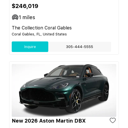
$246,019
1
miles
The Collection Coral Gables
Coral Gables, FL, United States
Inquire
305-444-5555
New 2026 Aston Martin DBX