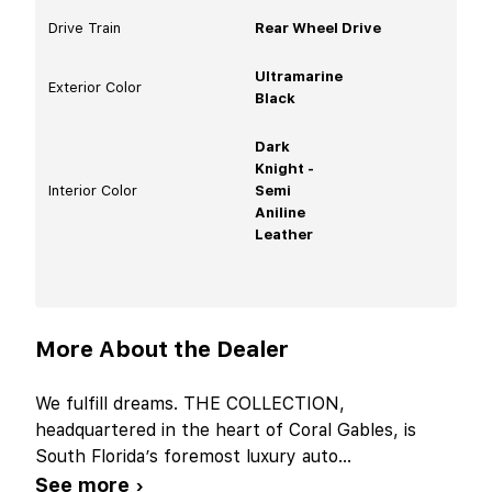
Drive Train
Rear Wheel Drive
Ultramarine
Exterior Color
Black
Dark
Knight -
Interior Color
Semi
Aniline
Leather
More About the Dealer
We fulfill dreams. THE COLLECTION,
headquartered in the heart of Coral Gables, is
South Florida’s foremost luxury auto
...
See more ›