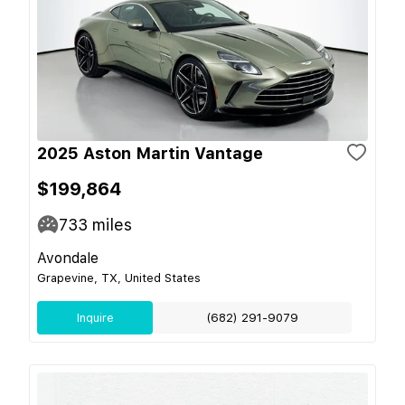
2025 Aston Martin Vantage
$199,864
733
miles
Avondale
Grapevine, TX, United States
Inquire
(682) 291-9079