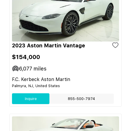
2023 Aston Martin Vantage
$154,000
6,077
miles
F.C. Kerbeck Aston Martin
Palmyra, NJ, United States
Inquire
855-500-7974