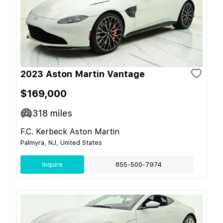
2023 Aston Martin Vantage
$169,000
318
miles
F.C. Kerbeck Aston Martin
Palmyra, NJ, United States
Inquire
855-500-7974