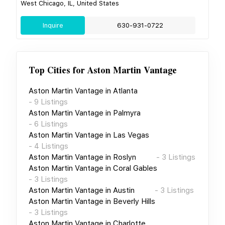
West Chicago, IL, United States
Inquire
630-931-0722
Top Cities for
Aston Martin Vantage
Aston Martin Vantage
in
Atlanta
-
9
Listings
Aston Martin Vantage
in
Palmyra
-
6
Listings
Aston Martin Vantage
in
Las Vegas
-
4
Listings
Aston Martin Vantage
in
Roslyn
-
3
Listings
Aston Martin Vantage
in
Coral Gables
-
3
Listings
Aston Martin Vantage
in
Austin
-
3
Listings
Aston Martin Vantage
in
Beverly Hills
-
3
Listings
Aston Martin Vantage
in
Charlotte