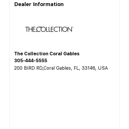
Dealer Information
The Collection Coral Gables
305-444-5555
200 BIRD RD,Coral Gables, FL, 33146, USA