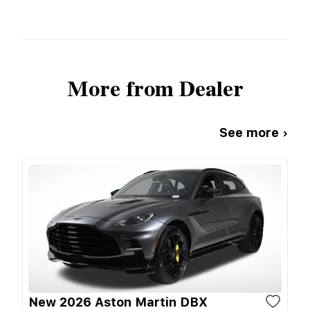
More from Dealer
See more ›
New 2026 Aston Martin DBX