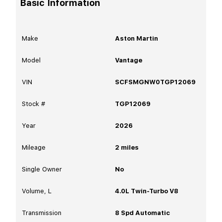
Basic Information
Make
Aston Martin
Model
Vantage
VIN
SCFSMGNW0TGP12069
Stock #
TGP12069
Year
2026
Mileage
2
miles
Single Owner
No
Volume, L
4.0L Twin-Turbo V8
Transmission
8 Spd Automatic