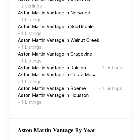
-
2
Listings
Aston Martin Vantage
in
Norwood
-
1
Listings
Aston Martin Vantage
in
Scottsdale
-
1
Listings
Aston Martin Vantage
in
Walnut Creek
-
1
Listings
Aston Martin Vantage
in
Grapevine
-
1
Listings
Aston Martin Vantage
in
Raleigh
-
1
Listings
Aston Martin Vantage
in
Costa Mesa
-
1
Listings
Aston Martin Vantage
in
Boerne
-
1
Listings
Aston Martin Vantage
in
Houston
-
1
Listings
Aston Martin Vantage
By Year