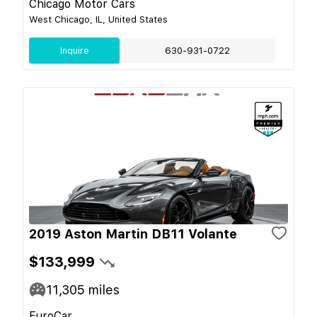
Chicago Motor Cars
West Chicago, IL, United States
Inquire
630-931-0722
2019 Aston Martin DB11 Volante
$133,999
11,305
miles
EuroCar