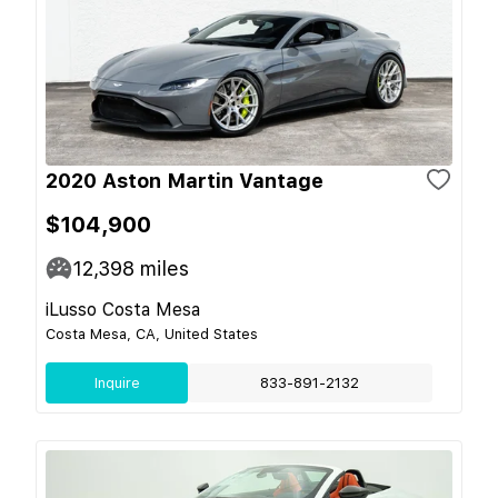
2020 Aston Martin Vantage
$104,900
12,398
miles
iLusso Costa Mesa
Costa Mesa, CA, United States
Inquire
833-891-2132