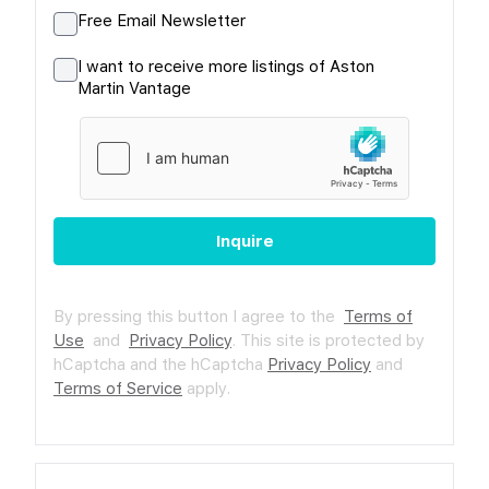
Free Email Newsletter
I want to receive more listings of Aston
Martin Vantage
Inquire
By pressing this button I agree to the
Terms of
Use
and
Privacy Policy
.
This site is protected by
hCaptcha and the hCaptcha
Privacy Policy
and
Terms of Service
apply.