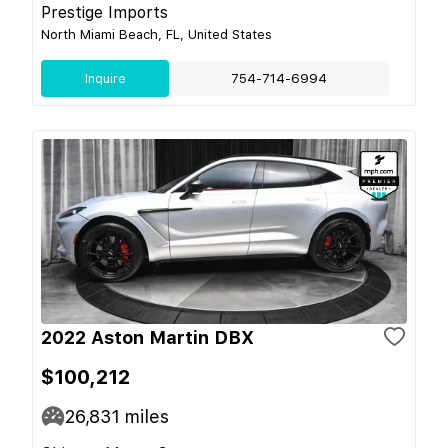
Prestige Imports
North Miami Beach, FL, United States
Inquire
754-714-6994
2022 Aston Martin DBX
$100,212
26,831
miles