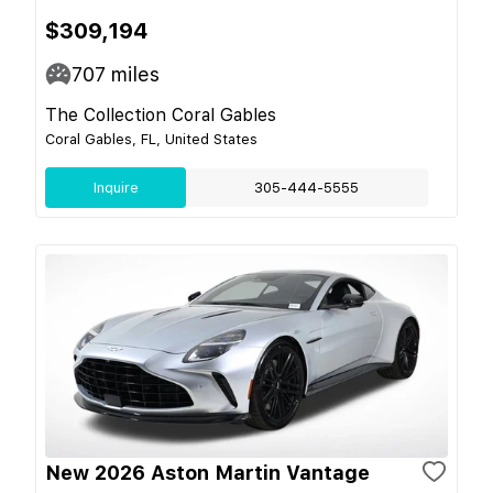
$309,194
707
miles
The Collection Coral Gables
Coral Gables, FL, United States
Inquire
305-444-5555
New 2026 Aston Martin Vantage