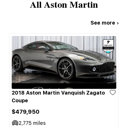
All
Aston Martin
See more ›
2018 Aston Martin Vanquish Zagato
Coupe
$479,950
2,775
miles