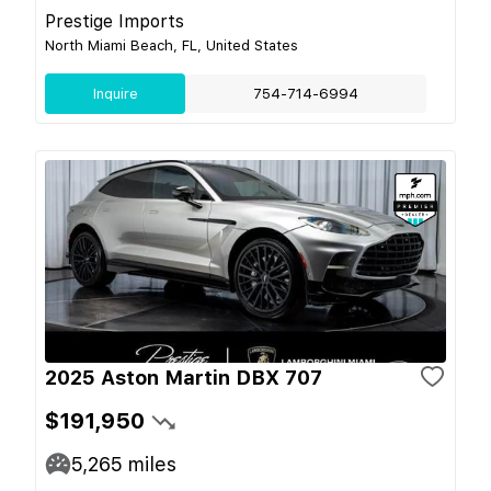
Prestige Imports
North Miami Beach, FL, United States
Inquire
754-714-6994
2025 Aston Martin DBX 707
$191,950
5,265
miles