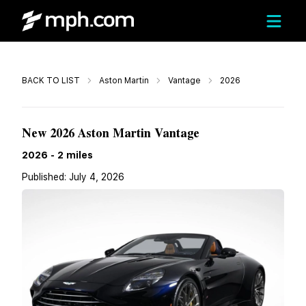
Call
BACK TO LIST
Aston Martin
Vantage
2026
$267,494
New 2026 Aston Martin Vantage
2026
-
2
miles
Published:
July 4, 2026