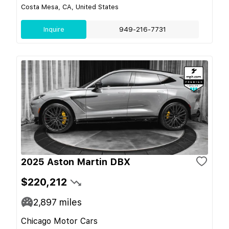
Costa Mesa, CA, United States
Inquire
949-216-7731
2025 Aston Martin DBX
$220,212
2,897
miles
Chicago Motor Cars