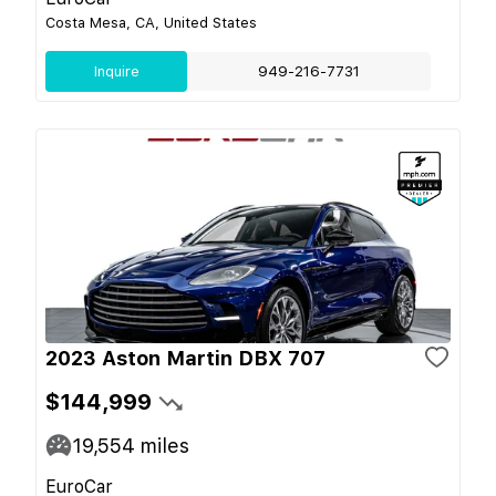
Costa Mesa, CA, United States
Inquire
949-216-7731
2023 Aston Martin DBX 707
$144,999
19,554
miles
EuroCar