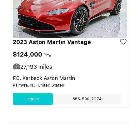
2023 Aston Martin Vantage
$124,000
27,193
miles
F.C. Kerbeck Aston Martin
Palmyra, NJ, United States
Inquire
855-500-7974