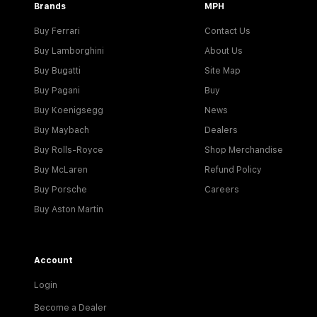
Brands
MPH
Buy Ferrari
Contact Us
Buy Lamborghini
About Us
Buy Bugatti
Site Map
Buy Pagani
Buy
Buy Koenigsegg
News
Buy Maybach
Dealers
Buy Rolls-Royce
Shop Merchandise
Buy McLaren
Refund Policy
Buy Porsche
Careers
Buy Aston Martin
Account
Login
Become a Dealer