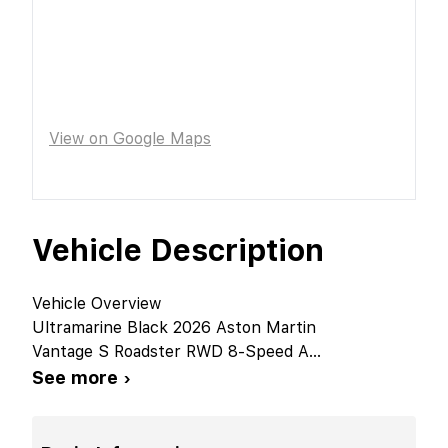
View on Google Maps
Vehicle Description
Vehicle Overview
Ultramarine Black 2026 Aston Martin
Vantage S Roadster RWD 8-Speed A
...
See more ›