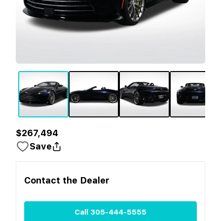
$267,494
Save
Contact the
Dealer
Call
305-444-5555