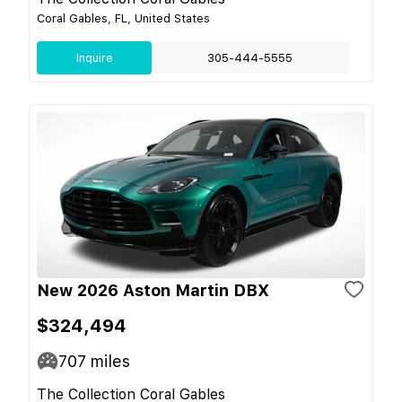
Coral Gables, FL, United States
Inquire
305-444-5555
New 2026 Aston Martin DBX
$324,494
707
miles
The Collection Coral Gables