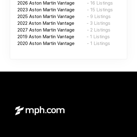
2026
Aston Martin Vantage
-
16
Listings
2023
Aston Martin Vantage
-
15
Listings
2025
Aston Martin Vantage
-
9
Listings
2022
Aston Martin Vantage
-
3
Listings
2027
Aston Martin Vantage
-
2
Listings
2019
Aston Martin Vantage
-
1
Listings
2020
Aston Martin Vantage
-
1
Listings