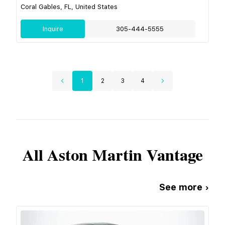
Coral Gables, FL, United States
Inquire
305-444-5555
1
2
3
4
All
Aston Martin
Vantage
See more ›