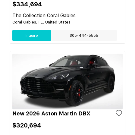
$334,694
The Collection Coral Gables
Coral Gables, FL, United States
Inquire
305-444-5555
New 2026 Aston Martin DBX
$320,694