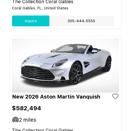
The Collection Coral Gables
Coral Gables, FL, United States
Inquire
305-444-5555
New 2026 Aston Martin Vanquish
$582,494
2
miles
The Collection Coral Gables