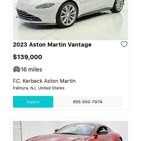
2023 Aston Martin Vantage
$139,000
16
miles
F.C. Kerbeck Aston Martin
Palmyra, NJ, United States
Inquire
855-500-7974