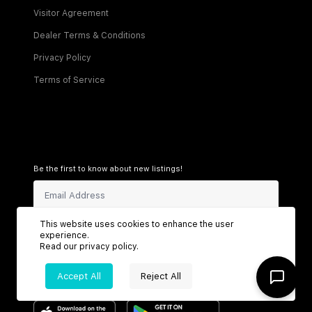
Visitor Agreement
Dealer Terms & Conditions
Privacy Policy
Terms of Service
Be the first to know about new listings!
This website uses cookies to enhance the user
Sign Up
experience.
Read our
privacy policy
.
Accept All
Reject All
Connect with us