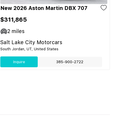
New 2026 Aston Martin DBX 707
$311,865
2
miles
Salt Lake City Motorcars
South Jordan, UT, United States
Inquire
385-900-2722