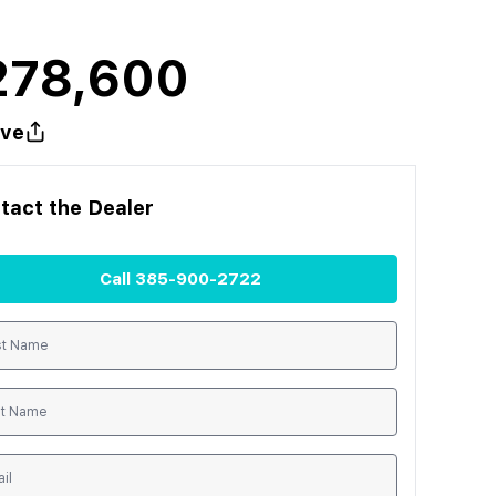
278,600
ve
tact the
Dealer
Call
385-900-2722