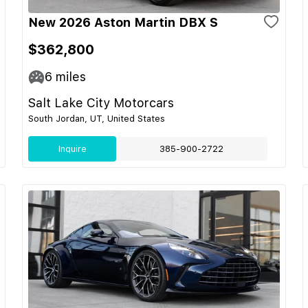
New 2026 Aston Martin DBX S
$362,800
6
miles
Salt Lake City Motorcars
South Jordan, UT, United States
Inquire
385-900-2722