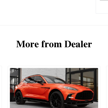
More from Dealer