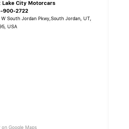
t Lake City Motorcars
-900-2722
 W South Jordan Pkwy,South Jordan, UT,
95, USA
w on Google Maps