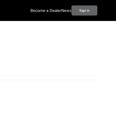
Become a Dealer
News
Sign In
Call