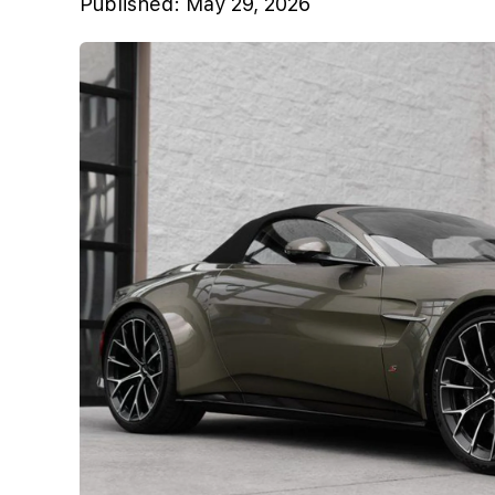
Published:
May 29, 2026