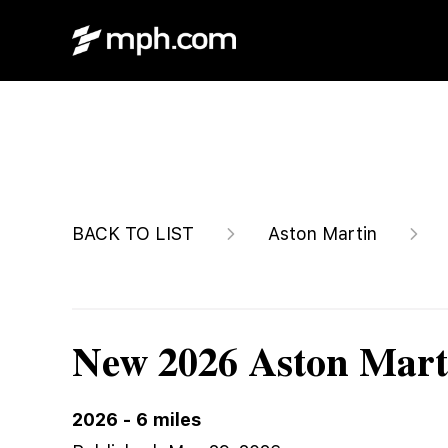
$278,600
BACK TO LIST
Aston Martin
New 2026 Aston Mart
2026
-
6
miles