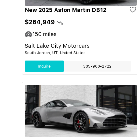
New 2025 Aston Martin DB12
$264,949
150
miles
Salt Lake City Motorcars
South Jordan, UT, United States
Inquire
385-900-2722