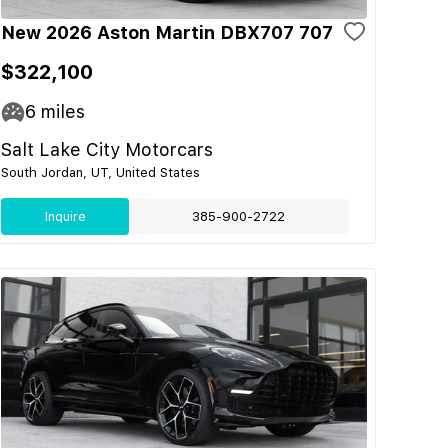
New 2026 Aston Martin DBX707 707
$322,100
6
miles
Salt Lake City Motorcars
South Jordan, UT, United States
Inquire
385-900-2722