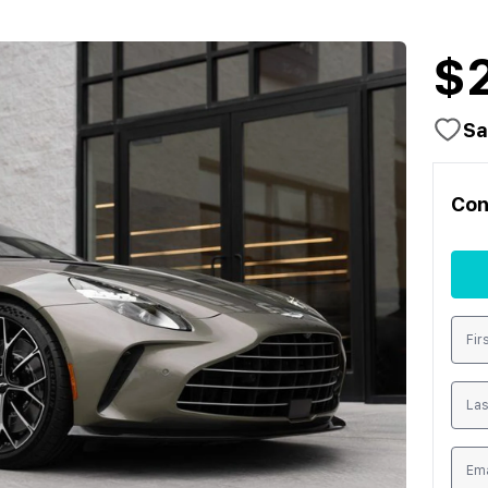
$
Sa
Con