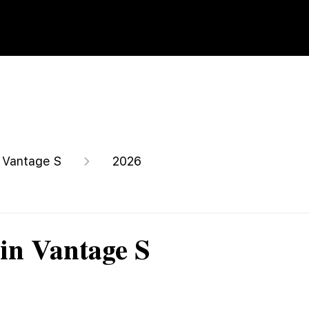
Vantage S
2026
in Vantage S