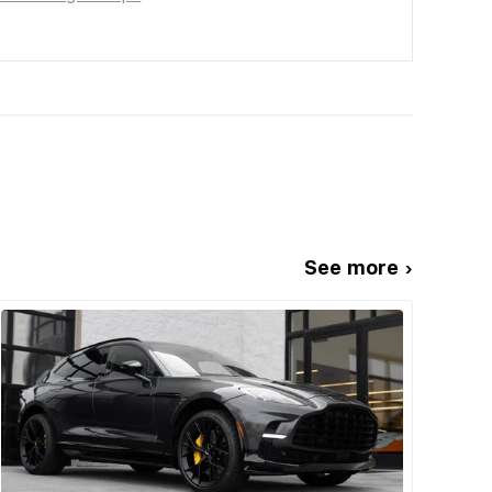
See more ›