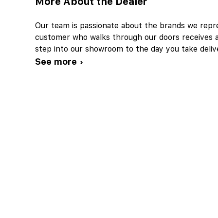
More About the Dealer
Our team is passionate about the brands we repre
customer who walks through our doors receives 
step into our showroom to the day you take deliv
See more ›