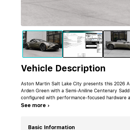
Vehicle Description
Aston Martin Salt Lake City presents this 2026 A
Arden Green with a Semi-Aniline Centenary Saddle
configured with performance-focused hardware an
See more ›
Basic Information