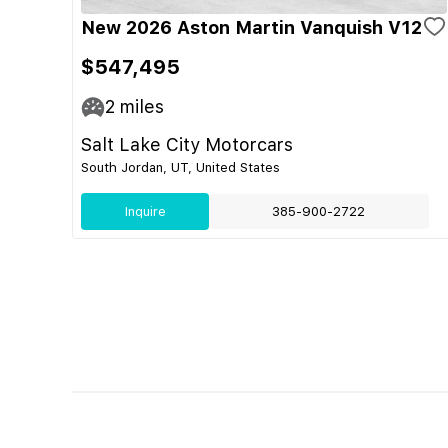
New 2026 Aston Martin Vanquish V12
$547,495
2
miles
Salt Lake City Motorcars
South Jordan, UT, United States
Inquire
385-900-2722