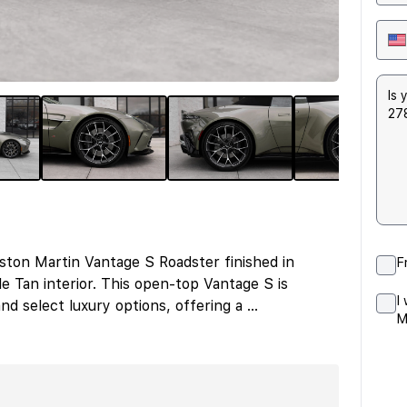
ston Martin Vantage S Roadster finished in
F
 Tan interior. This open-top Vantage S is
I
d select luxury options, offering a
...
M