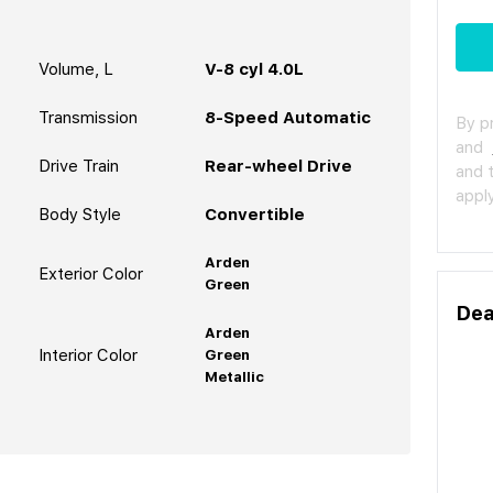
Volume, L
V-8 cyl 4.0L
Transmission
8-Speed Automatic
By p
and
Drive Train
Rear-wheel Drive
and 
apply
Body Style
Convertible
Arden
Exterior Color
Green
Dea
Arden
Interior Color
Green
Metallic