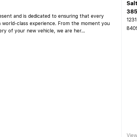
Sal
385
sent and is dedicated to ensuring that every
1231
a world-class experience. From the moment you
840
ery of your new vehicle, we are her
...
Vie