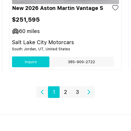
New 2026 Aston Martin Vantage S
$251,595
60
miles
Salt Lake City Motorcars
South Jordan, UT, United States
Inquire
385-900-2722
1
2
3