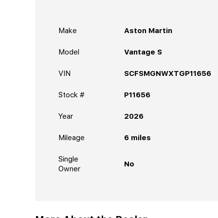
Make
Aston Martin
Model
Vantage S
VIN
SCFSMGNWXTGP11656
Stock #
P11656
Year
2026
Mileage
6
miles
Single
No
Owner