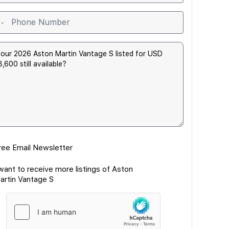
ree Email Newsletter
 want to receive more listings of Aston
artin Vantage S