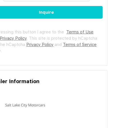
Inquire
ressing this button I agree to the
Terms of Use
Privacy Policy
.
This site is protected by hCaptcha
the hCaptcha
Privacy Policy
and
Terms of Service
.
ler Information