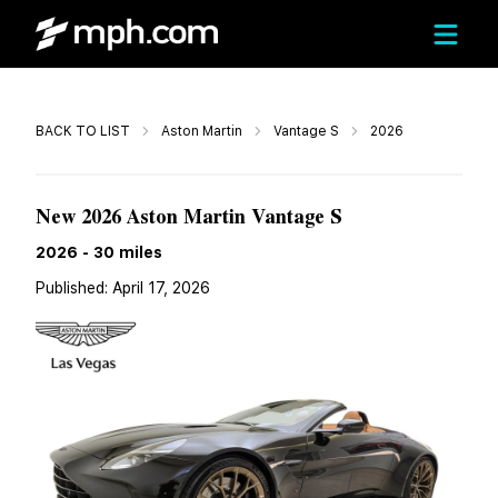
Call
BACK TO LIST
Aston Martin
Vantage S
2026
$257,100
New 2026 Aston Martin Vantage S
2026
-
30
miles
Published:
April 17, 2026