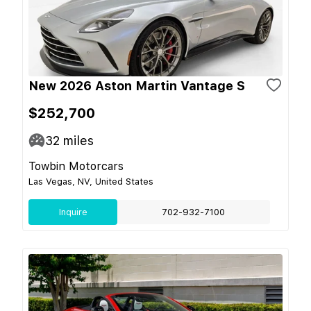
New 2026 Aston Martin Vantage S
$252,700
32
miles
Towbin Motorcars
Las Vegas, NV, United States
Inquire
702-932-7100