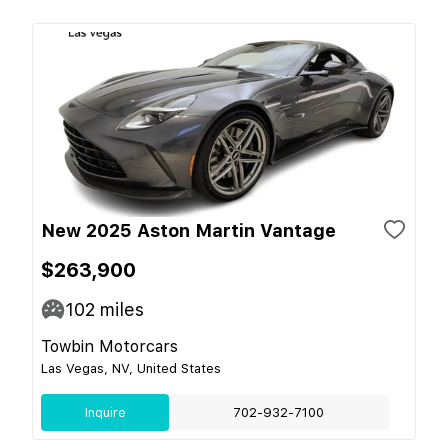
New 2025 Aston Martin Vantage
$263,900
102
miles
Towbin Motorcars
Las Vegas, NV, United States
Inquire
702-932-7100