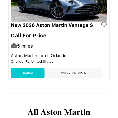
New 2026 Aston Martin Vantage S
Call For Price
5
miles
Aston Martin Lotus Orlando
Orlando, FL, United States
Inquire
321-280-6694
All
Aston Martin