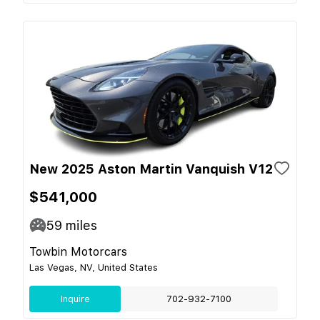
New 2025 Aston Martin Vanquish V12
$541,000
59
miles
Towbin Motorcars
Las Vegas, NV, United States
Inquire
702-932-7100