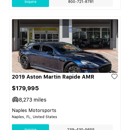
Inquire
800-721-8781
2019 Aston Martin Rapide AMR
$179,995
8,273
miles
Naples Motorsports
Naples, FL, United States
Inquire
239-430-5655