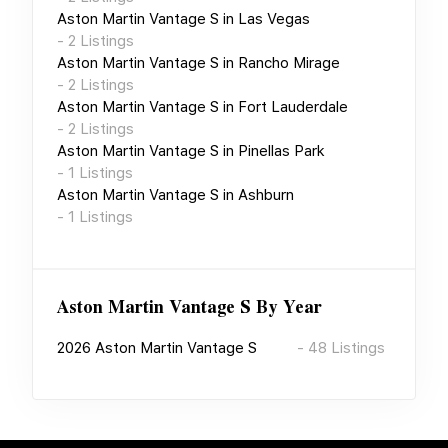
Aston Martin Vantage S
in
Las Vegas
-
2
Listings
Aston Martin Vantage S
in
Rancho Mirage
-
2
Listings
Aston Martin Vantage S
in
Fort Lauderdale
-
2
Listings
Aston Martin Vantage S
in
Pinellas Park
-
1
Listings
Aston Martin Vantage S
in
Ashburn
-
1
Listings
Aston Martin Vantage S
By Year
2026
Aston Martin Vantage S
-
48
Listings