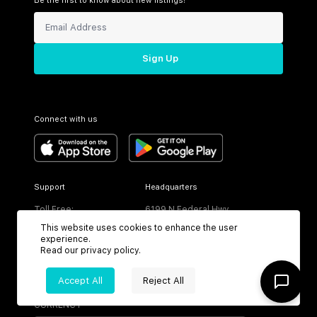
Be the first to know about new listings!
Sign Up
Connect with us
Support
Headquarters
Toll Free:
6199 N Federal Hwy
+1 (800) 370-3050
Boca Raton, FL 33487
This website uses cookies to enhance the user
experience.
Read our
privacy policy
.
Accept All
Reject All
CURRENCY