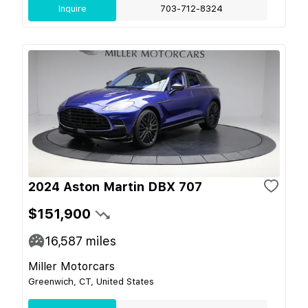
Inquire
703-712-8324
2024 Aston Martin DBX 707
$151,900
16,587
miles
Miller Motorcars
Greenwich, CT, United States