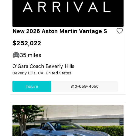
New 2026 Aston Martin Vantage S
$252,022
35
miles
O'Gara Coach Beverly Hills
Beverly Hills, CA, United States
Inquire
310-659-4050