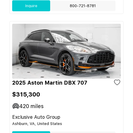
Inquire
800-721-8781
2025 Aston Martin DBX 707
$315,300
420
miles
Exclusive Auto Group
Ashburn, VA, United States