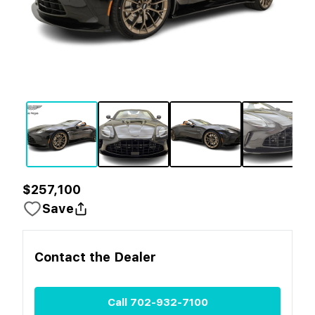
$257,100
Save
Contact the
Dealer
Call
702-932-7100