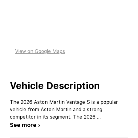
View on Google Maps
Vehicle Description
The 2026 Aston Martin Vantage S is a popular
vehicle from Aston Martin and a strong
competitor in its segment. The 2026
...
See more ›