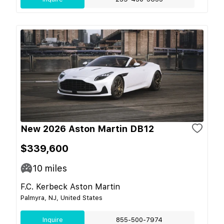
New 2026 Aston Martin DB12
$339,600
10
miles
F.C. Kerbeck Aston Martin
Palmyra, NJ, United States
Inquire
855-500-7974