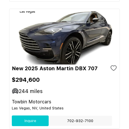
New 2025 Aston Martin DBX 707
$294,600
244
miles
Towbin Motorcars
Las Vegas, NV, United States
Inquire
702-932-7100