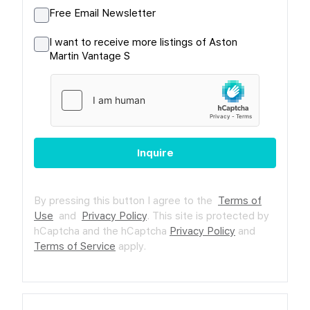
Free Email Newsletter
I want to receive more listings of Aston
Martin Vantage S
Inquire
By pressing this button I agree to the
Terms of
Use
and
Privacy Policy
.
This site is protected by
hCaptcha and the hCaptcha
Privacy Policy
and
Terms of Service
apply.