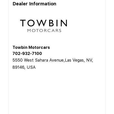
Dealer Information
Towbin Motorcars
702-932-7100
5550 West Sahara Avenue,Las Vegas, NV,
89146, USA