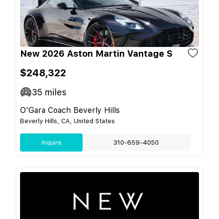
New 2026 Aston Martin Vantage S
$248,322
35
miles
O'Gara Coach Beverly Hills
Beverly Hills, CA, United States
Inquire
310-659-4050