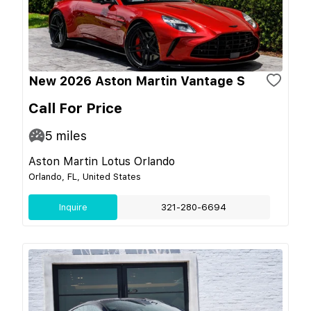
New 2026 Aston Martin Vantage S
Call For Price
5
miles
Aston Martin Lotus Orlando
Orlando, FL, United States
Inquire
321-280-6694