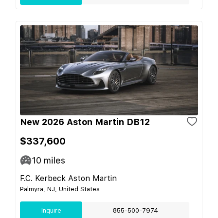
New 2026 Aston Martin DB12
$337,600
10
miles
F.C. Kerbeck Aston Martin
Palmyra, NJ, United States
Inquire
855-500-7974