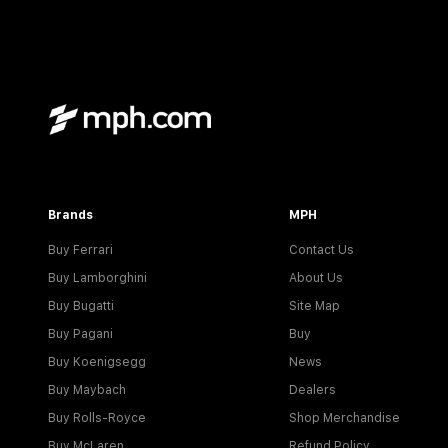
Brands
MPH
Buy Ferrari
Contact Us
Buy Lamborghini
About Us
Buy Bugatti
Site Map
Buy Pagani
Buy
Buy Koenigsegg
News
Buy Maybach
Dealers
Buy Rolls-Royce
Shop Merchandise
Buy McLaren
Refund Policy