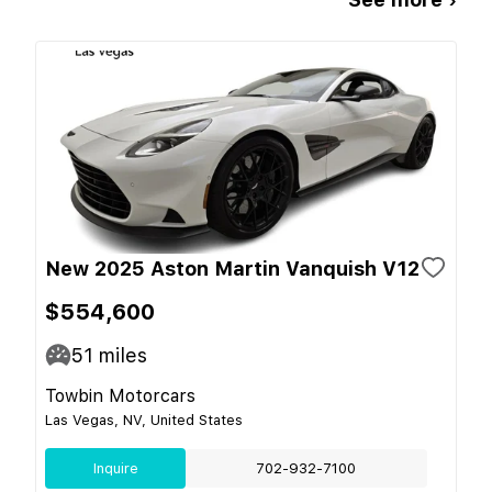
New 2025 Aston Martin Vanquish V12
$554,600
51
miles
Towbin Motorcars
Las Vegas, NV, United States
Inquire
702-932-7100