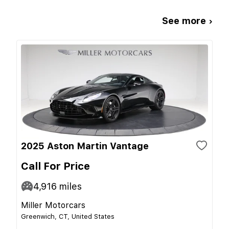
See more ›
2025 Aston Martin Vantage
Call For Price
4,916
miles
Miller Motorcars
Greenwich, CT, United States