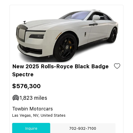
New 2025 Rolls-Royce Black Badge
Spectre
$576,300
1,823
miles
Towbin Motorcars
Las Vegas, NV, United States
Inquire
702-932-7100