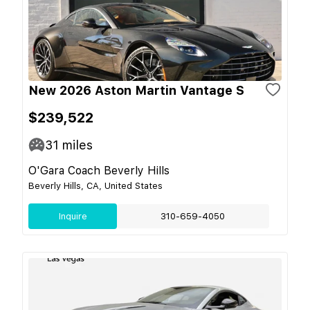
New 2026 Aston Martin Vantage S
$239,522
31
miles
O'Gara Coach Beverly Hills
Beverly Hills, CA, United States
Inquire
310-659-4050