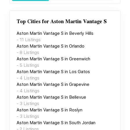
Top Cities for
Aston Martin Vantage S
Aston Martin Vantage S
in
Beverly Hills
-
11
Listings
Aston Martin Vantage S
in
Orlando
-
8
Listings
Aston Martin Vantage S
in
Greenwich
-
5
Listings
Aston Martin Vantage S
in
Los Gatos
-
4
Listings
Aston Martin Vantage S
in
Grapevine
-
4
Listings
Aston Martin Vantage S
in
Bellevue
-
3
Listings
Aston Martin Vantage S
in
Roslyn
-
3
Listings
Aston Martin Vantage S
in
South Jordan
-
2
Listings