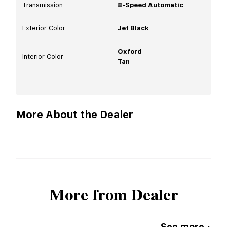
Transmission
8-Speed Automatic
Exterior Color
Jet Black
Oxford
Interior Color
Tan
More About the Dealer
More from Dealer
See more ›