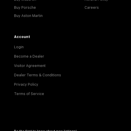
Buy Porsche
Careers
Buy Aston Martin
Account
Login
Become a Dealer
Visitor Agreement
Dealer Terms & Conditions
Privacy Policy
Terms of Service