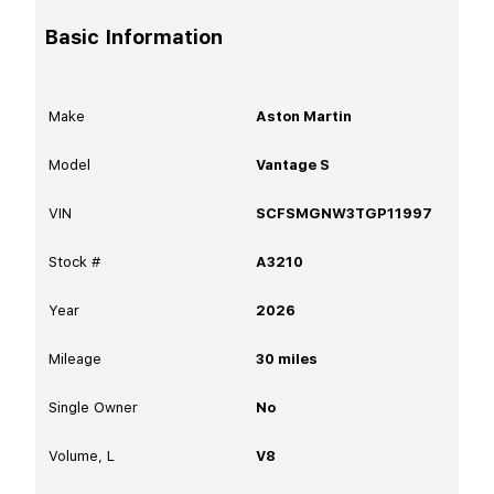
Basic Information
Make
Aston Martin
Model
Vantage S
VIN
SCFSMGNW3TGP11997
Stock #
A3210
Year
2026
Mileage
30
miles
Single Owner
No
Volume, L
V8