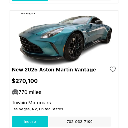
New 2025 Aston Martin Vantage
$270,100
770
miles
Towbin Motorcars
Las Vegas, NV, United States
Inquire
702-932-7100