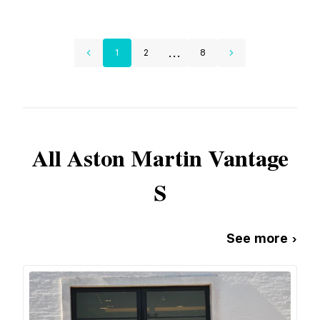
...
1
2
8
All
Aston Martin
Vantage
S
See more ›