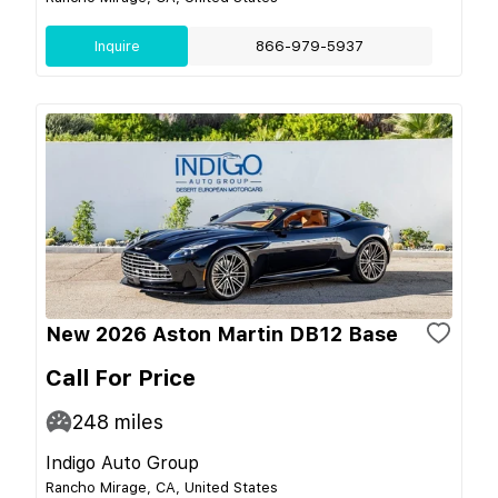
Inquire
866-979-5937
New 2026 Aston Martin DB12 Base
Call For Price
248
miles
Indigo Auto Group
Rancho Mirage, CA, United States