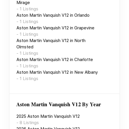
Mirage
-
1
Listings
Aston Martin Vanquish V12
in
Orlando
-
1
Listings
Aston Martin Vanquish V12
in
Grapevine
-
1
Listings
Aston Martin Vanquish V12
in
North
Olmsted
-
1
Listings
Aston Martin Vanquish V12
in
Charlotte
-
1
Listings
Aston Martin Vanquish V12
in
New Albany
-
1
Listings
Aston Martin Vanquish V12
By Year
2025
Aston Martin Vanquish V12
-
8
Listings
2026
Aston Martin Vanquish V12