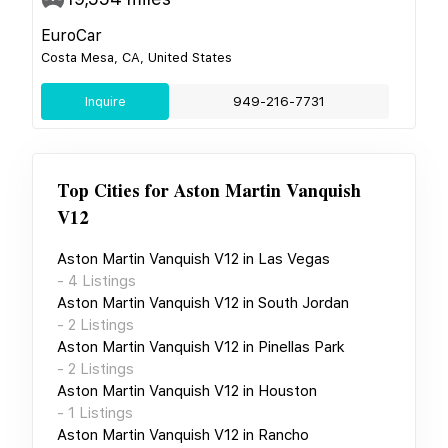
EuroCar
Costa Mesa, CA, United States
Inquire
949-216-7731
Top Cities for
Aston Martin Vanquish
V12
Aston Martin Vanquish V12
in
Las Vegas
-
4
Listings
Aston Martin Vanquish V12
in
South Jordan
-
2
Listings
Aston Martin Vanquish V12
in
Pinellas Park
-
2
Listings
Aston Martin Vanquish V12
in
Houston
-
1
Listings
Aston Martin Vanquish V12
in
Rancho