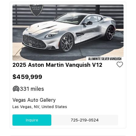
2025 Aston Martin Vanquish V12
$459,999
331
miles
Vegas Auto Gallery
Las Vegas, NV, United States
Inquire
725-219-0524