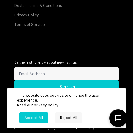
Dealer Terms & Conditions
Privacy Policy
Terms of Service
Be the first to know about new listings!
Sign Up
This website uses cookies to enhance the user
experience.
Read our
privacy policy
.
Connect with us
Accept All
Reject All