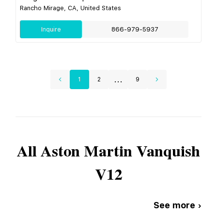
Rancho Mirage, CA, United States
Inquire
866-979-5937
...
1
2
9
All
Aston Martin
Vanquish
V12
See more ›