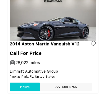
2014 Aston Martin Vanquish V12
Call For Price
28,022
miles
Dimmitt Automotive Group
Pinellas Park, FL, United States
Inquire
727-608-5755