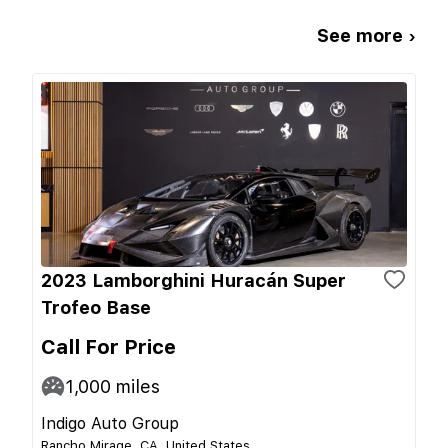
See more ›
2023 Lamborghini Huracán Super
Trofeo Base
Call For Price
1,000
miles
Indigo Auto Group
Rancho Mirage, CA, United States