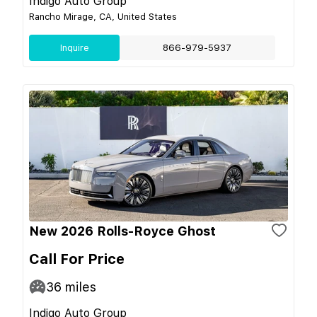
Indigo Auto Group
Rancho Mirage, CA, United States
Inquire
866-979-5937
New 2026 Rolls-Royce Ghost
Call For Price
36
miles
Indigo Auto Group