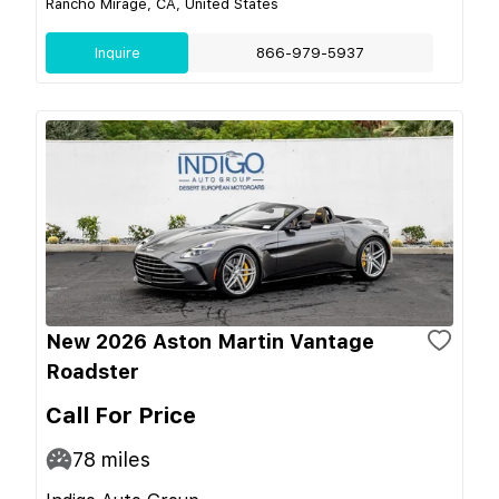
Rancho Mirage, CA, United States
Inquire
866-979-5937
New 2026 Aston Martin Vantage
Roadster
Call For Price
78
miles