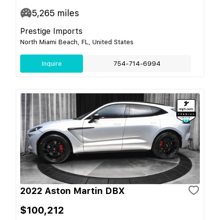
5,265
miles
Prestige Imports
North Miami Beach, FL, United States
Inquire
754-714-6994
2022 Aston Martin DBX
$100,212