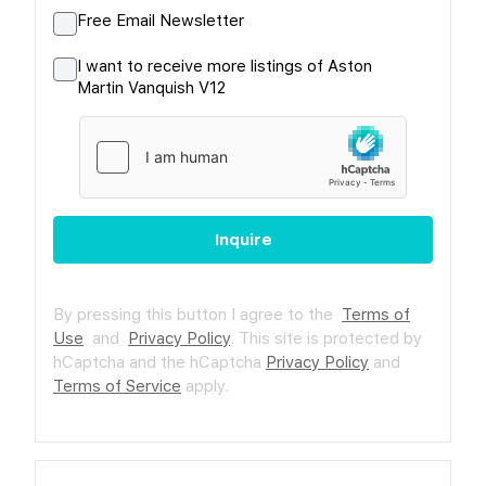
Free Email Newsletter
I want to receive more listings of Aston
Martin Vanquish V12
Inquire
By pressing this button I agree to the
Terms of
Use
and
Privacy Policy
.
This site is protected by
hCaptcha and the hCaptcha
Privacy Policy
and
Terms of Service
apply.