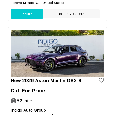
Rancho Mirage, CA, United States
Inquire
866-979-5937
New 2026 Aston Martin DBX S
Call For Price
52
miles
Indigo Auto Group