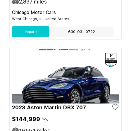
2,897
miles
Chicago Motor Cars
West Chicago, IL, United States
Inquire
630-931-0722
2023 Aston Martin DBX 707
$144,999
19,554
miles