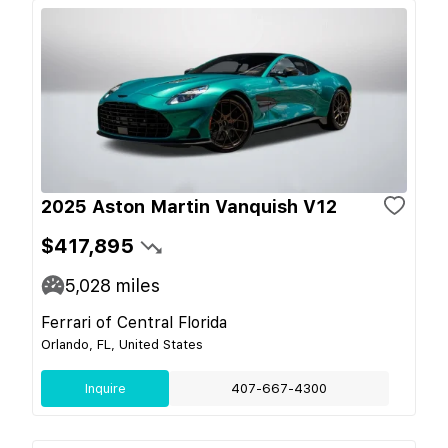
2025 Aston Martin Vanquish V12
$417,895
5,028
miles
Ferrari of Central Florida
Orlando, FL, United States
Inquire
407-667-4300