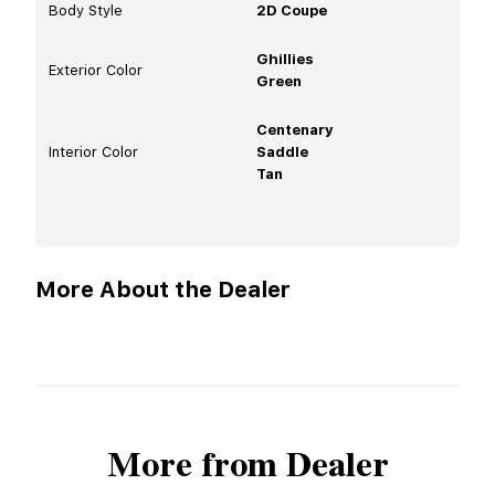
Body Style
2D Coupe
Ghillies
Exterior Color
Green
Centenary
Interior Color
Saddle
Tan
More About the Dealer
More from Dealer