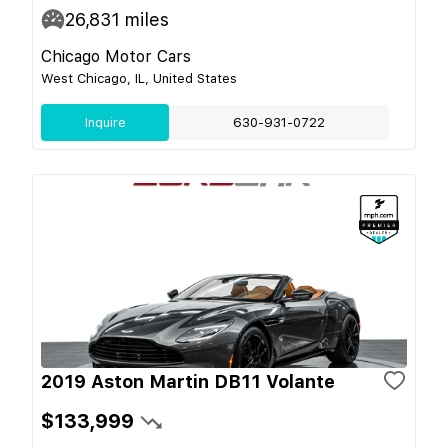
26,831
miles
Chicago Motor Cars
West Chicago, IL, United States
Inquire
630-931-0722
2019 Aston Martin DB11 Volante
$133,999