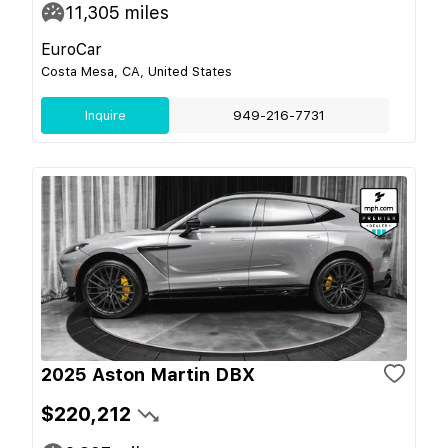
11,305
miles
EuroCar
Costa Mesa, CA, United States
Inquire
949-216-7731
2025 Aston Martin DBX
$220,212