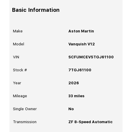
Basic Information
Make
Aston Martin
Model
Vanquish V12
VIN
SCFUMCEV5TGJ61100
Stock #
7TGJ61100
Year
2026
Mileage
33
miles
Single Owner
No
Transmission
ZF 8-Speed Automatic