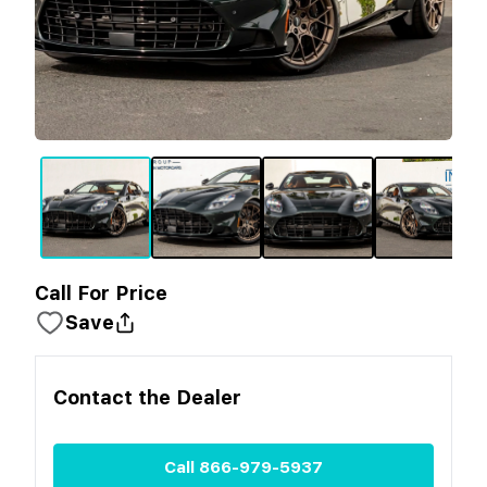
Call For Price
Save
Contact the
Dealer
Call
866-979-5937