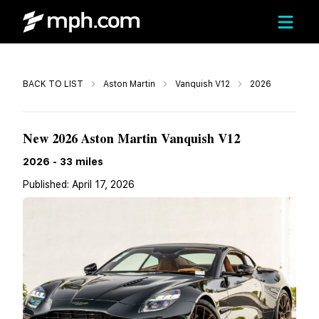
Call
BACK TO LIST
Aston Martin
Vanquish V12
2026
Call For Price
New 2026 Aston Martin Vanquish V12
2026
-
33
miles
Published:
April 17, 2026