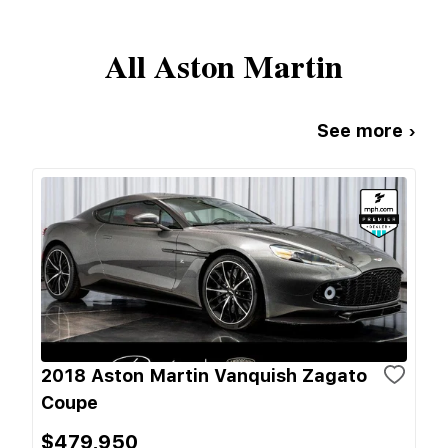
All
Aston Martin
See more ›
2018 Aston Martin Vanquish Zagato
Coupe
$479,950