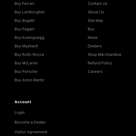
Buy Ferrari
Contact Us
Buy Lamborghini
About Us
Buy Bugatti
Site Map
Buy Pagani
Buy
Buy Koenigsegg
News
Buy Maybach
Dealers
Buy Rolls-Royce
Shop Merchandise
Buy McLaren
Refund Policy
Buy Porsche
Careers
Buy Aston Martin
Account
Login
Become a Dealer
Visitor Agreement