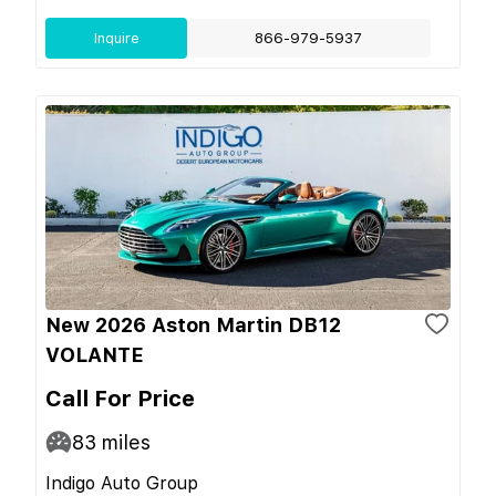
Inquire
866-979-5937
New 2026 Aston Martin DB12
VOLANTE
Call For Price
83
miles
Indigo Auto Group