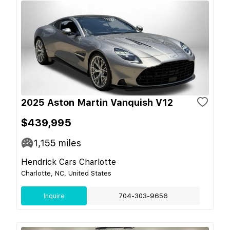
2025 Aston Martin Vanquish V12
$439,995
1,155
miles
Hendrick Cars Charlotte
Charlotte, NC, United States
Inquire
704-303-9656