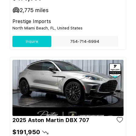
2,775
miles
Prestige Imports
North Miami Beach, FL, United States
Inquire
754-714-6994
2025 Aston Martin DBX 707
$191,950