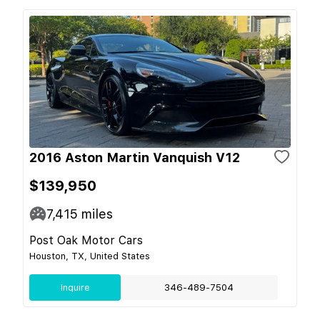
2016 Aston Martin Vanquish V12
$139,950
7,415
miles
Post Oak Motor Cars
Houston, TX, United States
Inquire
346-489-7504