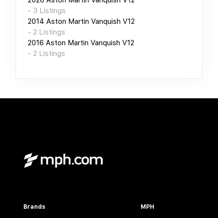
-
3
Listings
2014
Aston Martin Vanquish V12
-
2
Listings
2016
Aston Martin Vanquish V12
-
2
Listings
Brands
MPH