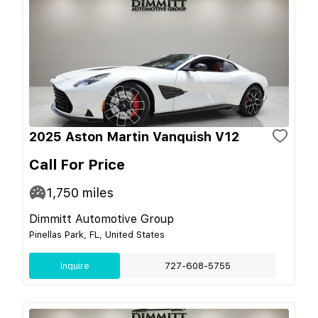
2025 Aston Martin Vanquish V12
Call For Price
1,750
miles
Dimmitt Automotive Group
Pinellas Park, FL, United States
Inquire
727-608-5755