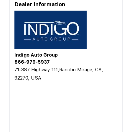
Dealer Information
Indigo Auto Group
866-979-5937
71-387 Highway 111,Rancho Mirage, CA,
92270, USA