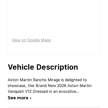
View on Google Maps
Vehicle Description
Aston Martin Rancho Mirage is delighted to
showcase, this Brand New 2026 Aston Martin
Vanquish V12 Dressed in an evocative
...
See more ›