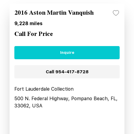
2016 Aston Martin Vanquish
9,228
miles
Call For Price
Inquire
Call
954-417-8728
Fort Lauderdale Collection
500 N. Federal Highway, Pompano Beach, FL,
33062, USA