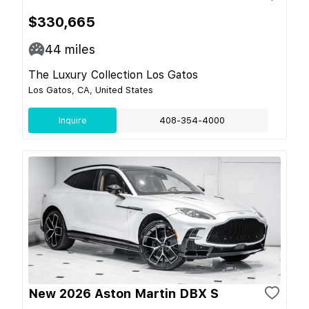
$330,665
44
miles
The Luxury Collection Los Gatos
Los Gatos, CA, United States
Inquire
408-354-4000
New 2026 Aston Martin DBX S