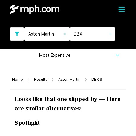
Aston Martin
DBX
Most Expensive
Home
Results
Aston Martin
DBX S
Looks like that one slipped by — Here
are similar alternatives:
Spotlight