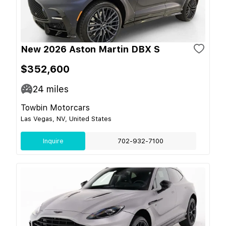
New 2026 Aston Martin DBX S
$352,600
24
miles
Towbin Motorcars
Las Vegas, NV, United States
Inquire
702-932-7100