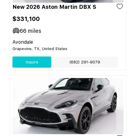
New 2026 Aston Martin DBX S
$331,100
66
miles
Avondale
Grapevine, TX, United States
Inquire
(682) 291-9079