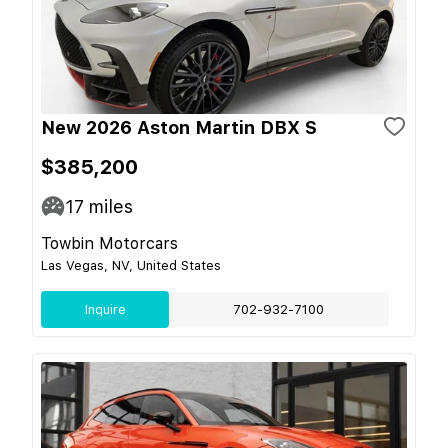
New 2026 Aston Martin DBX S
$385,200
17
miles
Towbin Motorcars
Las Vegas, NV, United States
Inquire
702-932-7100