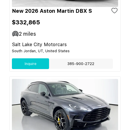
New 2026 Aston Martin DBX S
$332,865
2
miles
Salt Lake City Motorcars
South Jordan, UT, United States
Inquire
385-900-2722