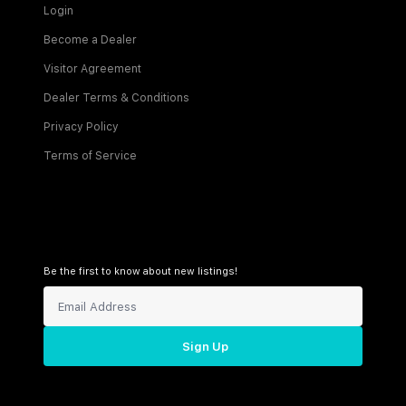
Login
Become a Dealer
Visitor Agreement
Dealer Terms & Conditions
Privacy Policy
Terms of Service
Be the first to know about new listings!
Sign Up