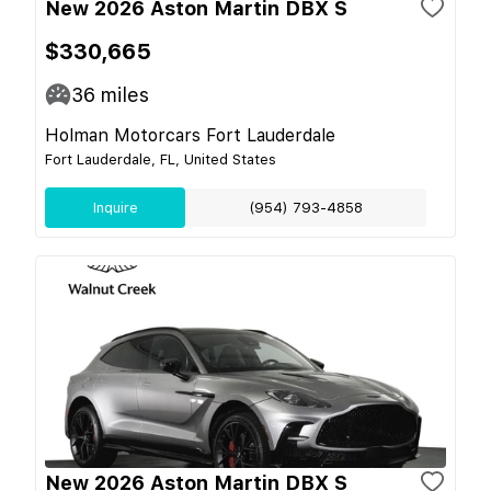
New 2026 Aston Martin DBX S
$330,665
36
miles
Holman Motorcars Fort Lauderdale
Fort Lauderdale, FL, United States
Inquire
(954) 793-4858
New 2026 Aston Martin DBX S