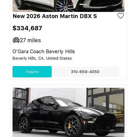
New 2026 Aston Martin DBX S
$334,687
27
miles
O'Gara Coach Beverly Hills
Beverly Hills, CA, United States
Inquire
310-659-4050