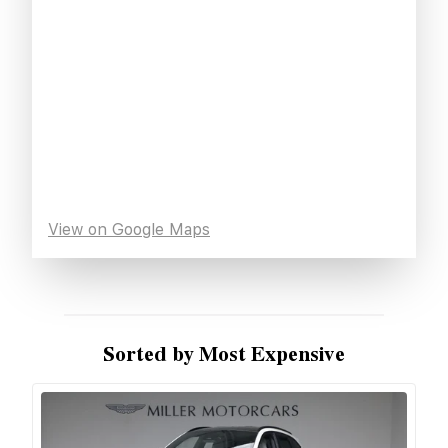
View on Google Maps
Sorted by Most Expensive