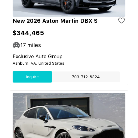
New 2026 Aston Martin DBX S
$344,465
17
miles
Exclusive Auto Group
Ashburn, VA, United States
Inquire
703-712-8324