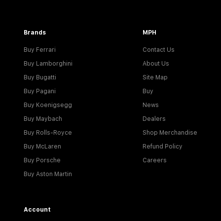
Brands
MPH
Buy Ferrari
Contact Us
Buy Lamborghini
About Us
Buy Bugatti
Site Map
Buy Pagani
Buy
Buy Koenigsegg
News
Buy Maybach
Dealers
Buy Rolls-Royce
Shop Merchandise
Buy McLaren
Refund Policy
Buy Porsche
Careers
Buy Aston Martin
Account