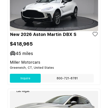
New 2026 Aston Martin DBX S
$418,965
45
miles
Miller Motorcars
Greenwich, CT, United States
Inquire
800-721-8781