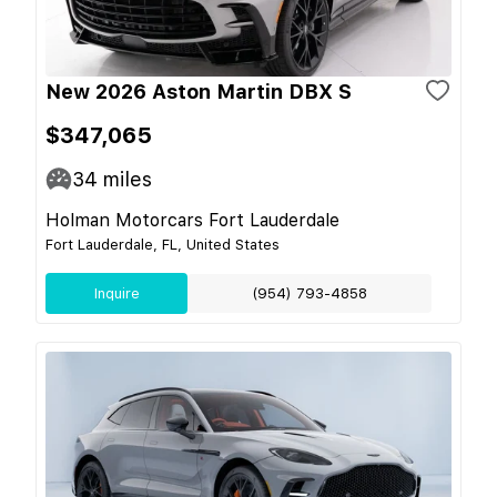
New 2026 Aston Martin DBX S
$347,065
34
miles
Holman Motorcars Fort Lauderdale
Fort Lauderdale, FL, United States
Inquire
(954) 793-4858