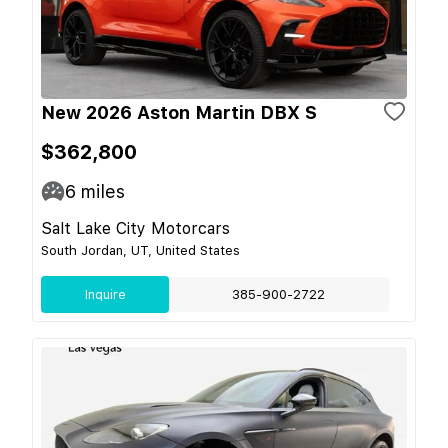
New 2026 Aston Martin DBX S
$362,800
6
miles
Salt Lake City Motorcars
South Jordan, UT, United States
Inquire
385-900-2722