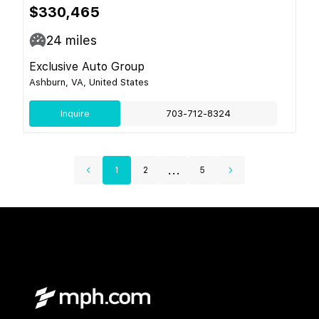
$330,465
24
miles
Exclusive Auto Group
Ashburn, VA, United States
Inquire
703-712-8324
...
1
2
5