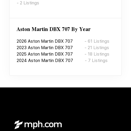
-
2
Listings
Aston Martin DBX 707
By Year
2026
Aston Martin DBX 707
-
61
Listings
2023
Aston Martin DBX 707
-
21
Listings
2025
Aston Martin DBX 707
-
18
Listings
2024
Aston Martin DBX 707
-
7
Listings