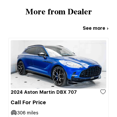
More from Dealer
See more ›
2024 Aston Martin DBX 707
Call For Price
306
miles