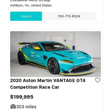
Ashburn, VA, United States
Inquire
703-712-8324
2020 Aston Martin VANTAGE GT4
Competition Race Car
$199,995
303
miles