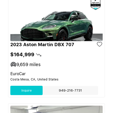
2023 Aston Martin DBX 707
$164,999
9,659
miles
EuroCar
Costa Mesa, CA, United States
Inquire
949-216-7731