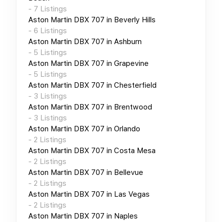
-
7
Listings
Aston Martin DBX 707
in
Beverly Hills
-
6
Listings
Aston Martin DBX 707
in
Ashburn
-
5
Listings
Aston Martin DBX 707
in
Grapevine
-
5
Listings
Aston Martin DBX 707
in
Chesterfield
-
3
Listings
Aston Martin DBX 707
in
Brentwood
-
3
Listings
Aston Martin DBX 707
in
Orlando
-
2
Listings
Aston Martin DBX 707
in
Costa Mesa
-
2
Listings
Aston Martin DBX 707
in
Bellevue
-
2
Listings
Aston Martin DBX 707
in
Las Vegas
-
2
Listings
Aston Martin DBX 707
in
Naples