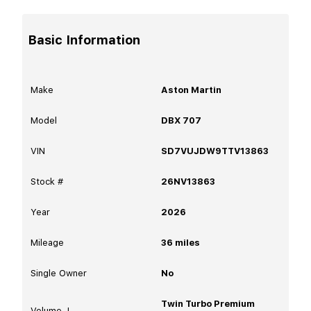
Basic Information
Make
Aston Martin
Model
DBX 707
VIN
SD7VUJDW9TTV13863
Stock #
26NV13863
Year
2026
Mileage
36
miles
Single Owner
No
Twin Turbo Premium
Volume, L