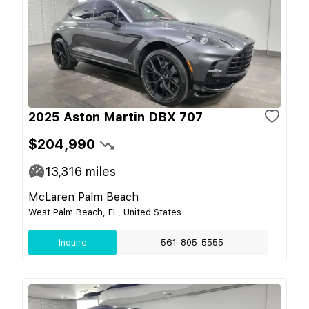
2025 Aston Martin DBX 707
$204,990
13,316
miles
McLaren Palm Beach
West Palm Beach, FL, United States
Inquire
561-805-5555