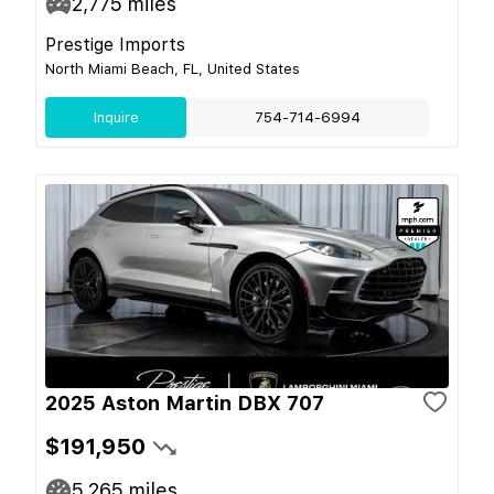
2,775
miles
Prestige Imports
North Miami Beach, FL, United States
Inquire
754-714-6994
2025 Aston Martin DBX 707
$191,950
5,265
miles