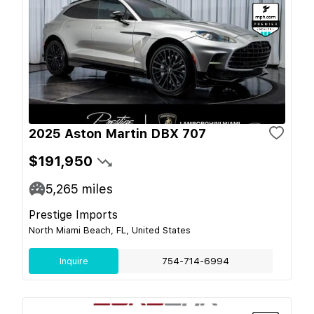
2025 Aston Martin DBX 707
$191,950
5,265
miles
Prestige Imports
North Miami Beach, FL, United States
Inquire
754-714-6994