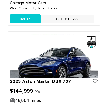
Chicago Motor Cars
West Chicago, IL, United States
Inquire
630-931-0722
2023 Aston Martin DBX 707
$144,999
19,554
miles