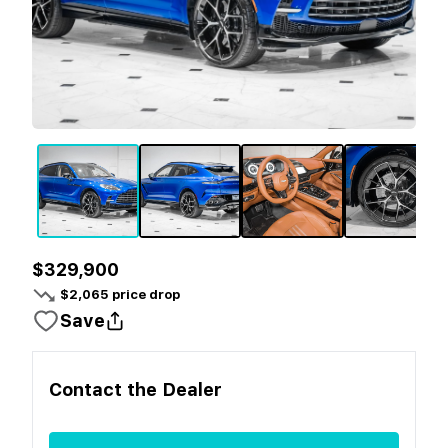
$329,900
$
2,065
price drop
Save
Contact the
Dealer