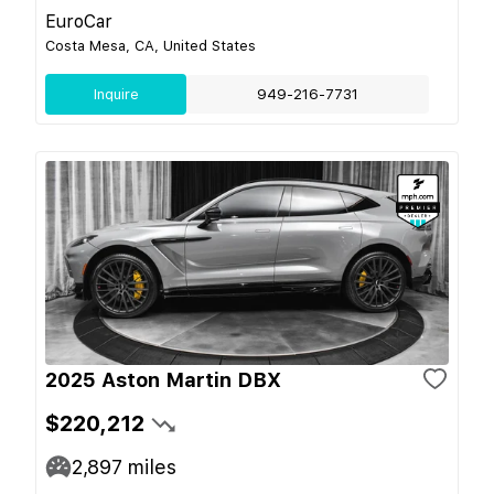
EuroCar
Costa Mesa, CA, United States
Inquire
949-216-7731
2025 Aston Martin DBX
$220,212
2,897
miles