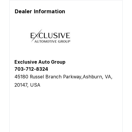
Dealer Information
Exclusive Auto Group
703-712-8324
45180 Russel Branch Parkway,Ashburn, VA,
20147, USA