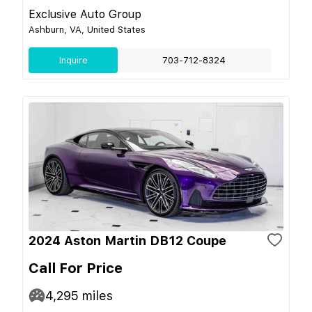
Exclusive Auto Group
Ashburn, VA, United States
Inquire
703-712-8324
2024 Aston Martin DB12 Coupe
Call For Price
4,295
miles