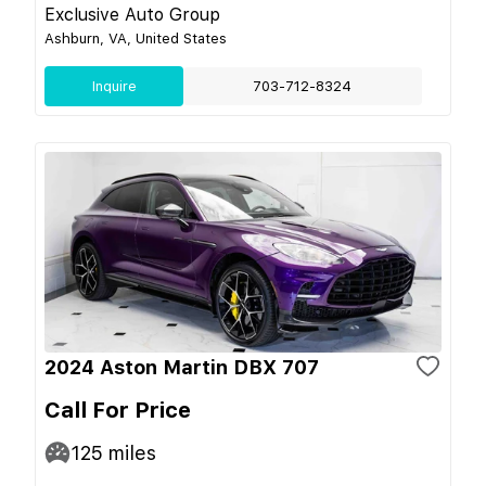
Exclusive Auto Group
Ashburn, VA, United States
Inquire
703-712-8324
2024 Aston Martin DBX 707
Call For Price
125
miles