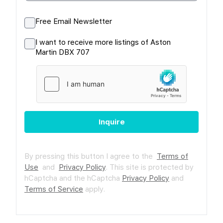
Free Email Newsletter
I want to receive more listings of Aston
Martin DBX 707
Inquire
By pressing this button I agree to the
Terms of
Use
and
Privacy Policy
.
This site is protected by
hCaptcha and the hCaptcha
Privacy Policy
and
Terms of Service
apply.