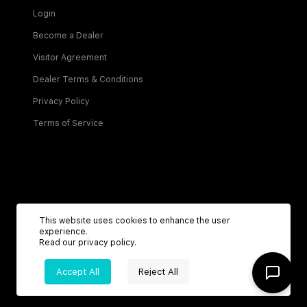
Login
Become a Dealer
Visitor Agreement
Dealer Terms & Conditions
Privacy Policy
Terms of Service
Be the first to know about new listings!
This website uses cookies to enhance the user
experience.
Read our
privacy policy
.
Sign Up
Accept All
Reject All