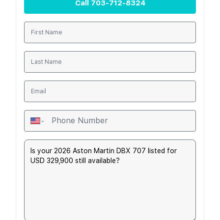
Call
703-712-8324