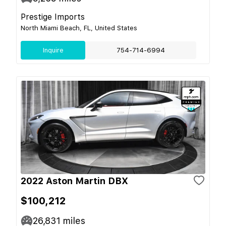
Prestige Imports
North Miami Beach, FL, United States
Inquire
754-714-6994
2022 Aston Martin DBX
$100,212
26,831
miles