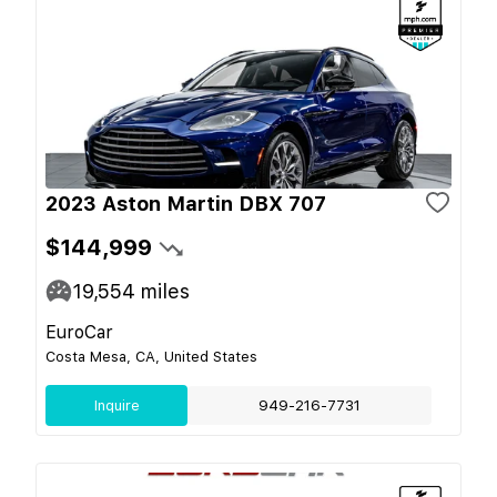
2023 Aston Martin DBX 707
$144,999
19,554
miles
EuroCar
Costa Mesa, CA, United States
Inquire
949-216-7731