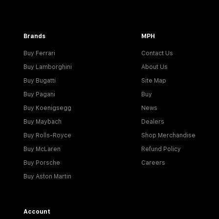
Brands
MPH
Buy Ferrari
Contact Us
Buy Lamborghini
About Us
Buy Bugatti
Site Map
Buy Pagani
Buy
Buy Koenigsegg
News
Buy Maybach
Dealers
Buy Rolls-Royce
Shop Merchandise
Buy McLaren
Refund Policy
Buy Porsche
Careers
Buy Aston Martin
Account