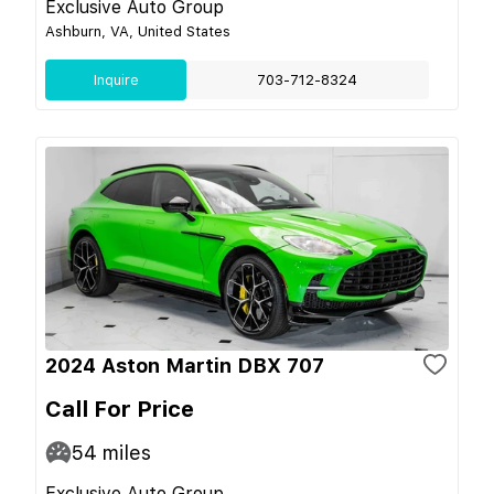
Exclusive Auto Group
Ashburn, VA, United States
Inquire
703-712-8324
2024 Aston Martin DBX 707
Call For Price
54
miles
Exclusive Auto Group