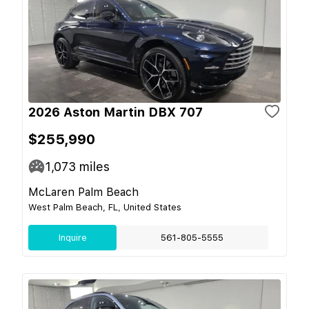
2026 Aston Martin DBX 707
$255,990
1,073
miles
McLaren Palm Beach
West Palm Beach, FL, United States
Inquire
561-805-5555