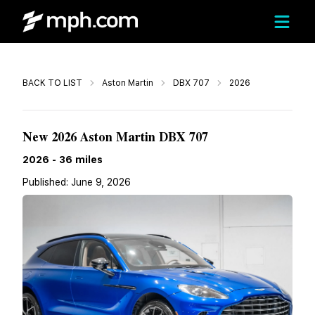
Call
BACK TO LIST
Aston Martin
DBX 707
2026
$331,965
New 2026 Aston Martin DBX 707
2026
-
36
miles
Published:
June 9, 2026