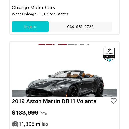
Chicago Motor Cars
West Chicago, IL, United States
Inquire
630-931-0722
2019 Aston Martin DB11 Volante
$133,999
11,305
miles