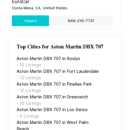
EuroCar
Costa Mesa, CA, United States
Inquire
949-216-7731
Top Cities for
Aston Martin DBX 707
Aston Martin DBX 707
in
Roslyn
-
15
Listings
Aston Martin DBX 707
in
Fort Lauderdale
-
12
Listings
Aston Martin DBX 707
in
Pinellas Park
-
10
Listings
Aston Martin DBX 707
in
Greenwich
-
10
Listings
Aston Martin DBX 707
in
Los Gatos
-
9
Listings
Aston Martin DBX 707
in
West Palm
Beach