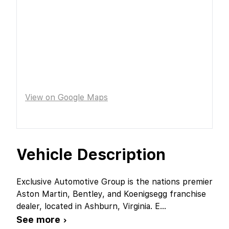
View on Google Maps
Vehicle Description
Exclusive Automotive Group is the nations premier
Aston Martin, Bentley, and Koenigsegg franchise
dealer, located in Ashburn, Virginia. E
...
See more ›