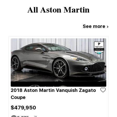
All
Aston Martin
See more ›
2018 Aston Martin Vanquish Zagato
Coupe
$479,950