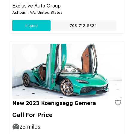
Exclusive Auto Group
Ashburn, VA, United States
Inquire
703-712-8324
New 2023 Koenigsegg Gemera
Call For Price
25
miles