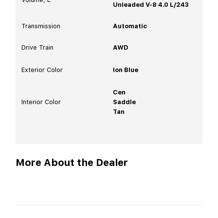
Unleaded V-8 4.0 L/243
Transmission
Automatic
Drive Train
AWD
Exterior Color
Ion Blue
Cen
Interior Color
Saddle
Tan
More About the Dealer