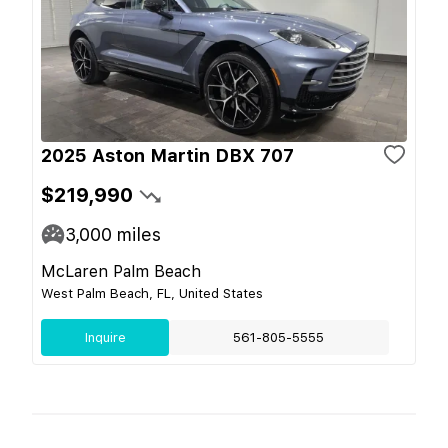
2025 Aston Martin DBX 707
$219,990
3,000
miles
McLaren Palm Beach
West Palm Beach, FL, United States
Inquire
561-805-5555