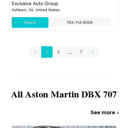
Exclusive Auto Group
Ashburn, VA, United States
Inquire
703-712-8324
...
1
2
7
All
Aston Martin
DBX 707
See more ›