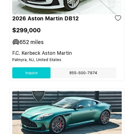
2026 Aston Martin DB12
$299,000
652
miles
F.C. Kerbeck Aston Martin
Palmyra, NJ, United States
Inquire
855-500-7974