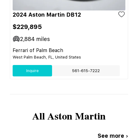
2024 Aston Martin DB12
$229,895
2,884
miles
Ferrari of Palm Beach
West Palm Beach, FL, United States
Inquire
561-615-7222
All
Aston Martin
See more ›