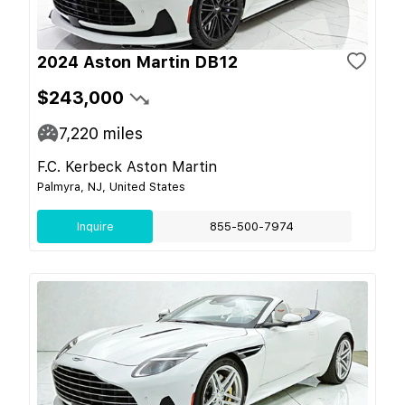
2024 Aston Martin DB12
$243,000
7,220
miles
F.C. Kerbeck Aston Martin
Palmyra, NJ, United States
Inquire
855-500-7974