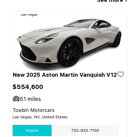
New 2025 Aston Martin Vanquish V12
$554,600
51
miles
Towbin Motorcars
Las Vegas, NV, United States
Inquire
702-932-7100