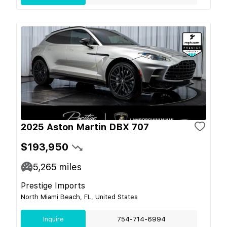
2025 Aston Martin DBX 707
$193,950
5,265
miles
Prestige Imports
North Miami Beach, FL, United States
Inquire
754-714-6994