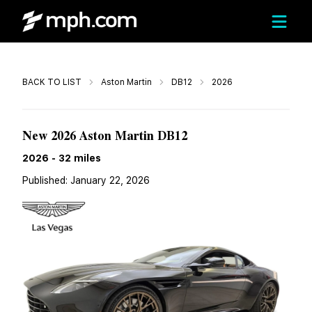
Call
BACK TO LIST
Aston Martin
DB12
2026
$324,200
New 2026 Aston Martin DB12
2026
-
32
miles
Published:
January 22, 2026