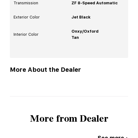
Transmission
ZF 8-Speed Automatic
Exterior Color
Jet Black
Onxy/Oxford
Interior Color
Tan
More About the Dealer
More from Dealer
See more ›