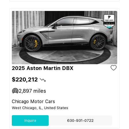
2025 Aston Martin DBX
$220,212
2,897
miles
Chicago Motor Cars
West Chicago, IL, United States
Inquire
630-931-0722