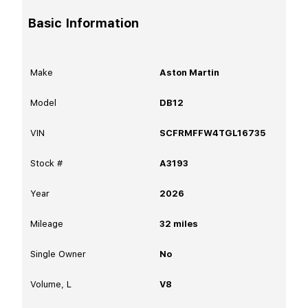
Basic Information
Make
Aston Martin
Model
DB12
VIN
SCFRMFFW4TGL16735
Stock #
A3193
Year
2026
Mileage
32
miles
Single Owner
No
Volume, L
V8