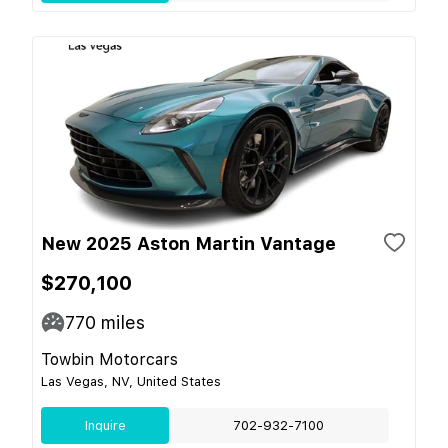
New 2025 Aston Martin Vantage
$270,100
770
miles
Towbin Motorcars
Las Vegas, NV, United States
Inquire
702-932-7100