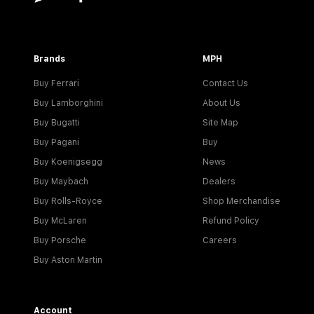
Brands
MPH
Buy Ferrari
Contact Us
Buy Lamborghini
About Us
Buy Bugatti
Site Map
Buy Pagani
Buy
Buy Koenigsegg
News
Buy Maybach
Dealers
Buy Rolls-Royce
Shop Merchandise
Buy McLaren
Refund Policy
Buy Porsche
Careers
Buy Aston Martin
Account