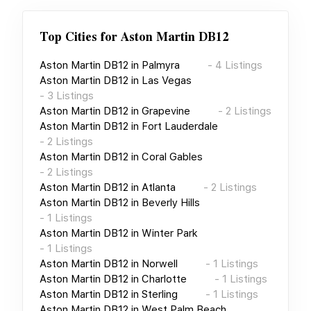
Top Cities for
Aston Martin DB12
Aston Martin DB12
in
Palmyra
-
4
Listings
Aston Martin DB12
in
Las Vegas
-
3
Listings
Aston Martin DB12
in
Grapevine
-
2
Listings
Aston Martin DB12
in
Fort Lauderdale
-
2
Listings
Aston Martin DB12
in
Coral Gables
-
2
Listings
Aston Martin DB12
in
Atlanta
-
2
Listings
Aston Martin DB12
in
Beverly Hills
-
1
Listings
Aston Martin DB12
in
Winter Park
-
1
Listings
Aston Martin DB12
in
Norwell
-
1
Listings
Aston Martin DB12
in
Charlotte
-
1
Listings
Aston Martin DB12
in
Sterling
-
1
Listings
Aston Martin DB12
in
West Palm Beach