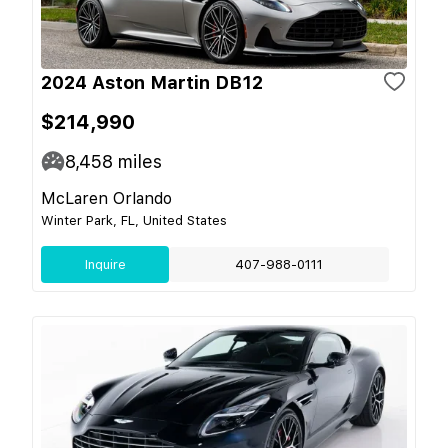
2024 Aston Martin DB12
$214,990
8,458
miles
McLaren Orlando
Winter Park, FL, United States
Inquire
407-988-0111