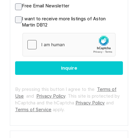
Free Email Newsletter
I want to receive more listings of Aston
Martin DB12
Inquire
By pressing this button I agree to the
Terms of
Use
and
Privacy Policy
.
This site is protected by
hCaptcha and the hCaptcha
Privacy Policy
and
Terms of Service
apply.