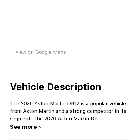
View on Google Maps
Vehicle Description
The 2026 Aston Martin DB12 is a popular vehicle
from Aston Martin and a strong competitor in its
segment. The 2026 Aston Martin DB
...
See more ›