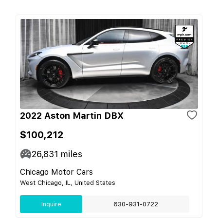
2022 Aston Martin DBX
$100,212
26,831
miles
Chicago Motor Cars
West Chicago, IL, United States
Inquire
630-931-0722