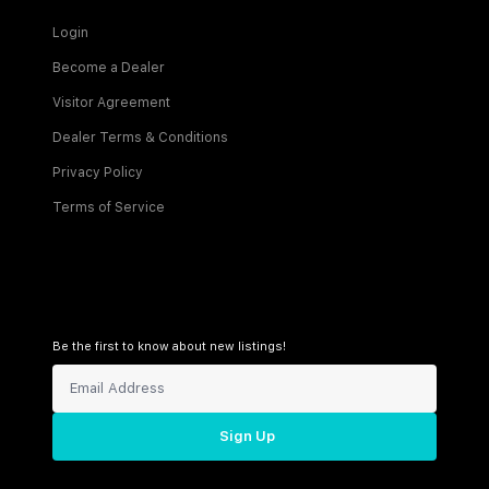
Login
Become a Dealer
Visitor Agreement
Dealer Terms & Conditions
Privacy Policy
Terms of Service
Be the first to know about new listings!
Sign Up