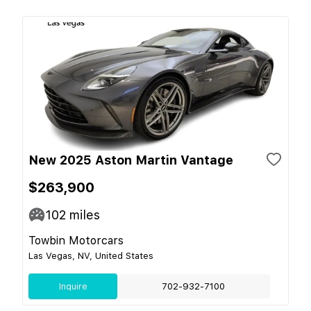
New 2025 Aston Martin Vantage
$263,900
102
miles
Towbin Motorcars
Las Vegas, NV, United States
Inquire
702-932-7100