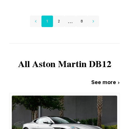
...
1
2
8
All
Aston Martin
DB12
See more ›