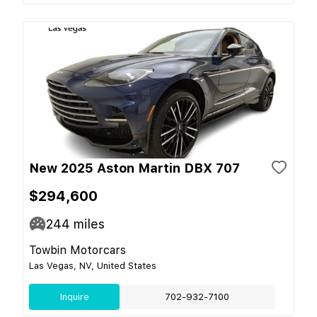
New 2025 Aston Martin DBX 707
$294,600
244
miles
Towbin Motorcars
Las Vegas, NV, United States
Inquire
702-932-7100