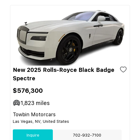
New 2025 Rolls-Royce Black Badge
Spectre
$576,300
1,823
miles
Towbin Motorcars
Las Vegas, NV, United States
Inquire
702-932-7100