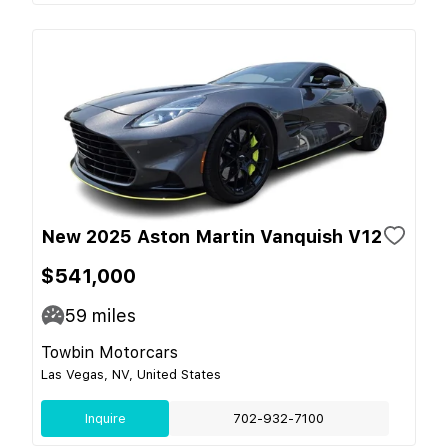
New 2025 Aston Martin Vanquish V12
$541,000
59
miles
Towbin Motorcars
Las Vegas, NV, United States
Inquire
702-932-7100