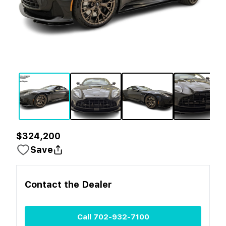
$324,200
Save
Contact the
Dealer
Call
702-932-7100