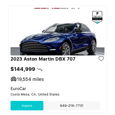
2023 Aston Martin DBX 707
$144,999
19,554
miles
EuroCar
Costa Mesa, CA, United States
Inquire
949-216-7731