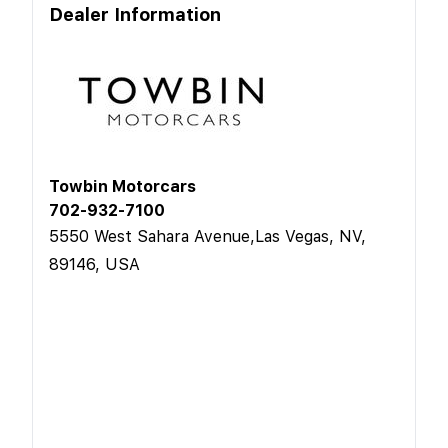
Dealer Information
Towbin Motorcars
702-932-7100
5550 West Sahara Avenue,Las Vegas, NV,
89146, USA