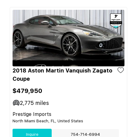
2018 Aston Martin Vanquish Zagato
Coupe
$479,950
2,775
miles
Prestige Imports
North Miami Beach, FL, United States
Inquire
754-714-6994