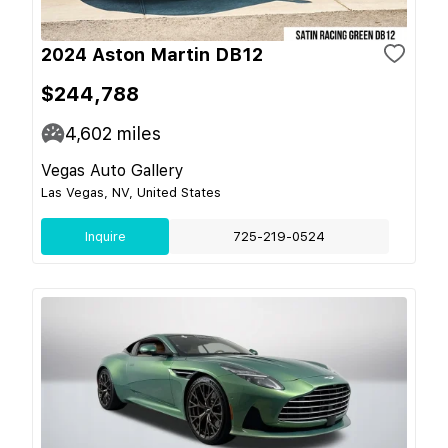
2024 Aston Martin DB12
$244,788
4,602
miles
Vegas Auto Gallery
Las Vegas, NV, United States
Inquire
725-219-0524