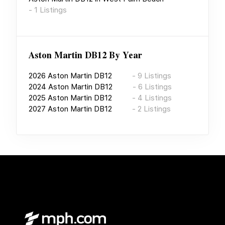
-
1
Listings
Aston Martin DB12
By Year
2026
Aston Martin DB12
-
9
Listings
2024
Aston Martin DB12
-
6
Listings
2025
Aston Martin DB12
-
4
Listings
2027
Aston Martin DB12
-
2
Listings