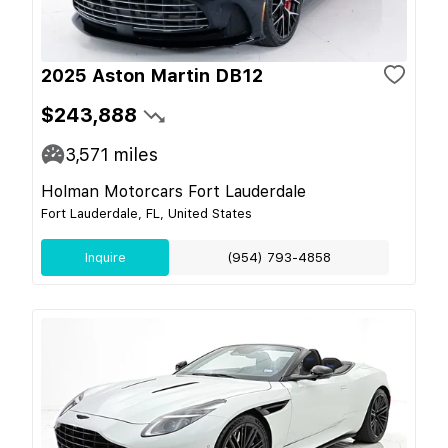
2025 Aston Martin DB12
$243,888
3,571
miles
Holman Motorcars Fort Lauderdale
Fort Lauderdale, FL, United States
Inquire
(954) 793-4858