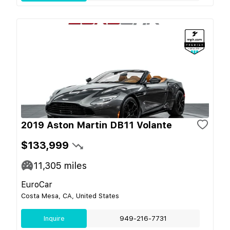
2019 Aston Martin DB11 Volante
$133,999
11,305
miles
EuroCar
Costa Mesa, CA, United States
Inquire
949-216-7731