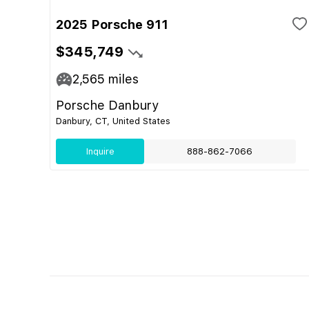
2025 Porsche 911
$345,749
2,565
miles
Porsche Danbury
Danbury, CT, United States
Inquire
888-862-7066