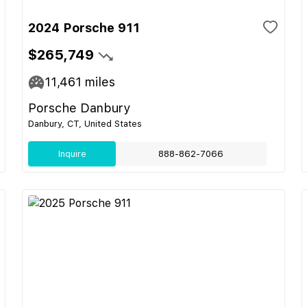
2024 Porsche 911
$265,749
11,461
miles
Porsche Danbury
Danbury, CT, United States
Inquire
888-862-7066