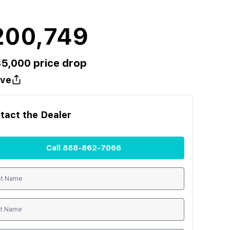
200,749
$
5,000
price drop
ve
tact the
Dealer
Call
888-862-7066