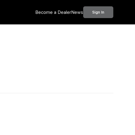
Become a Dealer
News
Sign In
Call