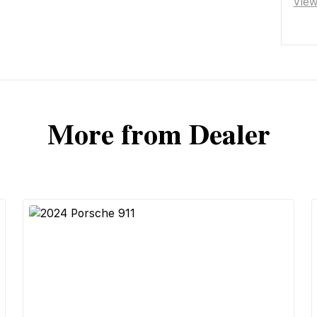
Vie
More from Dealer