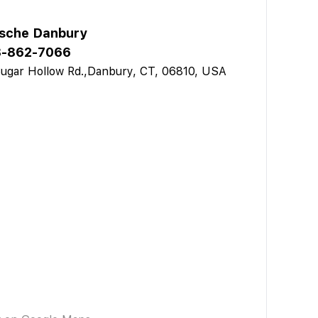
sche Danbury
-862-7066
ugar Hollow Rd.,Danbury, CT, 06810, USA