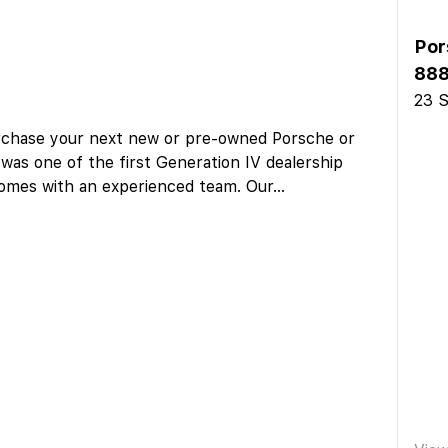
Por
888
23 S
urchase your next new or pre-owned Porsche or
as one of the first Generation IV dealership
 comes with an experienced team. Our
...