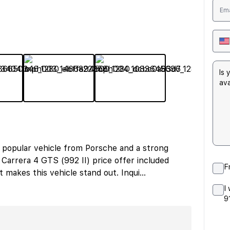
 popular vehicle from Porsche and a strong
Carrera 4 GTS (992 II) price offer included
F
makes this vehicle stand out. Inqui
...
I
9