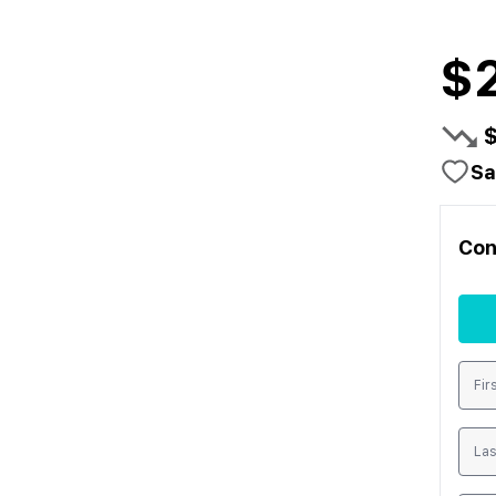
$
Sa
Con