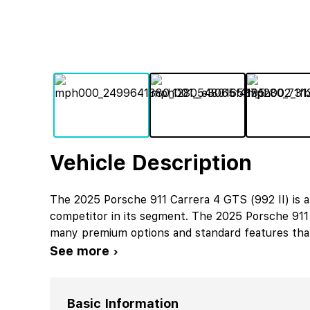
Vehicle Description
The 2025 Porsche 911 Carrera 4 GTS (992 II) is a
competitor in its segment. The 2025 Porsche 911 
many premium options and standard features that 
See more ›
Basic Information