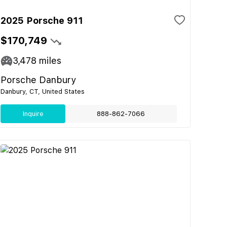
2025 Porsche 911
$170,749
3,478
miles
Porsche Danbury
Danbury, CT, United States
Inquire
888-862-7066