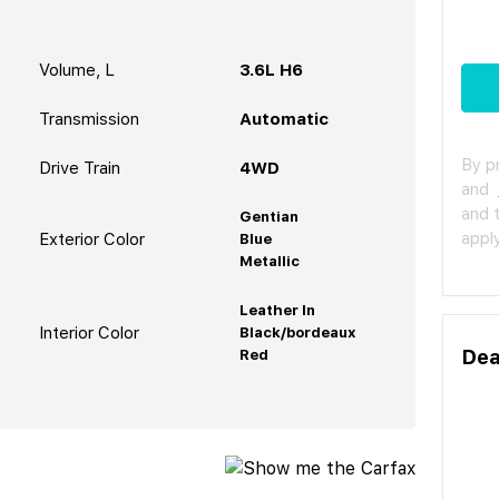
Volume, L
3.6L H6
Transmission
Automatic
By p
Drive Train
4WD
and
and 
Gentian
apply
Exterior Color
Blue
Metallic
Leather In
Interior Color
Black/bordeaux
Dea
Red