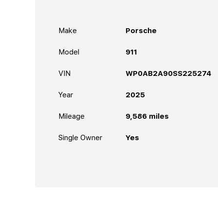
Make
Porsche
Model
911
VIN
WP0AB2A90SS225274
Year
2025
Mileage
9,586
miles
Single Owner
Yes