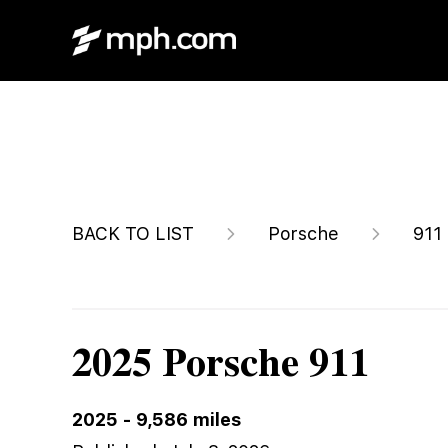
$205,749
BACK TO LIST
Porsche
911
2025 Porsche 911
2025
-
9,586
miles