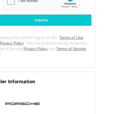
Inquire
ressing this button I agree to the
Terms of Use
Privacy Policy
.
This site is protected by hCaptcha
the hCaptcha
Privacy Policy
and
Terms of Service
.
ler Information