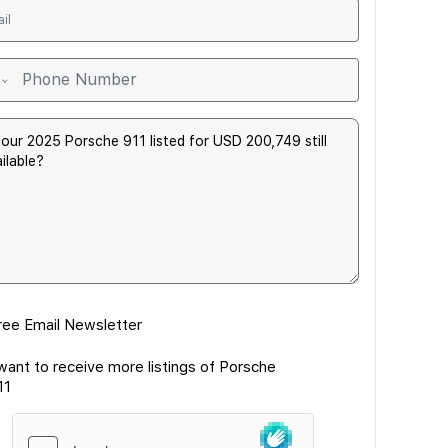
ree Email Newsletter
 want to receive more listings of Porsche
11