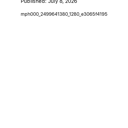
Published:
July 8, 2026