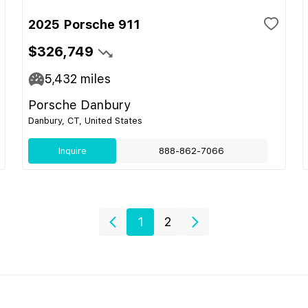
2025 Porsche 911
$326,749
5,432
miles
Porsche Danbury
Danbury, CT, United States
Inquire
888-862-7066
1
2