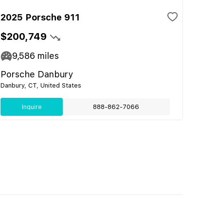
2025 Porsche 911
$200,749
9,586
miles
Porsche Danbury
Danbury, CT, United States
Inquire
888-862-7066