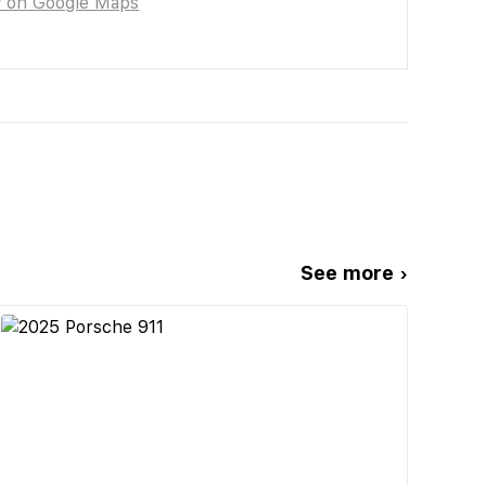
w on Google Maps
See more ›