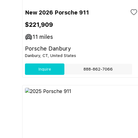
New 2026 Porsche 911
$221,909
11
miles
Porsche Danbury
Danbury, CT, United States
Inquire
888-862-7066