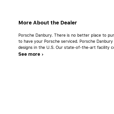
More About the Dealer
Porsche Danbury. There is no better place to p
to have your Porsche serviced. Porsche Danbury w
designs in the U.S. Our state-of-the-art facility
See more ›