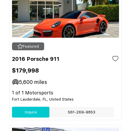
Featured
2016 Porsche 911
$179,998
5,600
miles
1 of 1 Motorsports
Fort Lauderdale, FL, United States
Inquire
561-269-9853