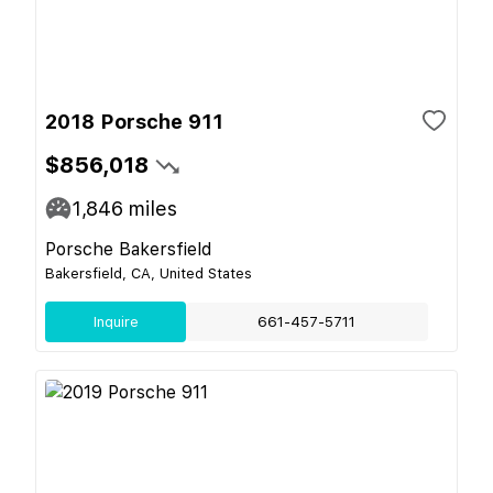
2018 Porsche 911
$856,018
1,846
miles
Porsche Bakersfield
Bakersfield, CA, United States
Inquire
661-457-5711