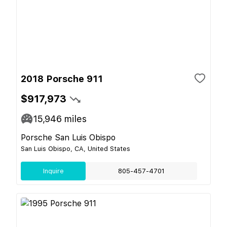
2018 Porsche 911
$917,973
15,946
miles
Porsche San Luis Obispo
San Luis Obispo, CA, United States
Inquire
805-457-4701