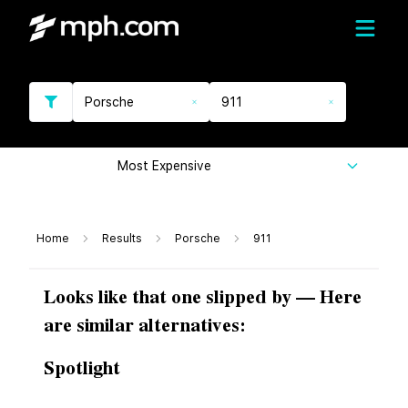
Porsche
911
Most Expensive
Home
Results
Porsche
911
Looks like that one slipped by — Here
are similar alternatives:
Spotlight