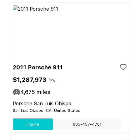
2011 Porsche 911
$1,287,973
4,675
miles
Porsche San Luis Obispo
San Luis Obispo, CA, United States
Inquire
805-457-4701