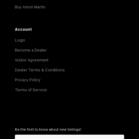
Buy Aston Martin
Account
Login
Become a Dealer
Visitor Agreement
Dealer Terms & Conditions
Privacy Policy
Terms of Service
Be the first to know about new listings!