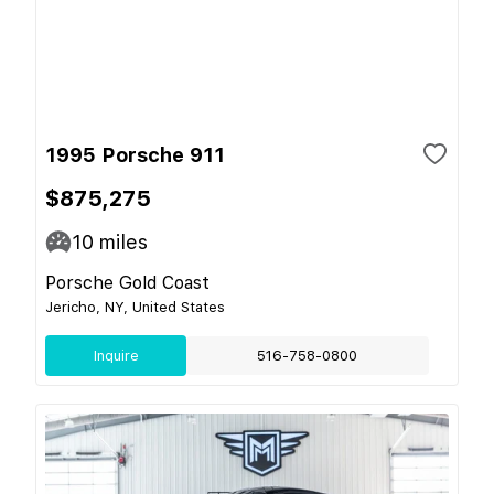
1995 Porsche 911
$875,275
10
miles
Porsche Gold Coast
Jericho, NY, United States
Inquire
516-758-0800