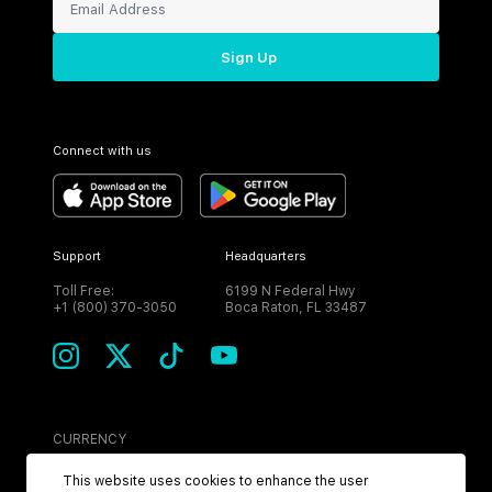
Sign Up
Connect with us
Support
Headquarters
Toll Free:
6199 N Federal Hwy
+1 (800) 370-3050
Boca Raton, FL 33487
CURRENCY
USD
This website uses cookies to enhance the user