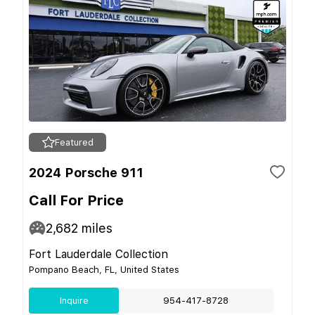
Featured
2024 Porsche 911
Call For Price
2,682
miles
Fort Lauderdale Collection
Pompano Beach, FL, United States
Inquire
954-417-8728