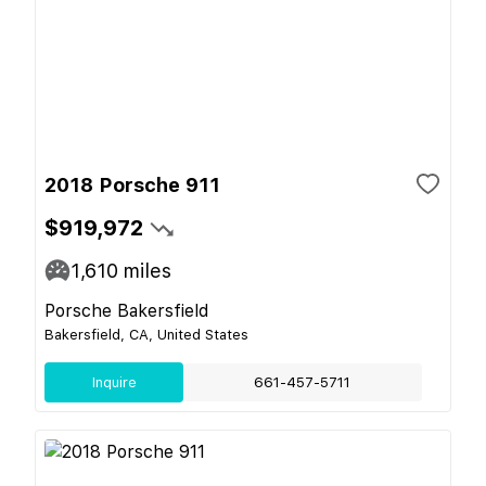
2018 Porsche 911
$919,972
1,610
miles
Porsche Bakersfield
Bakersfield, CA, United States
Inquire
661-457-5711