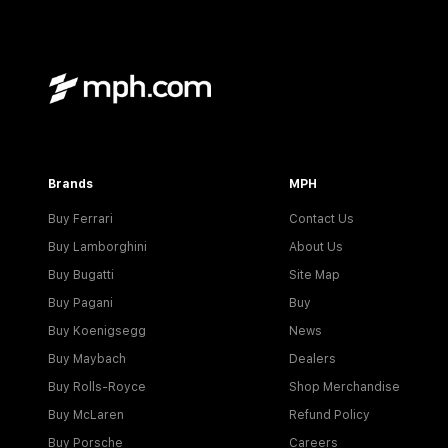
Brands
MPH
Buy Ferrari
Contact Us
Buy Lamborghini
About Us
Buy Bugatti
Site Map
Buy Pagani
Buy
Buy Koenigsegg
News
Buy Maybach
Dealers
Buy Rolls-Royce
Shop Merchandise
Buy McLaren
Refund Policy
Buy Porsche
Careers