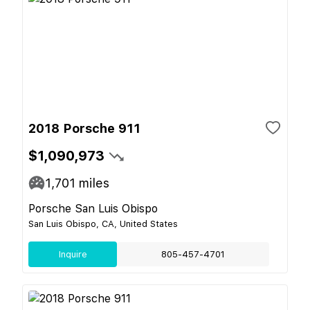
2018 Porsche 911
$1,090,973
1,701
miles
Porsche San Luis Obispo
San Luis Obispo, CA, United States
Inquire
805-457-4701