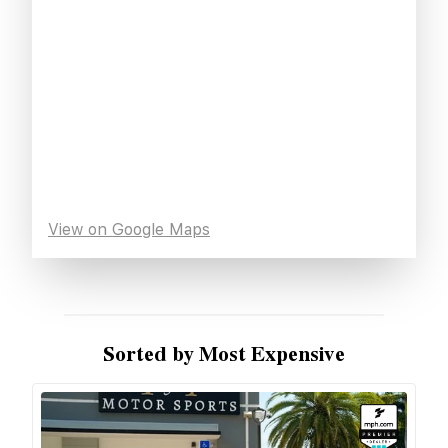
View on Google Maps
Sorted by Most Expensive