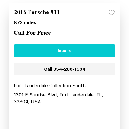
2016 Porsche 911
872
miles
Call For Price
Inquire
Call
954-280-1594
Fort Lauderdale Collection South
1301 E Sunrise Blvd, Fort Lauderdale, FL,
33304, USA