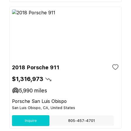
2018 Porsche 911
$1,316,973
5,990
miles
Porsche San Luis Obispo
San Luis Obispo, CA, United States
Inquire
805-457-4701