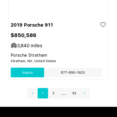
2019 Porsche 911
$850,586
3,840
miles
Porsche Stratham
Stratham, NH, United States
Inquire
877-890-1923
...
1
2
92