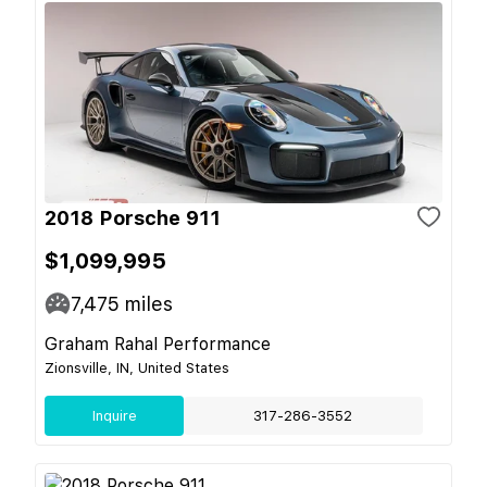
2018 Porsche 911
$1,099,995
7,475
miles
Graham Rahal Performance
Zionsville, IN, United States
Inquire
317-286-3552