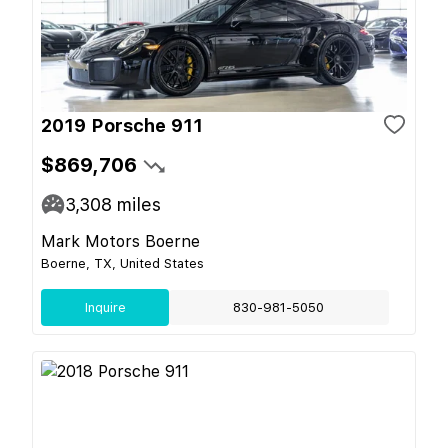
2019 Porsche 911
$869,706
3,308
miles
Mark Motors Boerne
Boerne, TX, United States
Inquire
830-981-5050