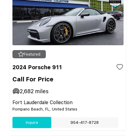
Featured
2024 Porsche 911
Call For Price
2,682
miles
Fort Lauderdale Collection
Pompano Beach, FL, United States
Inquire
954-417-8728