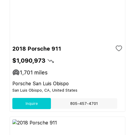
2018 Porsche 911
$1,090,973
1,701
miles
Porsche San Luis Obispo
San Luis Obispo, CA, United States
Inquire
805-457-4701