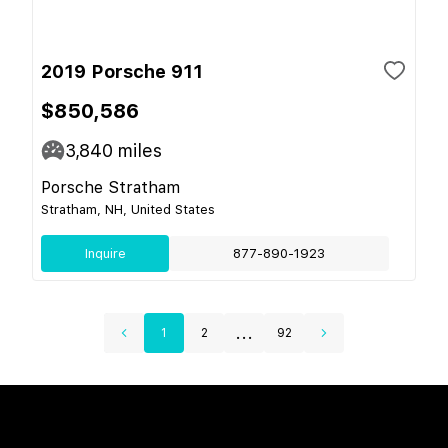
2019 Porsche 911
$850,586
3,840
miles
Porsche Stratham
Stratham, NH, United States
Inquire
877-890-1923
...
1
2
92