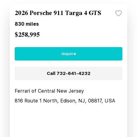
2026 Porsche 911 Targa 4 GTS
830
miles
$258,995
Inquire
Call
732-641-4232
Ferrari of Central New Jersey
816 Route 1 North, Edison, NJ, 08817, USA