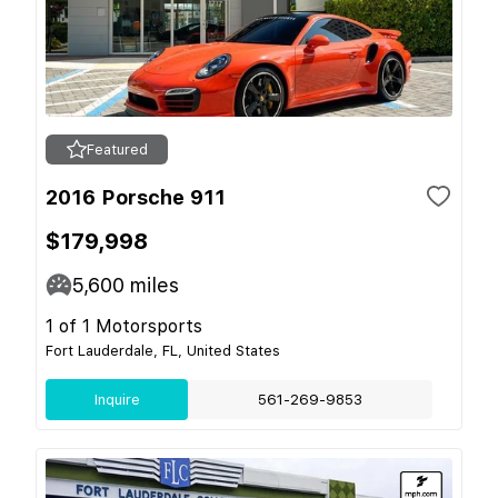
Featured
2016 Porsche 911
$179,998
5,600
miles
1 of 1 Motorsports
Fort Lauderdale, FL, United States
Inquire
561-269-9853