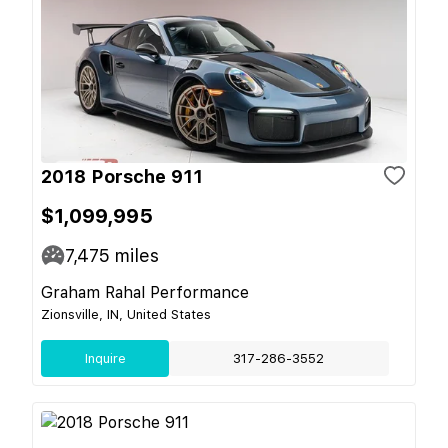
2018 Porsche 911
$1,099,995
7,475
miles
Graham Rahal Performance
Zionsville, IN, United States
Inquire
317-286-3552