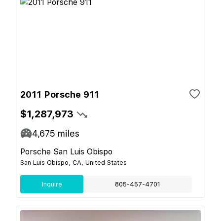
2011 Porsche 911
$1,287,973
4,675
miles
Porsche San Luis Obispo
San Luis Obispo, CA, United States
Inquire
805-457-4701