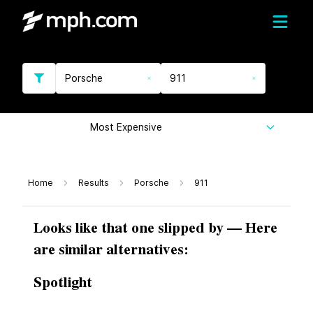
Porsche
911
Most Expensive
Home
Results
Porsche
911
Looks like that one slipped by — Here
are similar alternatives:
Spotlight