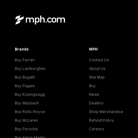
Brands
MPH
Buy Ferrari
Contact Us
Buy Lamborghini
About Us
Buy Bugatti
Site Map
Buy Pagani
Buy
Buy Koenigsegg
News
Buy Maybach
Dealers
Buy Rolls-Royce
Shop Merchandise
Buy McLaren
Refund Policy
Buy Porsche
Careers
Buy Aston Martin