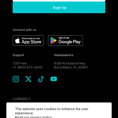
Sign Up
Connect with us
Support
Headquarters
Toll Free:
6199 N Federal Hwy
+1 (800) 370-3050
Boca Raton, FL 33487
CURRENCY
USD
This website uses cookies to enhance the user
experience.
Read our
privacy policy
.