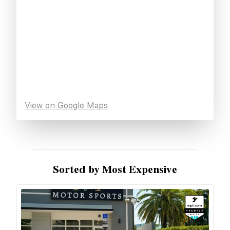
View on Google Maps
Sorted by Most Expensive