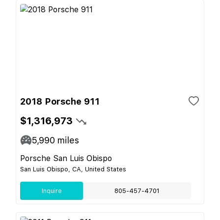
2018 Porsche 911
$1,316,973
5,990
miles
Porsche San Luis Obispo
San Luis Obispo, CA, United States
Inquire
805-457-4701