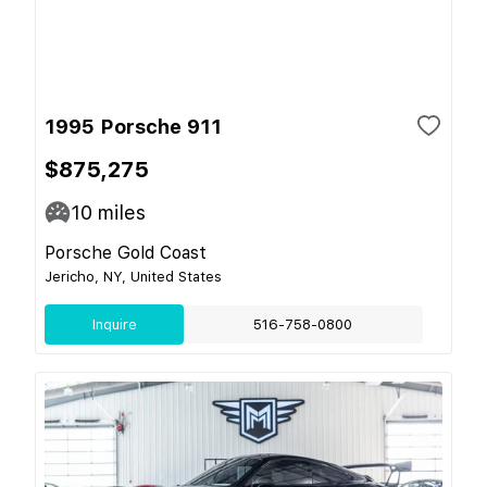
1995 Porsche 911
$875,275
10
miles
Porsche Gold Coast
Jericho, NY, United States
Inquire
516-758-0800