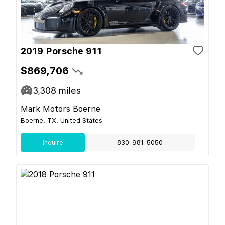
2019 Porsche 911
$869,706
3,308
miles
Mark Motors Boerne
Boerne, TX, United States
Inquire
830-981-5050