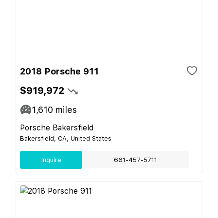
2018 Porsche 911
$919,972
1,610
miles
Porsche Bakersfield
Bakersfield, CA, United States
Inquire
661-457-5711