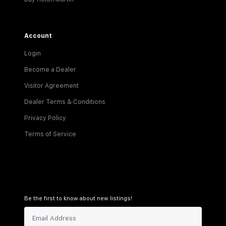
Account
Login
Become a Dealer
Visitor Agreement
Dealer Terms & Conditions
Privacy Policy
Terms of Service
Be the first to know about new listings!