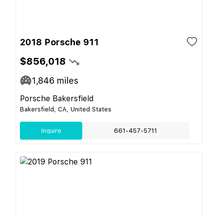
2018 Porsche 911
$856,018
1,846
miles
Porsche Bakersfield
Bakersfield, CA, United States
Inquire
661-457-5711