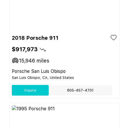
2018 Porsche 911
$917,973
15,946
miles
Porsche San Luis Obispo
San Luis Obispo, CA, United States
Inquire
805-457-4701