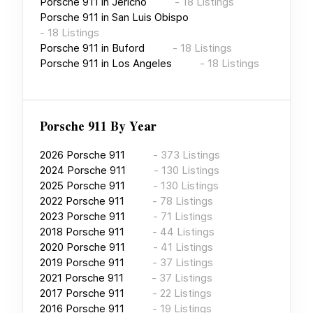
Porsche 911
in
Jericho
-
18
Listings
Porsche 911
in
San Luis Obispo
-
18
Listings
Porsche 911
in
Buford
-
18
Listings
Porsche 911
in
Los Angeles
-
18
Listings
Porsche 911
By Year
2026
Porsche 911
-
373
Listings
2024
Porsche 911
-
130
Listings
2025
Porsche 911
-
130
Listings
2022
Porsche 911
-
78
Listings
2023
Porsche 911
-
71
Listings
2018
Porsche 911
-
44
Listings
2020
Porsche 911
-
41
Listings
2019
Porsche 911
-
37
Listings
2021
Porsche 911
-
37
Listings
2017
Porsche 911
-
22
Listings
2016
Porsche 911
-
19
Listings