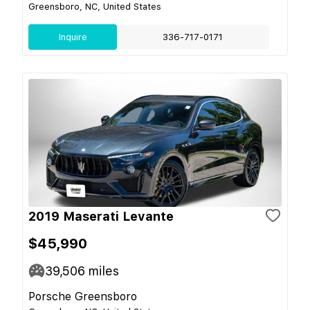
Greensboro, NC, United States
Inquire
336-717-0171
2019 Maserati Levante
$45,990
39,506
miles
Porsche Greensboro