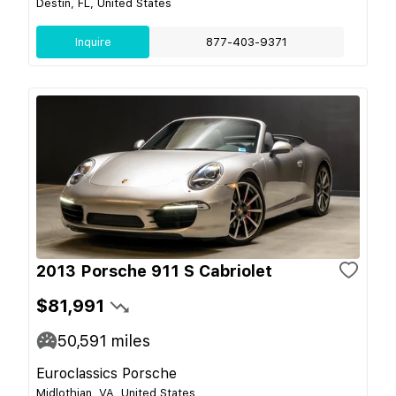
Destin, FL, United States
Inquire
877-403-9371
2013 Porsche 911 S Cabriolet
$81,991
50,591
miles
Euroclassics Porsche
Midlothian, VA, United States