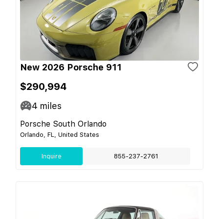
New 2026 Porsche 911
$290,994
4
miles
Porsche South Orlando
Orlando, FL, United States
Inquire
855-237-2761