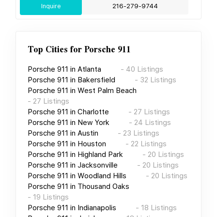
Inquire
216-279-9744
Top Cities for
Porsche 911
Porsche 911
in
Atlanta
-
40
Listings
Porsche 911
in
Bakersfield
-
32
Listings
Porsche 911
in
West Palm Beach
-
27
Listings
Porsche 911
in
Charlotte
-
27
Listings
Porsche 911
in
New York
-
24
Listings
Porsche 911
in
Austin
-
23
Listings
Porsche 911
in
Houston
-
22
Listings
Porsche 911
in
Highland Park
-
20
Listings
Porsche 911
in
Jacksonville
-
20
Listings
Porsche 911
in
Woodland Hills
-
20
Listings
Porsche 911
in
Thousand Oaks
-
19
Listings
Porsche 911
in
Indianapolis
-
18
Listings