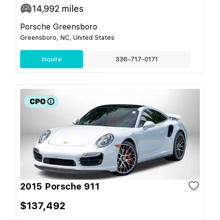
14,992
miles
Porsche Greensboro
Greensboro, NC, United States
Inquire
336-717-0171
2015 Porsche 911
$137,492