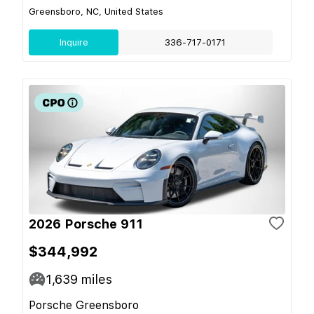
Greensboro, NC, United States
Inquire
336-717-0171
2026 Porsche 911
$344,992
1,639
miles
Porsche Greensboro