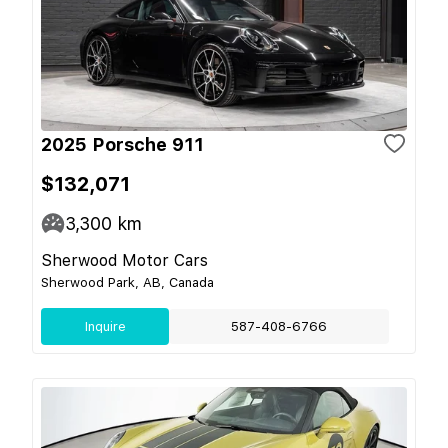
2025 Porsche 911
$132,071
3,300
km
Sherwood Motor Cars
Sherwood Park, AB, Canada
Inquire
587-408-6766