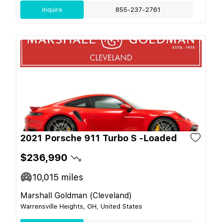
Inquire
855-237-2761
2021 Porsche 911 Turbo S -Loaded
$236,990
10,015
miles
Marshall Goldman (Cleveland)
Warrensville Heights, OH, United States