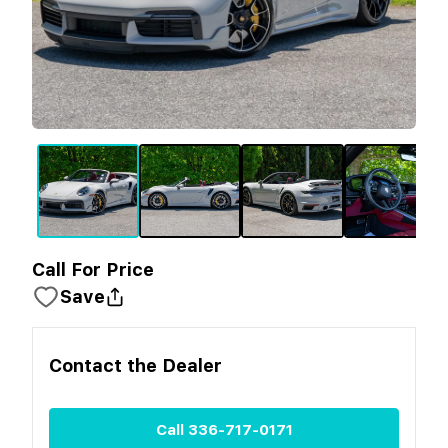
Call For Price
Save
Contact the
Dealer
Call
336-717-0171