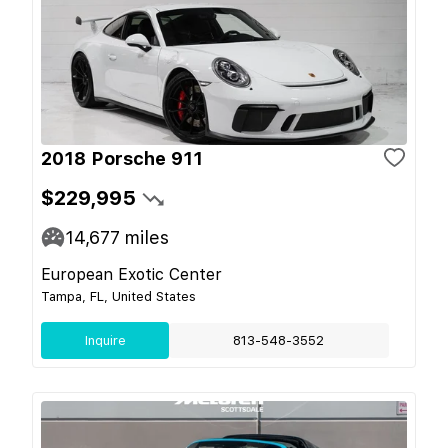
2018 Porsche 911
$229,995
14,677
miles
European Exotic Center
Tampa, FL, United States
Inquire
813-548-3552