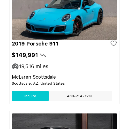
2019 Porsche 911
$149,991
19,516
miles
McLaren Scottsdale
Scottsdale, AZ, United States
Inquire
480-214-7260