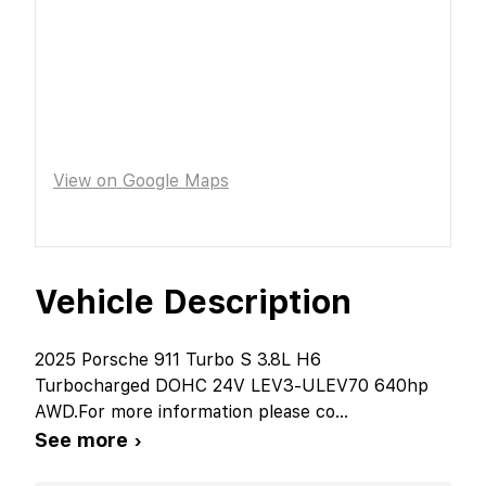
View on Google Maps
Vehicle Description
2025 Porsche 911 Turbo S 3.8L H6
Turbocharged DOHC 24V LEV3-ULEV70 640hp
AWD.For more information please co
...
See more ›