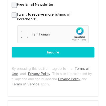
Free Email Newsletter
I want to receive more listings of
Porsche 911
Inquire
By pressing this button I agree to the
Terms of
Use
and
Privacy Policy
.
This site is protected by
hCaptcha and the hCaptcha
Privacy Policy
and
Terms of Service
apply.