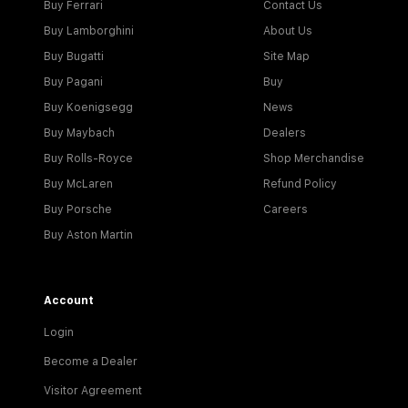
Buy Ferrari
Contact Us
Buy Lamborghini
About Us
Buy Bugatti
Site Map
Buy Pagani
Buy
Buy Koenigsegg
News
Buy Maybach
Dealers
Buy Rolls-Royce
Shop Merchandise
Buy McLaren
Refund Policy
Buy Porsche
Careers
Buy Aston Martin
Account
Login
Become a Dealer
Visitor Agreement