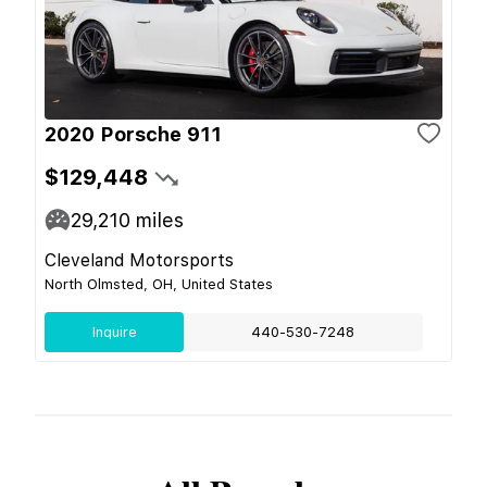
2020 Porsche 911
$129,448
29,210
miles
Cleveland Motorsports
North Olmsted, OH, United States
Inquire
440-530-7248