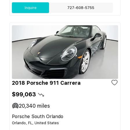
Inquire
727-608-5755
2018 Porsche 911 Carrera
$99,063
20,340
miles
Porsche South Orlando
Orlando, FL, United States