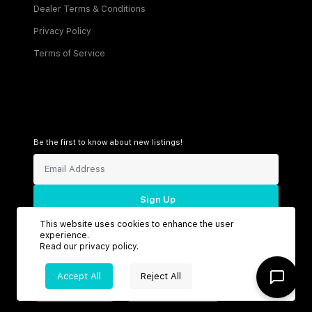
Dealer Terms & Conditions
Privacy Policy
Terms of Service
Be the first to know about new listings!
Sign Up
This website uses cookies to enhance the user
experience.
Read our
privacy policy
.
Connect with us
Accept All
Reject All