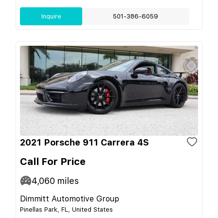
Inquire
501-386-6059
2021 Porsche 911 Carrera 4S
Call For Price
4,060
miles
Dimmitt Automotive Group
Pinellas Park, FL, United States