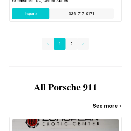
Greensboro, NC, United States
Inquire
336-717-0171
1
2
All
Porsche
911
See more ›