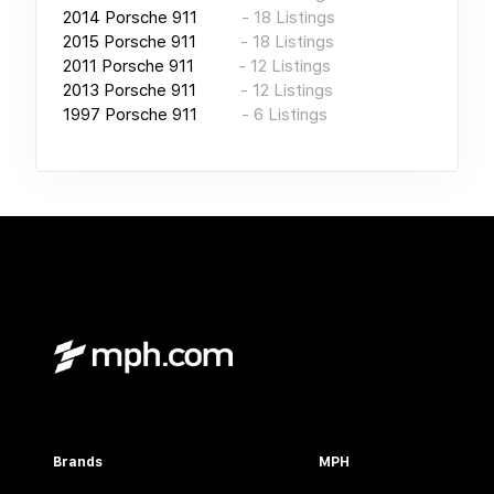
2014
Porsche 911
-
18
Listings
2015
Porsche 911
-
18
Listings
2011
Porsche 911
-
12
Listings
2013
Porsche 911
-
12
Listings
1997
Porsche 911
-
6
Listings
Brands
MPH