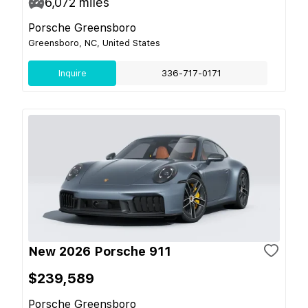
6,072
miles
Porsche Greensboro
Greensboro, NC, United States
Inquire
336-717-0171
New 2026 Porsche 911
$239,589
Porsche Greensboro