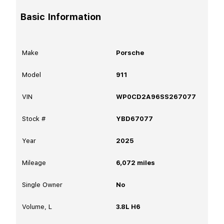
Basic Information
Make
Porsche
Model
911
VIN
WP0CD2A96SS267077
Stock #
YBD67077
Year
2025
Mileage
6,072
miles
Single Owner
No
Volume, L
3.8L H6