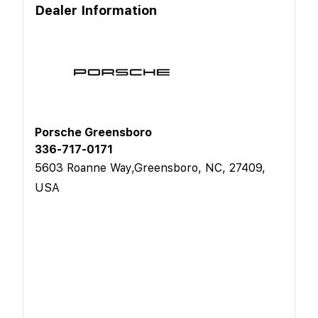
Dealer Information
Porsche Greensboro
336-717-0171
5603 Roanne Way,Greensboro, NC, 27409,
USA