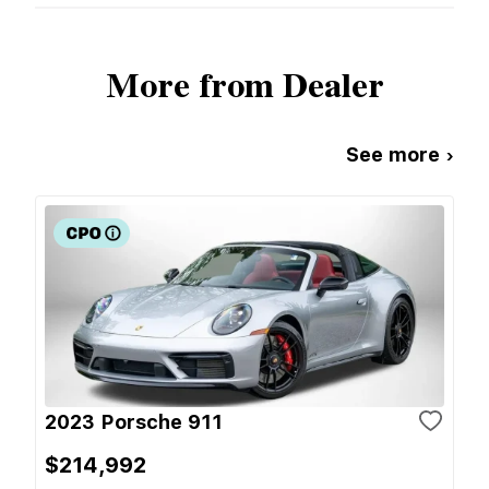
More from Dealer
See more ›
2023 Porsche 911
$214,992