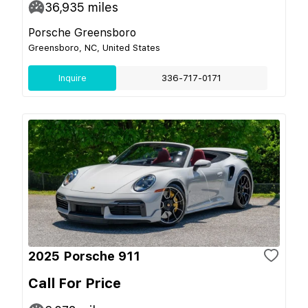
36,935
miles
Porsche Greensboro
Greensboro, NC, United States
Inquire
336-717-0171
2025 Porsche 911
Call For Price