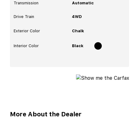
Transmission
Automatic
Drive Train
4WD
Exterior Color
Chalk
Interior Color
Black
More About the Dealer