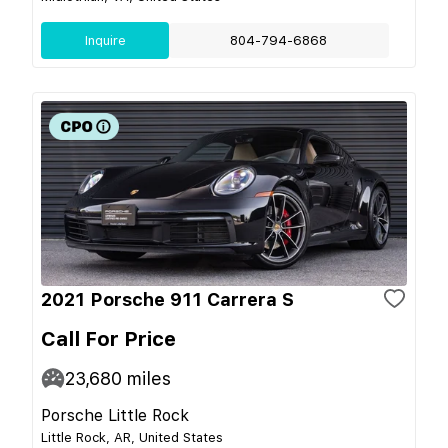
Inquire
804-794-6868
2021 Porsche 911 Carrera S
Call For Price
23,680
miles
Porsche Little Rock
Little Rock, AR, United States