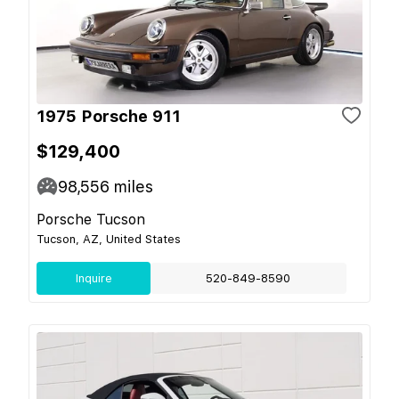
1975 Porsche 911
$129,400
98,556
miles
Porsche Tucson
Tucson, AZ, United States
Inquire
520-849-8590