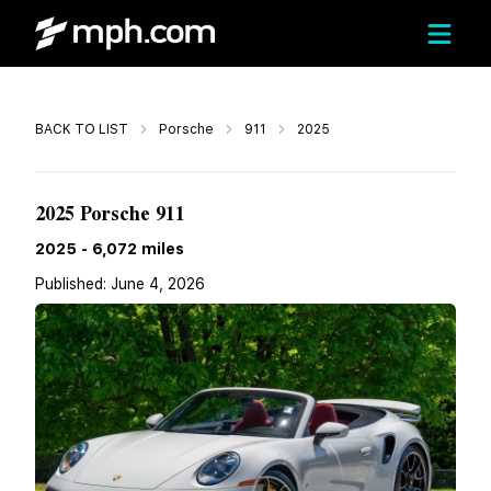
Call
BACK TO LIST
Porsche
911
2025
Call For Price
2025 Porsche 911
2025
-
6,072
miles
Published:
June 4, 2026