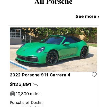
All
Porsche
See more ›
2022 Porsche 911 Carrera 4
$125,891
10,800
miles
Porsche of Destin