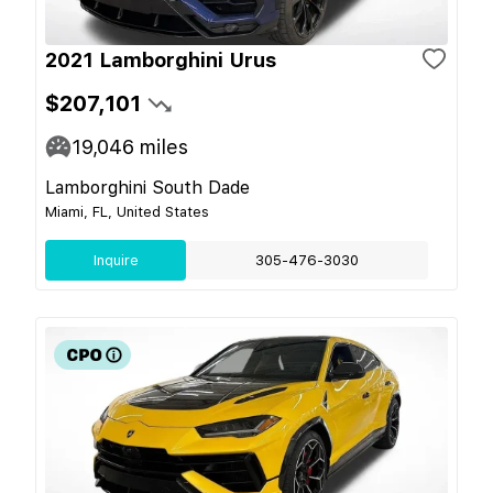
2021 Lamborghini Urus
$207,101
19,046
miles
Lamborghini South Dade
Miami, FL, United States
Inquire
305-476-3030