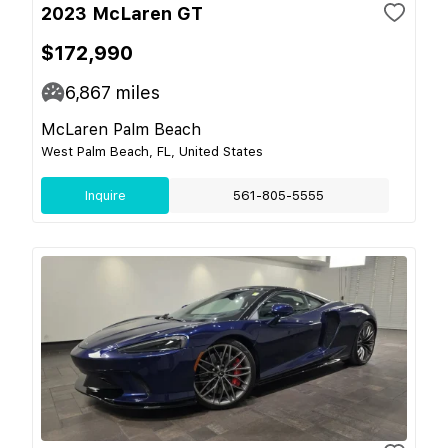
2023 McLaren GT
$172,990
6,867
miles
McLaren Palm Beach
West Palm Beach, FL, United States
Inquire
561-805-5555