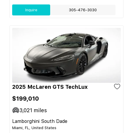
Inquire
305-476-3030
2025 McLaren GTS TechLux
$199,010
3,021
miles
Lamborghini South Dade
Miami, FL, United States