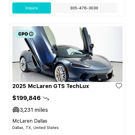
Inquire
305-476-3030
2025 McLaren GTS TechLux
$199,846
3,231
miles
McLaren Dallas
Dallas, TX, United States