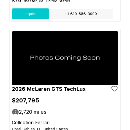
West Chester, PA, United States
Inquire
+1 610-886-3000
2026 McLaren GTS TechLux
$207,795
2,720
miles
Collection Ferrari
Coral Gables, FL, United States