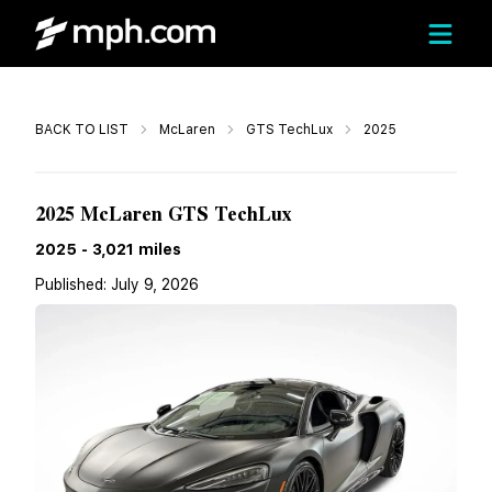
Call
BACK TO LIST
McLaren
GTS TechLux
2025
$199,010
2025 McLaren GTS TechLux
2025
-
3,021
miles
Published:
July 9, 2026