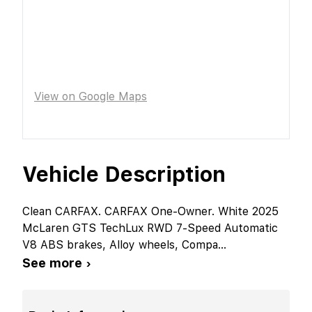
View on Google Maps
Vehicle Description
Clean CARFAX. CARFAX One-Owner. White 2025
McLaren GTS TechLux RWD 7-Speed Automatic
V8 ABS brakes, Alloy wheels, Compa
...
See more ›