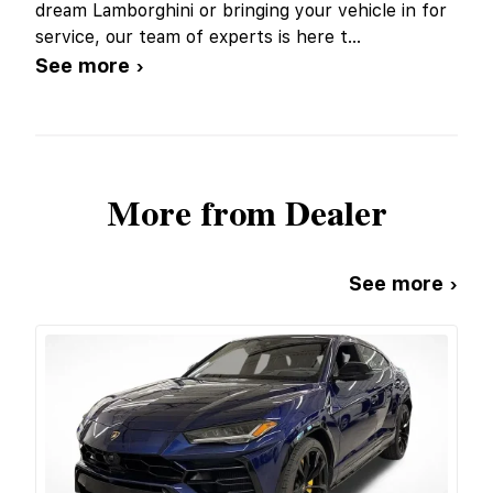
dream Lamborghini or bringing your vehicle in for
service, our team of experts is here t
...
See more ›
More from Dealer
See more ›