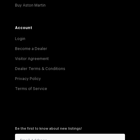
Buy Aston Martin
Account
Login
Become a Dealer
Visitor Agreement
Dealer Terms & Conditions
Privacy Policy
Terms of Service
Be the first to know about new listings!