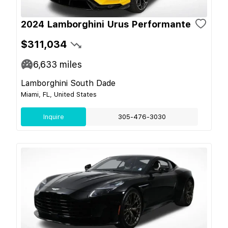
2024 Lamborghini Urus Performante
$311,034
6,633
miles
Lamborghini South Dade
Miami, FL, United States
Inquire
305-476-3030