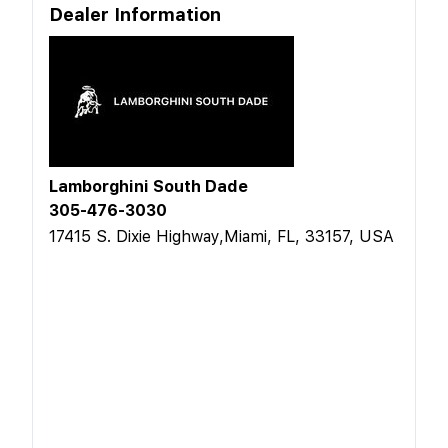
Dealer Information
Lamborghini South Dade
305-476-3030
17415 S. Dixie Highway,Miami, FL, 33157, USA