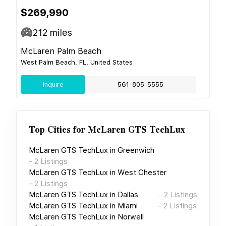
$269,990
212
miles
McLaren Palm Beach
West Palm Beach, FL, United States
Inquire
561-805-5555
Top Cities for
McLaren GTS TechLux
McLaren GTS TechLux
in
Greenwich
-
2
Listings
McLaren GTS TechLux
in
West Chester
-
2
Listings
McLaren GTS TechLux
in
Dallas
-
2
Listings
McLaren GTS TechLux
in
Miami
-
2
Listings
McLaren GTS TechLux
in
Norwell