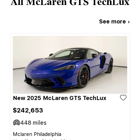
All
McLaren
GTS TechLux
See more ›
New 2025 McLaren GTS TechLux
$242,653
448
miles
Mclaren Philadelphia