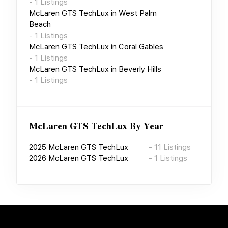
-
1
Listings
McLaren GTS TechLux
in
West Palm
Beach
-
1
Listings
McLaren GTS TechLux
in
Coral Gables
-
1
Listings
McLaren GTS TechLux
in
Beverly Hills
-
1
Listings
McLaren GTS TechLux
By Year
2025
McLaren GTS TechLux
-
11
Listings
2026
McLaren GTS TechLux
-
1
Listings