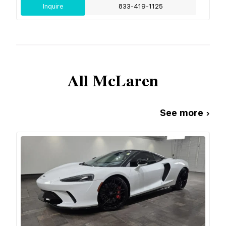
Inquire
833-419-1125
All
McLaren
See more ›