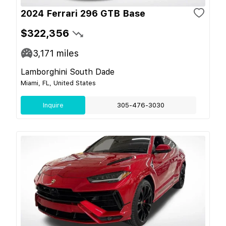
2024 Ferrari 296 GTB Base
$322,356
3,171
miles
Lamborghini South Dade
Miami, FL, United States
Inquire
305-476-3030