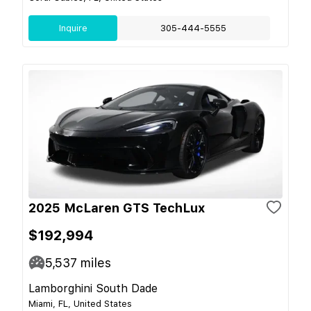
Inquire
305-444-5555
2025 McLaren GTS TechLux
$192,994
5,537
miles
Lamborghini South Dade
Miami, FL, United States