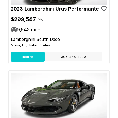
2023 Lamborghini Urus Performante
$299,587
9,843
miles
Lamborghini South Dade
Miami, FL, United States
Inquire
305-476-3030