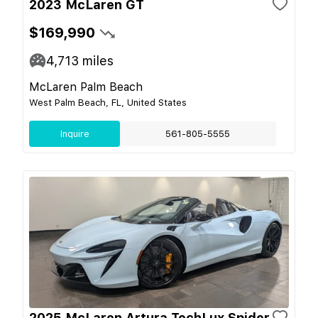
2023 McLaren GT
$169,990
4,713
miles
McLaren Palm Beach
West Palm Beach, FL, United States
Inquire
561-805-5555
2025 McLaren Artura TechLux Spider