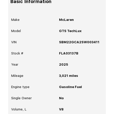
Basic Information
Make
McLaren
Model
GTS TechLux
VIN
SBM22GCA2SW003411
Stock #
FLA03137B
Year
2025
Mileage
3,021
miles
Engine type
Gasoline Fuel
Single Owner
No
Volume, L
V8