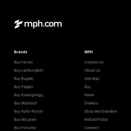
Brands
MPH
Buy Ferrari
Contact Us
Buy Lamborghini
About Us
Buy Bugatti
Site Map
Buy Pagani
Buy
Buy Koenigsegg
News
Buy Maybach
Dealers
Buy Rolls-Royce
Shop Merchandise
Buy McLaren
Refund Policy
Buy Porsche
Careers