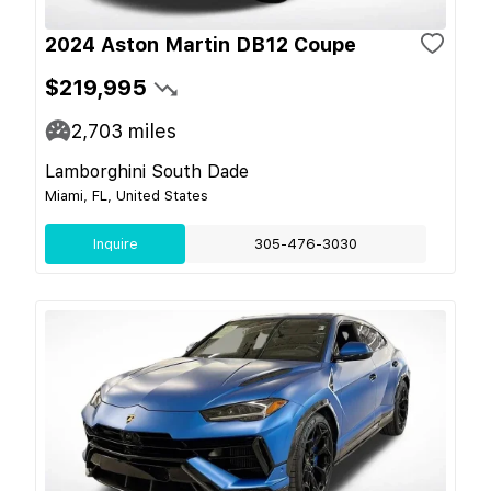
2024 Aston Martin DB12 Coupe
$219,995
2,703
miles
Lamborghini South Dade
Miami, FL, United States
Inquire
305-476-3030