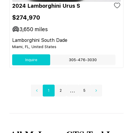
2024 Lamborghini Urus S
$274,970
3,650
miles
Lamborghini South Dade
Miami, FL, United States
Inquire
305-476-3030
...
1
2
5