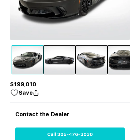
$199,010
Save
Contact the
Dealer
Call
305-476-3030