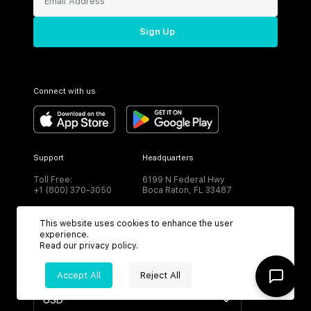
Sign Up
Connect with us
Support
Headquarters
Toll Free:
6199 N Federal Hwy
+1 (800) 370-3050
Boca Raton, FL 33487
This website uses cookies to enhance the user
experience.
Read our
privacy policy
.
CURRENCY
Accept All
Reject All
USD