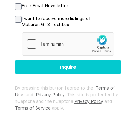
Free Email Newsletter
I want to receive more listings of
McLaren GTS TechLux
Inquire
By pressing this button I agree to the
Terms of
Use
and
Privacy Policy
.
This site is protected by
hCaptcha and the hCaptcha
Privacy Policy
and
Terms of Service
apply.