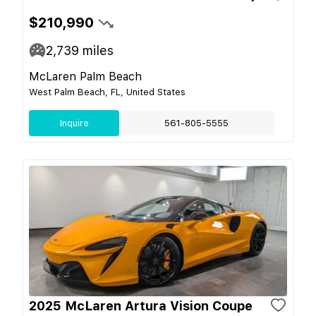
$210,990
2,739
miles
McLaren Palm Beach
West Palm Beach, FL, United States
Inquire
561-805-5555
2025 McLaren Artura Vision Coupe