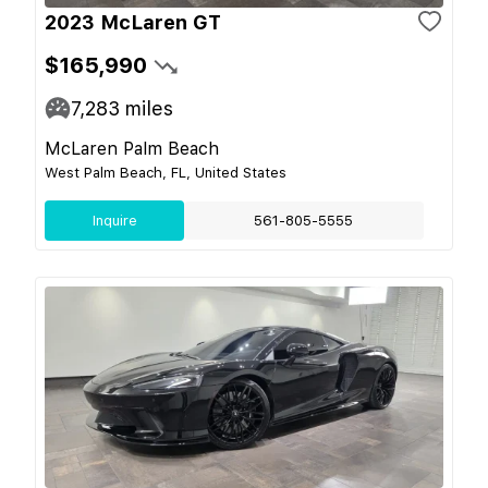
2023 McLaren GT
$165,990
7,283
miles
McLaren Palm Beach
West Palm Beach, FL, United States
Inquire
561-805-5555