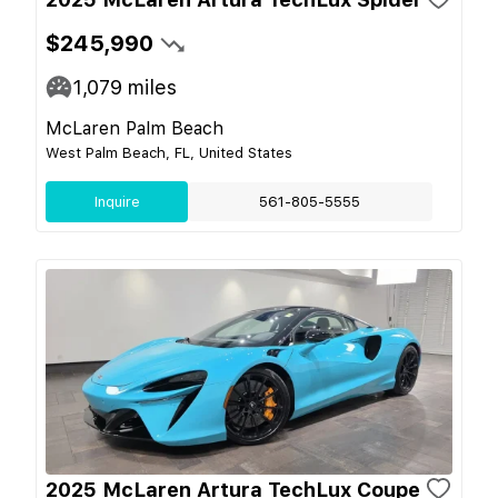
$245,990
1,079
miles
McLaren Palm Beach
West Palm Beach, FL, United States
Inquire
561-805-5555
2025 McLaren Artura TechLux Coupe