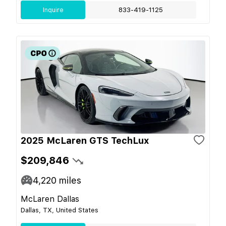
Inquire
833-419-1125
2025 McLaren GTS TechLux
$209,846
4,220
miles
McLaren Dallas
Dallas, TX, United States