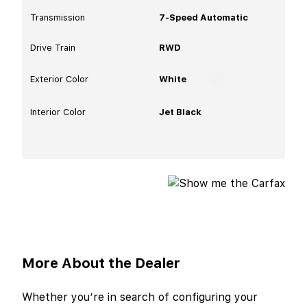
Transmission
7-Speed Automatic
Drive Train
RWD
Exterior Color
White
Interior Color
Jet Black
More About the Dealer
Whether you’re in search of configuring your