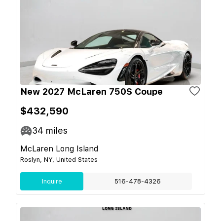
New 2027 McLaren 750S Coupe
$432,590
34
miles
McLaren Long Island
Roslyn, NY, United States
Inquire
516-478-4326