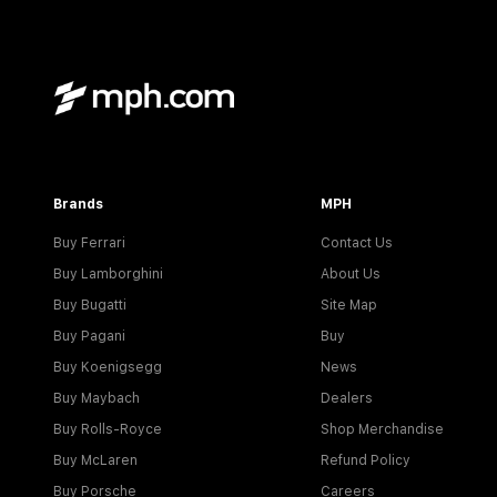
Brands
MPH
Buy Ferrari
Contact Us
Buy Lamborghini
About Us
Buy Bugatti
Site Map
Buy Pagani
Buy
Buy Koenigsegg
News
Buy Maybach
Dealers
Buy Rolls-Royce
Shop Merchandise
Buy McLaren
Refund Policy
Buy Porsche
Careers