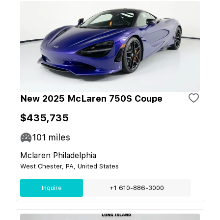
New 2025 McLaren 750S Coupe
$435,735
101
miles
Mclaren Philadelphia
West Chester, PA, United States
Inquire
+1 610-886-3000