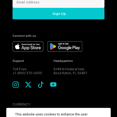
Sign Up
Connect with us
Support
Headquarters
Toll Free:
6199 N Federal Hwy
+1 (800) 370-3050
Boca Raton, FL 33487
CURRENCY
USD
This website uses cookies to enhance the user