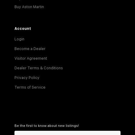
Buy Aston Martin
Account
Login
Become a Dealer
Visitor Agreement
Dealer Terms & Conditions
Privacy Policy
Terms of Service
Be the first to know about new listings!