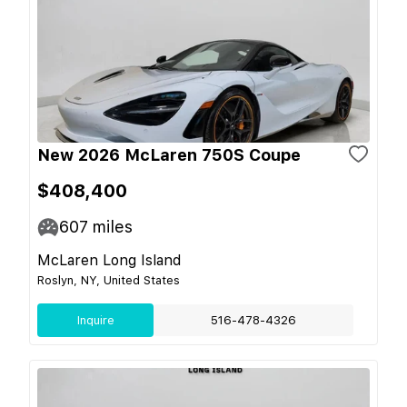
New 2026 McLaren 750S Coupe
$408,400
607
miles
McLaren Long Island
Roslyn, NY, United States
Inquire
516-478-4326