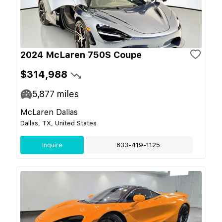
2024 McLaren 750S Coupe
$314,988
5,877
miles
McLaren Dallas
Dallas, TX, United States
Inquire
833-419-1125