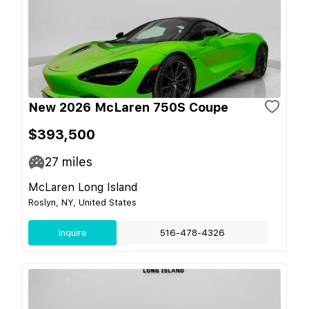
New 2026 McLaren 750S Coupe
$393,500
27
miles
McLaren Long Island
Roslyn, NY, United States
Inquire
516-478-4326