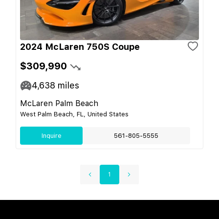
2024 McLaren 750S Coupe
$309,990
4,638
miles
McLaren Palm Beach
West Palm Beach, FL, United States
Inquire
561-805-5555
1