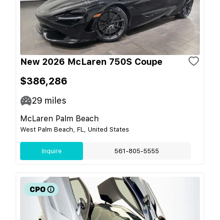
New 2026 McLaren 750S Coupe
$386,286
29
miles
McLaren Palm Beach
West Palm Beach, FL, United States
Inquire
561-805-5555