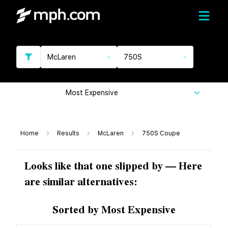
McLaren
750S
Most Expensive
Home
Results
McLaren
750S Coupe
Looks like that one slipped by — Here
are similar alternatives:
Sorted by Most Expensive