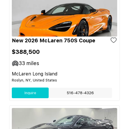
New 2026 McLaren 750S Coupe
$388,500
33
miles
McLaren Long Island
Roslyn, NY, United States
Inquire
516-478-4326