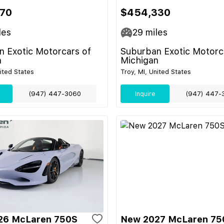
70
$454,330
les
29
miles
 Exotic Motorcars of
Suburban Exotic Motorc
n
Michigan
nited States
Troy, MI, United States
(947) 447-3060
Inquire
(947) 447-
26 McLaren 750S
New 2027 McLaren 75