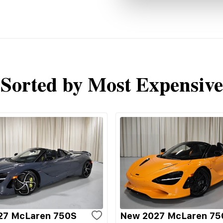
Sorted by Most Expensive
27 McLaren 750S
New 2027 McLaren 75