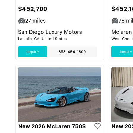
$452,700
$452,1
27
miles
78
mi
San Diego Luxury Motors
Mclaren 
La Jolla, CA, United States
West Cheste
Inquire
858-454-1800
Inquire
New 2026 McLaren 750S
New 20