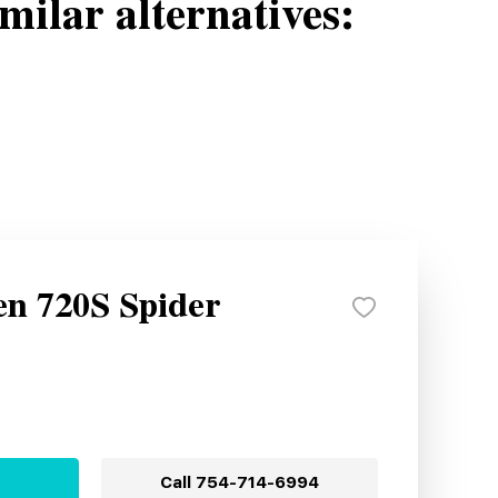
milar alternatives:
n 720S Spider
Call
754-714-6994