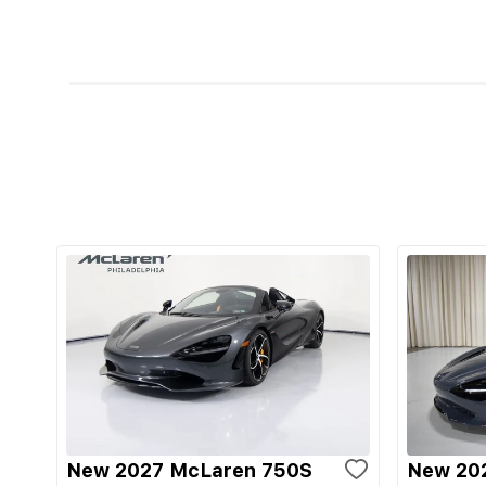
New 2027 McLaren 750S
New 20