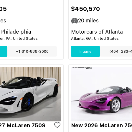
05
$450,570
les
20
miles
Philadelphia
Motorcars of Atlanta
r, PA, United States
Atlanta, GA, United States
+1 610-886-3000
Inquire
(404) 233-
27 McLaren 750S
New 2026 McLaren 75