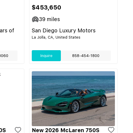
$453,650
39
miles
ars of
San Diego Luxury Motors
La Jolla, CA, United States
3060
Inquire
858-454-1800
0S
New 2026 McLaren 750S