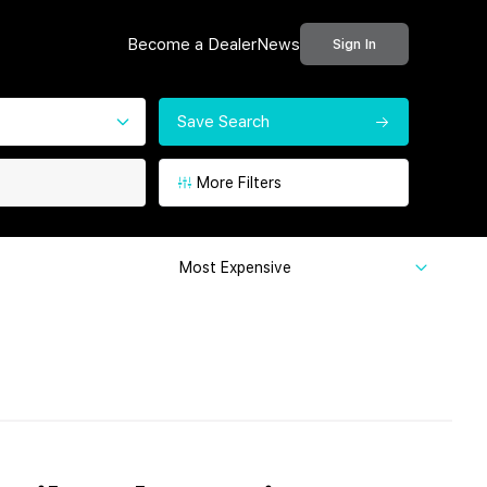
Become a Dealer
News
Sign In
Save Search
More Filters
Most Expensive