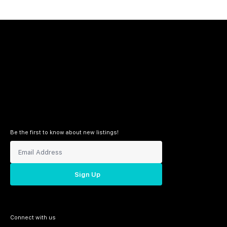
Be the first to know about new listings!
Sign Up
Connect with us