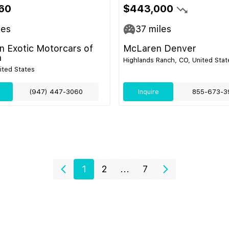
60
$443,000
les
37
miles
 Exotic Motorcars of
McLaren Denver
n
Highlands Ranch, CO, United Stat
nited States
(947) 447-3060
Inquire
855-673-3
1
2
...
7