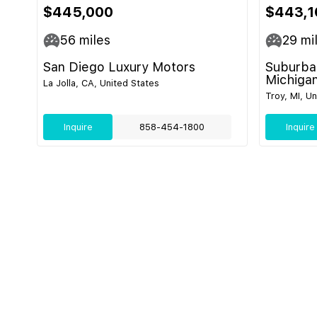
$445,000
$443,1
56
miles
29
mi
San Diego Luxury Motors
Suburban
Michiga
La Jolla, CA, United States
Troy, MI, U
Inquire
858-454-1800
Inquire