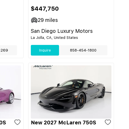
$447,750
29
miles
San Diego Luxury Motors
La Jolla, CA, United States
4269
Inquire
858-454-1800
0S
New 2027 McLaren 750S