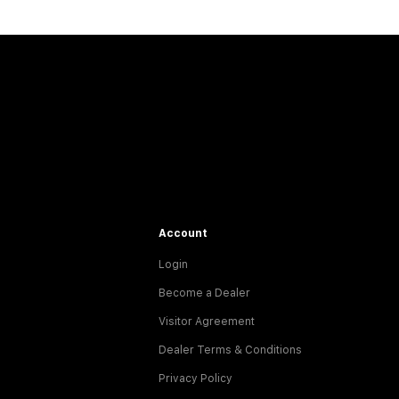
Account
Login
Become a Dealer
Visitor Agreement
Dealer Terms & Conditions
Privacy Policy