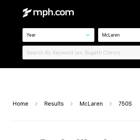
Year
McLaren
Home
Results
McLaren
750S