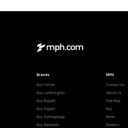
Brands
MPH
Buy Ferrari
Contact Us
Buy Lamborghini
About Us
Buy Bugatti
Site Map
Buy Pagani
Buy
Buy Koenigsegg
News
Buy Maybach
Dealers