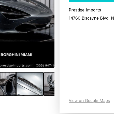
Prestige Imports
14780 Biscayne Blvd, 
View on Google Maps