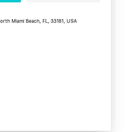
North Miami Beach, FL, 33181, USA