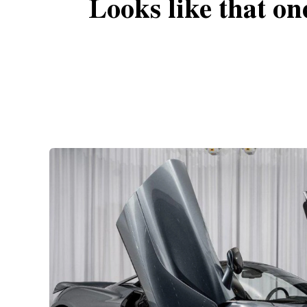
Looks like that on