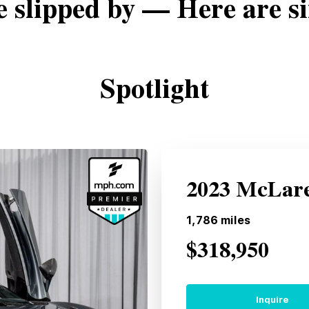
e slipped by — Here are si
Spotlight
2023 McLare
1,786
miles
$318,950
Inquire