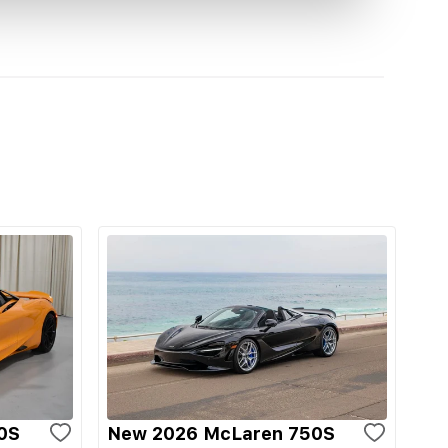
0S
New 2026 McLaren 750S