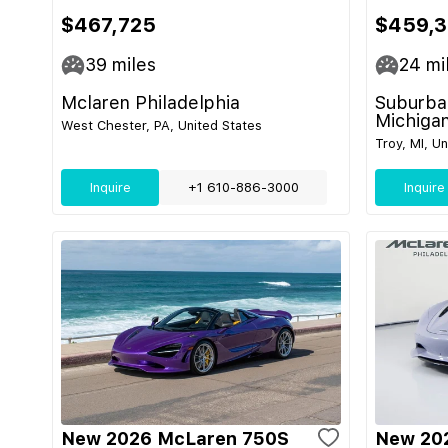
$467,725
$459,3
39
miles
24
mi
Mclaren Philadelphia
Suburban
Michiga
West Chester, PA, United States
Troy, MI, U
Inquire
+1 610-886-3000
Inquire
New 2026 McLaren 750S
New 20