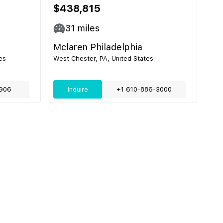
$438,815
31
miles
Mclaren Philadelphia
es
West Chester, PA, United States
906
Inquire
+1 610-886-3000