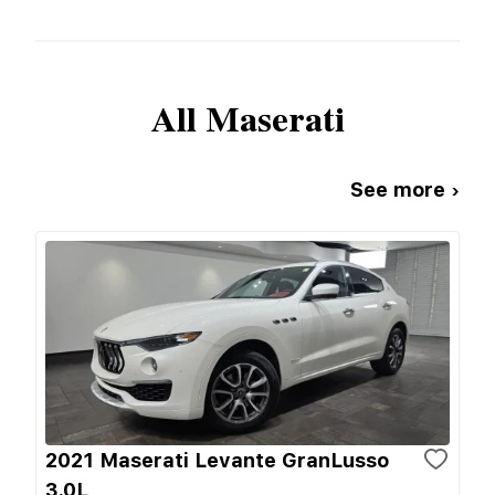
All
Maserati
See more ›
2021 Maserati Levante GranLusso
3.0L