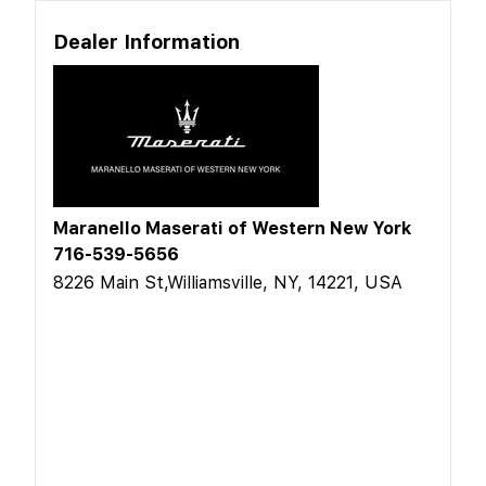
Dealer Information
Maranello Maserati of Western New York
716-539-5656
8226 Main St,Williamsville, NY, 14221, USA