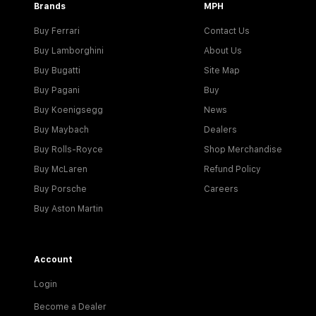
Brands
MPH
Buy Ferrari
Contact Us
Buy Lamborghini
About Us
Buy Bugatti
Site Map
Buy Pagani
Buy
Buy Koenigsegg
News
Buy Maybach
Dealers
Buy Rolls-Royce
Shop Merchandise
Buy McLaren
Refund Policy
Buy Porsche
Careers
Buy Aston Martin
Account
Login
Become a Dealer