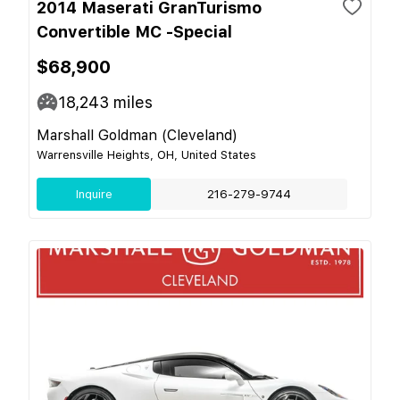
2014 Maserati GranTurismo
Convertible MC -Special
$68,900
18,243
miles
Marshall Goldman (Cleveland)
Warrensville Heights, OH, United States
Inquire
216-279-9744