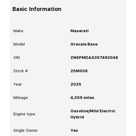
Basic Information
Make
Maserati
Model
Grecale Base
VIN
ZN6PMDAA3S7463048
Stock #
25M006
Year
2025
Mileage
4,059
miles
Gasoline/Mild Electric
Engine type
Hybrid
Single Owner
Yes