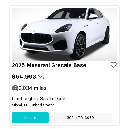
2025 Maserati Grecale Base
$64,993
2,034
miles
Lamborghini South Dade
Miami, FL, United States
Inquire
305-476-3030