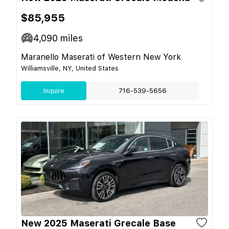
$85,955
4,090
miles
Maranello Maserati of Western New York
Williamsville, NY, United States
Inquire
716-539-5656
New 2025 Maserati Grecale Base