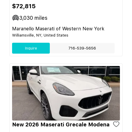
$72,815
3,030
miles
Maranello Maserati of Western New York
Williamsville, NY, United States
Inquire
716-539-5656
New 2026 Maserati Grecale Modena