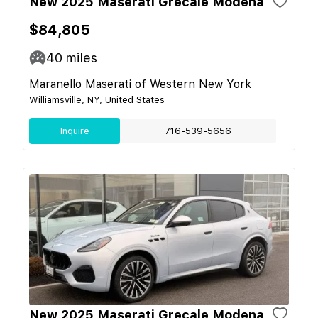
New 2025 Maserati Grecale Modena
$84,805
40
miles
Maranello Maserati of Western New York
Williamsville, NY, United States
Inquire
716-539-5656
New 2025 Maserati Grecale Modena