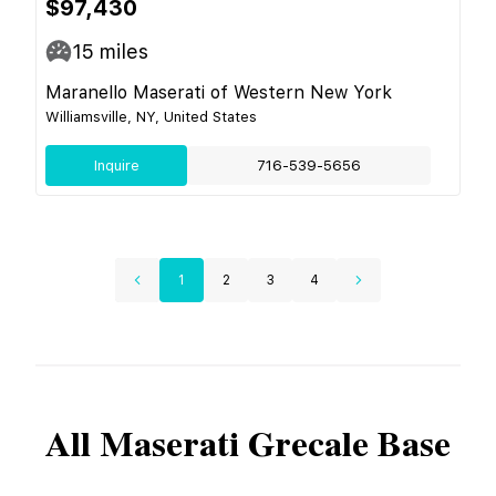
$97,430
15
miles
Maranello Maserati of Western New York
Williamsville, NY, United States
Inquire
716-539-5656
1
2
3
4
All
Maserati
Grecale Base