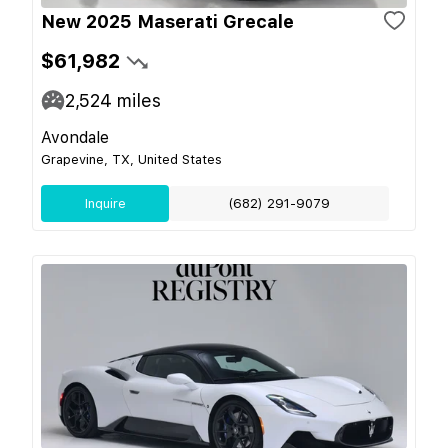
New 2025 Maserati Grecale
$61,982
2,524
miles
Avondale
Grapevine, TX, United States
Inquire
(682) 291-9079