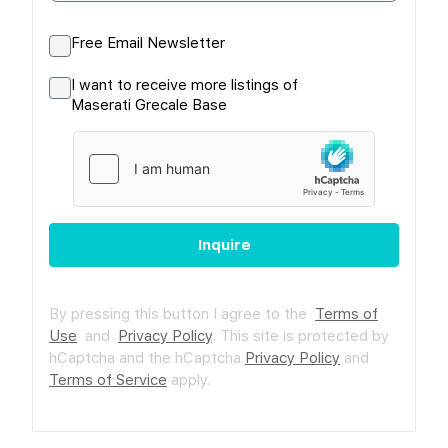
Free Email Newsletter
I want to receive more listings of
Maserati Grecale Base
Inquire
By pressing this button I agree to the
Terms of
Use
and
Privacy Policy
.
This site is protected by
hCaptcha and the hCaptcha
Privacy Policy
and
Terms of Service
apply.