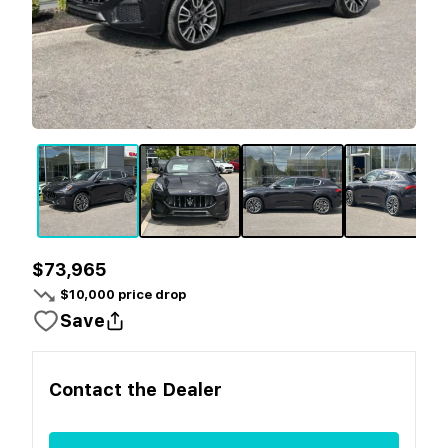
$73,965
$
10,000
price drop
Save
Contact the
Dealer