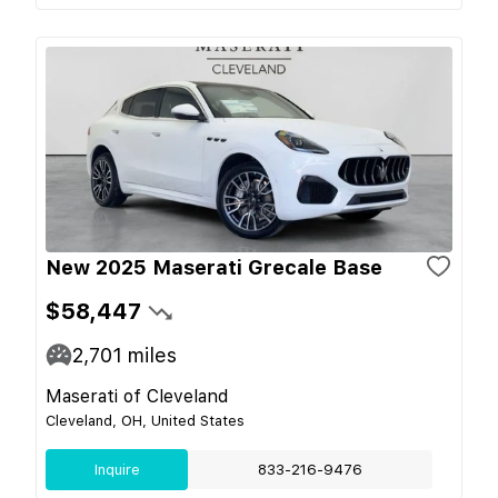
New 2025 Maserati Grecale Base
$58,447
2,701
miles
Maserati of Cleveland
Cleveland, OH, United States
Inquire
833-216-9476