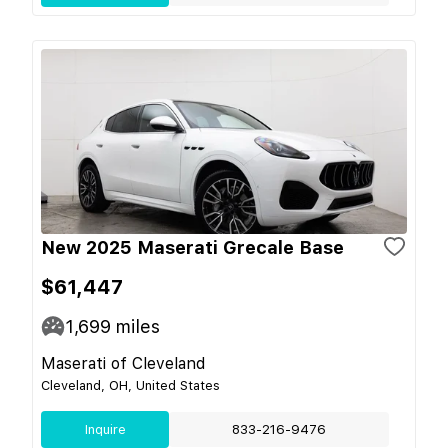
New 2025 Maserati Grecale Base
$61,447
1,699
miles
Maserati of Cleveland
Cleveland, OH, United States
Inquire
833-216-9476