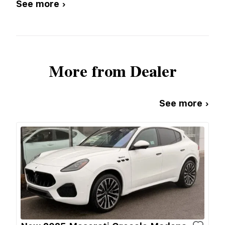
See more ›
More from Dealer
See more ›