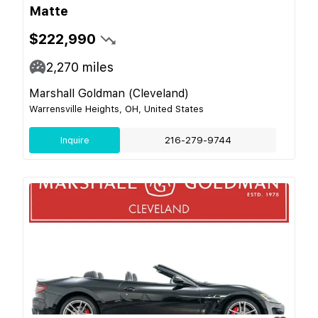
Matte
$222,990
2,270
miles
Marshall Goldman (Cleveland)
Warrensville Heights, OH, United States
Inquire
216-279-9744