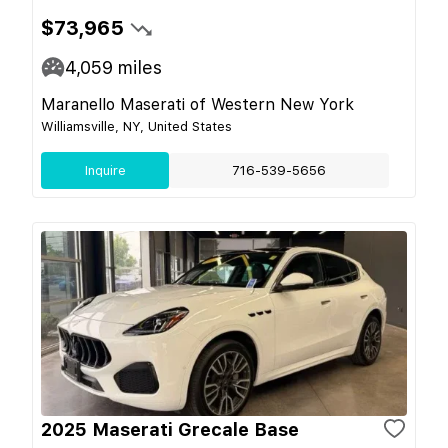
$73,965
4,059
miles
Maranello Maserati of Western New York
Williamsville, NY, United States
Inquire
716-539-5656
2025 Maserati Grecale Base