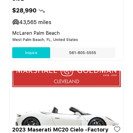
$28,990
43,565
miles
McLaren Palm Beach
West Palm Beach, FL, United States
Inquire
561-805-5555
2023 Maserati MC20 Cielo -Factory