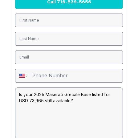
Call
716-539-5656