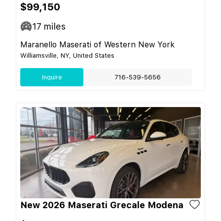
$99,150
17
miles
Maranello Maserati of Western New York
Williamsville, NY, United States
Inquire
716-539-5656
New 2026 Maserati Grecale Modena