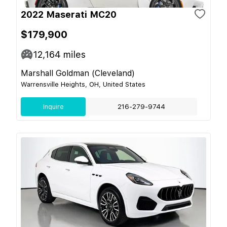
2022 Maserati MC20
$179,900
12,164
miles
Marshall Goldman (Cleveland)
Warrensville Heights, OH, United States
Inquire
216-279-9744