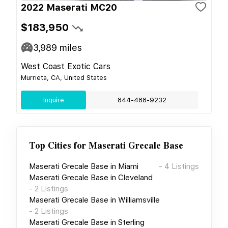
2022 Maserati MC20
$183,950
3,989
miles
West Coast Exotic Cars
Murrieta, CA, United States
Inquire
844-488-9232
Top Cities for
Maserati Grecale Base
Maserati Grecale Base
in
Miami
-
4
Listings
Maserati Grecale Base
in
Cleveland
-
2
Listings
Maserati Grecale Base
in
Williamsville
-
2
Listings
Maserati Grecale Base
in
Sterling