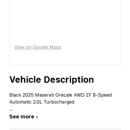
View on Google Maps
Vehicle Description
Black 2025 Maserati Grecale AWD ZF 8-Speed
Automatic 2.0L Turbocharged
...
See more ›