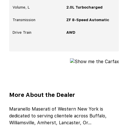
Volume, L
2.0L Turbocharged
Transmission
ZF 8-Speed Automatic
Drive Train
AWD
More About the Dealer
Maranello Maserati of Western New York is
dedicated to serving clientele across Buffalo,
Williamsville, Amherst, Lancaster, Or
...