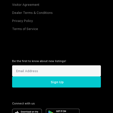
Visitor Agreement
Dealer Terms & Conditions
Privacy Policy
Terms of Service
Be the first to know about new listings!
Sign Up
Connect with us