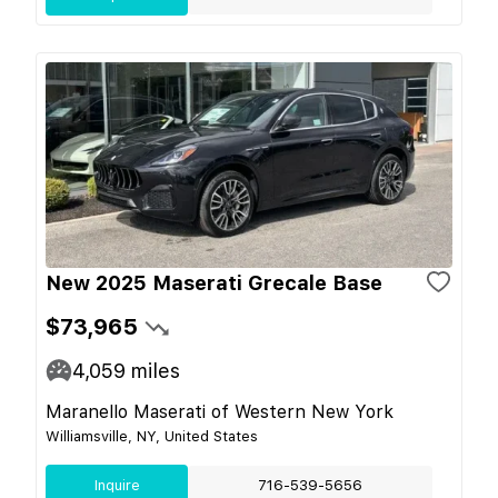
New 2025 Maserati Grecale Base
$73,965
4,059
miles
Maranello Maserati of Western New York
Williamsville, NY, United States
Inquire
716-539-5656