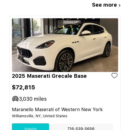
See more ›
2025 Maserati Grecale Base
$72,815
3,030
miles
Maranello Maserati of Western New York
Williamsville, NY, United States
Inquire
716-539-5656