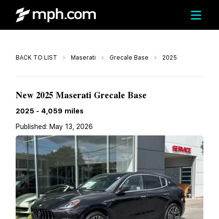
Call
BACK TO LIST
Maserati
Grecale Base
2025
$83,965
New 2025 Maserati Grecale Base
2025
-
4,059
miles
Published:
May 13, 2026