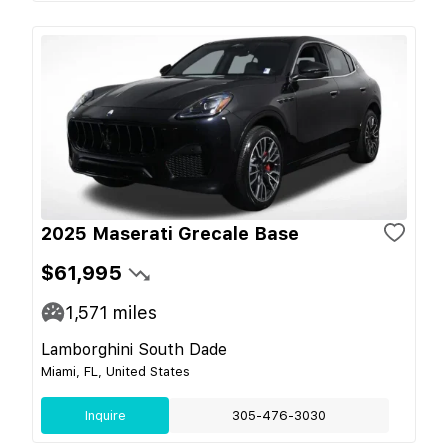
2025 Maserati Grecale Base
$61,995
1,571
miles
Lamborghini South Dade
Miami, FL, United States
Inquire
305-476-3030