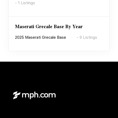
-
1
Listings
Maserati Grecale Base
By Year
2025
Maserati Grecale Base
-
9
Listings