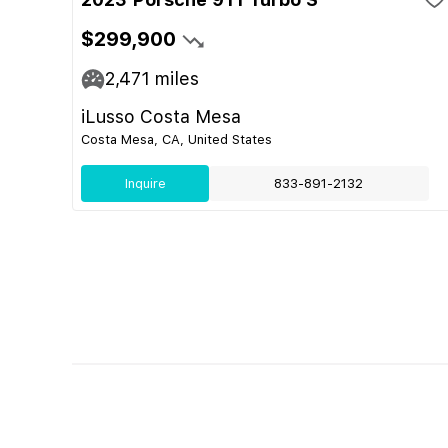
$299,900
2,471
miles
iLusso Costa Mesa
Costa Mesa, CA, United States
Inquire
833-891-2132