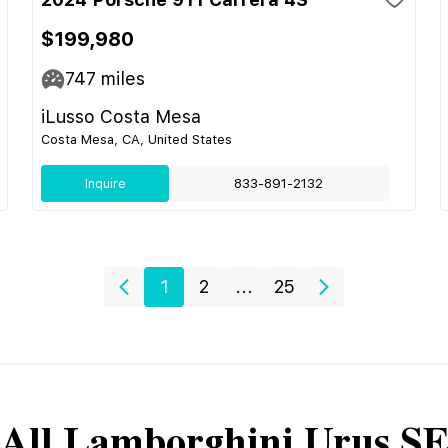
$199,980
747
miles
iLusso Costa Mesa
Costa Mesa, CA, United States
Inquire
833-891-2132
1
2
...
25
All
Lamborghini
Urus S