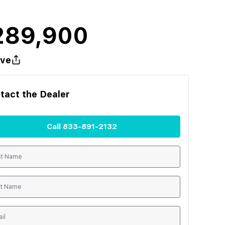
289,900
ve
tact the
Dealer
Call
833-891-2132