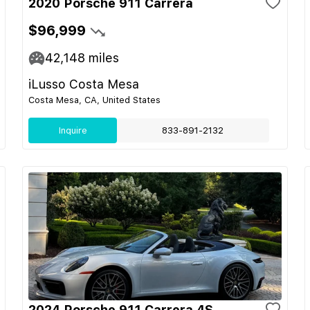
2020 Porsche 911 Carrera
$96,999
42,148
miles
iLusso Costa Mesa
Costa Mesa, CA, United States
Inquire
833-891-2132
2024 Porsche 911 Carrera 4S