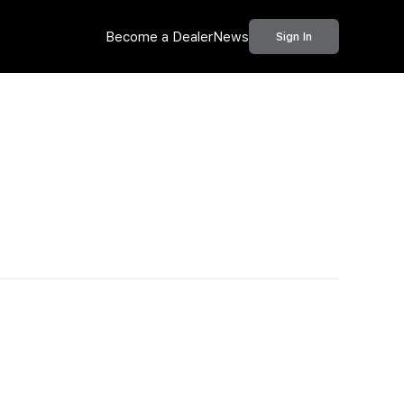
Become a Dealer
News
Sign In
Call