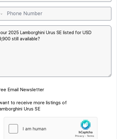
ree Email Newsletter
 want to receive more listings of
amborghini Urus SE