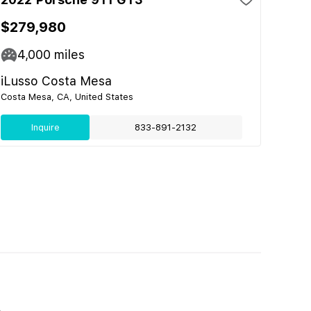
$279,980
4,000
miles
iLusso Costa Mesa
Costa Mesa, CA, United States
Inquire
833-891-2132
E