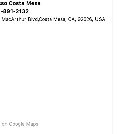
sso Costa Mesa
-891-2132
 MacArthur Blvd,Costa Mesa, CA, 92626, USA
w on Google Maps