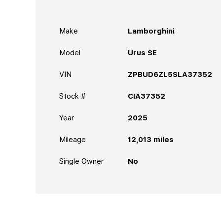
Make
Lamborghini
Model
Urus SE
VIN
ZPBUD6ZL5SLA37352
Stock #
CIA37352
Year
2025
Mileage
12,013
miles
Single Owner
No