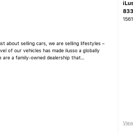
iLu
833
1561
st about selling cars, we are selling lifestyles –
vel of our vehicles has made ilusso a globally
e are a family-owned dealership that
...
Vie