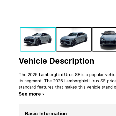
Vehicle Description
The 2025 Lamborghini Urus SE is a popular vehic
its segment. The 2025 Lamborghini Urus SE pric
standard features that makes this vehicle stand o
See more ›
Basic Information