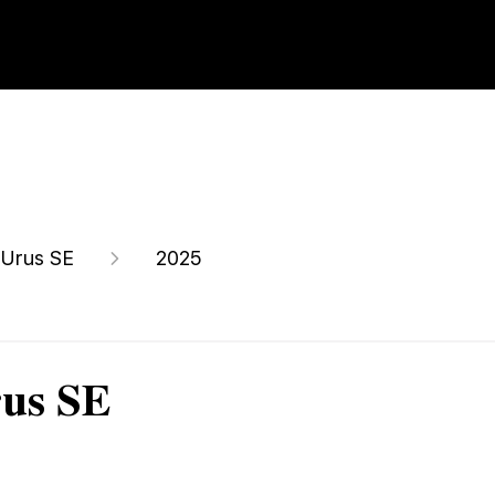
Urus SE
2025
rus SE