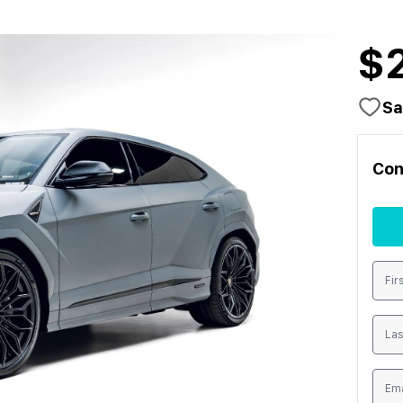
$
Sa
Con