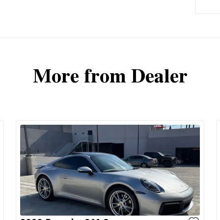
More from Dealer