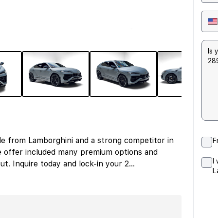
le from Lamborghini and a strong competitor in
F
e offer included many premium options and
I
ut. Inquire today and lock-in your 2
...
L