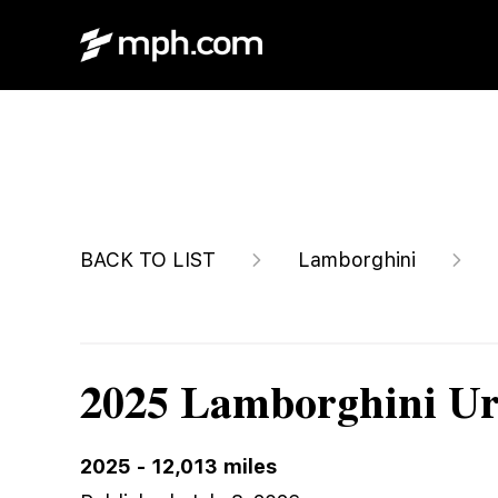
$289,900
BACK TO LIST
Lamborghini
2025 Lamborghini U
2025
-
12,013
miles