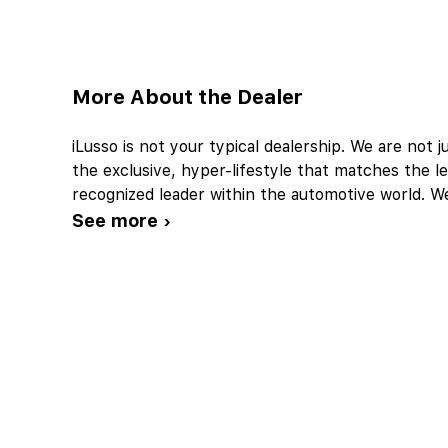
More About the Dealer
iLusso is not your typical dealership. We are not ju
the exclusive, hyper-lifestyle that matches the le
recognized leader within the automotive world. W
See more ›