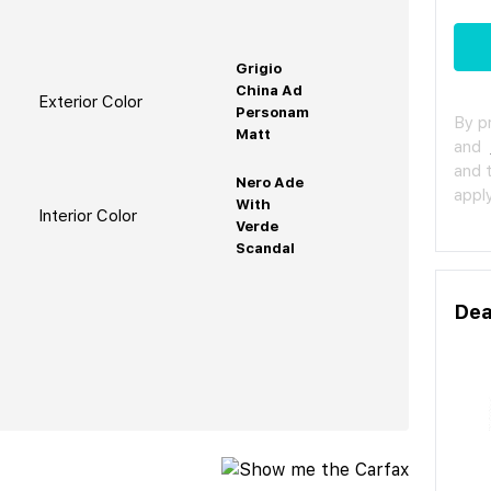
Grigio
China Ad
Exterior Color
Personam
By p
Matt
and
and 
Nero Ade
apply
With
Interior Color
Verde
Scandal
Dea