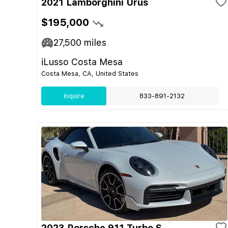
2021 Lamborghini Urus
$195,000
27,500
miles
iLusso Costa Mesa
Costa Mesa, CA, United States
Inquire
833-891-2132
2023 Porsche 911 Turbo S