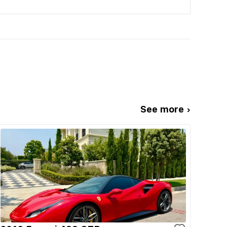
See more ›