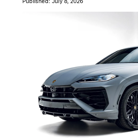
Published:
July 8, 2026