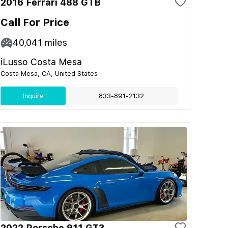
2016 Ferrari 488 GTB
Call For Price
40,041
miles
iLusso Costa Mesa
Costa Mesa, CA, United States
Inquire
833-891-2132
2022 Porsche 911 GT3