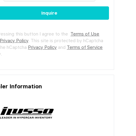
Inquire
ressing this button I agree to the
Terms of Use
Privacy Policy
.
This site is protected by hCaptcha
the hCaptcha
Privacy Policy
and
Terms of Service
.
ler Information