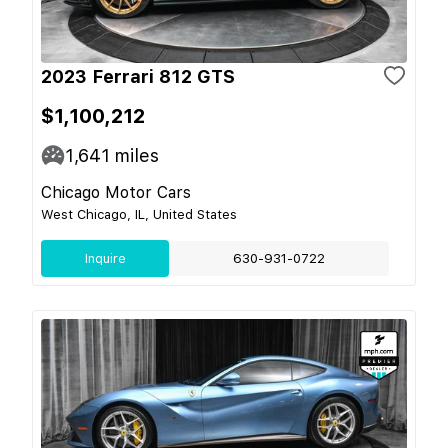
2023 Ferrari 812 GTS
$1,100,212
1,641
miles
Chicago Motor Cars
West Chicago, IL, United States
Inquire
630-931-0722