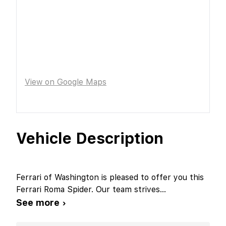
View on Google Maps
Vehicle Description
Ferrari of Washington is pleased to offer you this
Ferrari Roma Spider. Our team strives
...
See more ›