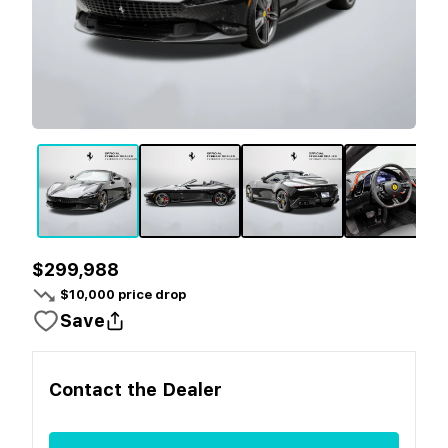
$299,988
$
10,000
price drop
Save
Contact the
Dealer