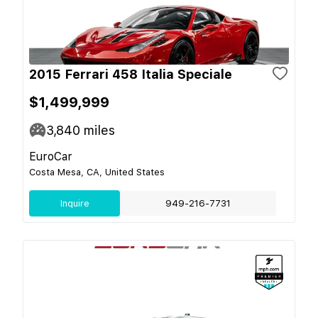
2015 Ferrari 458 Italia Speciale
$1,499,999
3,840
miles
EuroCar
Costa Mesa, CA, United States
Inquire
949-216-7731