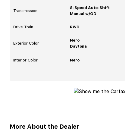
8-Speed Auto-Shift
Transmission
Manual w/OD
Drive Train
RWD
Nero
Exterior Color
Daytona
Interior Color
Nero
More About the Dealer