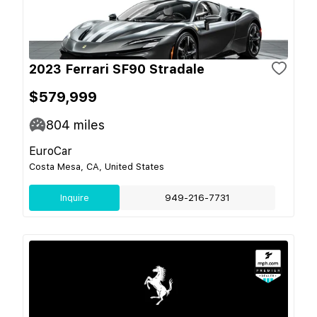
2023 Ferrari SF90 Stradale
$579,999
804
miles
EuroCar
Costa Mesa, CA, United States
Inquire
949-216-7731