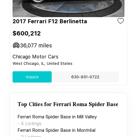
2017 Ferrari F12 Berlinetta
$600,212
36,077
miles
Chicago Motor Cars
West Chicago, IL, United States
Inquire
630-931-0722
Top Cities for
Ferrari Roma Spider Base
Ferrari Roma Spider Base
in
Mill Valley
-
4
Listings
Ferrari Roma Spider Base
in
Montréal
-
3
Listings