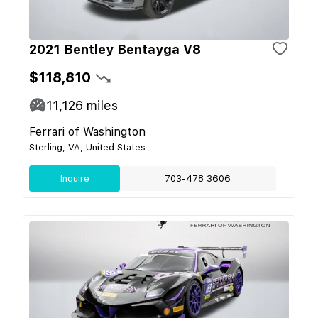
2021 Bentley Bentayga V8
$118,810
11,126
miles
Ferrari of Washington
Sterling, VA, United States
Inquire
703-478 3606