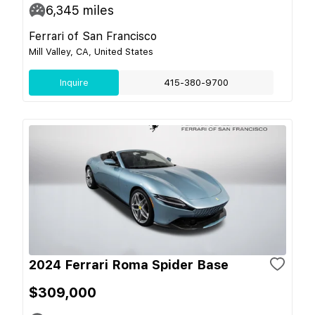
6,345
miles
Ferrari of San Francisco
Mill Valley, CA, United States
Inquire
415-380-9700
2024 Ferrari Roma Spider Base
$309,000