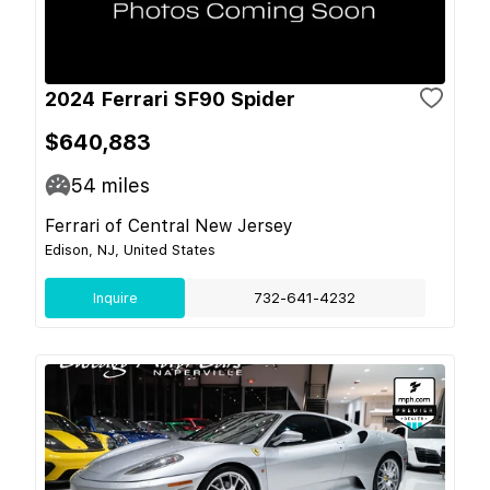
2024 Ferrari SF90 Spider
$640,883
54
miles
Ferrari of Central New Jersey
Edison, NJ, United States
Inquire
732-641-4232