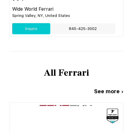
Wide World Ferrari
Spring Valley, NY, United States
Inquire
845-425-3002
All
Ferrari
See more ›