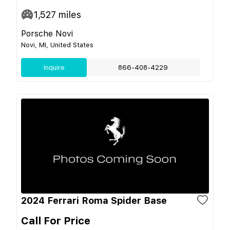
1,527
miles
Porsche Novi
Novi, MI, United States
Inquire
866-408-4229
2024 Ferrari Roma Spider Base
Call For Price