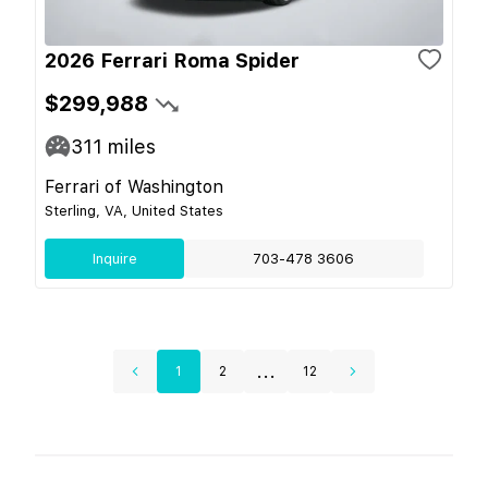
2026 Ferrari Roma Spider
$299,988
311
miles
Ferrari of Washington
Sterling, VA, United States
Inquire
703-478 3606
...
1
2
12