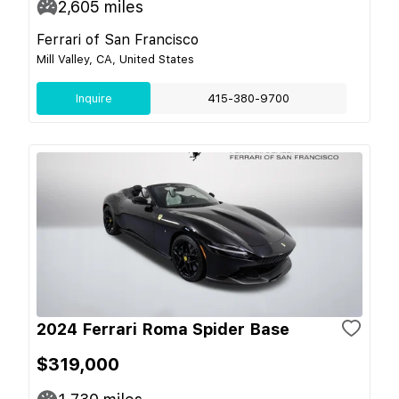
2,605
miles
Ferrari of San Francisco
Mill Valley, CA, United States
Inquire
415-380-9700
2024 Ferrari Roma Spider Base
$319,000