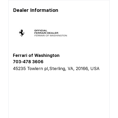
Dealer Information
Ferrari of Washington
703-478 3606
45235 Towlern pl,Sterling, VA, 20166, USA