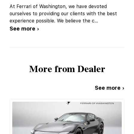
At Ferrari of Washington, we have devoted
ourselves to providing our clients with the best
experience possible. We believe the c
...
See more ›
More from Dealer
See more ›