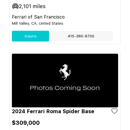
2,101
miles
Ferrari of San Francisco
Mill Valley, CA, United States
Inquire
415-380-9700
2024 Ferrari Roma Spider Base
$309,000