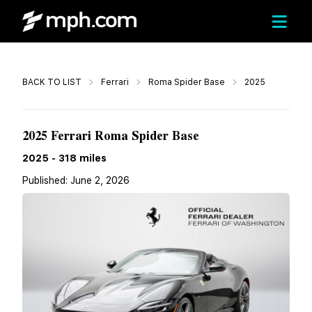
Call
BACK TO LIST
Ferrari
Roma Spider Base
2025
$309,988
2025 Ferrari Roma Spider Base
2025
-
318
miles
Published:
June 2, 2026