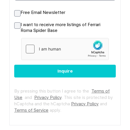
Free Email Newsletter
I want to receive more listings of Ferrari
Roma Spider Base
Inquire
By pressing this button I agree to the
Terms of
Use
and
Privacy Policy
.
This site is protected by
hCaptcha and the hCaptcha
Privacy Policy
and
Terms of Service
apply.