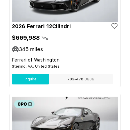
2026 Ferrari 12Cilindri
$669,988
345
miles
Ferrari of Washington
Sterling, VA, United States
Inquire
703-478 3606