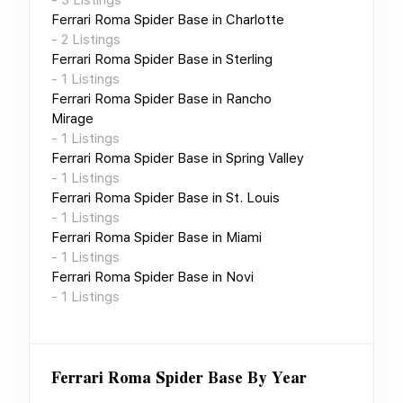
Ferrari Roma Spider Base
in
Charlotte
-
2
Listings
Ferrari Roma Spider Base
in
Sterling
-
1
Listings
Ferrari Roma Spider Base
in
Rancho
Mirage
-
1
Listings
Ferrari Roma Spider Base
in
Spring Valley
-
1
Listings
Ferrari Roma Spider Base
in
St. Louis
-
1
Listings
Ferrari Roma Spider Base
in
Miami
-
1
Listings
Ferrari Roma Spider Base
in
Novi
-
1
Listings
Ferrari Roma Spider Base
By Year