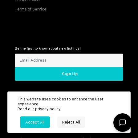
Terms of Service
Be the first to know about new listings!
Sign Up
This website uses cookies to enhance the user
Connect with us
experience.
Read our
privacy policy
.
Accept All
Reject All
Support
Headquarters