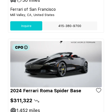
1,730
miles
Ferrari of San Francisco
Mill Valley, CA, United States
Inquire
415-380-9700
2024 Ferrari Roma Spider Base
$311,322
1,452
miles