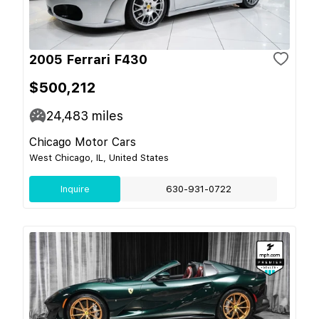
2005 Ferrari F430
$500,212
24,483
miles
Chicago Motor Cars
West Chicago, IL, United States
Inquire
630-931-0722