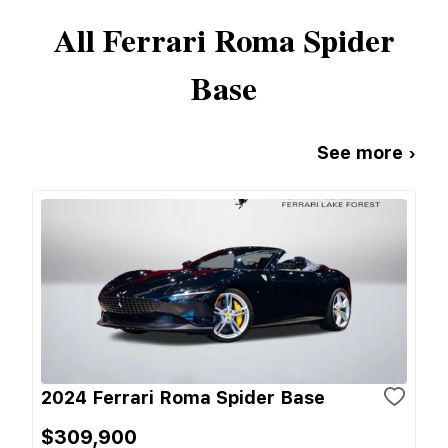
All
Ferrari
Roma Spider
Base
See more ›
2024 Ferrari Roma Spider Base
$309,900