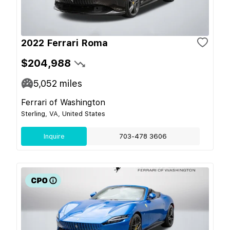
2022 Ferrari Roma
$204,988
5,052
miles
Ferrari of Washington
Sterling, VA, United States
Inquire
703-478 3606