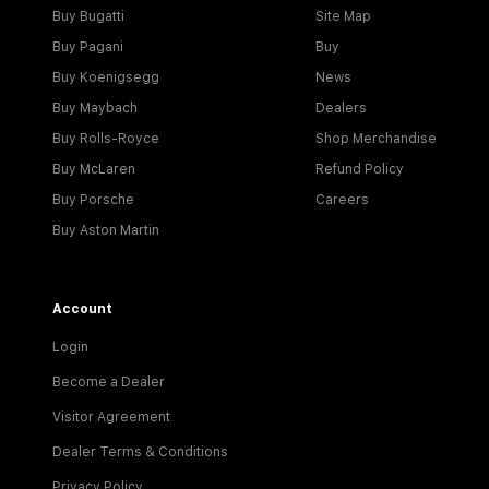
Buy Bugatti
Site Map
Buy Pagani
Buy
Buy Koenigsegg
News
Buy Maybach
Dealers
Buy Rolls-Royce
Shop Merchandise
Buy McLaren
Refund Policy
Buy Porsche
Careers
Buy Aston Martin
Account
Login
Become a Dealer
Visitor Agreement
Dealer Terms & Conditions
Privacy Policy