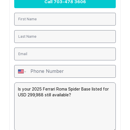
Call
703-478 3606