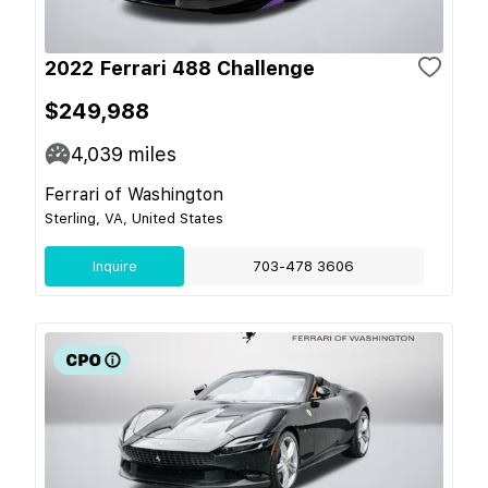
2022 Ferrari 488 Challenge
$249,988
4,039
miles
Ferrari of Washington
Sterling, VA, United States
Inquire
703-478 3606