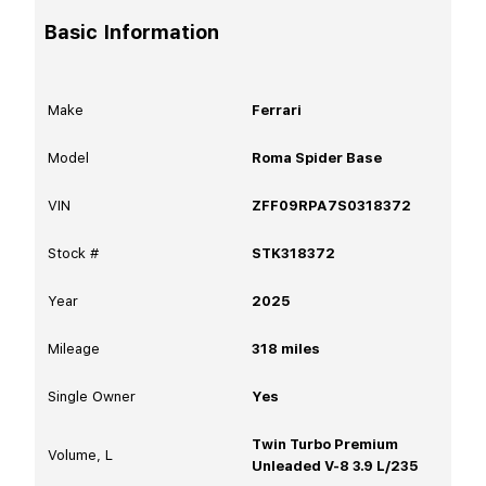
Basic Information
Make
Ferrari
Model
Roma Spider Base
VIN
ZFF09RPA7S0318372
Stock #
STK318372
Year
2025
Mileage
318
miles
Single Owner
Yes
Twin Turbo Premium
Volume, L
Unleaded V-8 3.9 L/235