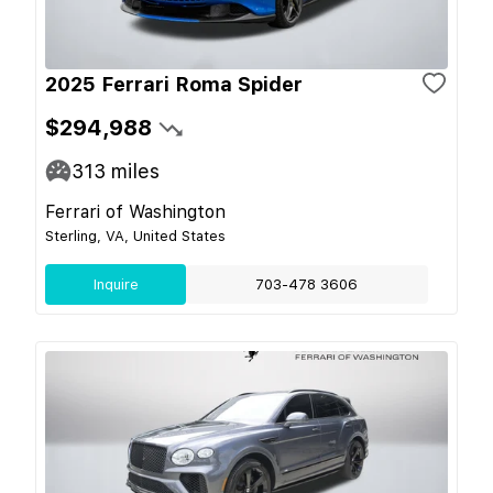
2025 Ferrari Roma Spider
$294,988
313
miles
Ferrari of Washington
Sterling, VA, United States
Inquire
703-478 3606