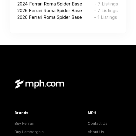
2024
Ferrari Roma Spider Base
-
7
Listings
2025
Ferrari Roma Spider Base
-
7
Listings
2026
Ferrari Roma Spider Base
-
1
Listings
Brands
MPH
Buy Ferrari
Contact Us
Buy Lamborghini
About Us