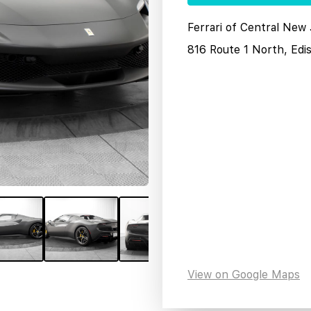
Ferrari of Central New
816 Route 1 North, Edi
View on Google Maps