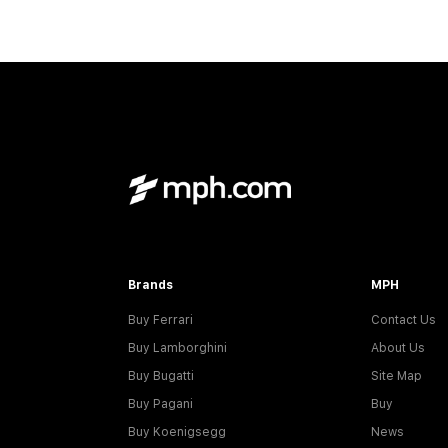
Brands
MPH
Buy Ferrari
Contact Us
Buy Lamborghini
About Us
Buy Bugatti
Site Map
Buy Pagani
Buy
Buy Koenigsegg
News