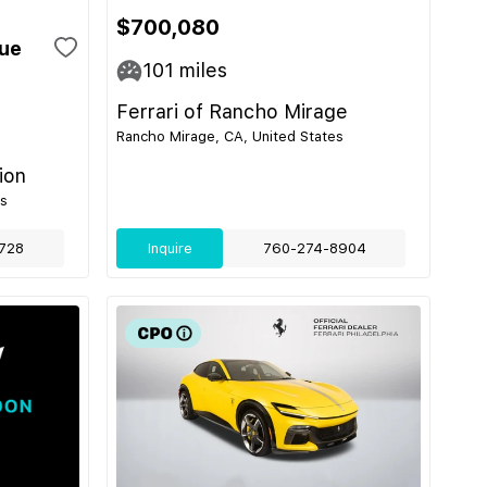
$700,080
gue
101
miles
Ferrari of Rancho Mirage
Rancho Mirage, CA, United States
ion
es
728
Inquire
760-274-8904