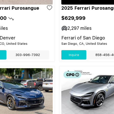
rrari Purosangue
2025 Ferrari Purosan
900
$629,999
iles
2,297
miles
 Denver
Ferrari of San Diego
CO, United States
San Diego, CA, United States
303-996-7392
Inquire
858-456-4