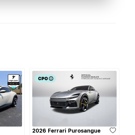
2026 Ferrari Purosangue