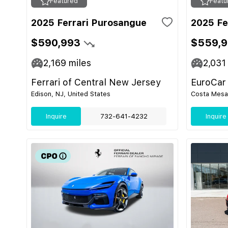
Featured
Featu
2025 Ferrari Purosangue
2025 Fe
$590,993
$559,
2,169
miles
2,031
Ferrari of Central New Jersey
EuroCar
Edison, NJ, United States
Costa Mesa,
Inquire
732-641-4232
Inquire