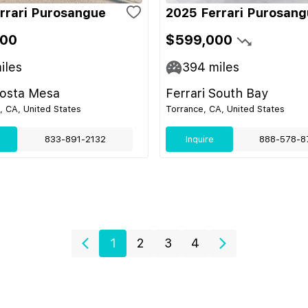
rrari Purosangue
2025 Ferrari Purosan
900
$599,000
iles
394
miles
Costa Mesa
Ferrari South Bay
 CA, United States
Torrance, CA, United States
833-891-2132
Inquire
888-578-8
1
2
3
4