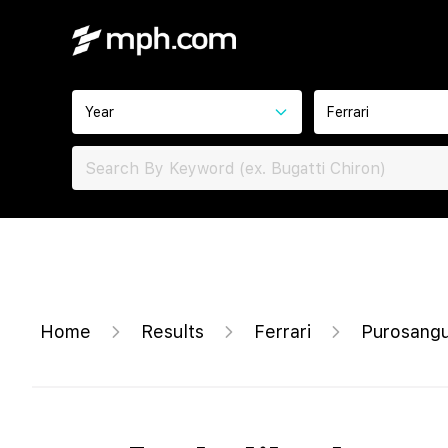
Year
Ferrari
Home
Results
Ferrari
Purosang