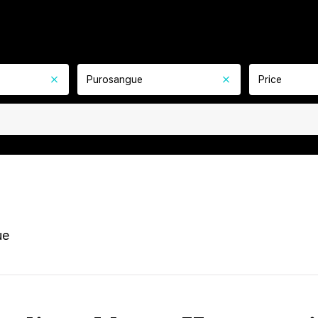
Purosangue
Price
ue