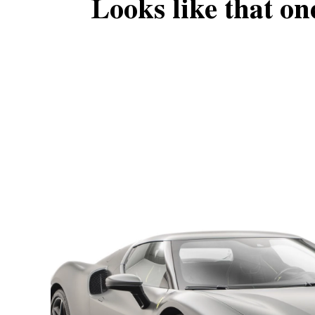
Looks like that on