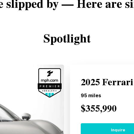
e slipped by — Here are si
Spotlight
2025 Ferrar
95
miles
$355,990
Inquire