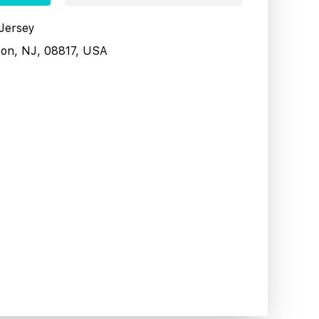
 Jersey
son, NJ, 08817, USA