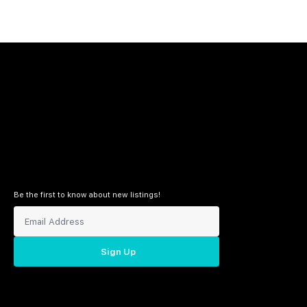
Be the first to know about new listings!
Sign Up