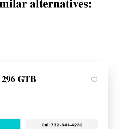
milar alternatives:
i 296 GTB
Call
732-641-4232