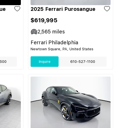
gue
2025 Ferrari Purosangue
$619,995
2,565
miles
Ferrari Philadelphia
Newtown Square, PA, United States
600
Inquire
610-527-1100