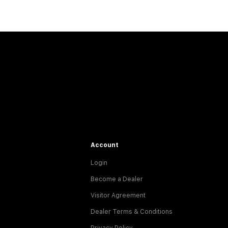
Account
Login
Become a Dealer
Visitor Agreement
Dealer Terms & Conditions