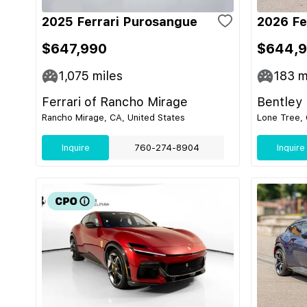
2025 Ferrari Purosangue
2026 Fe
$647,990
$644,
1,075
miles
183
m
Ferrari of Rancho Mirage
Bentley
Rancho Mirage, CA, United States
Lone Tree, 
Inquire
760-274-8904
Inquire