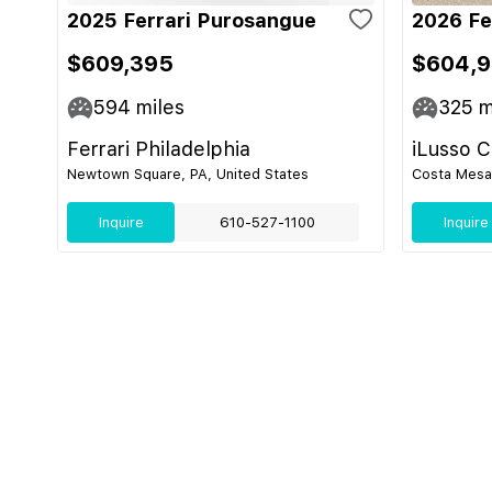
2025 Ferrari Purosangue
2026 Fe
$609,395
$604,
594
miles
325
m
Ferrari Philadelphia
iLusso 
Newtown Square, PA, United States
Costa Mesa,
Inquire
610-527-1100
Inquire