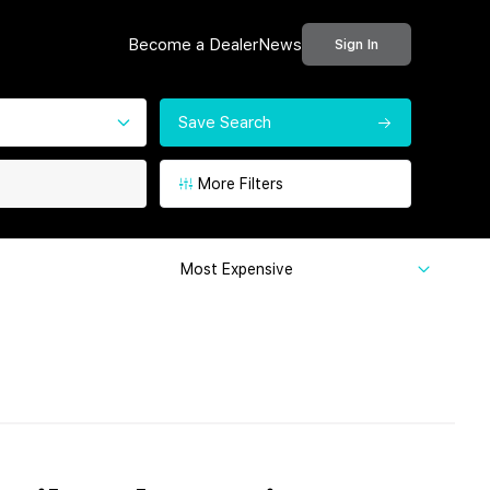
Become a Dealer
News
Sign In
Save Search
More Filters
Most Expensive