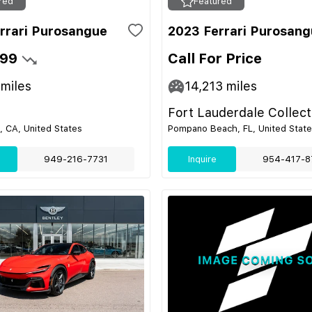
red
Featured
rrari Purosangue
2023 Ferrari Purosan
999
Call For Price
miles
14,213
miles
Fort Lauderdale Collect
 CA, United States
Pompano Beach, FL, United Stat
949-216-7731
Inquire
954-417-8