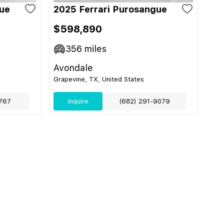
gue
2025 Ferrari Purosangue
$598,890
356
miles
Avondale
Grapevine, TX, United States
767
Inquire
(682) 291-9079