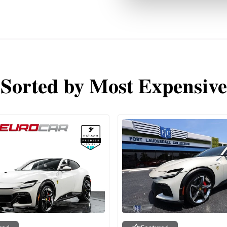
Sorted by Most Expensive