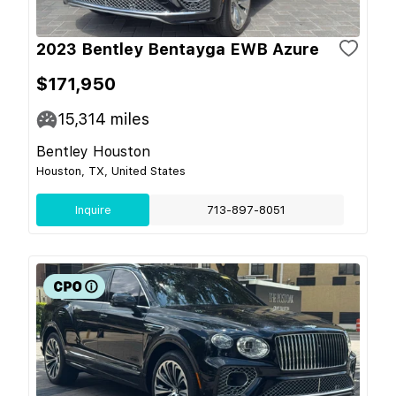
2023 Bentley Bentayga EWB Azure
$171,950
15,314
miles
Bentley Houston
Houston, TX, United States
Inquire
713-897-8051