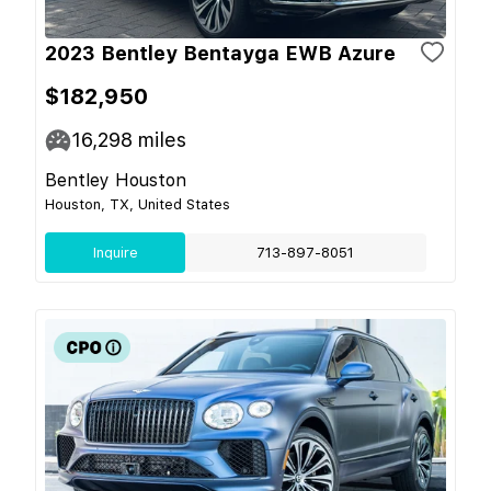
2023 Bentley Bentayga EWB Azure
$182,950
16,298
miles
Bentley Houston
Houston, TX, United States
Inquire
713-897-8051