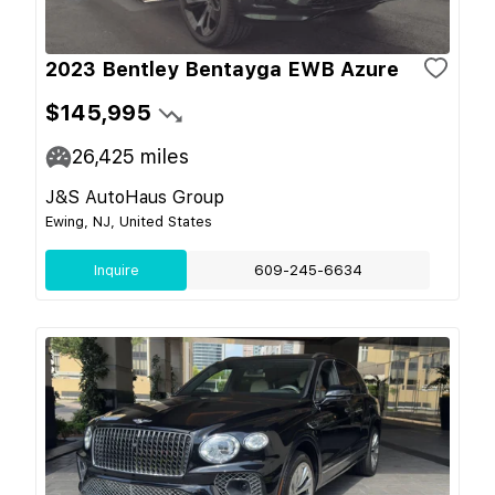
2023 Bentley Bentayga EWB Azure
$145,995
26,425
miles
J&S AutoHaus Group
Ewing, NJ, United States
Inquire
609-245-6634