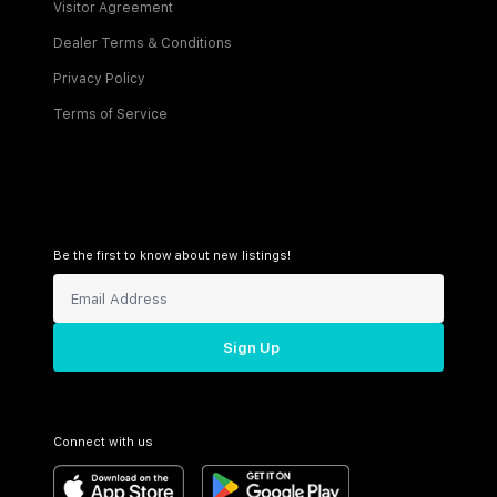
Visitor Agreement
Dealer Terms & Conditions
Privacy Policy
Terms of Service
Be the first to know about new listings!
Sign Up
Connect with us