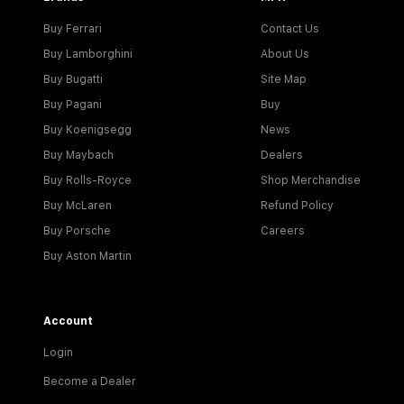
Buy Ferrari
Contact Us
Buy Lamborghini
About Us
Buy Bugatti
Site Map
Buy Pagani
Buy
Buy Koenigsegg
News
Buy Maybach
Dealers
Buy Rolls-Royce
Shop Merchandise
Buy McLaren
Refund Policy
Buy Porsche
Careers
Buy Aston Martin
Account
Login
Become a Dealer