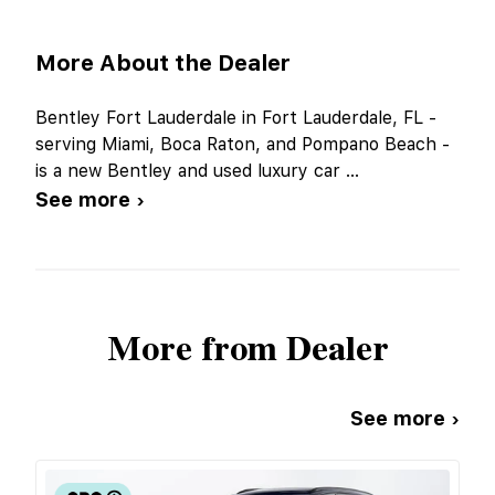
More About the Dealer
Bentley Fort Lauderdale in Fort Lauderdale, FL -
serving Miami, Boca Raton, and Pompano Beach -
is a new Bentley and used luxury car
...
See more ›
More from Dealer
See more ›