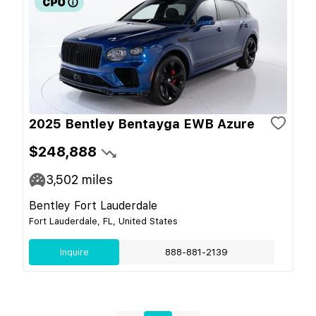
2025 Bentley Bentayga EWB Azure
$248,888
3,502
miles
Bentley Fort Lauderdale
Fort Lauderdale, FL, United States
Inquire
888-881-2139