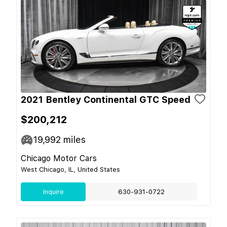
2021 Bentley Continental GTC Speed
$200,212
19,992
miles
Chicago Motor Cars
West Chicago, IL, United States
Inquire
630-931-0722