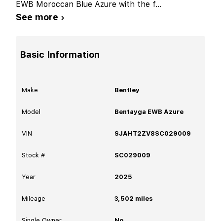
EWB Moroccan Blue Azure with the f
...
See more ›
Basic Information
Make
Bentley
Model
Bentayga EWB Azure
VIN
SJAHT2ZV8SC029009
Stock #
SC029009
Year
2025
Mileage
3,502
miles
Single Owner
No