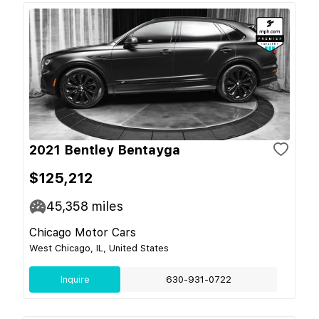
2021 Bentley Bentayga
$125,212
45,358
miles
Chicago Motor Cars
West Chicago, IL, United States
Inquire
630-931-0722