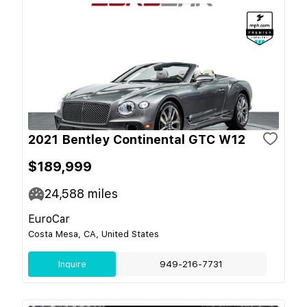
2021 Bentley Continental GTC W12
$189,999
24,588
miles
EuroCar
Costa Mesa, CA, United States
Inquire
949-216-7731