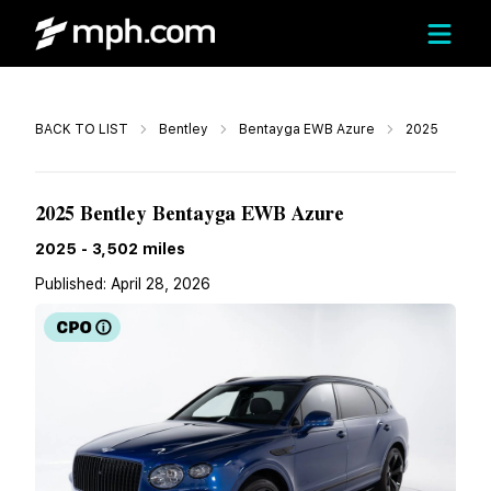
Call
BACK TO LIST
Bentley
Bentayga EWB Azure
2025
$269,888
2025 Bentley Bentayga EWB Azure
2025
-
3,502
miles
Published:
April 28, 2026