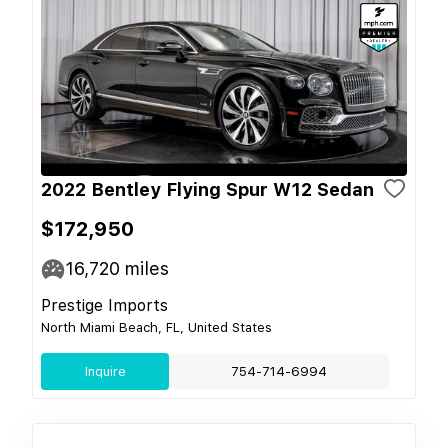
2022 Bentley Flying Spur W12 Sedan
$172,950
16,720
miles
Prestige Imports
North Miami Beach, FL, United States
Inquire
754-714-6994