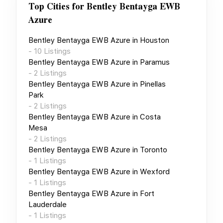
Top Cities for
Bentley Bentayga EWB
Azure
Bentley Bentayga EWB Azure
in
Houston
-
10
Listings
Bentley Bentayga EWB Azure
in
Paramus
-
2
Listings
Bentley Bentayga EWB Azure
in
Pinellas
Park
-
2
Listings
Bentley Bentayga EWB Azure
in
Costa
Mesa
-
2
Listings
Bentley Bentayga EWB Azure
in
Toronto
-
1
Listings
Bentley Bentayga EWB Azure
in
Wexford
-
1
Listings
Bentley Bentayga EWB Azure
in
Fort
Lauderdale
-
1
Listings