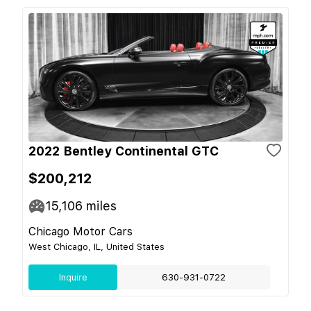
2022 Bentley Continental GTC
$200,212
15,106
miles
Chicago Motor Cars
West Chicago, IL, United States
Inquire
630-931-0722