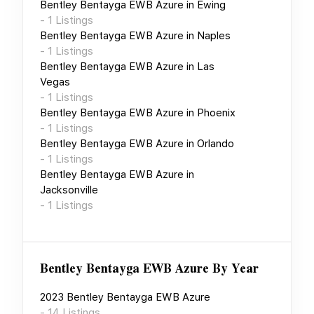
Bentley Bentayga EWB Azure
in
Ewing
-
1
Listings
Bentley Bentayga EWB Azure
in
Naples
-
1
Listings
Bentley Bentayga EWB Azure
in
Las
Vegas
-
1
Listings
Bentley Bentayga EWB Azure
in
Phoenix
-
1
Listings
Bentley Bentayga EWB Azure
in
Orlando
-
1
Listings
Bentley Bentayga EWB Azure
in
Jacksonville
-
1
Listings
Bentley Bentayga EWB Azure
By Year
2023
Bentley Bentayga EWB Azure
-
14
Listings