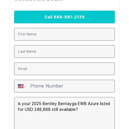
Call
888-881-2139