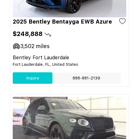
2025 Bentley Bentayga EWB Azure
$248,888
3,502
miles
Bentley Fort Lauderdale
Fort Lauderdale, FL, United States
Inquire
888-881-2139