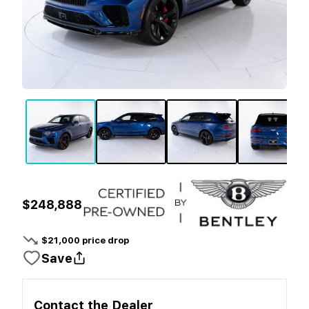
$248,888
$
21,000
price drop
Save
Contact the
Dealer