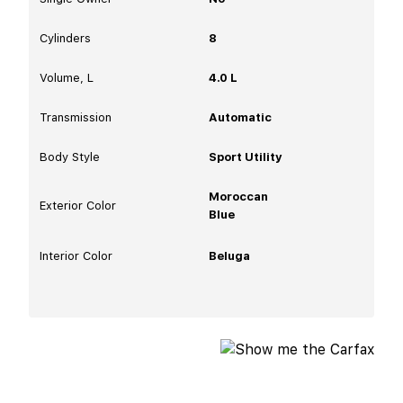
Cylinders
8
Volume, L
4.0 L
Transmission
Automatic
Body Style
Sport Utility
Moroccan
Exterior Color
Blue
Interior Color
Beluga