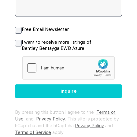
Free Email Newsletter
I want to receive more listings of
Bentley Bentayga EWB Azure
Inquire
By pressing this button I agree to the
Terms of
Use
and
Privacy Policy
.
This site is protected by
hCaptcha and the hCaptcha
Privacy Policy
and
Terms of Service
apply.