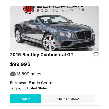
2016 Bentley Continental GT
$99,995
13,699
miles
European Exotic Center
Tampa, FL, United States
Inquire
813-548-3552