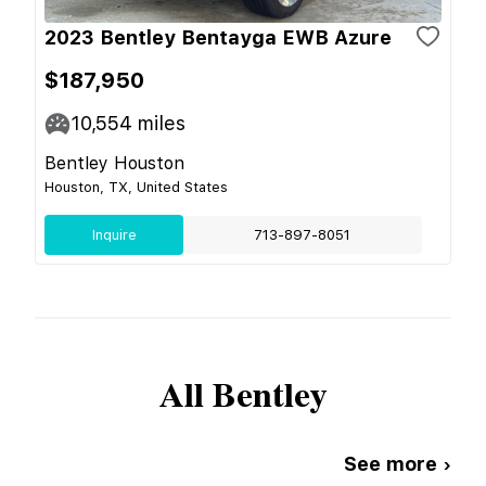
2023 Bentley Bentayga EWB Azure
$187,950
10,554
miles
Bentley Houston
Houston, TX, United States
Inquire
713-897-8051
All
Bentley
See more ›