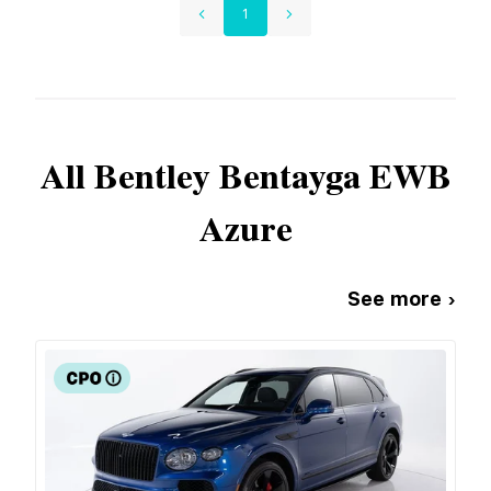
1
All
Bentley
Bentayga EWB
Azure
See more ›