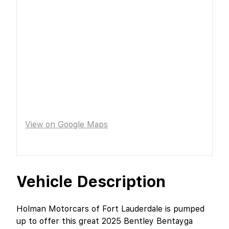
View on Google Maps
Vehicle Description
Holman Motorcars of Fort Lauderdale is pumped
up to offer this great 2025 Bentley Bentayga