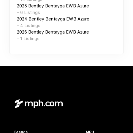
2025
Bentley Bentayga EWB Azure
-
6
Listings
2024
Bentley Bentayga EWB Azure
-
4
Listings
2026
Bentley Bentayga EWB Azure
-
1
Listings
Brands
MPH