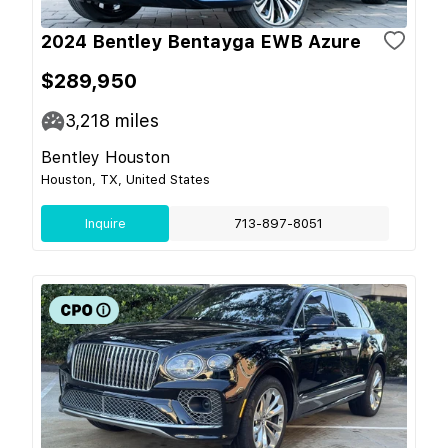
2024 Bentley Bentayga EWB Azure
$289,950
3,218
miles
Bentley Houston
Houston, TX, United States
Inquire
713-897-8051