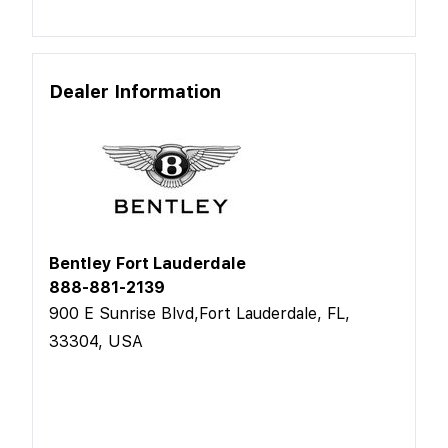
Dealer Information
Bentley Fort Lauderdale
888-881-2139
900 E Sunrise Blvd,Fort Lauderdale, FL,
33304, USA