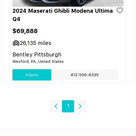
2024 Maserati Ghibli Modena Ultima
Q4
$69,888
26,135
miles
Bentley Pittsburgh
Wexford, PA, United States
Inquire
412-506-6335
1