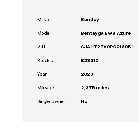
Make
Bentley
Model
Bentayga EWB Azure
VIN
SJAHT2ZV0PC018951
Stock #
B23010
Year
2023
Mileage
2,375
miles
Single Owner
No