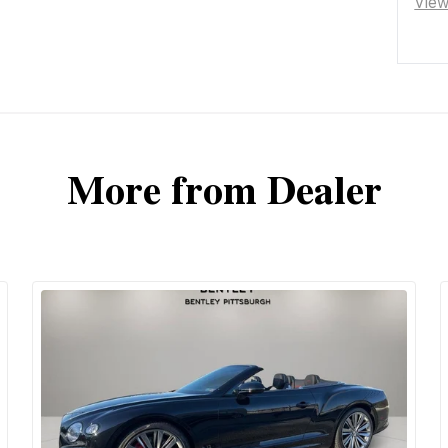
Vie
More from Dealer