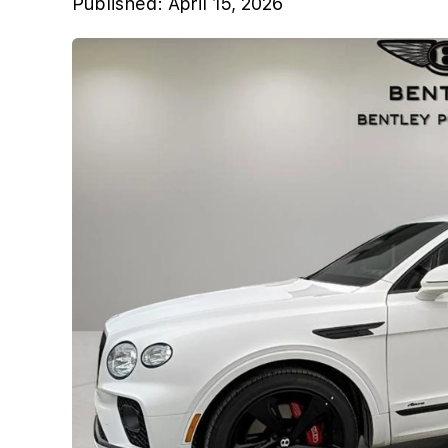
Published:
April 15, 2026