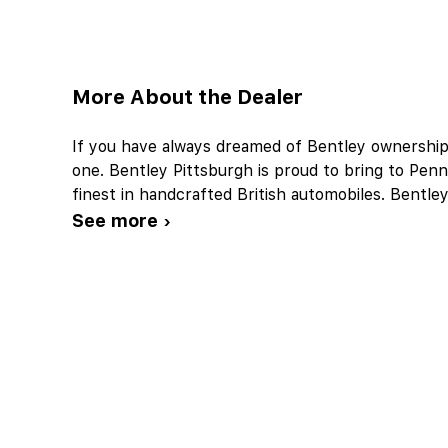
More About the Dealer
If you have always dreamed of Bentley ownership,
one. Bentley Pittsburgh is proud to bring to Penn
finest in handcrafted British automobiles. Bentle
See more ›