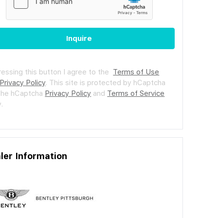
Inquire
ressing this button I agree to the
Terms of Use
Privacy Policy
.
This site is protected by hCaptcha
the hCaptcha
Privacy Policy
and
Terms of Service
.
ler Information