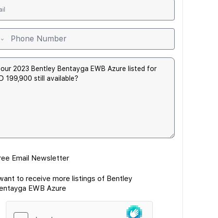
ree Email Newsletter
 want to receive more listings of Bentley
entayga EWB Azure