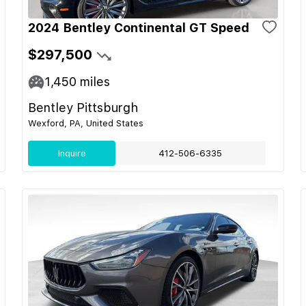
2024 Bentley Continental GT Speed
$297,500
1,450
miles
Bentley Pittsburgh
Wexford, PA, United States
Inquire
412-506-6335