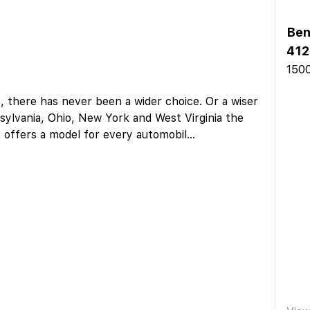
Ben
412
1500
 there has never been a wider choice. Or a wiser
sylvania, Ohio, New York and West Virginia the
y offers a model for every automobil
...