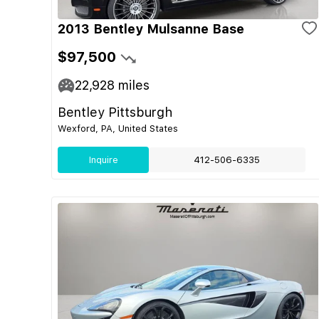
2013 Bentley Mulsanne Base
$97,500
22,928
miles
Bentley Pittsburgh
Wexford, PA, United States
Inquire
412-506-6335