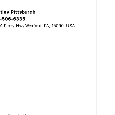
tley Pittsburgh
-506-6335
1 Perry Hwy,Wexford, PA, 15090, USA