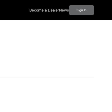
Become a Dealer
News
Sign In
Call