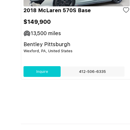
2018 McLaren 570S Base
$149,900
13,500
miles
Bentley Pittsburgh
Wexford, PA, United States
Inquire
412-506-6335