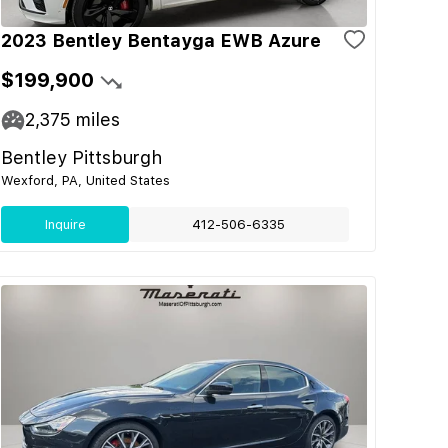
2023 Bentley Bentayga EWB Azure
$199,900
2,375
miles
Bentley Pittsburgh
Wexford, PA, United States
Inquire
412-506-6335