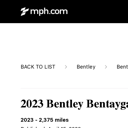
$214,900
BACK TO LIST
Bentley
Bent
2023 Bentley Bentay
2023
-
2,375
miles