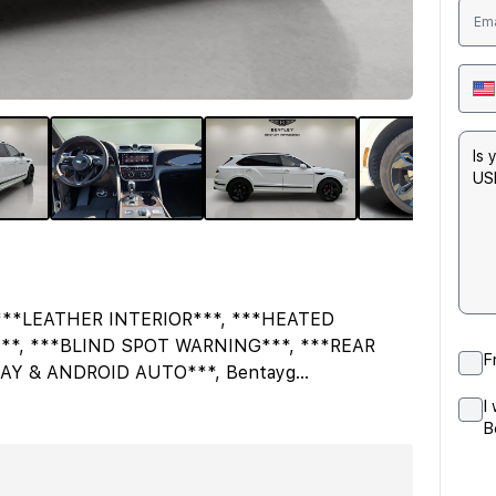
***LEATHER INTERIOR***, ***HEATED
**, ***BLIND SPOT WARNING***, ***REAR
F
AY & ANDROID AUTO***, Bentayg
...
I
B