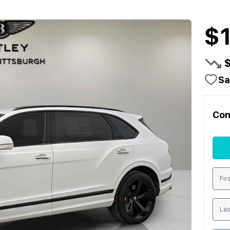
$
Sa
Con