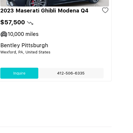
2023 Maserati Ghibli Modena Q4
$57,500
10,000
miles
Bentley Pittsburgh
Wexford, PA, United States
Inquire
412-506-6335