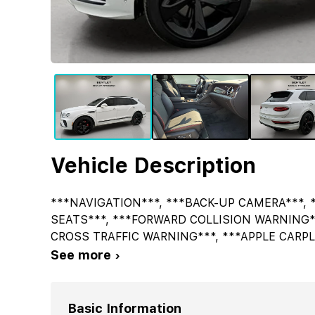
Vehicle Description
***NAVIGATION***, ***BACK-UP CAMERA***, 
SEATS***, ***FORWARD COLLISION WARNING*
CROSS TRAFFIC WARNING***, ***APPLE CARPL
See more ›
Basic Information