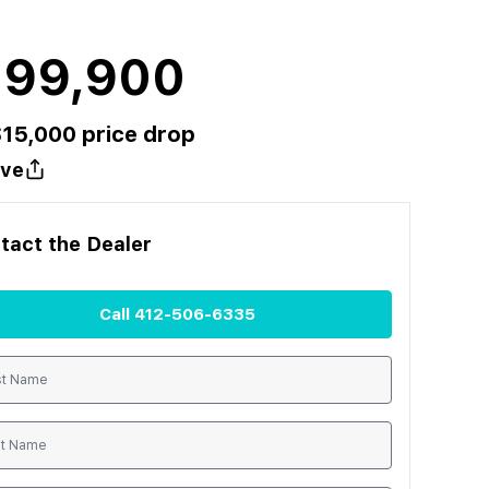
199,900
$
15,000
price drop
ve
tact the
Dealer
Call
412-506-6335