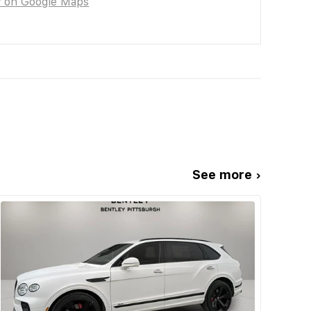
w on Google Maps
See more ›