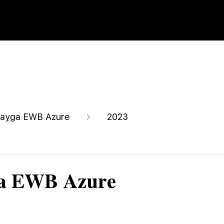
ayga EWB Azure
2023
ga EWB Azure