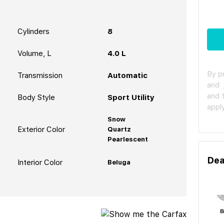
Cylinders
8
Volume, L
4.0 L
By p
Transmission
Automatic
and
and 
Body Style
Sport Utility
apply
Snow
Exterior Color
Quartz
Pearlescent
Dea
Interior Color
Beluga