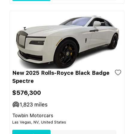
New 2025 Rolls-Royce Black Badge
Spectre
$576,300
1,823
miles
Towbin Motorcars
Las Vegas, NV, United States