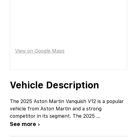
View on Google Maps
Vehicle Description
The 2025 Aston Martin Vanquish V12 is a popular
vehicle from Aston Martin and a strong
competitor in its segment. The 2025
...
See more ›