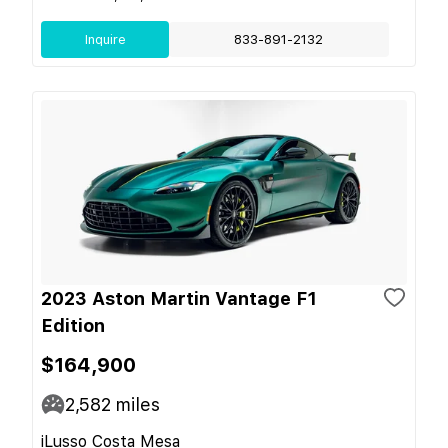
Inquire
833-891-2132
2023 Aston Martin Vantage F1
Edition
$164,900
2,582
miles
iLusso Costa Mesa