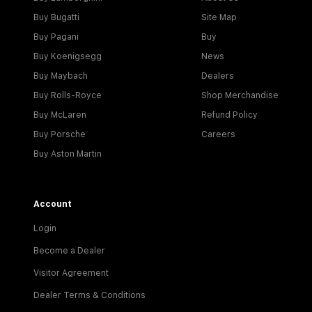
Buy Bugatti
Site Map
Buy Pagani
Buy
Buy Koenigsegg
News
Buy Maybach
Dealers
Buy Rolls-Royce
Shop Merchandise
Buy McLaren
Refund Policy
Buy Porsche
Careers
Buy Aston Martin
Account
Login
Become a Dealer
Visitor Agreement
Dealer Terms & Conditions