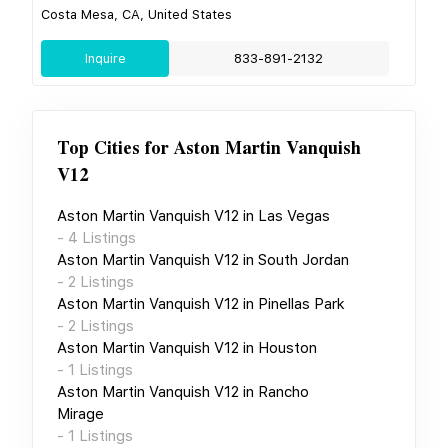
Costa Mesa, CA, United States
Inquire
833-891-2132
Top Cities for
Aston Martin Vanquish
V12
Aston Martin Vanquish V12
in
Las Vegas
-
4
Listings
Aston Martin Vanquish V12
in
South Jordan
-
2
Listings
Aston Martin Vanquish V12
in
Pinellas Park
-
2
Listings
Aston Martin Vanquish V12
in
Houston
-
1
Listings
Aston Martin Vanquish V12
in
Rancho
Mirage
-
1
Listings