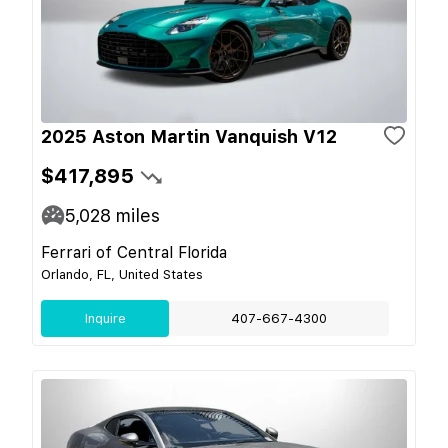
2025 Aston Martin Vanquish V12
$417,895
5,028
miles
Ferrari of Central Florida
Orlando, FL, United States
Inquire
407-667-4300