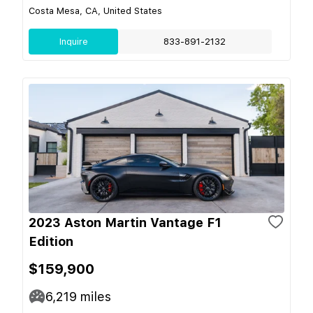
Costa Mesa, CA, United States
Inquire
833-891-2132
2023 Aston Martin Vantage F1
Edition
$159,900
6,219
miles