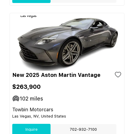
New 2025 Aston Martin Vantage
$263,900
102
miles
Towbin Motorcars
Las Vegas, NV, United States
Inquire
702-932-7100