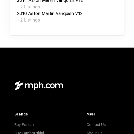
2014
Aston Martin Vanquish V12
-
2
Listings
2016
Aston Martin Vanquish V12
-
2
Listings
Brands
MPH
Buy Ferrari
Contact Us
Buy Lamborghini
About Us