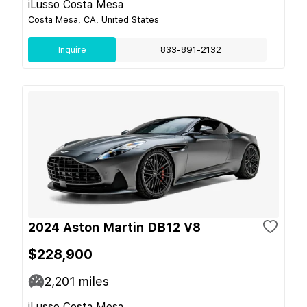
iLusso Costa Mesa
Costa Mesa, CA, United States
Inquire
833-891-2132
2024 Aston Martin DB12 V8
$228,900
2,201
miles
iLusso Costa Mesa