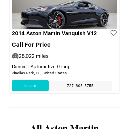
2014 Aston Martin Vanquish V12
Call For Price
28,022
miles
Dimmitt Automotive Group
Pinellas Park, FL, United States
Inquire
727-608-5755
All
Aston Martin