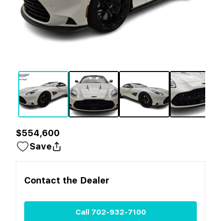
$554,600
Save
Contact the
Dealer
Call
702-932-7100