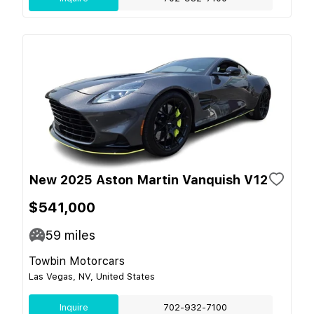
New 2025 Aston Martin Vanquish V12
$541,000
59
miles
Towbin Motorcars
Las Vegas, NV, United States
Inquire
702-932-7100