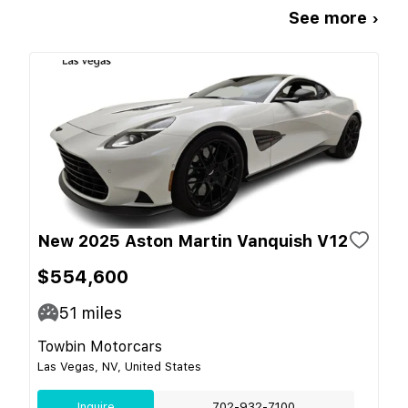
See more ›
New 2025 Aston Martin Vanquish V12
$554,600
51
miles
Towbin Motorcars
Las Vegas, NV, United States
Inquire
702-932-7100