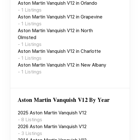
Aston Martin Vanquish V12
in
Orlando
-
1
Listings
Aston Martin Vanquish V12
in
Grapevine
-
1
Listings
Aston Martin Vanquish V12
in
North
Olmsted
-
1
Listings
Aston Martin Vanquish V12
in
Charlotte
-
1
Listings
Aston Martin Vanquish V12
in
New Albany
-
1
Listings
Aston Martin Vanquish V12
By Year
2025
Aston Martin Vanquish V12
-
8
Listings
2026
Aston Martin Vanquish V12
-
3
Listings