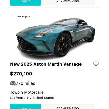
Inquire
702-932-7100
New 2025 Aston Martin Vantage
$270,100
770
miles
Towbin Motorcars
Las Vegas, NV, United States
Inquire
702-932-7100