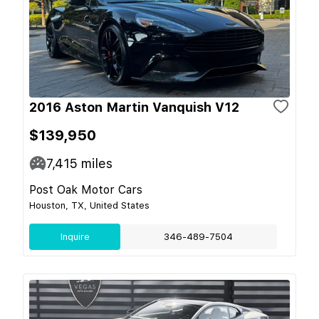
2016 Aston Martin Vanquish V12
$139,950
7,415
miles
Post Oak Motor Cars
Houston, TX, United States
Inquire
346-489-7504