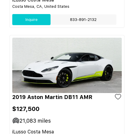
Costa Mesa, CA, United States
Inquire
833-891-2132
2019 Aston Martin DB11 AMR
$127,500
21,083
miles
iLusso Costa Mesa