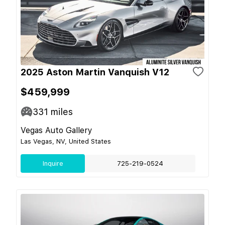
2025 Aston Martin Vanquish V12
$459,999
331
miles
Vegas Auto Gallery
Las Vegas, NV, United States
Inquire
725-219-0524