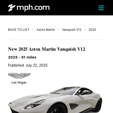
Call
BACK TO LIST
Aston Martin
Vanquish V12
2025
$554,600
New 2025 Aston Martin Vanquish V12
2025
-
51
miles
Published:
July 22, 2025