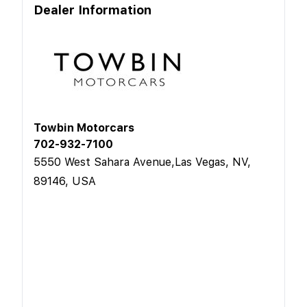
Dealer Information
Towbin Motorcars
702-932-7100
5550 West Sahara Avenue,Las Vegas, NV,
89146, USA