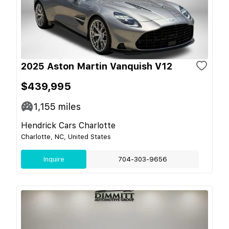
2025 Aston Martin Vanquish V12
$439,995
1,155
miles
Hendrick Cars Charlotte
Charlotte, NC, United States
Inquire
704-303-9656