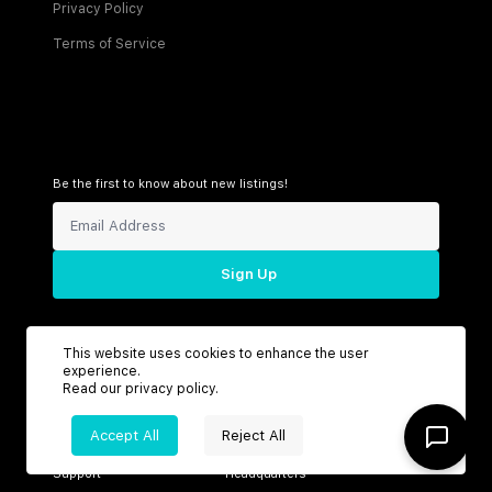
Privacy Policy
Terms of Service
Be the first to know about new listings!
Sign Up
This website uses cookies to enhance the user
Connect with us
experience.
Read our
privacy policy
.
Accept All
Reject All
Support
Headquarters