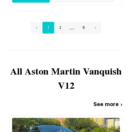
...
1
2
8
All
Aston Martin
Vanquish
V12
See more ›