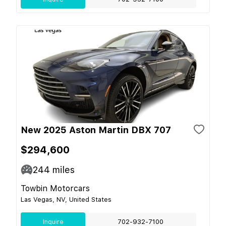
New 2025 Aston Martin DBX 707
$294,600
244
miles
Towbin Motorcars
Las Vegas, NV, United States
Inquire
702-932-7100