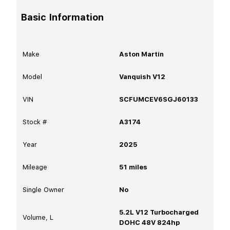
Basic Information
Make
Aston Martin
Model
Vanquish V12
VIN
SCFUMCEV6SGJ60133
Stock #
A3174
Year
2025
Mileage
51
miles
Single Owner
No
5.2L V12 Turbocharged
Volume, L
DOHC 48V 824hp