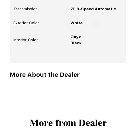
Transmission
ZF 8-Speed Automatic
Exterior Color
White
Onyx
Interior Color
Black
More About the Dealer
More from Dealer