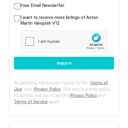
Free Email Newsletter
I want to receive more listings of Aston
Martin Vanquish V12
Inquire
By pressing this button I agree to the
Terms of
Use
and
Privacy Policy
.
This site is protected by
hCaptcha and the hCaptcha
Privacy Policy
and
Terms of Service
apply.