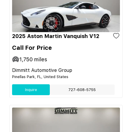
2025 Aston Martin Vanquish V12
Call For Price
1,750
miles
Dimmitt Automotive Group
Pinellas Park, FL, United States
Inquire
727-608-5755