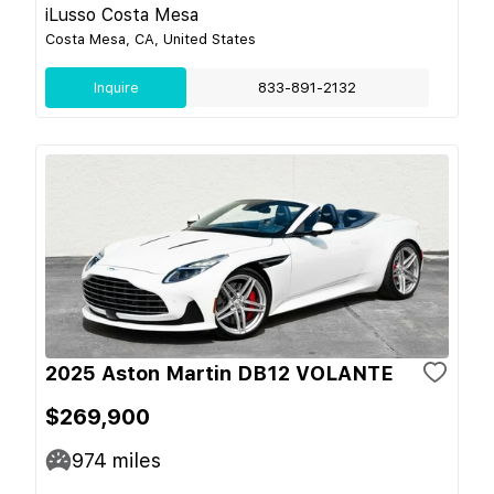
iLusso Costa Mesa
Costa Mesa, CA, United States
Inquire
833-891-2132
2025 Aston Martin DB12 VOLANTE
$269,900
974
miles