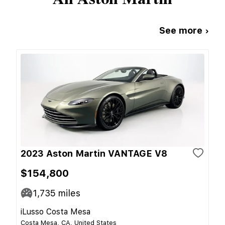
See more ›
2023 Aston Martin VANTAGE V8
$154,800
1,735
miles
iLusso Costa Mesa
Costa Mesa, CA, United States