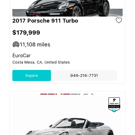
2017 Porsche 911 Turbo
$179,999
11,108
miles
EuroCar
Costa Mesa, CA, United States
Inquire
949-216-7731