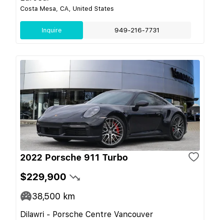
Costa Mesa, CA, United States
Inquire
949-216-7731
2022 Porsche 911 Turbo
$229,900
38,500
km
Dilawri - Porsche Centre Vancouver