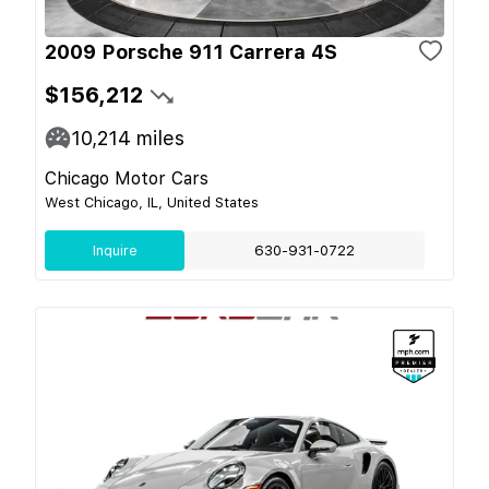
2009 Porsche 911 Carrera 4S
$156,212
10,214
miles
Chicago Motor Cars
West Chicago, IL, United States
Inquire
630-931-0722