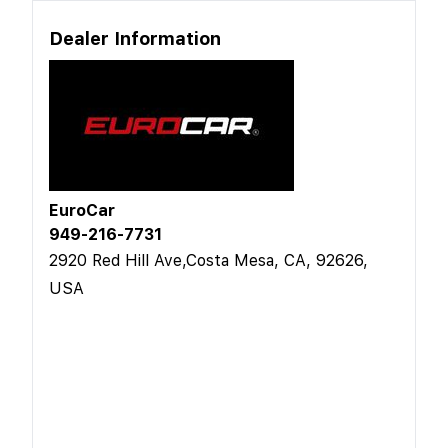
Dealer Information
EuroCar
949-216-7731
2920 Red Hill Ave,Costa Mesa, CA, 92626,
USA