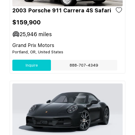
2003 Porsche 911 Carrera 4S Safari
$159,900
25,946
miles
Grand Prix Motors
Portland, OR, United States
Inquire
888-707-4349