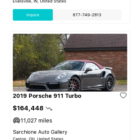
Evansville, IN, United States
Inquire
877-749-2813
2019 Porsche 911 Turbo
$164,448
11,027
miles
Sarchione Auto Gallery
Canton, OH, United States