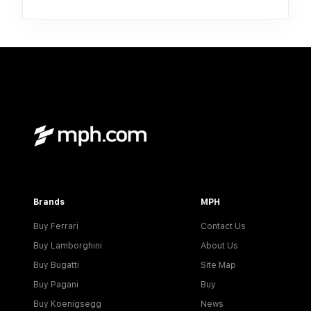
Brands
MPH
Buy Ferrari
Contact Us
Buy Lamborghini
About Us
Buy Bugatti
Site Map
Buy Pagani
Buy
Buy Koenigsegg
News