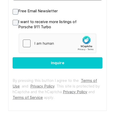
Free Email Newsletter
I want to receive more listings of
Porsche 911 Turbo
Inquire
By pressing this button I agree to the
Terms of
Use
and
Privacy Policy
.
This site is protected by
hCaptcha and the hCaptcha
Privacy Policy
and
Terms of Service
apply.