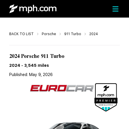
Call
BACK TO LIST
Porsche
911 Turbo
2024
$289,999
2024 Porsche 911 Turbo
2024
-
3,545
miles
Published:
May 9, 2026