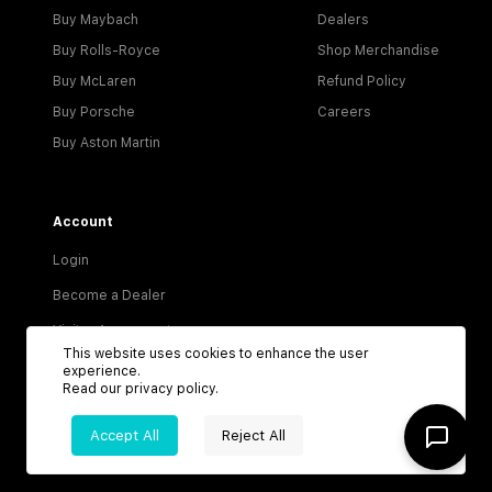
Buy Maybach
Dealers
Buy Rolls-Royce
Shop Merchandise
Buy McLaren
Refund Policy
Buy Porsche
Careers
Buy Aston Martin
Account
Login
Become a Dealer
Visitor Agreement
This website uses cookies to enhance the user
Dealer Terms & Conditions
experience.
Read our
privacy policy
.
Privacy Policy
Accept All
Reject All
Terms of Service