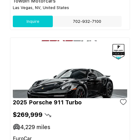
Towbin Motorcars
Las Vegas, NV, United States
Inquire
702-932-7100
2025 Porsche 911 Turbo
$269,999
4,229
miles
EuroCar