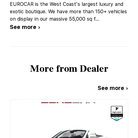
EUROCAR is the West Coast's largest luxury and
exotic boutique. We have more than 150+ vehicles
on display in our massive 55,000 sq f
...
See more ›
More from Dealer
See more ›