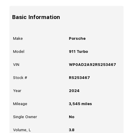
Basic Information
Make
Porsche
Model
911 Turbo
VIN
WP0AD2A92RS253467
Stock #
RS253467
Year
2024
Mileage
3,545
miles
Single Owner
No
Volume, L
3.8