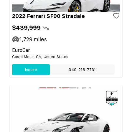
2022 Ferrari SF90 Stradale
$439,999
1,729
miles
EuroCar
Costa Mesa, CA, United States
Inquire
949-216-7731