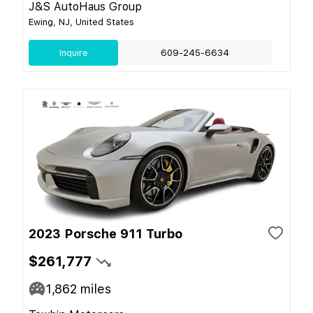
J&S AutoHaus Group
Ewing, NJ, United States
Inquire
609-245-6634
2023 Porsche 911 Turbo
$261,777
1,862
miles