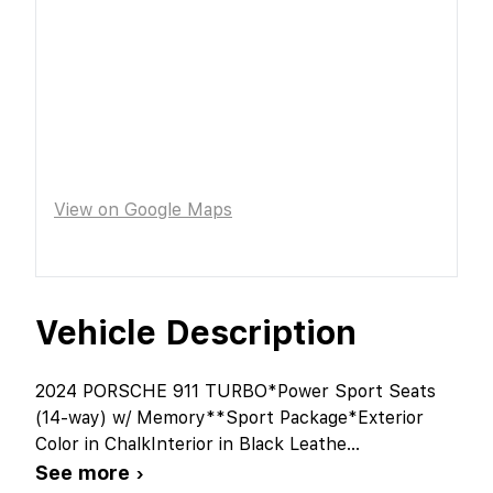
View on Google Maps
Vehicle Description
2024 PORSCHE 911 TURBO*Power Sport Seats
(14-way) w/ Memory**Sport Package*Exterior
Color in ChalkInterior in Black Leathe
...
See more ›