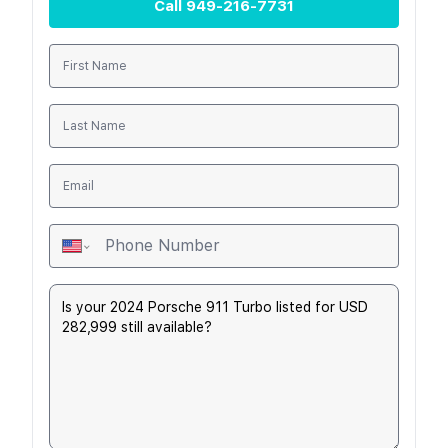
Call
949-216-7731