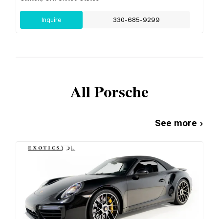
Inquire
330-685-9299
All
Porsche
See more ›