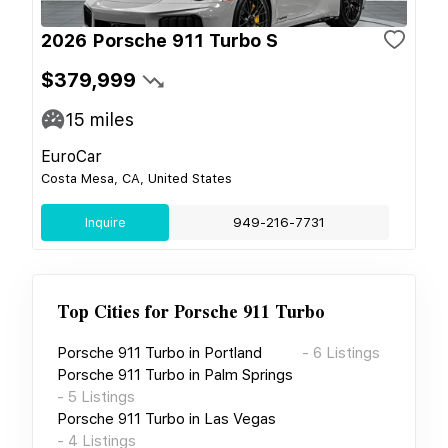
2026 Porsche 911 Turbo S
$379,999
15
miles
EuroCar
Costa Mesa, CA, United States
Inquire
949-216-7731
Top Cities for
Porsche 911 Turbo
Porsche 911 Turbo
in
Portland
-
6
Listings
Porsche 911 Turbo
in
Palm Springs
-
5
Listings
Porsche 911 Turbo
in
Las Vegas
-
4
Listings