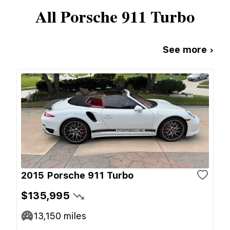
All
Porsche
911 Turbo
See more ›
2015 Porsche 911 Turbo
$135,995
13,150
miles