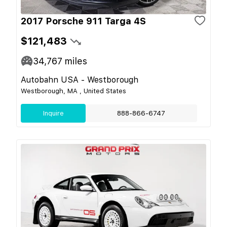
2017 Porsche 911 Targa 4S
$121,483
34,767
miles
Autobahn USA - Westborough
Westborough, MA , United States
Inquire
888-866-6747