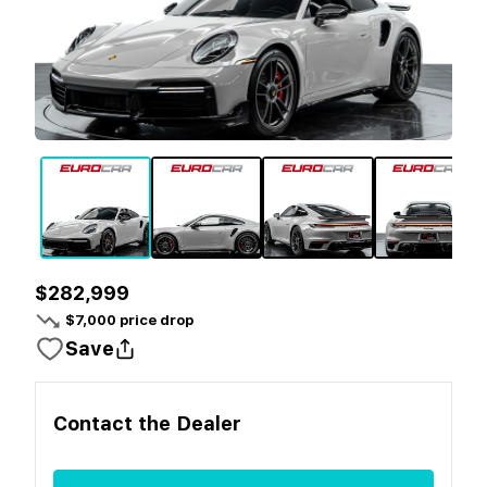
$282,999
$
7,000
price drop
Save
Contact the
Dealer