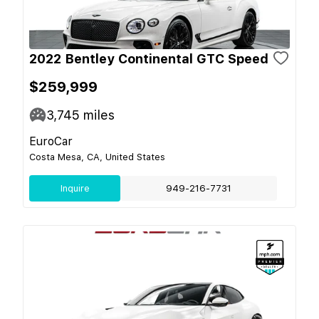
2022 Bentley Continental GTC Speed
$259,999
3,745
miles
EuroCar
Costa Mesa, CA, United States
Inquire
949-216-7731