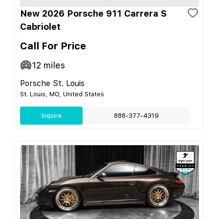
New 2026 Porsche 911 Carrera S
Cabriolet
Call For Price
12
miles
Porsche St. Louis
St. Louis, MO, United States
Inquire
888-377-4319