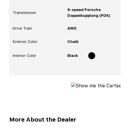
8-speed Porsche
Transmission
Doppelkupplung (PDK)
Drive Train
AWD
Exterior Color
Chalk
Interior Color
Black
More About the Dealer