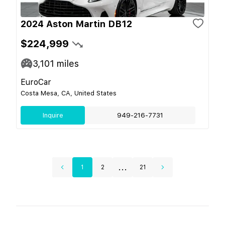
2024 Aston Martin DB12
$224,999
3,101
miles
EuroCar
Costa Mesa, CA, United States
Inquire
949-216-7731
...
1
2
21