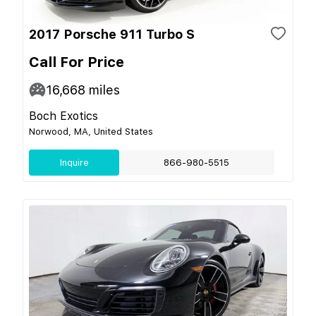
2017 Porsche 911 Turbo S
Call For Price
16,668
miles
Boch Exotics
Norwood, MA, United States
Inquire
866-980-5515