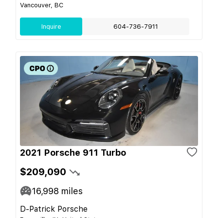
Vancouver, BC
Inquire
604-736-7911
2021 Porsche 911 Turbo
$209,090
16,998
miles
D-Patrick Porsche