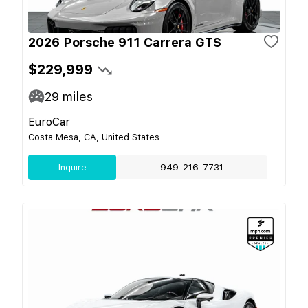
2026 Porsche 911 Carrera GTS
$229,999
29
miles
EuroCar
Costa Mesa, CA, United States
Inquire
949-216-7731