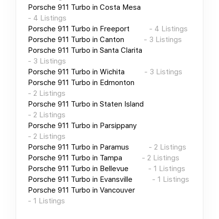
Porsche 911 Turbo
in
Costa Mesa
-
4
Listings
Porsche 911 Turbo
in
Freeport
-
4
Listings
Porsche 911 Turbo
in
Canton
-
3
Listings
Porsche 911 Turbo
in
Santa Clarita
-
3
Listings
Porsche 911 Turbo
in
Wichita
-
3
Listings
Porsche 911 Turbo
in
Edmonton
-
2
Listings
Porsche 911 Turbo
in
Staten Island
-
2
Listings
Porsche 911 Turbo
in
Parsippany
-
2
Listings
Porsche 911 Turbo
in
Paramus
-
2
Listings
Porsche 911 Turbo
in
Tampa
-
2
Listings
Porsche 911 Turbo
in
Bellevue
-
1
Listings
Porsche 911 Turbo
in
Evansville
-
1
Listings
Porsche 911 Turbo
in
Vancouver
-
1
Listings