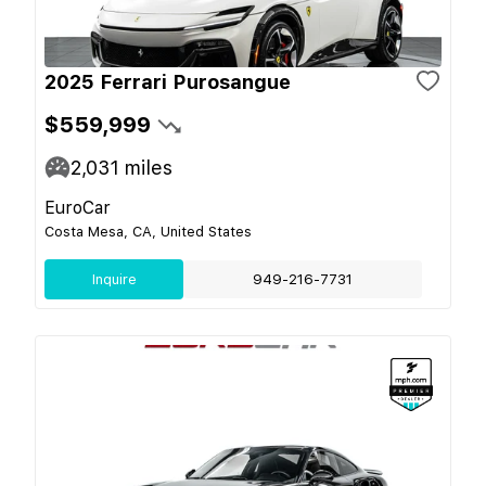
2025 Ferrari Purosangue
$559,999
2,031
miles
EuroCar
Costa Mesa, CA, United States
Inquire
949-216-7731