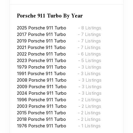
Porsche 911 Turbo
By Year
2025
Porsche 911 Turbo
-
8
Listings
2017
Porsche 911 Turbo
-
7
Listings
2019
Porsche 911 Turbo
-
7
Listings
2021
Porsche 911 Turbo
-
7
Listings
2022
Porsche 911 Turbo
-
6
Listings
2023
Porsche 911 Turbo
-
5
Listings
1979
Porsche 911 Turbo
-
3
Listings
1991
Porsche 911 Turbo
-
3
Listings
2008
Porsche 911 Turbo
-
3
Listings
2009
Porsche 911 Turbo
-
3
Listings
2024
Porsche 911 Turbo
-
3
Listings
1996
Porsche 911 Turbo
-
2
Listings
2003
Porsche 911 Turbo
-
2
Listings
2015
Porsche 911 Turbo
-
2
Listings
2018
Porsche 911 Turbo
-
2
Listings
1976
Porsche 911 Turbo
-
1
Listings