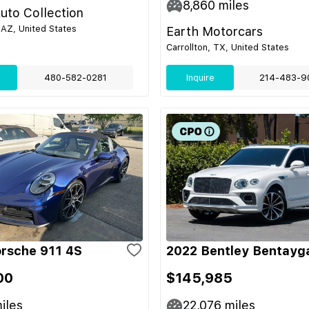
8,860
miles
uto Collection
 AZ, United States
Earth Motorcars
Carrollton, TX, United States
480-582-0281
Inquire
214-483-9
rsche 911 4S
2022 Bentley Bentayg
00
$145,985
iles
22,076
miles