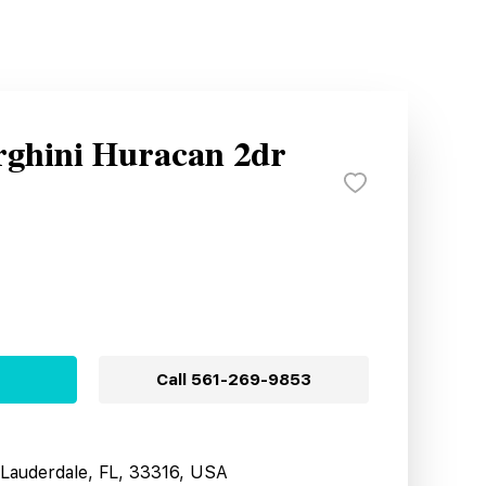
ghini Huracan 2dr
Call
561-269-9853
t Lauderdale, FL, 33316, USA