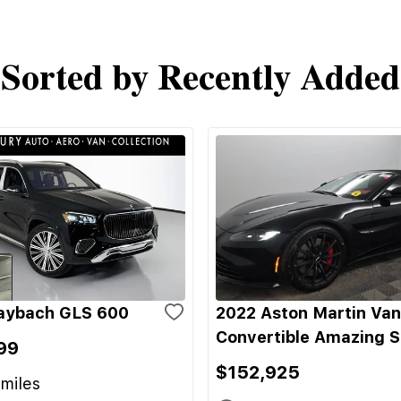
Sorted by Recently Added
aybach GLS 600
2022 Aston Martin Va
Convertible Amazing 
99
$152,925
miles