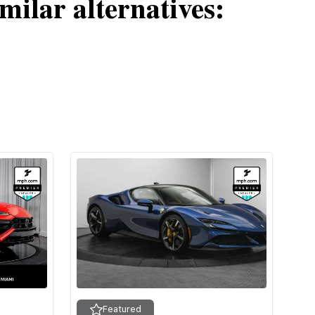
milar alternatives:
Featured