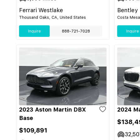
Ferrari Westlake
Bentley
Thousand Oaks, CA, United States
Costa Mesa,
Inquire
888-721-7028
Inquire
2023 Aston Martin DBX
2024 M
Base
$138,4
$109,891
32,50