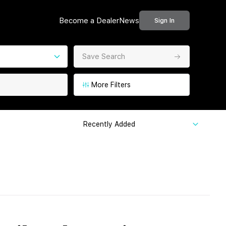
Become a Dealer
News
Sign In
Save Search
More Filters
Recently Added