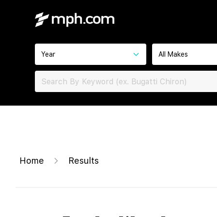
Year
All Makes
Home
Results