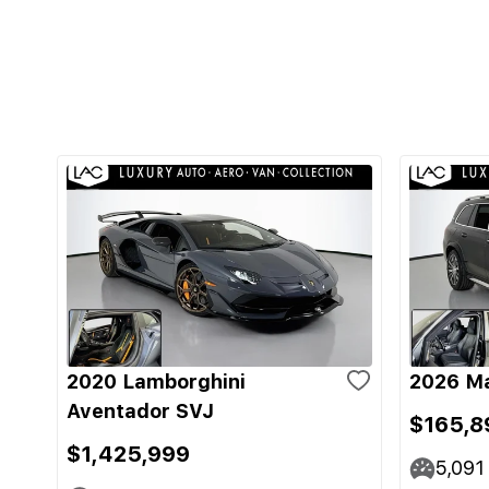
2020 Lamborghini
2026 M
Aventador SVJ
$165,8
$1,425,999
5,091