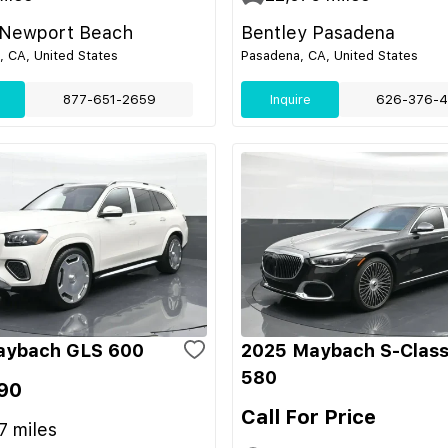
 Newport Beach
Bentley Pasadena
 CA, United States
Pasadena, CA, United States
877-651-2659
Inquire
626-376-4
aybach GLS 600
2025 Maybach S-Class
580
90
Call For Price
7
miles