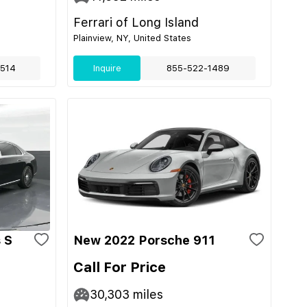
Ferrari of Long Island
Plainview, NY, United States
514
Inquire
855-522-1489
 S
New 2022 Porsche 911
Call For Price
30,303
miles