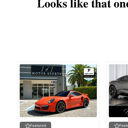
Looks like that on
Featured
Feat