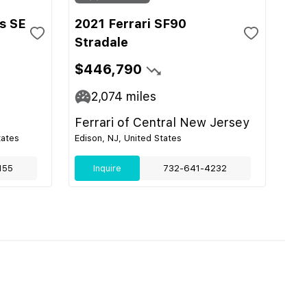
s SE
2021 Ferrari SF90
Stradale
$446,790
2,074
miles
Ferrari of Central New Jersey
tates
Edison, NJ, United States
155
Inquire
732-641-4232