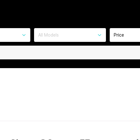
All Models
Price