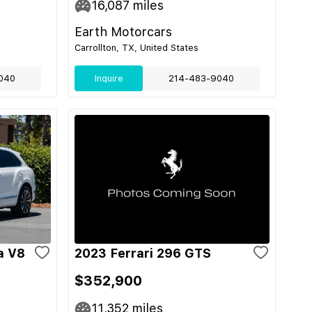
16,087
miles
Earth Motorcars
Carrollton, TX, United States
040
Inquire
214-483-9040
a V8
2023 Ferrari 296 GTS
$352,900
11,352
miles