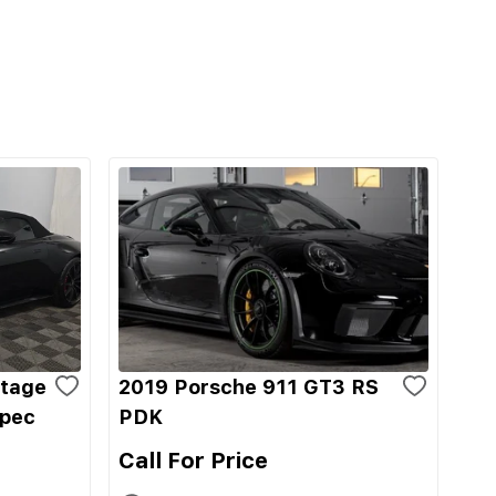
ntage
2019 Porsche 911 GT3 RS
Spec
PDK
Call For Price