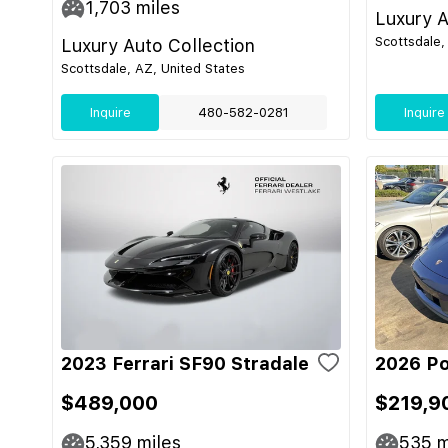
1,703
miles
Luxury A
Scottsdale,
Luxury Auto Collection
Scottsdale, AZ, United States
Inquire
480-582-0281
Inquire
2023 Ferrari SF90 Stradale
2026 Po
$489,000
$219,9
5,359
miles
535
m