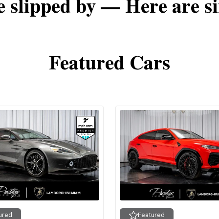
e slipped by — Here are si
Featured Cars
ured
Featured