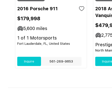
2016 Porsche 911
2018 A
Vanqui
$179,998
$479,
5,600
miles
2,77
1 of 1 Motorsports
Fort Lauderdale, FL, United States
Prestig
North Miam
Inquire
561-269-9853
Inquir