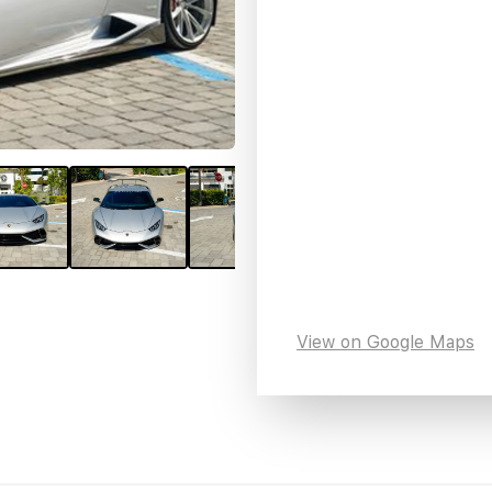
View on Google Maps