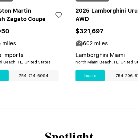
ston Martin
2025 Lamborghini Uru
sh Zagato Coupe
AWD
950
$321,697
5
miles
602
miles
e Imports
Lamborghini Miami
i Beach, FL, United States
North Miami Beach, FL, United S
e
754-714-6994
Inquire
754-206-8
Spotlight