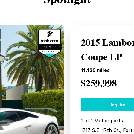
2015 Lambor
Coupe LP
11,120
miles
$259,998
Inquire
1 of 1 Motorsports
1717 S.E. 17th St., For