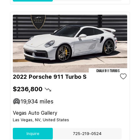
2022 Porsche 911 Turbo S
$236,800
19,934
miles
Vegas Auto Gallery
Las Vegas, NV, United States
Inquire
725-219-0524