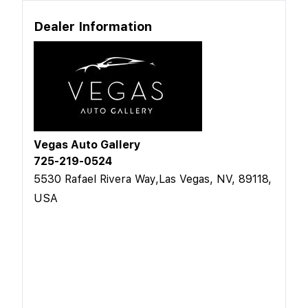
Dealer Information
Vegas Auto Gallery
725-219-0524
5530 Rafael Rivera Way,Las Vegas, NV, 89118,
USA