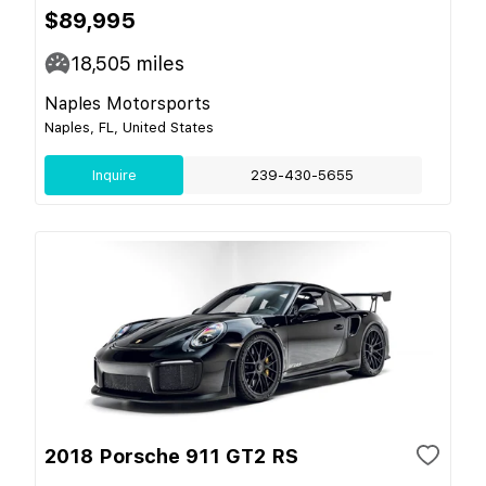
$89,995
18,505
miles
Naples Motorsports
Naples, FL, United States
Inquire
239-430-5655
2018 Porsche 911 GT2 RS