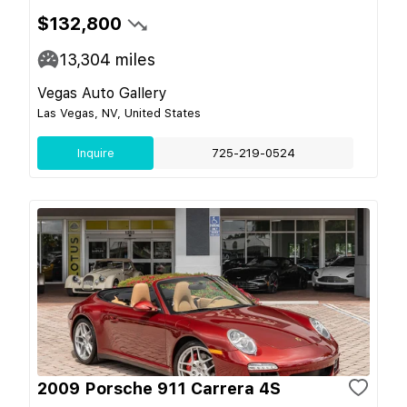
$132,800
13,304
miles
Vegas Auto Gallery
Las Vegas, NV, United States
Inquire
725-219-0524
2009 Porsche 911 Carrera 4S