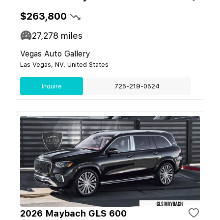
$263,800
27,278
miles
Vegas Auto Gallery
Las Vegas, NV, United States
Inquire
725-219-0524
2026 Maybach GLS 600