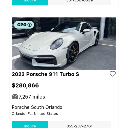
Inquire
501-386-6059
2022 Porsche 911 Turbo S
$280,866
7,257
miles
Porsche South Orlando
Orlando, FL, United States
Inquire
855-237-2761