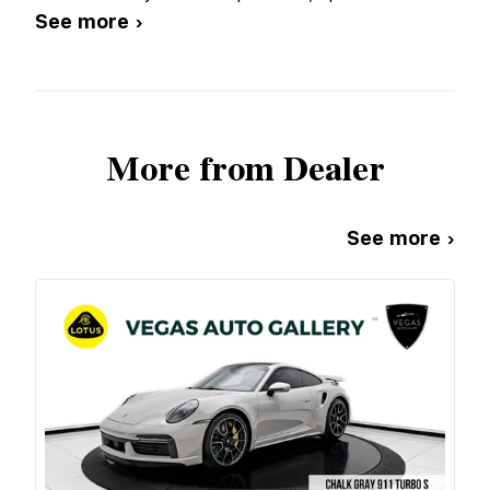
See more ›
More from Dealer
See more ›