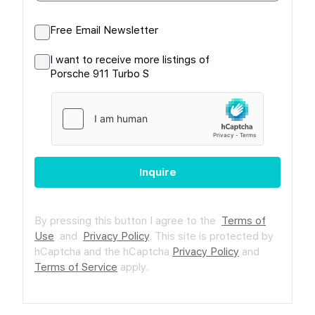
Free Email Newsletter
I want to receive more listings of
Porsche 911 Turbo S
Inquire
By pressing this button I agree to the
Terms of
Use
and
Privacy Policy
.
This site is protected by
hCaptcha and the hCaptcha
Privacy Policy
and
Terms of Service
apply.