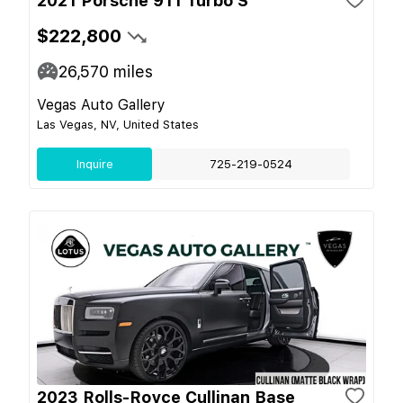
2021 Porsche 911 Turbo S
$222,800
26,570
miles
Vegas Auto Gallery
Las Vegas, NV, United States
Inquire
725-219-0524
2023 Rolls-Royce Cullinan Base