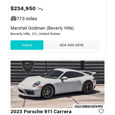
$234,950
773
miles
Marshall Goldman (Beverly Hills)
Beverly Hills, CA, United States
Inquire
424-500-5016
2023 Porsche 911 Carrera