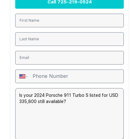
Call
725-219-0524