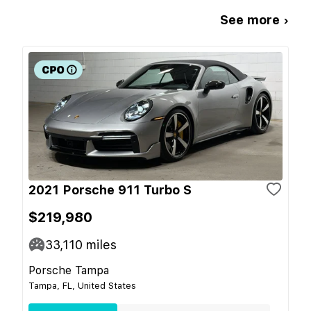
See more ›
2021 Porsche 911 Turbo S
$219,980
33,110
miles
Porsche Tampa
Tampa, FL, United States