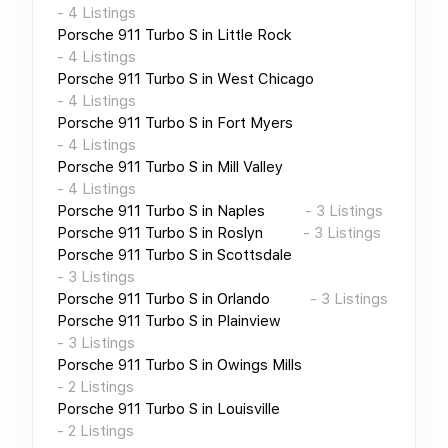
-
4
Listings
Porsche 911 Turbo S
in
Little Rock
-
4
Listings
Porsche 911 Turbo S
in
West Chicago
-
4
Listings
Porsche 911 Turbo S
in
Fort Myers
-
4
Listings
Porsche 911 Turbo S
in
Mill Valley
-
4
Listings
Porsche 911 Turbo S
in
Naples
-
3
Listings
Porsche 911 Turbo S
in
Roslyn
-
3
Listings
Porsche 911 Turbo S
in
Scottsdale
-
3
Listings
Porsche 911 Turbo S
in
Orlando
-
3
Listings
Porsche 911 Turbo S
in
Plainview
-
3
Listings
Porsche 911 Turbo S
in
Owings Mills
-
2
Listings
Porsche 911 Turbo S
in
Louisville
-
2
Listings