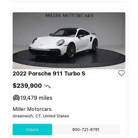
2022 Porsche 911 Turbo S
$239,900
19,479
miles
Miller Motorcars
Greenwich, CT, United States
Inquire
800-721-8781