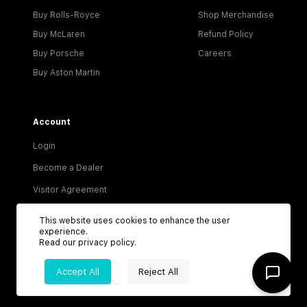
Buy Rolls-Royce
Shop Merchandise
Buy McLaren
Refund Policy
Buy Porsche
Careers
Buy Aston Martin
Account
Login
Become a Dealer
Visitor Agreement
Dealer Terms & Conditions
This website uses cookies to enhance the user
experience.
Privacy Policy
Read our
privacy policy
.
Terms of Service
Accept All
Reject All