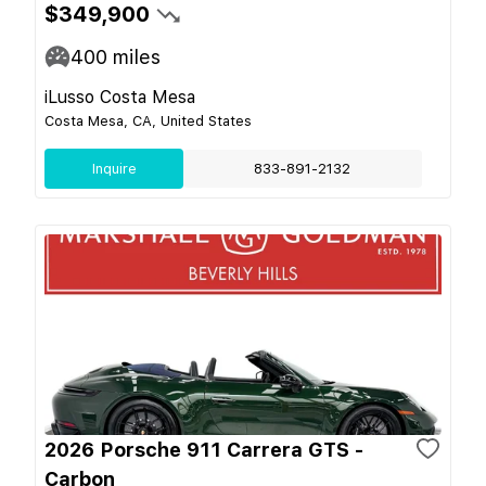
$349,900
400
miles
iLusso Costa Mesa
Costa Mesa, CA, United States
Inquire
833-891-2132
2026 Porsche 911 Carrera GTS -
Carbon