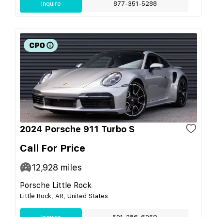
Inquire
877-351-5288
2024 Porsche 911 Turbo S
Call For Price
12,928
miles
Porsche Little Rock
Little Rock, AR, United States