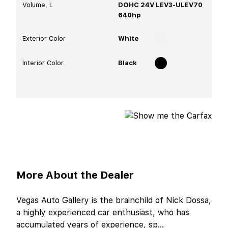
Volume, L
DOHC 24V LEV3-ULEV70
640hp
Exterior Color
White
Interior Color
Black
More About the Dealer
Vegas Auto Gallery is the brainchild of Nick Dossa,
a highly experienced car enthusiast, who has
accumulated years of experience, sp
...