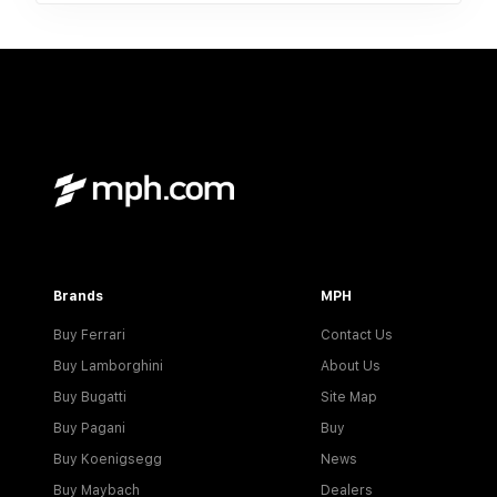
Brands
MPH
Buy Ferrari
Contact Us
Buy Lamborghini
About Us
Buy Bugatti
Site Map
Buy Pagani
Buy
Buy Koenigsegg
News
Buy Maybach
Dealers