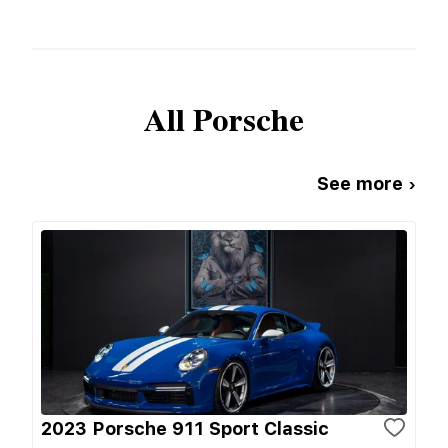
All
Porsche
See more ›
2023 Porsche 911 Sport Classic