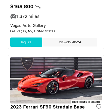
$168,800
1,372
miles
Vegas Auto Gallery
Las Vegas, NV, United States
Inquire
725-219-0524
2023 Ferrari SF90 Stradale Base