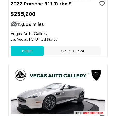
2022 Porsche 911 Turbo S
$235,900
15,889
miles
Vegas Auto Gallery
Las Vegas, NV, United States
Inquire
725-219-0524