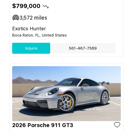
$799,000
3,572
miles
Exotics Hunter
Boca Raton, FL, United States
Inquire
561-467-7589
2026 Porsche 911 GT3