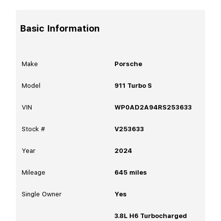
Basic Information
Make
Porsche
Model
911 Turbo S
VIN
WP0AD2A94RS253633
Stock #
V253633
Year
2024
Mileage
645
miles
Single Owner
Yes
3.8L H6 Turbocharged