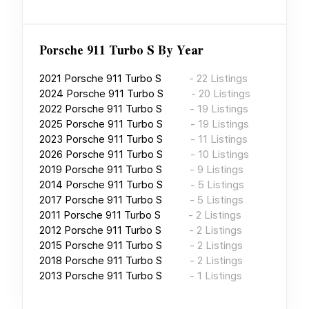
Porsche 911 Turbo S
By Year
2021
Porsche 911 Turbo S
-
22
Listings
2024
Porsche 911 Turbo S
-
20
Listings
2022
Porsche 911 Turbo S
-
19
Listings
2025
Porsche 911 Turbo S
-
19
Listings
2023
Porsche 911 Turbo S
-
11
Listings
2026
Porsche 911 Turbo S
-
10
Listings
2019
Porsche 911 Turbo S
-
9
Listings
2014
Porsche 911 Turbo S
-
5
Listings
2017
Porsche 911 Turbo S
-
5
Listings
2011
Porsche 911 Turbo S
-
2
Listings
2012
Porsche 911 Turbo S
-
2
Listings
2015
Porsche 911 Turbo S
-
2
Listings
2018
Porsche 911 Turbo S
-
2
Listings
2013
Porsche 911 Turbo S
-
1
Listings