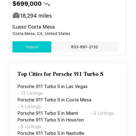
$699,000
18,294
miles
iLusso Costa Mesa
Costa Mesa, CA, United States
Inquire
833-891-2132
Top Cities for
Porsche 911 Turbo S
Porsche 911 Turbo S
in
Las Vegas
-
13
Listings
Porsche 911 Turbo S
in
Costa Mesa
-
9
Listings
Porsche 911 Turbo S
in
Miami
-
5
Listings
Porsche 911 Turbo S
in
Houston
-
5
Listings
Porsche 911 Turbo S
in
Nashville