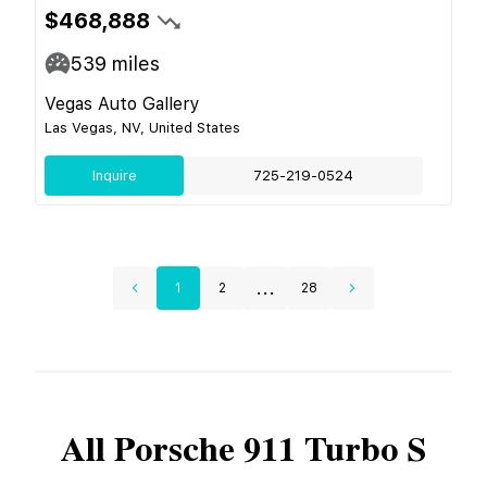
$468,888
539
miles
Vegas Auto Gallery
Las Vegas, NV, United States
Inquire
725-219-0524
...
1
2
28
All
Porsche
911 Turbo S