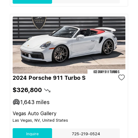
2024 Porsche 911 Turbo S
$326,800
1,643
miles
Vegas Auto Gallery
Las Vegas, NV, United States
Inquire
725-219-0524