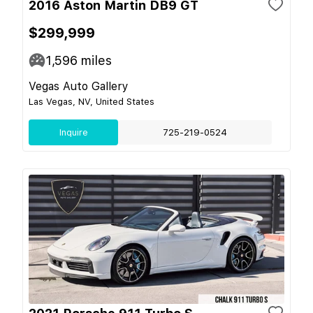
2016 Aston Martin DB9 GT
$299,999
1,596
miles
Vegas Auto Gallery
Las Vegas, NV, United States
Inquire
725-219-0524