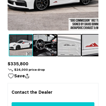
$335,800
$
24,000
price drop
Save
Contact the
Dealer