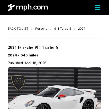
Call
BACK TO LIST
Porsche
911 Turbo S
2024
$359,800
2024 Porsche 911 Turbo S
2024
-
645
miles
Published:
April 18, 2026