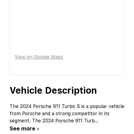
View on Google Maps
Vehicle Description
The 2024 Porsche 911 Turbo S is a popular vehicle
from Porsche and a strong competitor in its
segment. The 2024 Porsche 911 Turb
...
See more ›