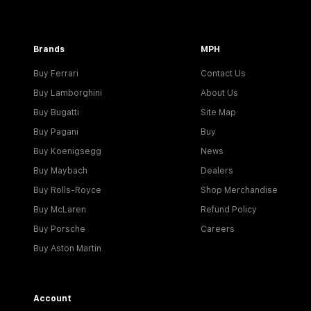
Brands
MPH
Buy Ferrari
Contact Us
Buy Lamborghini
About Us
Buy Bugatti
Site Map
Buy Pagani
Buy
Buy Koenigsegg
News
Buy Maybach
Dealers
Buy Rolls-Royce
Shop Merchandise
Buy McLaren
Refund Policy
Buy Porsche
Careers
Buy Aston Martin
Account