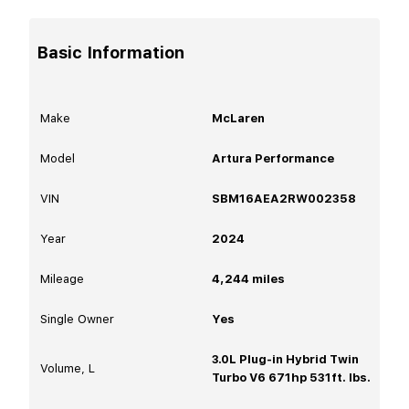
Basic Information
Make
McLaren
Model
Artura Performance
VIN
SBM16AEA2RW002358
Year
2024
Mileage
4,244
miles
Single Owner
Yes
3.0L Plug-in Hybrid Twin
Volume, L
Turbo V6 671hp 531ft. lbs.