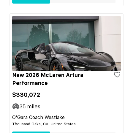
New 2026 McLaren Artura
Performance
$330,072
35
miles
O'Gara Coach Westlake
Thousand Oaks, CA, United States