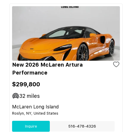
New 2026 McLaren Artura
Performance
$299,800
32
miles
McLaren Long Island
Roslyn, NY, United States
Inquire
516-478-4326