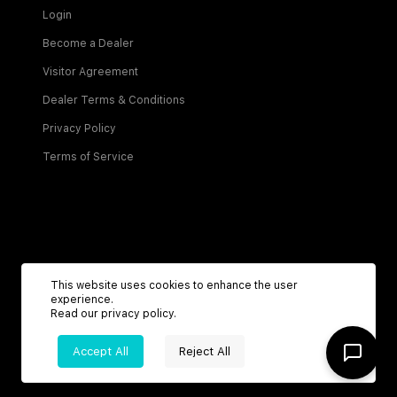
Login
Become a Dealer
Visitor Agreement
Dealer Terms & Conditions
Privacy Policy
Terms of Service
Be the first to know about new listings!
This website uses cookies to enhance the user
experience.
Read our
privacy policy
.
Sign Up
Accept All
Reject All