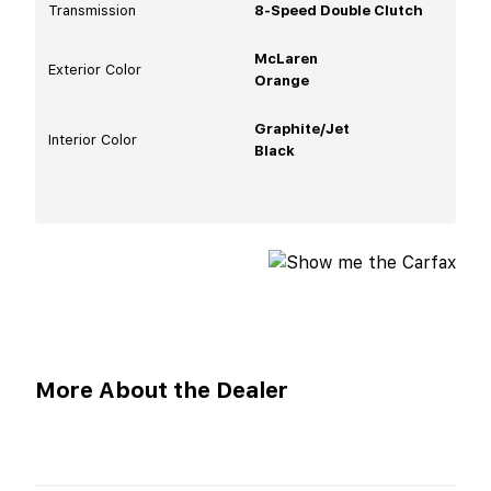
Transmission
8-Speed Double Clutch
McLaren
Exterior Color
Orange
Graphite/Jet
Interior Color
Black
More About the Dealer