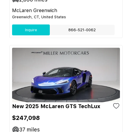
McLaren Greenwich
Greenwich, CT, United States
Inquire
866-521-0062
New 2025 McLaren GTS TechLux
$247,098
37
miles