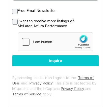
Free Email Newsletter
I want to receive more listings of
McLaren Artura Performance
Inquire
By pressing this button I agree to the
Terms of
Use
and
Privacy Policy
.
This site is protected by
hCaptcha and the hCaptcha
Privacy Policy
and
Terms of Service
apply.