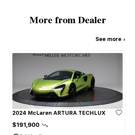
More from Dealer
See more ›
2024 McLaren ARTURA TECHLUX
$191,900