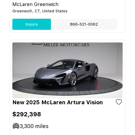
McLaren Greenwich
Greenwich, CT, United States
Inquire
866-521-0062
New 2025 McLaren Artura Vision
$292,398
3,300
miles