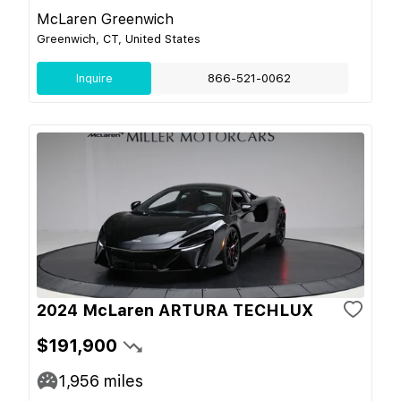
McLaren Greenwich
Greenwich, CT, United States
Inquire
866-521-0062
2024 McLaren ARTURA TECHLUX
$191,900
1,956
miles