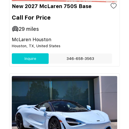
New 2027 McLaren 750S Base
Call For Price
29
miles
McLaren Houston
Houston, TX, United States
Inquire
346-658-3563