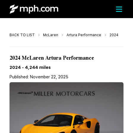
Call
BACK TO LIST
McLaren
Artura Performance
2024
$211,900
2024 McLaren Artura Performance
2024
-
4,244
miles
Published:
November 22, 2025