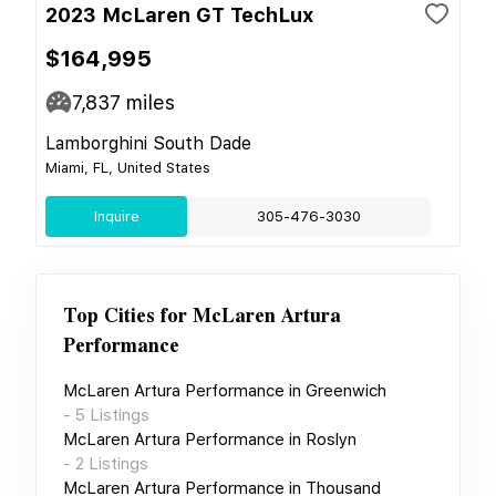
2023 McLaren GT TechLux
$164,995
7,837
miles
Lamborghini South Dade
Miami, FL, United States
Inquire
305-476-3030
Top Cities for
McLaren Artura
Performance
McLaren Artura Performance
in
Greenwich
-
5
Listings
McLaren Artura Performance
in
Roslyn
-
2
Listings
McLaren Artura Performance
in
Thousand