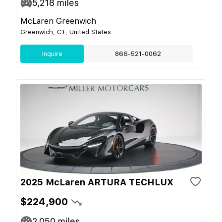
5,218
miles
McLaren Greenwich
Greenwich, CT, United States
Inquire
866-521-0062
2025 McLaren ARTURA TECHLUX
$224,900
2,050
miles