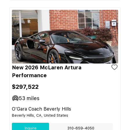
New 2026 McLaren Artura
Performance
$297,522
53
miles
O'Gara Coach Beverly Hills
Beverly Hills, CA, United States
Inquire
310-659-4050