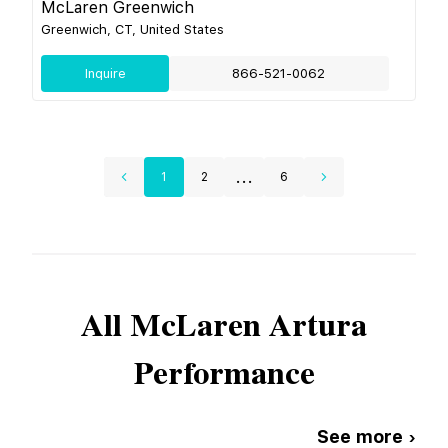
McLaren Greenwich
Greenwich, CT, United States
Inquire
866-521-0062
...
1
2
6
All
McLaren
Artura
Performance
See more ›