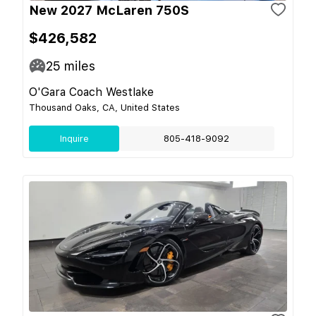
New 2027 McLaren 750S
$426,582
25
miles
O'Gara Coach Westlake
Thousand Oaks, CA, United States
Inquire
805-418-9092