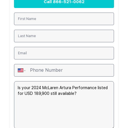
Call
866-521-0062