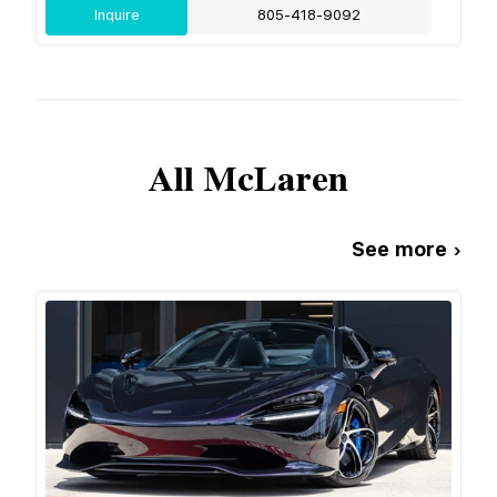
Inquire
805-418-9092
All
McLaren
See more ›