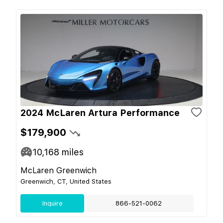
2024 McLaren Artura Performance
$179,900
10,168
miles
McLaren Greenwich
Greenwich, CT, United States
Inquire
866-521-0062