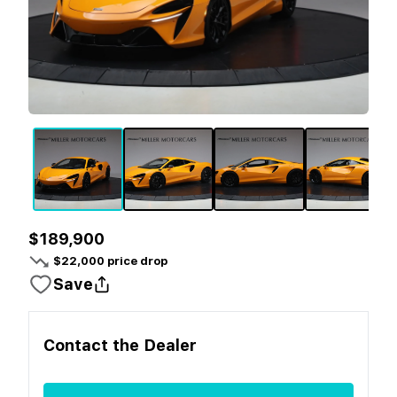
$189,900
$
22,000
price drop
Save
Contact the
Dealer