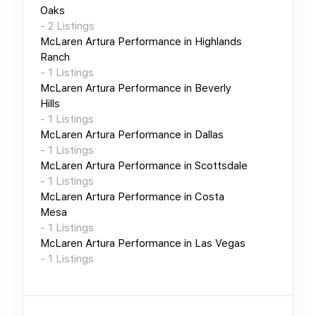
Oaks
-
2
Listings
McLaren Artura Performance
in
Highlands
Ranch
-
1
Listings
McLaren Artura Performance
in
Beverly
Hills
-
1
Listings
McLaren Artura Performance
in
Dallas
-
1
Listings
McLaren Artura Performance
in
Scottsdale
-
1
Listings
McLaren Artura Performance
in
Costa
Mesa
-
1
Listings
McLaren Artura Performance
in
Las Vegas
-
1
Listings