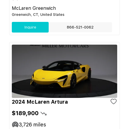
McLaren Greenwich
Greenwich, CT, United States
Inquire
866-521-0062
2024 McLaren Artura
$189,900
3,726
miles