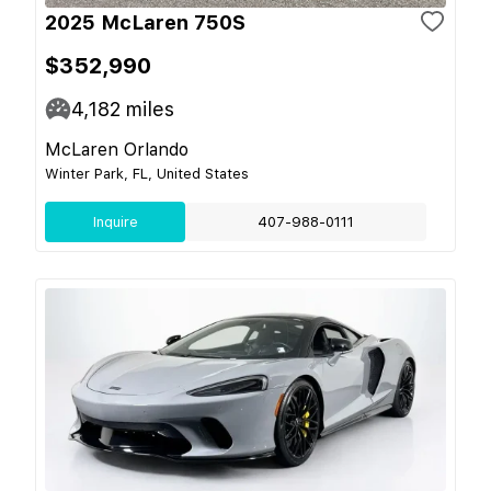
2025 McLaren 750S
$352,990
4,182
miles
McLaren Orlando
Winter Park, FL, United States
Inquire
407-988-0111