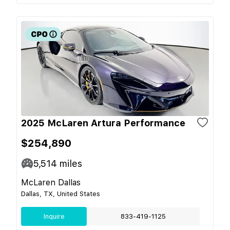
2025 McLaren Artura Performance
$254,890
5,514
miles
McLaren Dallas
Dallas, TX, United States
Inquire
833-419-1125