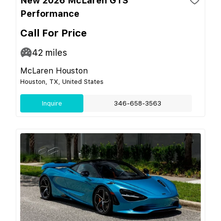
New 2026 McLaren GTS
Performance
Call For Price
42
miles
McLaren Houston
Houston, TX, United States
Inquire
346-658-3563