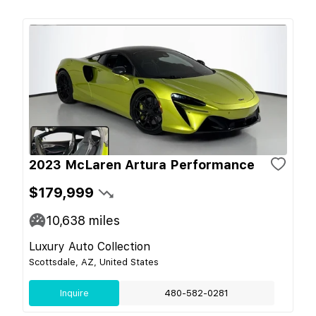
2023 McLaren Artura Performance
$179,999
10,638
miles
Luxury Auto Collection
Scottsdale, AZ, United States
Inquire
480-582-0281