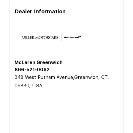
Dealer Information
McLaren Greenwich
866-521-0062
348 West Putnam Avenue,Greenwich, CT,
06830, USA