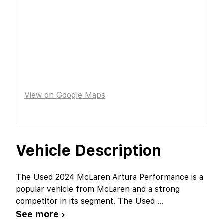
View on Google Maps
Vehicle Description
The Used 2024 McLaren Artura Performance is a
popular vehicle from McLaren and a strong
competitor in its segment. The Used
...
See more ›