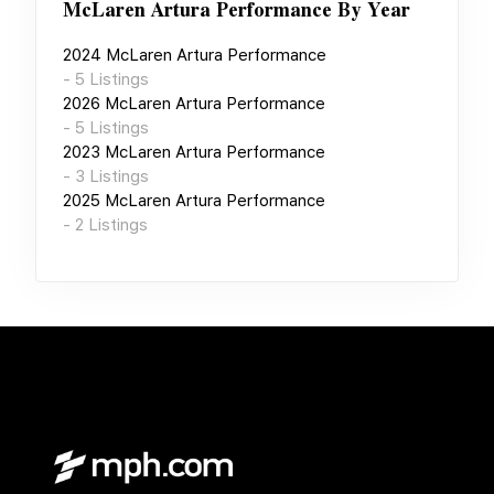
McLaren Artura Performance
By Year
2024
McLaren Artura Performance
-
5
Listings
2026
McLaren Artura Performance
-
5
Listings
2023
McLaren Artura Performance
-
3
Listings
2025
McLaren Artura Performance
-
2
Listings