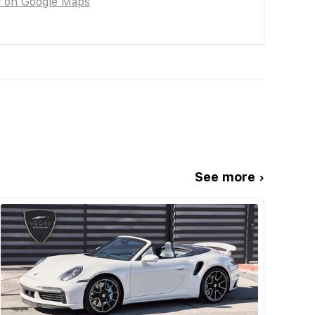
w on Google Maps
See more ›