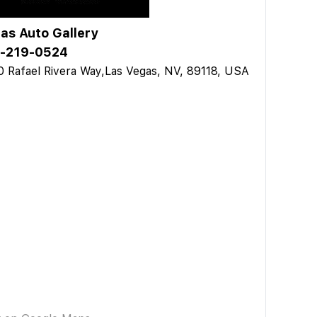
as Auto Gallery
-219-0524
 Rafael Rivera Way,Las Vegas, NV, 89118, USA