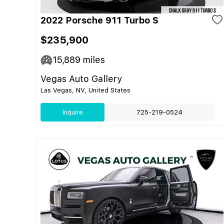
2022 Porsche 911 Turbo S
$235,900
15,889
miles
Vegas Auto Gallery
Las Vegas, NV, United States
Inquire
725-219-0524