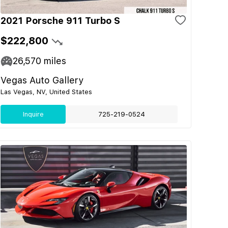
2021 Porsche 911 Turbo S
$222,800
26,570
miles
Vegas Auto Gallery
Las Vegas, NV, United States
Inquire
725-219-0524