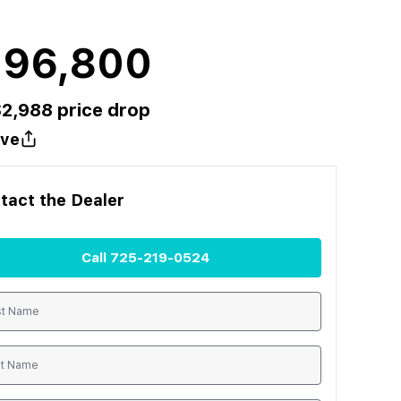
196,800
$
2,988
price drop
ve
tact the
Dealer
Call
725-219-0524