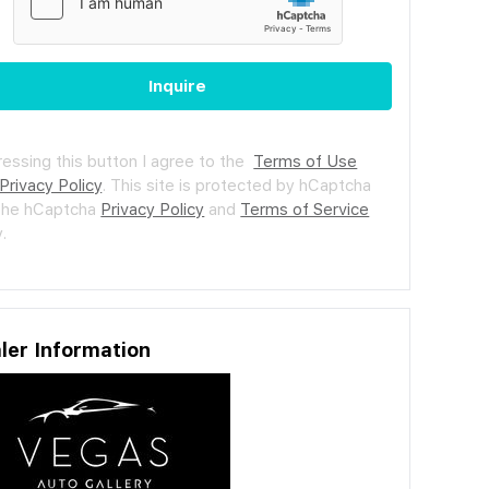
Inquire
ressing this button I agree to the
Terms of Use
Privacy Policy
.
This site is protected by hCaptcha
the hCaptcha
Privacy Policy
and
Terms of Service
.
ler Information