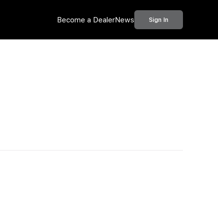
Become a Dealer
News
Sign In
Call