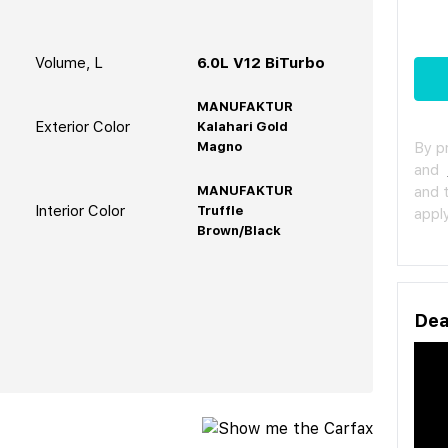
Volume, L
6.0L V12 BiTurbo
MANUFAKTUR
Exterior Color
Kalahari Gold
Magno
By p
and
MANUFAKTUR
and 
Interior Color
Truffle
apply
Brown/Black
Dea