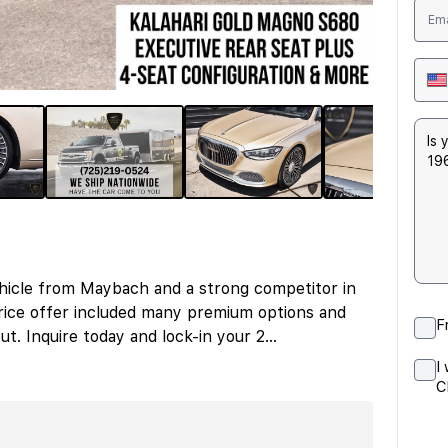
hicle from Maybach and a strong competitor in
ice offer included many premium options and
F
ut. Inquire today and lock-in your 2
...
I
C