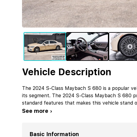
Vehicle Description
The 2024 S-Class Maybach S 680 is a popular ve
its segment. The 2024 S-Class Maybach S 680 pr
standard features that makes this vehicle stand o
See more ›
Basic Information