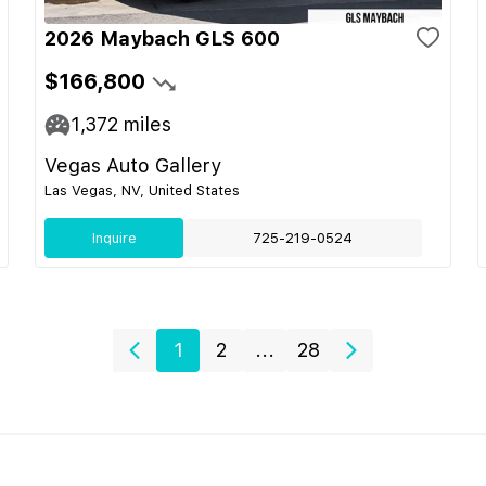
2026 Maybach GLS 600
$166,800
1,372
miles
Vegas Auto Gallery
Las Vegas, NV, United States
Inquire
725-219-0524
1
2
...
28