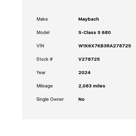
Make
Maybach
Model
S-Class S 680
VIN
W1K6X7KB3RA278725
Stock #
V278725
Year
2024
Mileage
2,083
miles
Single Owner
No