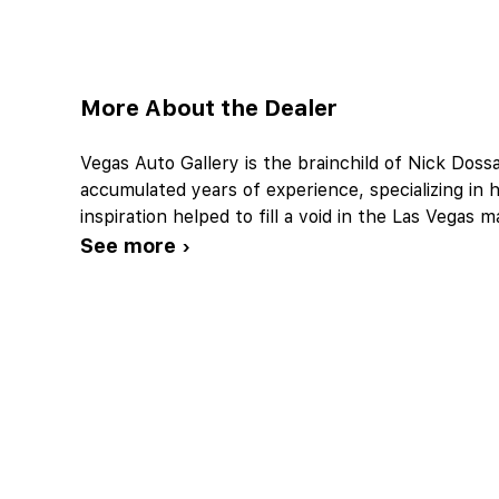
More About the Dealer
Vegas Auto Gallery is the brainchild of Nick Doss
accumulated years of experience, specializing in h
inspiration helped to fill a void in the Las Vegas 
See more ›