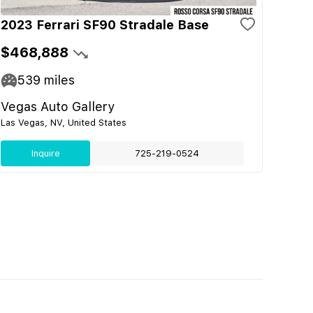
2023 Ferrari SF90 Stradale Base
$468,888
539
miles
Vegas Auto Gallery
Las Vegas, NV, United States
Inquire
725-219-0524