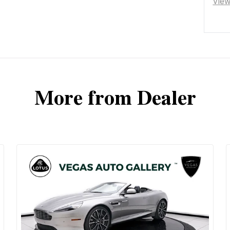
Vie
More from Dealer