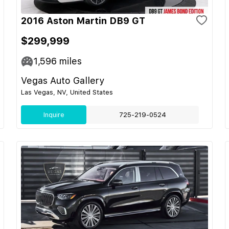
2016 Aston Martin DB9 GT
$299,999
1,596
miles
Vegas Auto Gallery
Las Vegas, NV, United States
Inquire
725-219-0524