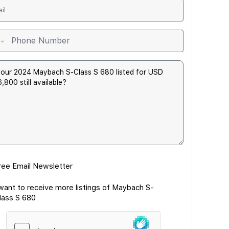
ree Email Newsletter
 want to receive more listings of Maybach S-
lass S 680