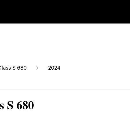
Class S 680
2024
s S 680