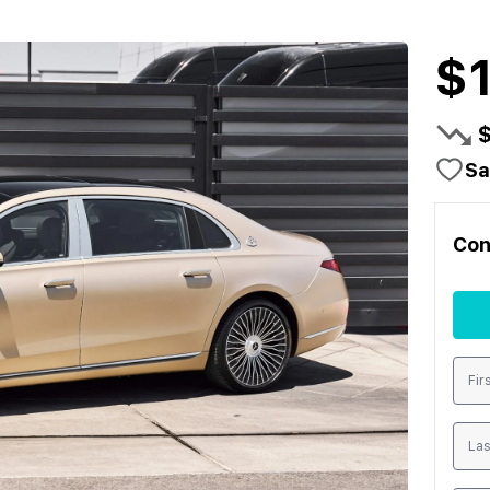
$
Sa
Con