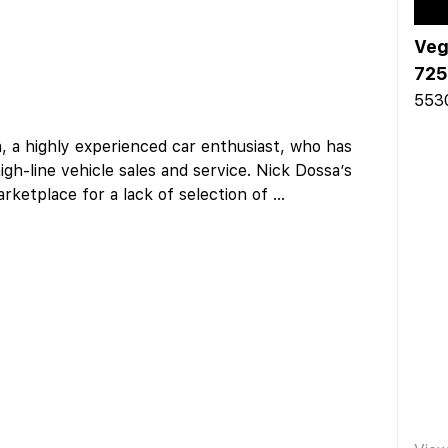
Veg
725
5530
a, a highly experienced car enthusiast, who has
igh-line vehicle sales and service. Nick Dossa’s
marketplace for a lack of selection of
...