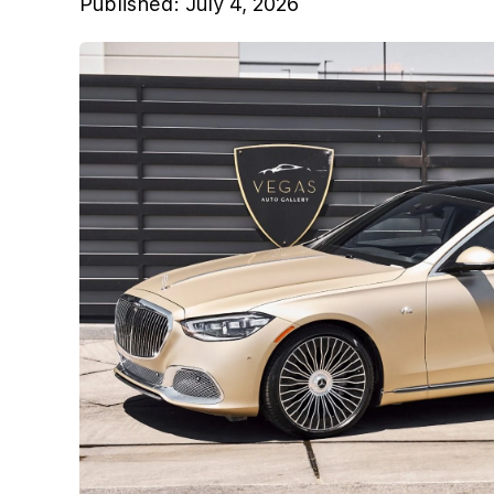
Published:
July 4, 2026