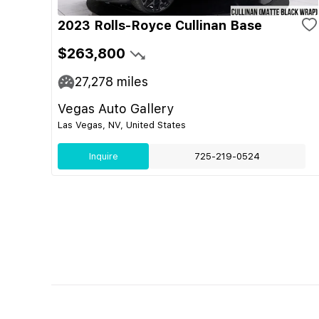
2023 Rolls-Royce Cullinan Base
$263,800
27,278
miles
Vegas Auto Gallery
Las Vegas, NV, United States
Inquire
725-219-0524