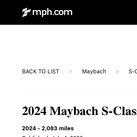
$199,788
BACK TO LIST
Maybach
S-
2024 Maybach S-Clas
2024
-
2,083
miles