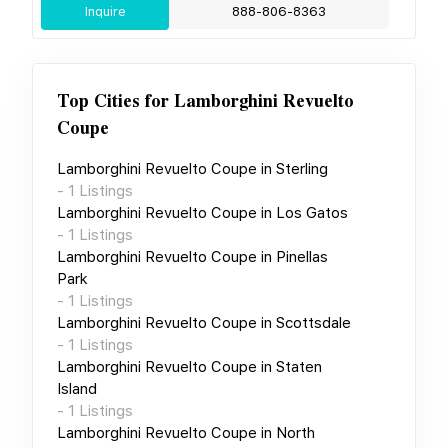
Inquire
888-806-8363
Top Cities for
Lamborghini Revuelto
Coupe
Lamborghini Revuelto Coupe
in
Sterling
-
1
Listings
Lamborghini Revuelto Coupe
in
Los Gatos
-
1
Listings
Lamborghini Revuelto Coupe
in
Pinellas
Park
-
1
Listings
Lamborghini Revuelto Coupe
in
Scottsdale
-
1
Listings
Lamborghini Revuelto Coupe
in
Staten
Island
-
1
Listings
Lamborghini Revuelto Coupe
in
North