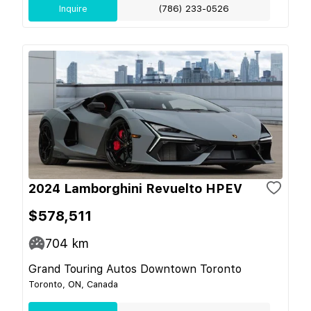
Inquire
(786) 233-0526
2024 Lamborghini Revuelto HPEV
$578,511
704
km
Grand Touring Autos Downtown Toronto
Toronto, ON, Canada