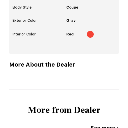
Body Style
Coupe
Exterior Color
Gray
Interior Color
Red
More About the Dealer
More from Dealer
See more ›