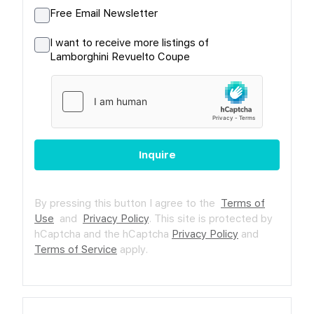
Free Email Newsletter
I want to receive more listings of
Lamborghini Revuelto Coupe
Inquire
By pressing this button I agree to the
Terms of
Use
and
Privacy Policy
.
This site is protected by
hCaptcha and the hCaptcha
Privacy Policy
and
Terms of Service
apply.