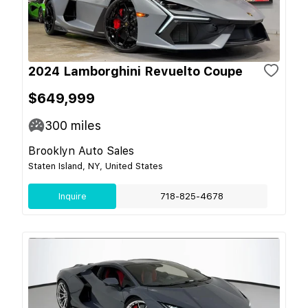
2024 Lamborghini Revuelto Coupe
$649,999
300
miles
Brooklyn Auto Sales
Staten Island, NY, United States
Inquire
718-825-4678