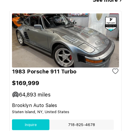
1983 Porsche 911 Turbo
$169,999
64,893
miles
Brooklyn Auto Sales
Staten Island, NY, United States
Inquire
718-825-4678