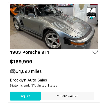
1983 Porsche 911
$169,999
64,893
miles
Brooklyn Auto Sales
Staten Island, NY, United States
Inquire
718-825-4678