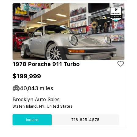
1978 Porsche 911 Turbo
$199,999
40,043
miles
Brooklyn Auto Sales
Staten Island, NY, United States
Inquire
718-825-4678