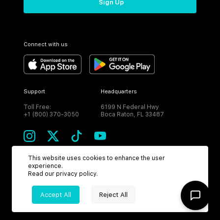
Sign Up
Connect with us
Support
Headquarters
Toll Free:
6199 N Federal Hwy
+1 (800) 370-3050
Boca Raton, FL 33487
This website uses cookies to enhance the user
experience.
CURRENCY
Read our
privacy policy
.
USD
Accept All
Reject All