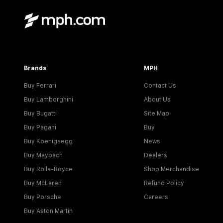
Brands
MPH
Buy Ferrari
Contact Us
Buy Lamborghini
About Us
Buy Bugatti
Site Map
Buy Pagani
Buy
Buy Koenigsegg
News
Buy Maybach
Dealers
Buy Rolls-Royce
Shop Merchandise
Buy McLaren
Refund Policy
Buy Porsche
Careers
Buy Aston Martin