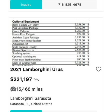
Inquire
718-825-4678
2021 Lamborghini Urus
$221,197
15,468
miles
Lamborghini Sarasota
Sarasota, FL, United States