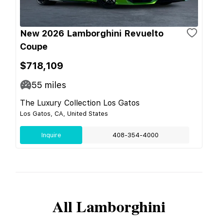
New 2026 Lamborghini Revuelto
Coupe
$718,109
55
miles
The Luxury Collection Los Gatos
Los Gatos, CA, United States
Inquire
408-354-4000
All
Lamborghini