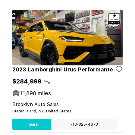
2023 Lamborghini Urus Performante
$284,999
11,890
miles
Brooklyn Auto Sales
Staten Island, NY, United States
Inquire
718-825-4678