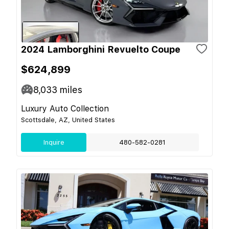
2024 Lamborghini Revuelto Coupe
$624,899
8,033
miles
Luxury Auto Collection
Scottsdale, AZ, United States
Inquire
480-582-0281