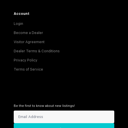
Account
Login
Become a Dealer
Visitor Agreement
Dealer Terms & Conditions
Privacy Policy
Terms of Service
Be the first to know about new listings!