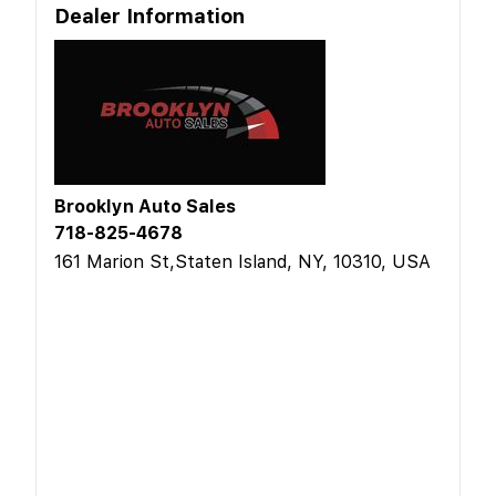
Dealer Information
Brooklyn Auto Sales
718-825-4678
161 Marion St,Staten Island, NY, 10310, USA