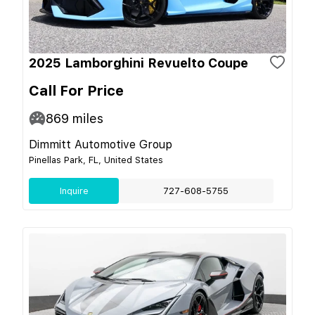
2025 Lamborghini Revuelto Coupe
Call For Price
869
miles
Dimmitt Automotive Group
Pinellas Park, FL, United States
Inquire
727-608-5755