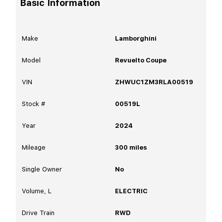
Basic Information
Make
Lamborghini
Model
Revuelto Coupe
VIN
ZHWUC1ZM3RLA00519
Stock #
00519L
Year
2024
Mileage
300
miles
Single Owner
No
Volume, L
ELECTRIC
Drive Train
RWD