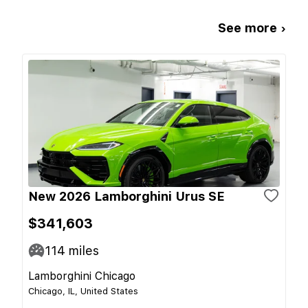
See more ›
New 2026 Lamborghini Urus SE
$341,603
114
miles
Lamborghini Chicago
Chicago, IL, United States