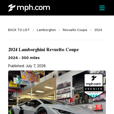
Call
BACK TO LIST
Lamborghini
Revuelto Coupe
2024
$649,999
2024 Lamborghini Revuelto Coupe
2024
-
300
miles
Published:
July 7, 2026