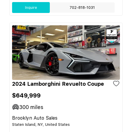
Inquire
702-818-1031
2024 Lamborghini Revuelto Coupe
$649,999
300
miles
Brooklyn Auto Sales
Staten Island, NY, United States