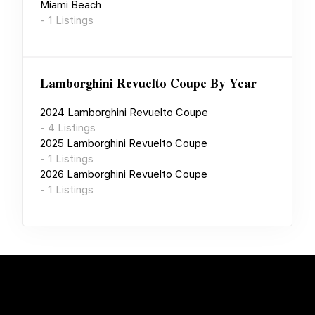
Miami Beach
-
1
Listings
Lamborghini Revuelto Coupe
By Year
2024
Lamborghini Revuelto Coupe
-
4
Listings
2025
Lamborghini Revuelto Coupe
-
1
Listings
2026
Lamborghini Revuelto Coupe
-
1
Listings