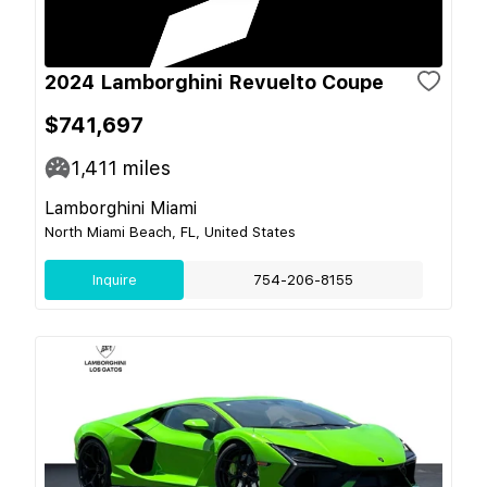
2024 Lamborghini Revuelto Coupe
$741,697
1,411
miles
Lamborghini Miami
North Miami Beach, FL, United States
Inquire
754-206-8155