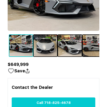
$649,999
Save
Contact the
Dealer
Call
718-825-4678