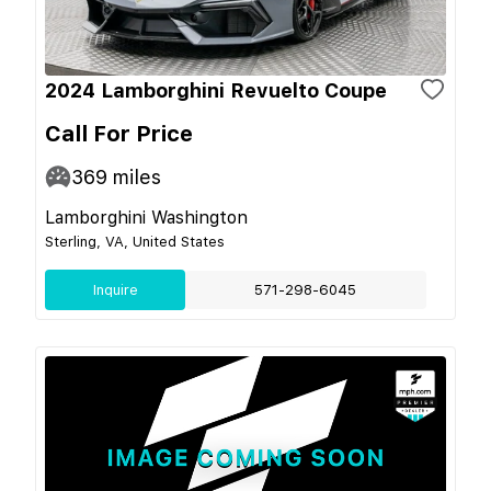
2024 Lamborghini Revuelto Coupe
Call For Price
369
miles
Lamborghini Washington
Sterling, VA, United States
Inquire
571-298-6045