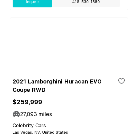
Inquire
416-530-1880
2021 Lamborghini Huracan EVO
Coupe RWD
$259,999
27,093
miles
Celebrity Cars
Las Vegas, NV, United States