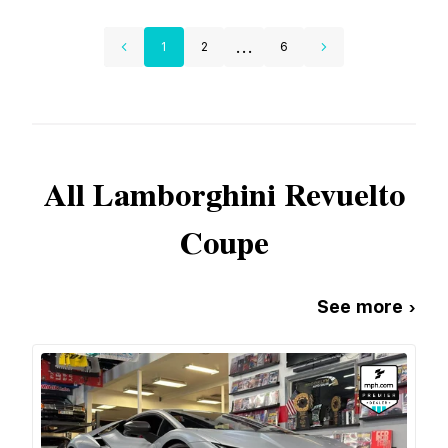
...
1
2
6
All
Lamborghini
Revuelto
Coupe
See more ›