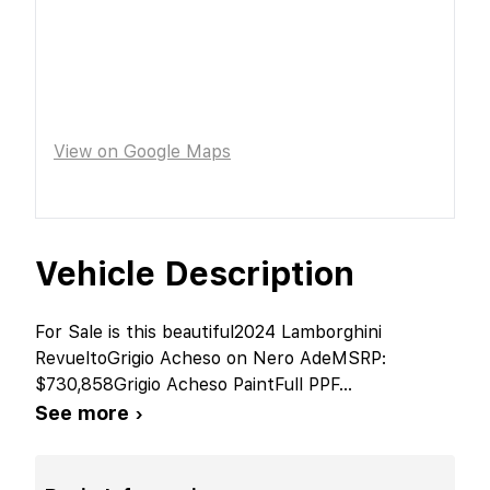
View on Google Maps
Vehicle Description
For Sale is this beautiful2024 Lamborghini
RevueltoGrigio Acheso on Nero AdeMSRP:
$730,858Grigio Acheso PaintFull PPF
...
See more ›