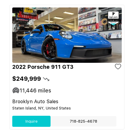
2022 Porsche 911 GT3
$249,999
11,446
miles
Brooklyn Auto Sales
Staten Island, NY, United States
Inquire
718-825-4678