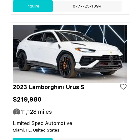
Inquire
877-725-1094
2023 Lamborghini Urus S
$219,980
11,128
miles
Limited Spec Automotive
Miami, FL, United States