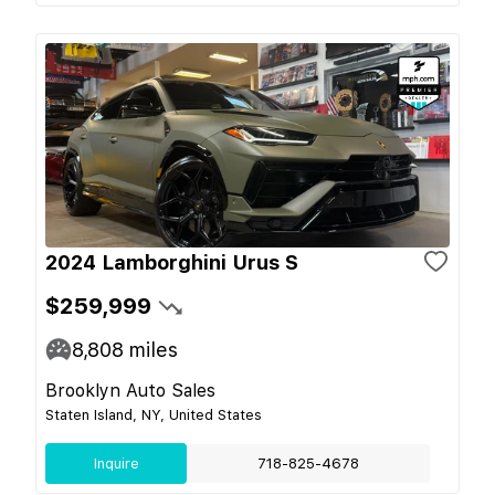
2024 Lamborghini Urus S
$259,999
8,808
miles
Brooklyn Auto Sales
Staten Island, NY, United States
Inquire
718-825-4678