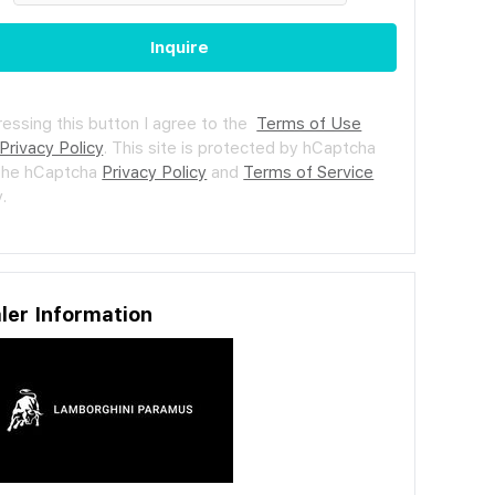
Inquire
ressing this button I agree to the
Terms of Use
Privacy Policy
.
This site is protected by hCaptcha
the hCaptcha
Privacy Policy
and
Terms of Service
.
ler Information