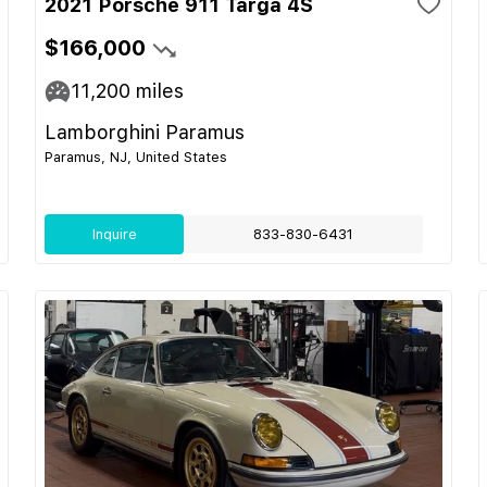
2021 Porsche 911 Targa 4S
$166,000
11,200
miles
Lamborghini Paramus
Paramus, NJ, United States
Inquire
833-830-6431