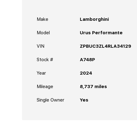
Make
Lamborghini
Model
Urus Performante
VIN
ZPBUC3ZL4RLA34129
Stock #
A748P
Year
2024
Mileage
8,737
miles
Single Owner
Yes