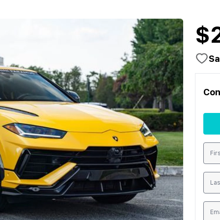
$
Sa
Con