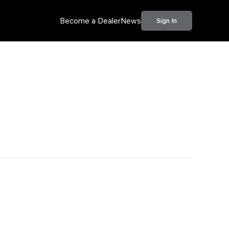
Become a Dealer
News
Sign In
Call