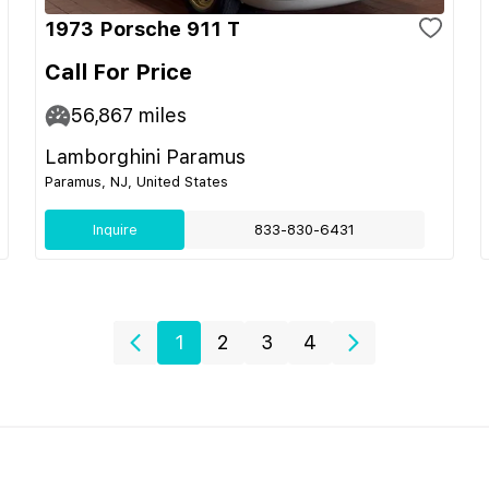
1973 Porsche 911 T
Call For Price
56,867
miles
Lamborghini Paramus
Paramus, NJ, United States
Inquire
833-830-6431
1
2
3
4