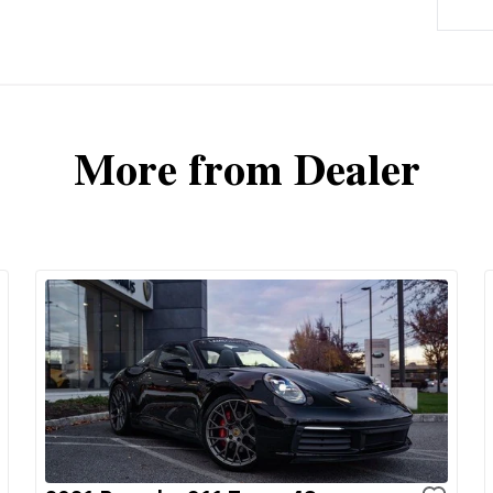
More from Dealer