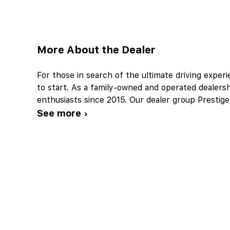
More About the Dealer
For those in search of the ultimate driving exper
to start. As a family-owned and operated dealers
enthusiasts since 2015. Our dealer group Presti
See more ›