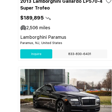
2013 Lamborghini Gallardo LP570-4
Super Trofeo
$189,895
2,506
miles
Lamborghini Paramus
Paramus, NJ, United States
Inquire
833-830-6431