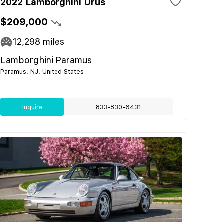
2022 Lamborghini Urus
$209,000
12,298
miles
Lamborghini Paramus
Paramus, NJ, United States
Inquire
833-830-6431