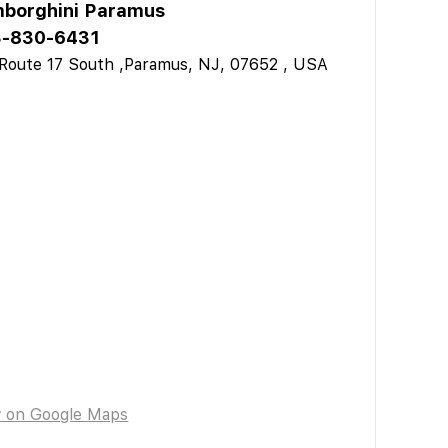
borghini Paramus
-830-6431
Route 17 South ,Paramus, NJ, 07652 , USA
w on Google Maps