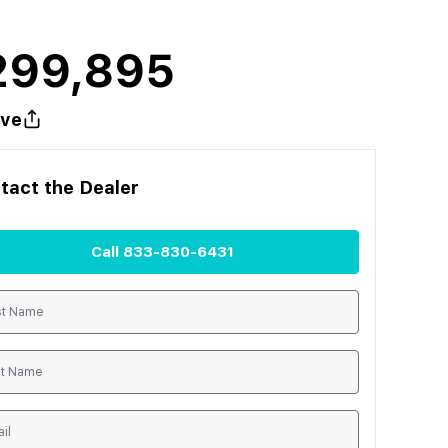
299,895
ve
tact the
Dealer
Call
833-830-6431