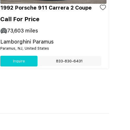
1992 Porsche 911 Carrera 2 Coupe
Call For Price
73,603
miles
Lamborghini Paramus
Paramus, NJ, United States
Inquire
833-830-6431