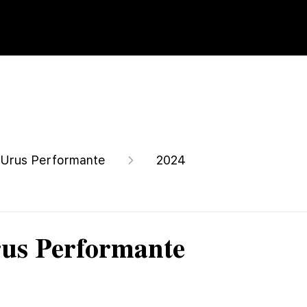
Urus Performante
2024
us Performante