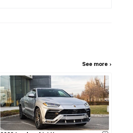
See more ›