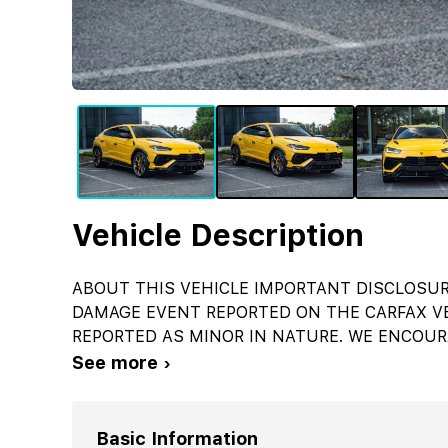
Vehicle Description
ABOUT THIS VEHICLE IMPORTANT DISCLOSUR
DAMAGE EVENT REPORTED ON THE CARFAX VE
REPORTED AS MINOR IN NATURE. WE ENCOUR
See more ›
Basic Information