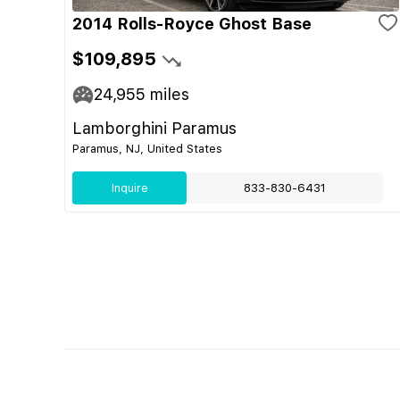
2014 Rolls-Royce Ghost Base
$109,895
24,955
miles
Lamborghini Paramus
Paramus, NJ, United States
Inquire
833-830-6431