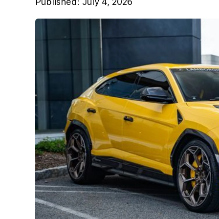
Published:
July 4, 2026