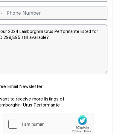
ree Email Newsletter
 want to receive more listings of
amborghini Urus Performante