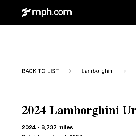
$299,895
BACK TO LIST
Lamborghini
2024 Lamborghini Ur
2024
-
8,737
miles