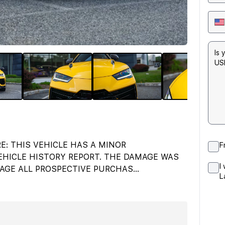
E: THIS VEHICLE HAS A MINOR
F
HICLE HISTORY REPORT. THE DAMAGE WAS
I
AGE ALL PROSPECTIVE PURCHAS
...
L