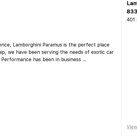
Lam
833
401 
ience, Lamborghini Paramus is the perfect place
hip, we have been serving the needs of exotic car
ge Performance has been in business
...
Vie