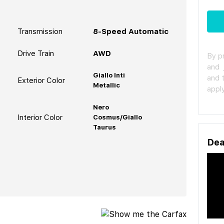
Transmission
8-Speed Automatic
Drive Train
AWD
By p
and
Giallo Inti
and 
Exterior Color
Metallic
apply
Nero
Interior Color
Cosmus/Giallo
Taurus
Dea