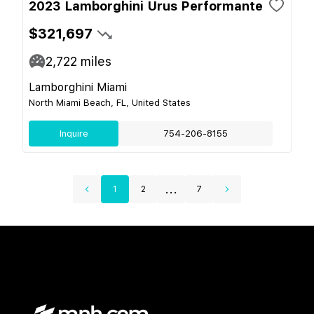
2023 Lamborghini Urus Performante
$321,697
2,722
miles
Lamborghini Miami
North Miami Beach, FL, United States
Inquire
754-206-8155
...
1
2
7