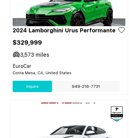
2024 Lamborghini Urus Performante
$329,999
3,573
miles
EuroCar
Costa Mesa, CA, United States
Inquire
949-216-7731