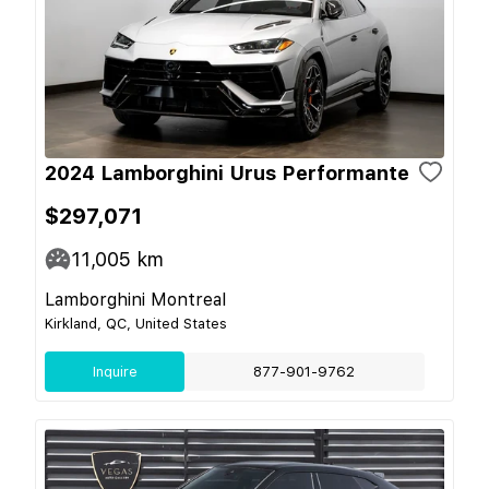
2024 Lamborghini Urus Performante
$297,071
11,005
km
Lamborghini Montreal
Kirkland, QC, United States
Inquire
877-901-9762