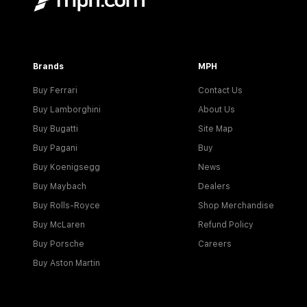
Brands
MPH
Buy Ferrari
Contact Us
Buy Lamborghini
About Us
Buy Bugatti
Site Map
Buy Pagani
Buy
Buy Koenigsegg
News
Buy Maybach
Dealers
Buy Rolls-Royce
Shop Merchandise
Buy McLaren
Refund Policy
Buy Porsche
Careers
Buy Aston Martin