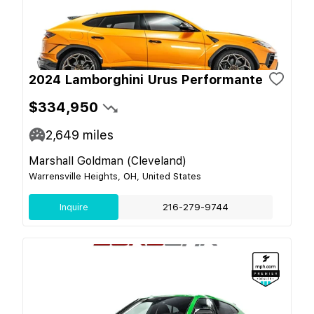
2024 Lamborghini Urus Performante
$334,950
2,649
miles
Marshall Goldman (Cleveland)
Warrensville Heights, OH, United States
Inquire
216-279-9744