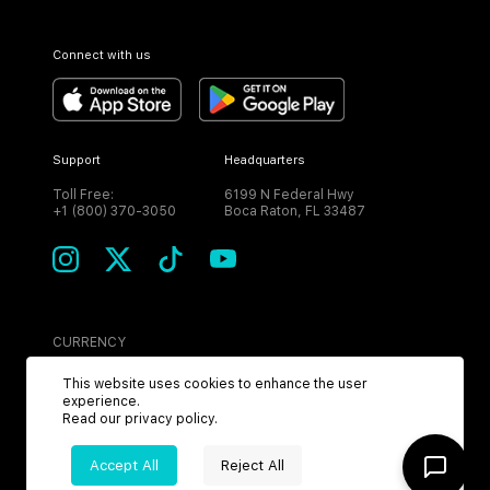
Connect with us
Support
Headquarters
Toll Free:
6199 N Federal Hwy
+1 (800) 370-3050
Boca Raton, FL 33487
CURRENCY
USD
This website uses cookies to enhance the user
experience.
Read our
privacy policy
.
Accept All
Reject All
©
2026
MPH. All Rights Reserved.