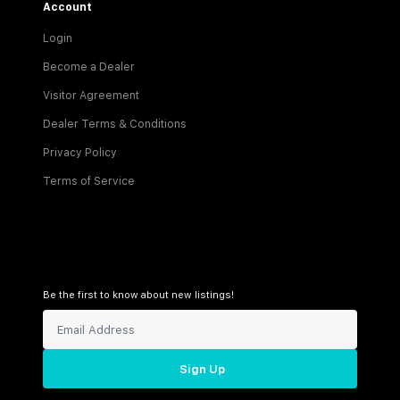
Account
Login
Become a Dealer
Visitor Agreement
Dealer Terms & Conditions
Privacy Policy
Terms of Service
Be the first to know about new listings!
Sign Up