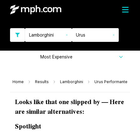
Lamborghini
Urus
Most Expensive
Home
Results
Lamborghini
Urus Performante
Looks like that one slipped by — Here
are similar alternatives:
Spotlight