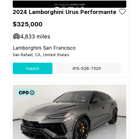
2024 Lamborghini Urus Performante
$325,000
4,833
miles
Lamborghini San Francisco
San Rafael, CA, United States
Inquire
415-526-7320