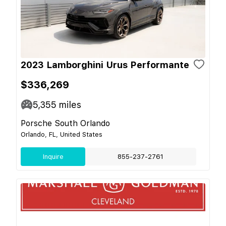
2023 Lamborghini Urus Performante
$336,269
5,355
miles
Porsche South Orlando
Orlando, FL, United States
Inquire
855-237-2761