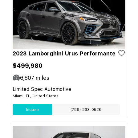
2023 Lamborghini Urus Performante
$499,980
6,607
miles
Limited Spec Automotive
Miami, FL, United States
Inquire
(786) 233-0526