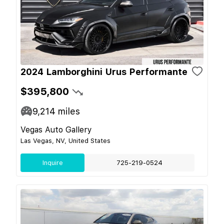
2024 Lamborghini Urus Performante
$395,800
9,214
miles
Vegas Auto Gallery
Las Vegas, NV, United States
Inquire
725-219-0524