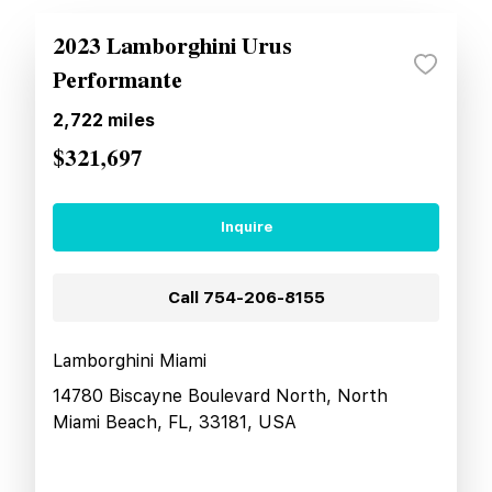
2023 Lamborghini Urus
Performante
2,722
miles
$321,697
Inquire
Call
754-206-8155
Lamborghini Miami
14780 Biscayne Boulevard North, North
Miami Beach, FL, 33181, USA