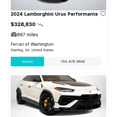
2024 Lamborghini Urus Performante
$328,830
897
miles
Ferrari of Washington
Sterling, VA, United States
Inquire
703-478 3606