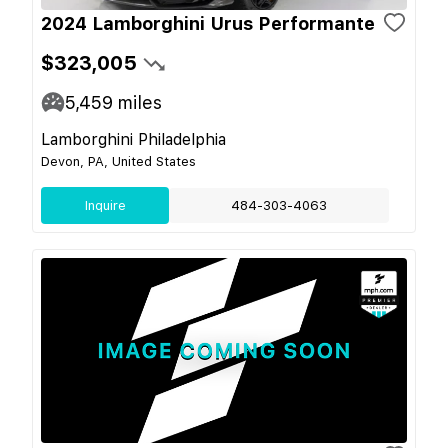
2024 Lamborghini Urus Performante
$323,005
5,459
miles
Lamborghini Philadelphia
Devon, PA, United States
Inquire
484-303-4063