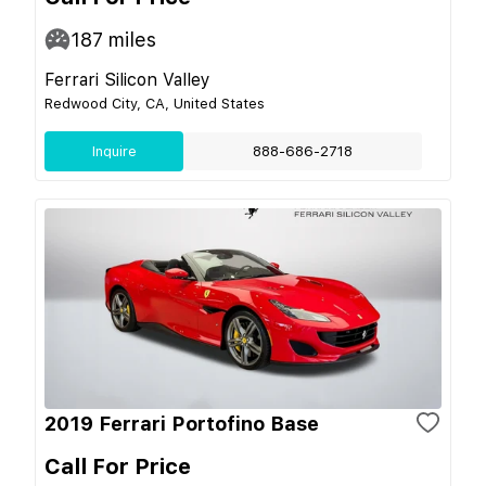
187
miles
Ferrari Silicon Valley
Redwood City, CA, United States
Inquire
888-686-2718
2019 Ferrari Portofino Base
Call For Price