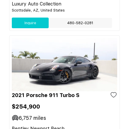
Luxury Auto Collection
Scottsdale, AZ, United States
Inquire
480-582-0281
2021 Porsche 911 Turbo S
$254,900
6,757
miles
Bentley Newport Beach