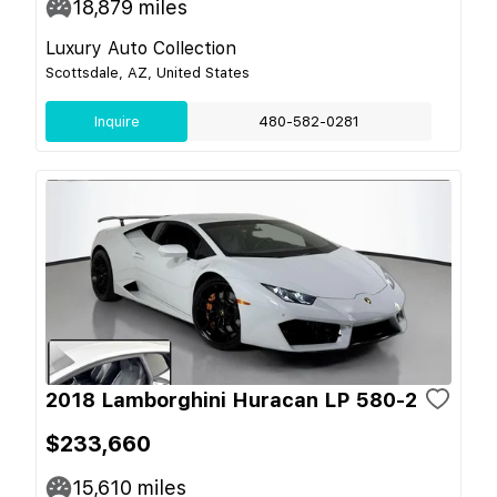
18,879
miles
Luxury Auto Collection
Scottsdale, AZ, United States
Inquire
480-582-0281
2018 Lamborghini Huracan LP 580-2
$233,660
15,610
miles