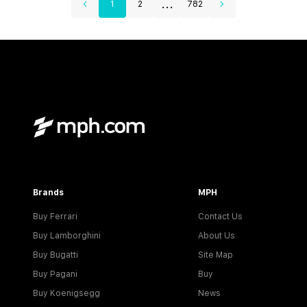
...
1
2
782
Brands
MPH
Buy Ferrari
Contact Us
Buy Lamborghini
About Us
Buy Bugatti
Site Map
Buy Pagani
Buy
Buy Koenigsegg
News