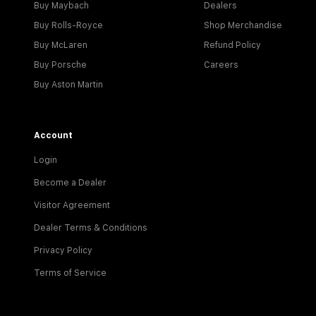
Buy Maybach
Dealers
Buy Rolls-Royce
Shop Merchandise
Buy McLaren
Refund Policy
Buy Porsche
Careers
Buy Aston Martin
Account
Login
Become a Dealer
Visitor Agreement
Dealer Terms & Conditions
Privacy Policy
Terms of Service