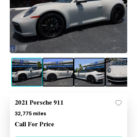
2021 Porsche 911
32,775
miles
Call For Price