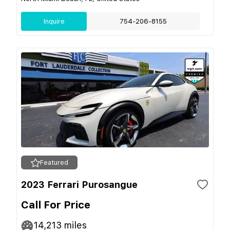
Inquire
754-206-8155
Featured
2023 Ferrari Purosangue
Call For Price
14,213
miles