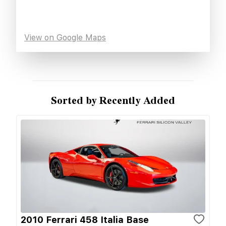
View on Google Maps
Sorted by Recently Added
2010 Ferrari 458 Italia Base