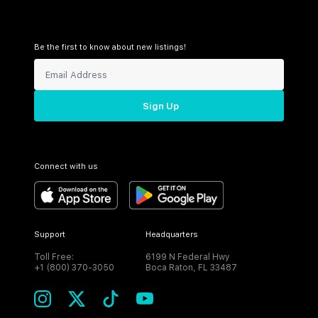
Be the first to know about new listings!
Sign Up
Connect with us
Support
Headquarters
Toll Free:
6199 N Federal Hwy
+1 (800) 370-3050
Boca Raton, FL 33487