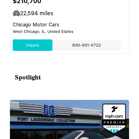
$210,700
22,594
miles
Chicago Motor Cars
West Chicago, IL, United States
Inquire
630-931-0722
Spotlight