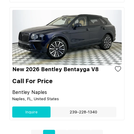
New 2026 Bentley Bentayga V8
Call For Price
Bentley Naples
Naples, FL, United States
Inquire
239-228-1340