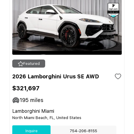
Featured
2026 Lamborghini Urus SE AWD
$321,697
195
miles
Lamborghini Miami
North Miami Beach, FL, United States
Inquire
754-206-8155