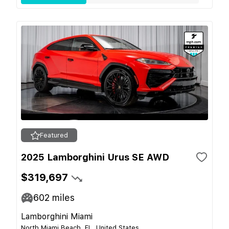
Featured
2025 Lamborghini Urus SE AWD
$319,697
602
miles
Lamborghini Miami
North Miami Beach, FL, United States