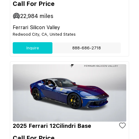
Call For Price
22,984
miles
Ferrari Silicon Valley
Redwood City, CA, United States
Inquire
888-686-2718
2025 Ferrari 12Cilindri Base
Call For Price