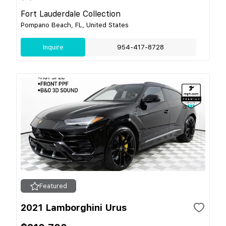
Fort Lauderdale Collection
Pompano Beach, FL, United States
Inquire
954-417-8728
Featured
2021 Lamborghini Urus