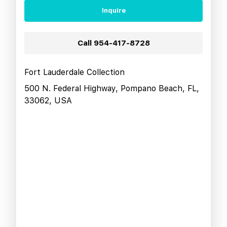
Inquire
Call
954-417-8728
Fort Lauderdale Collection
500 N. Federal Highway, Pompano Beach, FL,
33062, USA