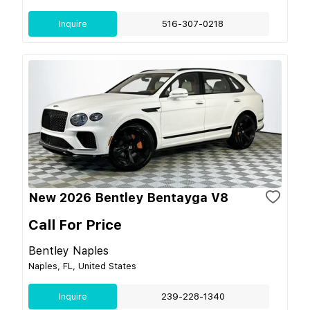
Inquire
516-307-0218
New 2026 Bentley Bentayga V8
Call For Price
Bentley Naples
Naples, FL, United States
Inquire
239-228-1340