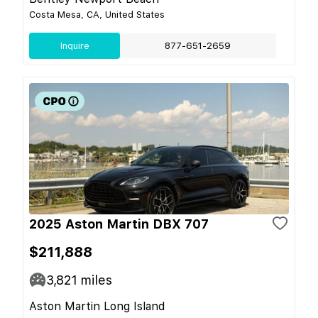
Costa Mesa, CA, United States
Inquire
877-651-2659
2025 Aston Martin DBX 707
$211,888
3,821
miles
Aston Martin Long Island