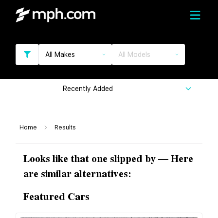
All Makes
All Models
Recently Added
Home
Results
Looks like that one slipped by — Here
are similar alternatives:
Featured Cars