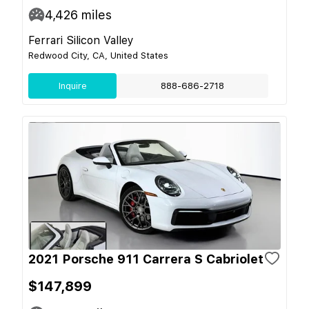
4,426
miles
Ferrari Silicon Valley
Redwood City, CA, United States
Inquire
888-686-2718
2021 Porsche 911 Carrera S Cabriolet
$147,899