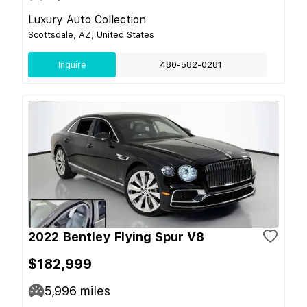
Luxury Auto Collection
Scottsdale, AZ, United States
Inquire
480-582-0281
2022 Bentley Flying Spur V8
$182,999
5,996
miles