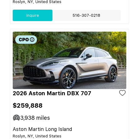
Roslyn, NY, United States
Inquire
516-307-0218
2026 Aston Martin DBX 707
$259,888
3,938
miles
Aston Martin Long Island
Roslyn, NY, United States