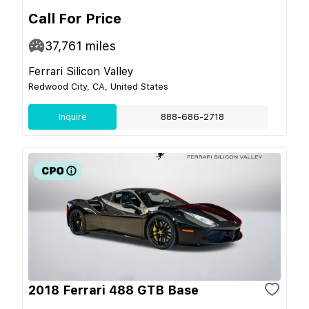
Call For Price
37,761
miles
Ferrari Silicon Valley
Redwood City, CA, United States
Inquire
888-686-2718
2018 Ferrari 488 GTB Base