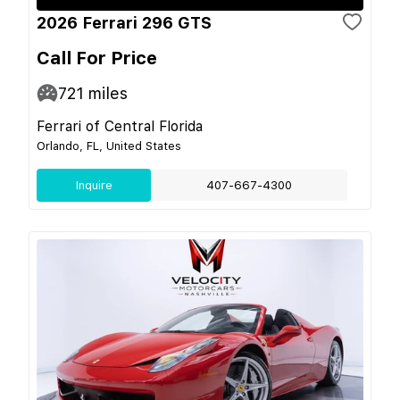
2026 Ferrari 296 GTS
Call For Price
721
miles
Ferrari of Central Florida
Orlando, FL, United States
Inquire
407-667-4300