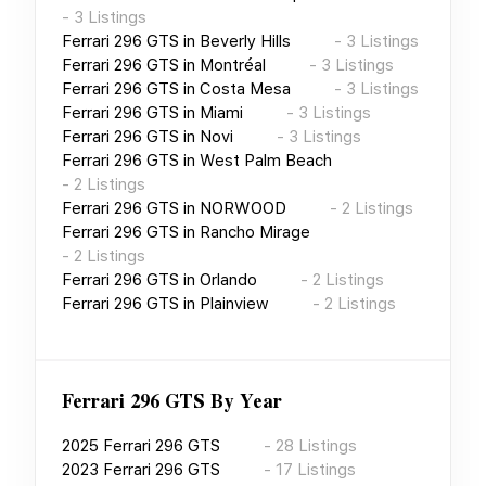
-
3
Listings
Ferrari 296 GTS
in
Beverly Hills
-
3
Listings
Ferrari 296 GTS
in
Montréal
-
3
Listings
Ferrari 296 GTS
in
Costa Mesa
-
3
Listings
Ferrari 296 GTS
in
Miami
-
3
Listings
Ferrari 296 GTS
in
Novi
-
3
Listings
Ferrari 296 GTS
in
West Palm Beach
-
2
Listings
Ferrari 296 GTS
in
NORWOOD
-
2
Listings
Ferrari 296 GTS
in
Rancho Mirage
-
2
Listings
Ferrari 296 GTS
in
Orlando
-
2
Listings
Ferrari 296 GTS
in
Plainview
-
2
Listings
Ferrari 296 GTS
By Year
2025
Ferrari 296 GTS
-
28
Listings
2023
Ferrari 296 GTS
-
17
Listings