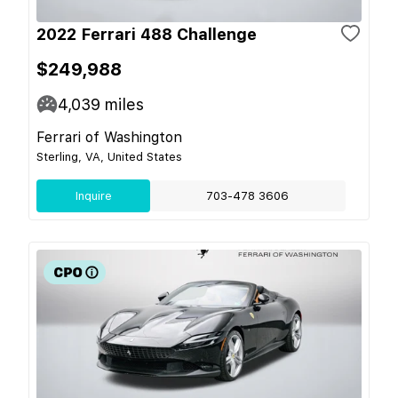
2022 Ferrari 488 Challenge
$249,988
4,039
miles
Ferrari of Washington
Sterling, VA, United States
Inquire
703-478 3606