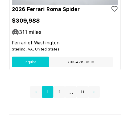
2026 Ferrari Roma Spider
$309,988
311
miles
Ferrari of Washington
Sterling, VA, United States
Inquire
703-478 3606
...
1
2
11