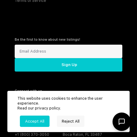
Terms of Service
Be the first to know about new listings!
Sign Up
Connect with us
This website uses cookies to enhance the user
experience.
Read our
privacy policy
.
Support
Headquarters
Accept All
Reject All
Toll Free:
6199 N Federal Hwy
+1 (800) 370-3050
Boca Raton, FL 33487