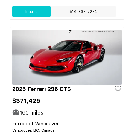
Inquire
514-337-7274
2025 Ferrari 296 GTS
$371,425
160
miles
Ferrari of Vancouver
Vancouver, BC, Canada