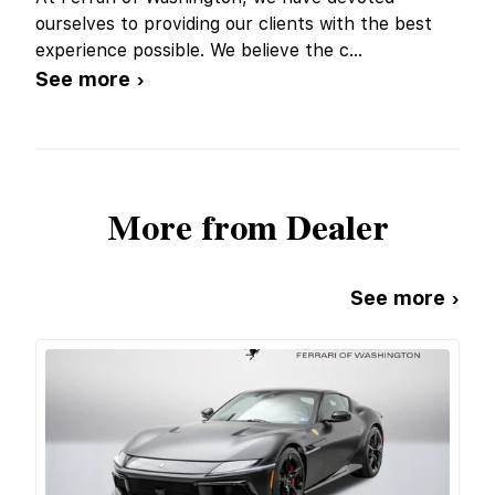
ourselves to providing our clients with the best
experience possible. We believe the c
...
See more ›
More from Dealer
See more ›