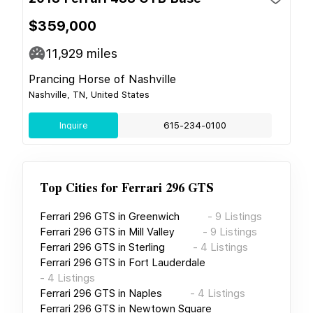
$359,000
11,929
miles
Prancing Horse of Nashville
Nashville, TN, United States
Inquire
615-234-0100
Top Cities for
Ferrari 296 GTS
Ferrari 296 GTS
in
Greenwich
-
9
Listings
Ferrari 296 GTS
in
Mill Valley
-
9
Listings
Ferrari 296 GTS
in
Sterling
-
4
Listings
Ferrari 296 GTS
in
Fort Lauderdale
-
4
Listings
Ferrari 296 GTS
in
Naples
-
4
Listings
Ferrari 296 GTS
in
Newtown Square