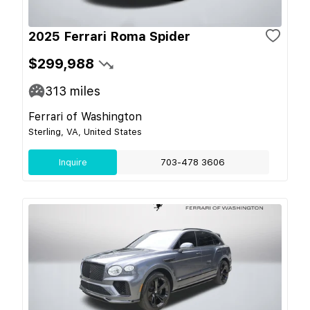
2025 Ferrari Roma Spider
$299,988
313
miles
Ferrari of Washington
Sterling, VA, United States
Inquire
703-478 3606