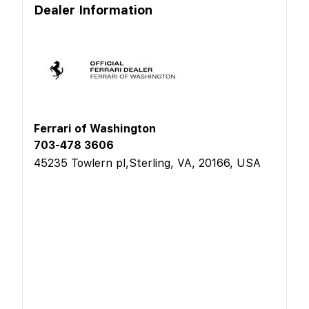
Dealer Information
Ferrari of Washington
703-478 3606
45235 Towlern pl,Sterling, VA, 20166, USA