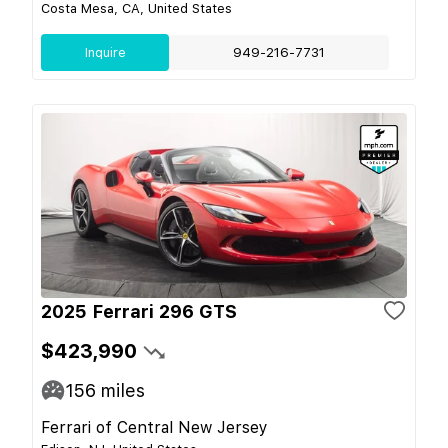
Costa Mesa, CA, United States
Inquire
949-216-7731
2025 Ferrari 296 GTS
$423,990
156
miles
Ferrari of Central New Jersey