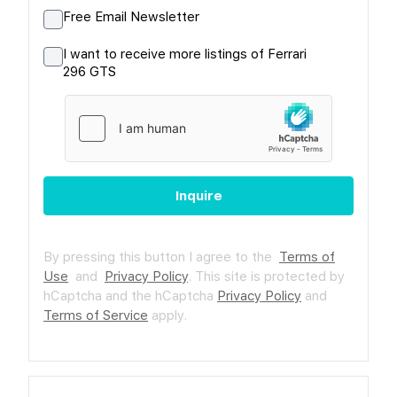
Free Email Newsletter
I want to receive more listings of Ferrari
296 GTS
Inquire
By pressing this button I agree to the
Terms of
Use
and
Privacy Policy
.
This site is protected by
hCaptcha and the hCaptcha
Privacy Policy
and
Terms of Service
apply.