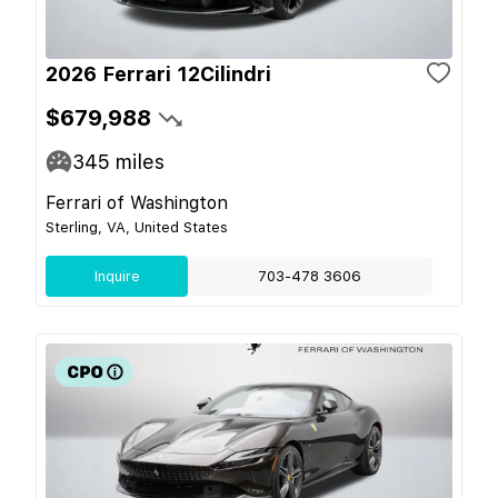
2026 Ferrari 12Cilindri
$679,988
345
miles
Ferrari of Washington
Sterling, VA, United States
Inquire
703-478 3606