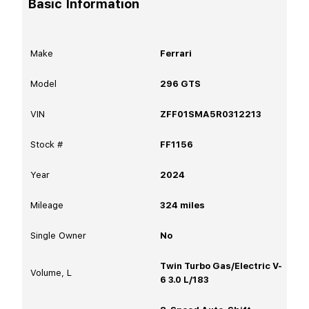
Basic Information
Make
Ferrari
Model
296 GTS
VIN
ZFF01SMA5R0312213
Stock #
FF1156
Year
2024
Mileage
324
miles
Single Owner
No
Twin Turbo Gas/Electric V-
Volume, L
6 3.0 L/183