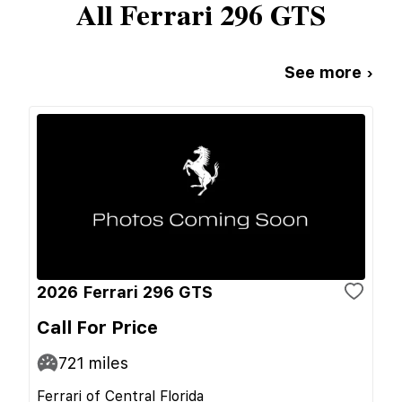
All
Ferrari
296 GTS
See more ›
2026 Ferrari 296 GTS
Call For Price
721
miles
Ferrari of Central Florida