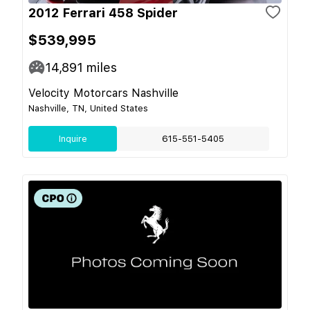
2012 Ferrari 458 Spider
$539,995
14,891
miles
Velocity Motorcars Nashville
Nashville, TN, United States
Inquire
615-551-5405