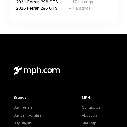
2024
Ferrari 296 GTS
-
17
Listings
2026
Ferrari 296 GTS
-
7
Listings
Brands
MPH
Buy Ferrari
Contact Us
Buy Lamborghini
About Us
Buy Bugatti
Site Map