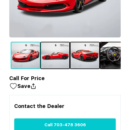
Call For Price
Save
Contact the
Dealer
Call
703-478 3606