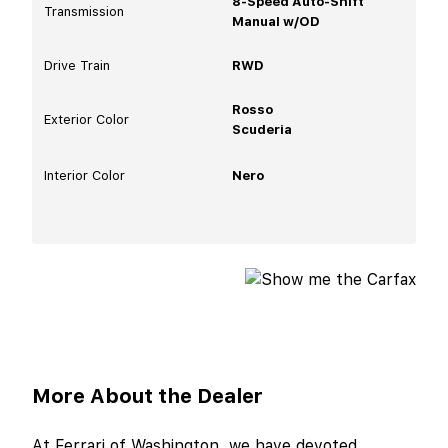
8-Speed Auto-Shift
Transmission
Manual w/OD
Drive Train
RWD
Rosso
Exterior Color
Scuderia
Interior Color
Nero
More About the Dealer
At Ferrari of Washington, we have devoted