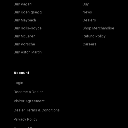
Buy Pagani
Buy
Buy Koenigsegg
News
Buy Maybach
Dealers
Buy Rolls-Royce
Shop Merchandise
Buy McLaren
Refund Policy
Buy Porsche
Careers
Buy Aston Martin
Account
Login
Become a Dealer
Visitor Agreement
Dealer Terms & Conditions
Privacy Policy