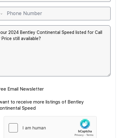
ree Email Newsletter
 want to receive more listings of Bentley
ontinental Speed