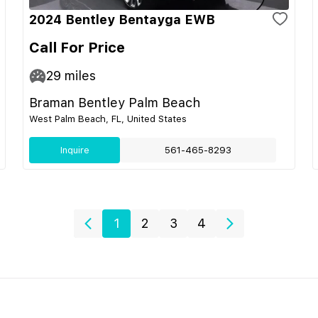
2024 Bentley Bentayga EWB
Call For Price
29
miles
Braman Bentley Palm Beach
West Palm Beach, FL, United States
Inquire
561-465-8293
1
2
3
4