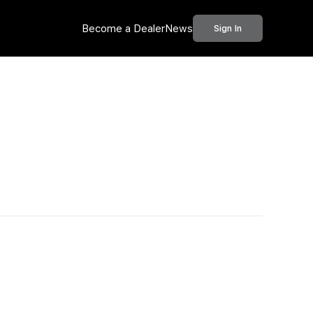
Become a Dealer
News
Sign In
Call