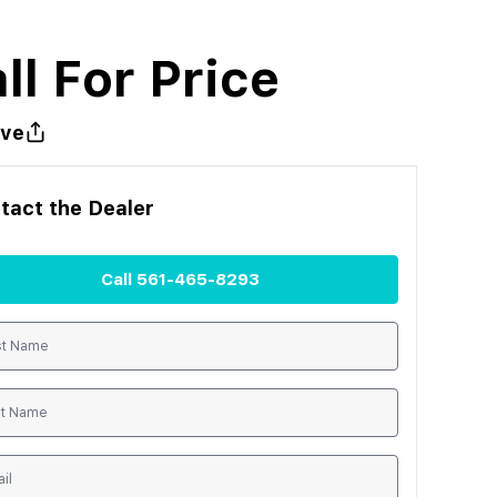
ll For Price
ve
tact the
Dealer
Call
561-465-8293