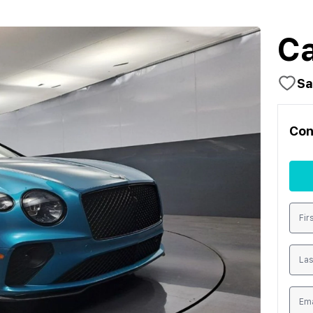
Ca
Sa
Con