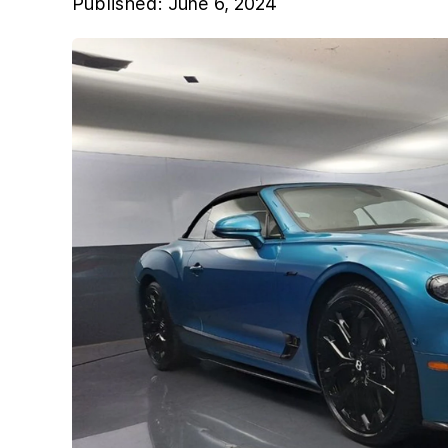
Published:
June 6, 2024