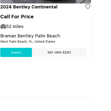
2024 Bentley Continental
Call For Price
52
miles
Braman Bentley Palm Beach
West Palm Beach, FL, United States
Inquire
561-465-8293