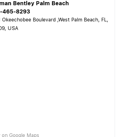
man Bentley Palm Beach
-465-8293
 Okeechobee Boulevard ,West Palm Beach, FL,
09, USA
w on Google Maps