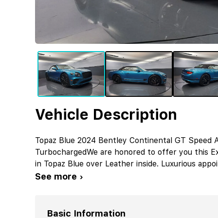
Vehicle Description
Topaz Blue 2024 Bentley Continental GT Speed
TurbochargedWe are honored to offer you this Ex
in Topaz Blue over Leather inside. Luxurious appo
See more ›
Basic Information