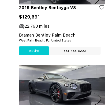
2019 Bentley Bentayga V8
$129,691
22,790
miles
Braman Bentley Palm Beach
West Palm Beach, FL, United States
Inquire
561-465-8293