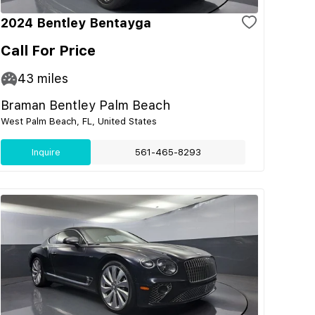
2024 Bentley Bentayga
Call For Price
43
miles
Braman Bentley Palm Beach
West Palm Beach, FL, United States
Inquire
561-465-8293