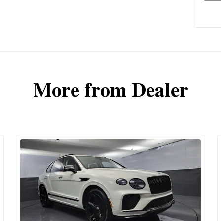
More from Dealer