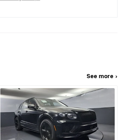
See more ›