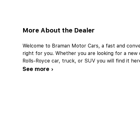
More About the Dealer
Welcome to Braman Motor Cars, a fast and conveni
right for you. Whether you are looking for a ne
Rolls-Royce car, truck, or SUV you will find it 
See more ›