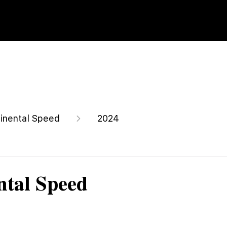
inental Speed
2024
ntal Speed