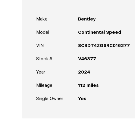
Make
Bentley
Model
Continental Speed
VIN
SCBDT4ZG6RC016377
Stock #
V46377
Year
2024
Mileage
112
miles
Single Owner
Yes