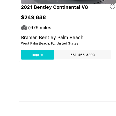
2021 Bentley Continental V8
$249,888
7,679
miles
Braman Bentley Palm Beach
West Palm Beach, FL, United States
Inquire
561-465-8293