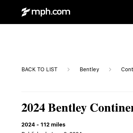
Call For Price
BACK TO LIST
Bentley
Cont
2024 Bentley Contine
2024
-
112
miles