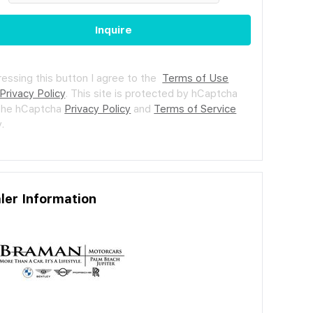
Inquire
ressing this button I agree to the
Terms of Use
Privacy Policy
.
This site is protected by hCaptcha
the hCaptcha
Privacy Policy
and
Terms of Service
.
ler Information