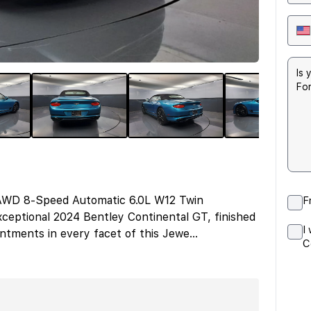
 AWD 8-Speed Automatic 6.0L W12 Twin
F
ceptional 2024 Bentley Continental GT, finished
I
intments in every facet of this Jewe
...
C