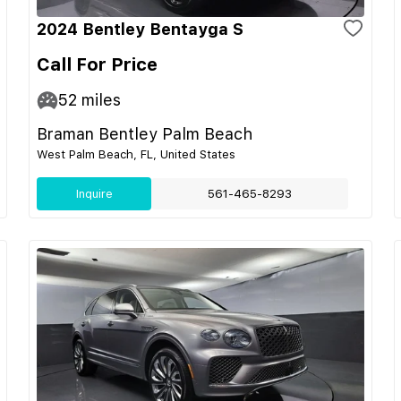
2024 Bentley Bentayga S
Call For Price
52
miles
Braman Bentley Palm Beach
West Palm Beach, FL, United States
Inquire
561-465-8293