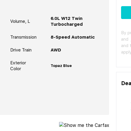
6.0L W12 Twin
Volume, L
Turbocharged
By p
Transmission
8-Speed Automatic
and
and 
Drive Train
AWD
apply
Exterior
Topaz Blue
Color
Dea