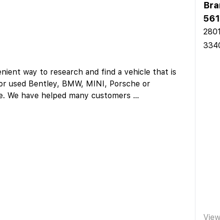
Bra
561
2801
334
ent way to research and find a vehicle that is
w or used Bentley, BMW, MINI, Porsche or
here. We have helped many customers
...
Vie