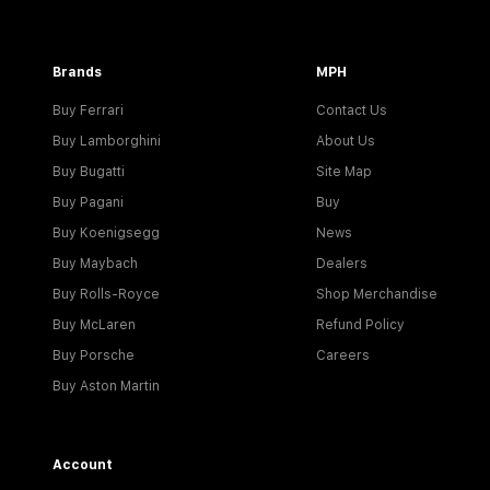
Brands
MPH
Buy Ferrari
Contact Us
Buy Lamborghini
About Us
Buy Bugatti
Site Map
Buy Pagani
Buy
Buy Koenigsegg
News
Buy Maybach
Dealers
Buy Rolls-Royce
Shop Merchandise
Buy McLaren
Refund Policy
Buy Porsche
Careers
Buy Aston Martin
Account