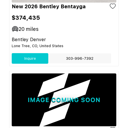
New 2026 Bentley Bentayga
$374,435
20
miles
Bentley Denver
Lone Tree, CO, United States
Inquire
303-996-7392