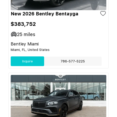
New 2026 Bentley Bentayga
$383,752
25
miles
Bentley Miami
Miami, FL, United States
Inquire
786-577-5225