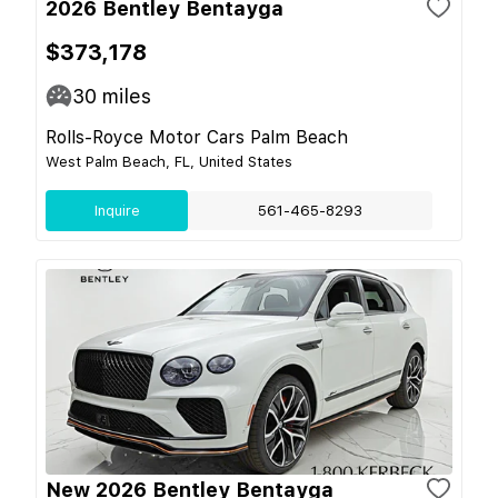
2026 Bentley Bentayga
$373,178
30
miles
Rolls-Royce Motor Cars Palm Beach
West Palm Beach, FL, United States
Inquire
561-465-8293
New 2026 Bentley Bentayga