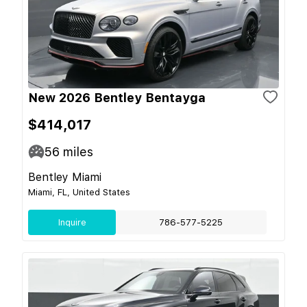
New 2026 Bentley Bentayga
$414,017
56
miles
Bentley Miami
Miami, FL, United States
Inquire
786-577-5225