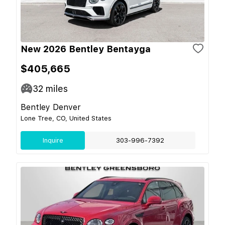
New 2026 Bentley Bentayga
$405,665
32
miles
Bentley Denver
Lone Tree, CO, United States
Inquire
303-996-7392