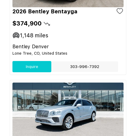
2026 Bentley Bentayga
$374,900
1,148
miles
Bentley Denver
Lone Tree, CO, United States
Inquire
303-996-7392