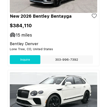
New 2026 Bentley Bentayga
$384,110
15
miles
Bentley Denver
Lone Tree, CO, United States
Inquire
303-996-7392