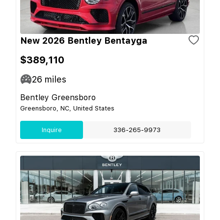
New 2026 Bentley Bentayga
$389,110
26
miles
Bentley Greensboro
Greensboro, NC, United States
Inquire
336-265-9973