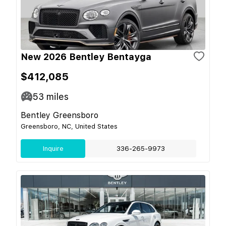
New 2026 Bentley Bentayga
$412,085
53
miles
Bentley Greensboro
Greensboro, NC, United States
Inquire
336-265-9973