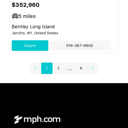
$352,960
5
miles
Bentley Long Island
Jericho, NY, United States
Inquire
516-367-9600
...
1
2
6