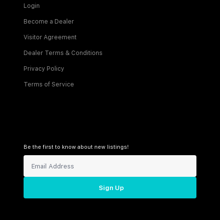
Login
Become a Dealer
Visitor Agreement
Dealer Terms & Conditions
Privacy Policy
Terms of Service
Be the first to know about new listings!
Sign Up