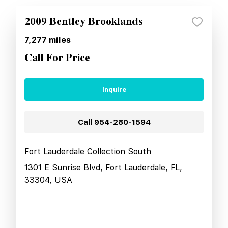
2009 Bentley Brooklands
7,277
miles
Call For Price
Inquire
Call
954-280-1594
Fort Lauderdale Collection South
1301 E Sunrise Blvd, Fort Lauderdale, FL,
33304, USA