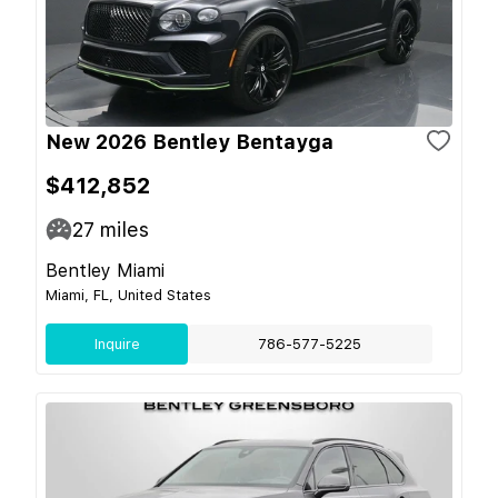
New 2026 Bentley Bentayga
$412,852
27
miles
Bentley Miami
Miami, FL, United States
Inquire
786-577-5225