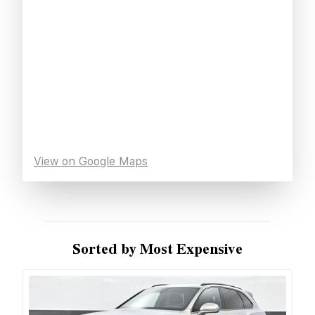
View on Google Maps
Sorted by Most Expensive