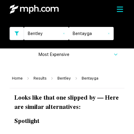
Bentley
Bentayga
Most Expensive
Home
Results
Bentley
Bentayga
Looks like that one slipped by — Here
are similar alternatives:
Spotlight