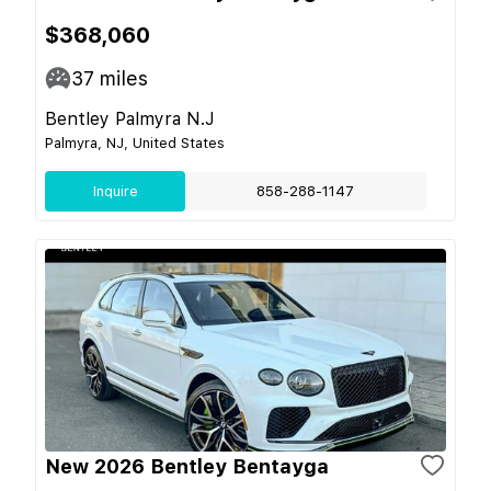
$368,060
37
miles
Bentley Palmyra N.J
Palmyra, NJ, United States
Inquire
858-288-1147
New 2026 Bentley Bentayga