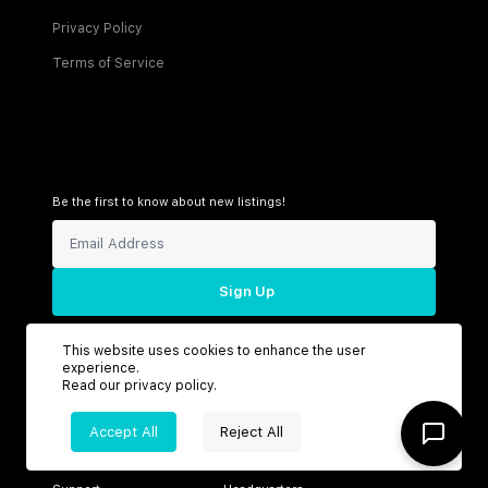
Privacy Policy
Terms of Service
Be the first to know about new listings!
Sign Up
This website uses cookies to enhance the user
experience.
Read our
privacy policy
.
Connect with us
Accept All
Reject All