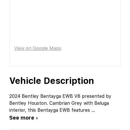
View on Google Maps
Vehicle Description
2024 Bentley Bentayga EWB V8 presented by
Bentley Houston. Cambrian Grey with Beluga
interior, this Bentayga EWB features
...
See more ›