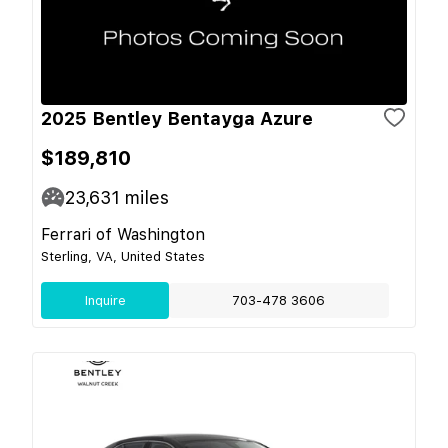
2025 Bentley Bentayga Azure
$189,810
23,631
miles
Ferrari of Washington
Sterling, VA, United States
Inquire
703-478 3606