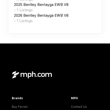
2025
Bentley Bentayga EWB V8
-
1
Listings
2026
Bentley Bentayga EWB V8
-
1
Listings
Brands
MPH
Buy Ferrari
Contact Us