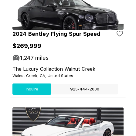
2024 Bentley Flying Spur Speed
$269,999
1,247
miles
The Luxury Collection Walnut Creek
Walnut Creek, CA, United States
Inquire
925-444-2000