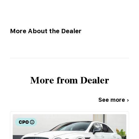
More About the Dealer
More from Dealer
See more ›