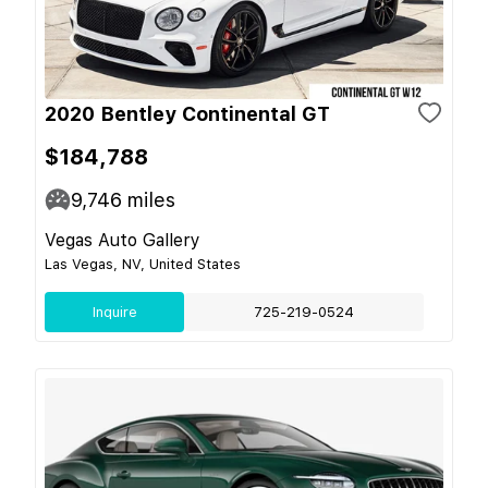
2020 Bentley Continental GT
$184,788
9,746
miles
Vegas Auto Gallery
Las Vegas, NV, United States
Inquire
725-219-0524