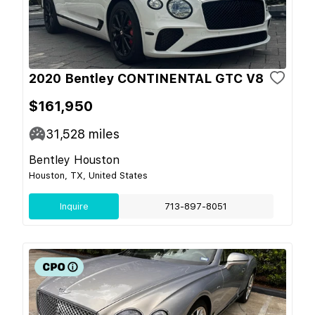
2020 Bentley CONTINENTAL GTC V8
$161,950
31,528
miles
Bentley Houston
Houston, TX, United States
Inquire
713-897-8051