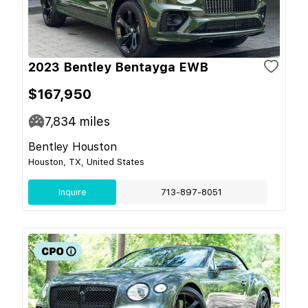
2023 Bentley Bentayga EWB
$167,950
7,834
miles
Bentley Houston
Houston, TX, United States
Inquire
713-897-8051