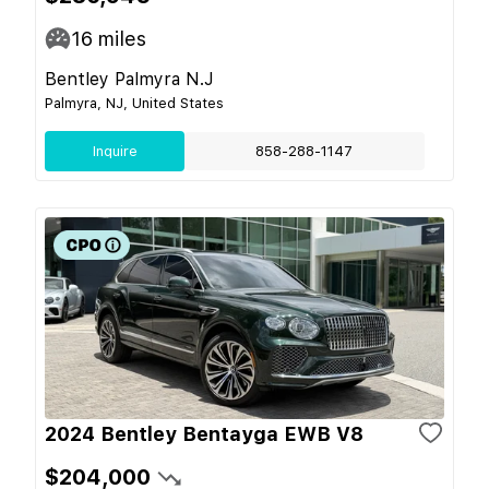
16
miles
Bentley Palmyra N.J
Palmyra, NJ, United States
Inquire
858-288-1147
2024 Bentley Bentayga EWB V8
$204,000