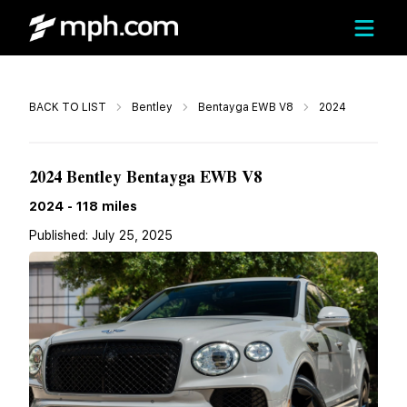
Call
BACK TO LIST
Bentley
Bentayga EWB V8
2024
$277,135
2024 Bentley Bentayga EWB V8
2024
-
118
miles
Published:
July 25, 2025