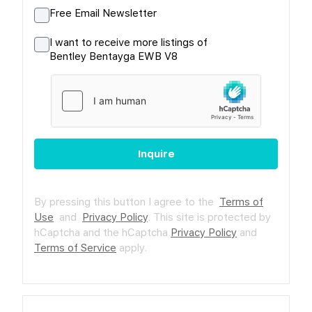
Free Email Newsletter
I want to receive more listings of
Bentley Bentayga EWB V8
Inquire
By pressing this button I agree to the
Terms of
Use
and
Privacy Policy
.
This site is protected by
hCaptcha and the hCaptcha
Privacy Policy
and
Terms of Service
apply.