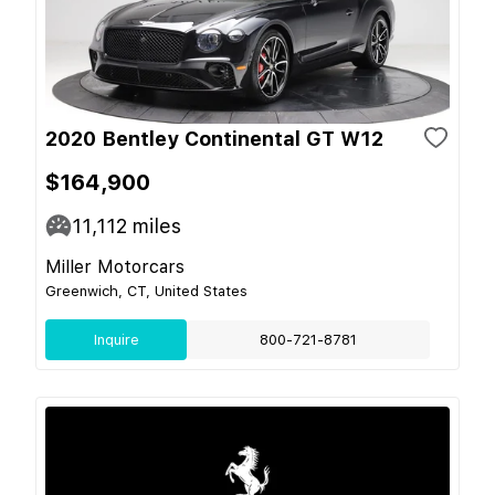
2020 Bentley Continental GT W12
$164,900
11,112
miles
Miller Motorcars
Greenwich, CT, United States
Inquire
800-721-8781