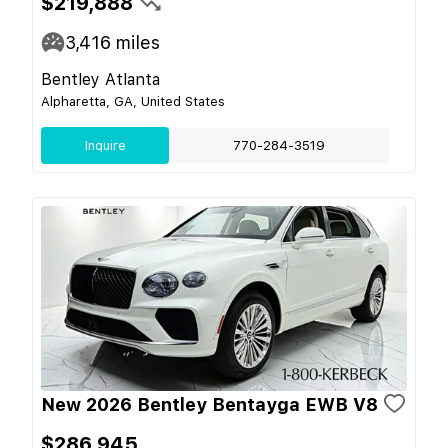
$219,888
3,416
miles
Bentley Atlanta
Alpharetta, GA, United States
Inquire
770-284-3519
New 2026 Bentley Bentayga EWB V8
$286,945