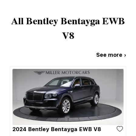
All
Bentley
Bentayga EWB
V8
See more ›
2024 Bentley Bentayga EWB V8