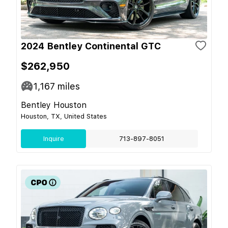
2024 Bentley Continental GTC
$262,950
1,167
miles
Bentley Houston
Houston, TX, United States
Inquire
713-897-8051