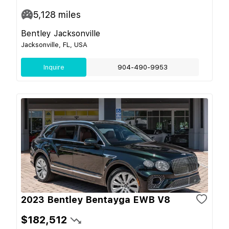
5,128
miles
Bentley Jacksonville
Jacksonville, FL, USA
Inquire
904-490-9953
2023 Bentley Bentayga EWB V8
$182,512