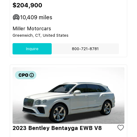
$204,900
10,409
miles
Miller Motorcars
Greenwich, CT, United States
Inquire
800-721-8781
2023 Bentley Bentayga EWB V8