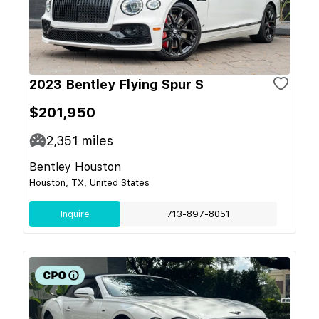
2023 Bentley Flying Spur S
$201,950
2,351
miles
Bentley Houston
Houston, TX, United States
Inquire
713-897-8051