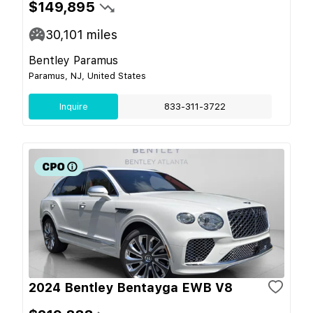
$149,895
30,101
miles
Bentley Paramus
Paramus, NJ, United States
Inquire
833-311-3722
2024 Bentley Bentayga EWB V8