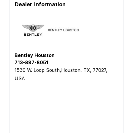
Dealer Information
Bentley Houston
713-897-8051
1530 W. Loop South,Houston, TX, 77027,
USA