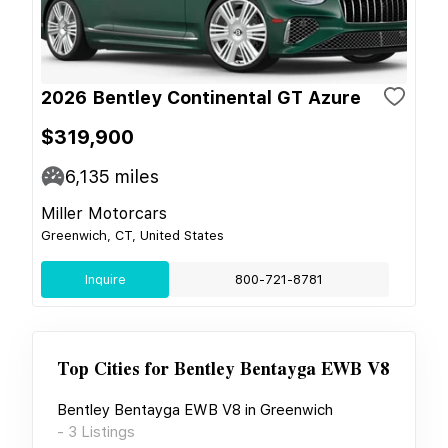
2026 Bentley Continental GT Azure
$319,900
6,135
miles
Miller Motorcars
Greenwich, CT, United States
Inquire
800-721-8781
Top Cities for
Bentley Bentayga EWB V8
Bentley Bentayga EWB V8
in
Greenwich
-
3
Listings