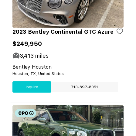
2023 Bentley Continental GTC Azure
$249,950
3,413
miles
Bentley Houston
Houston, TX, United States
Inquire
713-897-8051