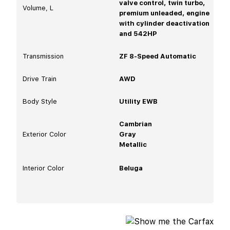
valve control, twin turbo,
Volume, L
premium unleaded, engine
with cylinder deactivation
and 542HP
Transmission
ZF 8-Speed Automatic
Drive Train
AWD
Body Style
Utility EWB
Cambrian
Exterior Color
Gray
Metallic
Interior Color
Beluga