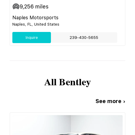
9,256
miles
Naples Motorsports
Naples, FL, United States
Inquire
239-430-5655
All
Bentley
See more ›