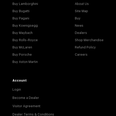
Buy Lamborghini
About Us
Buy Bugatti
Site Map
Buy Pagani
Buy
Buy Koenigsegg
News
Buy Maybach
Dealers
Buy Rolls-Royce
Shop Merchandise
Buy McLaren
Refund Policy
Buy Porsche
Careers
Buy Aston Martin
Account
Login
Become a Dealer
Visitor Agreement
Dealer Terms & Conditions