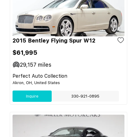
2015 Bentley Flying Spur W12
$61,995
29,157
miles
Perfect Auto Collection
Akron, OH, United States
Inquire
330-921-0895