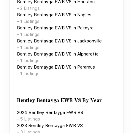
Bentley Bentayga EWB V8
in
Houston
-
2
Listings
Bentley Bentayga EWB V8
in
Naples
-
1
Listings
Bentley Bentayga EWB V8
in
Palmyra
-
1
Listings
Bentley Bentayga EWB V8
in
Jacksonville
-
1
Listings
Bentley Bentayga EWB V8
in
Alpharetta
-
1
Listings
Bentley Bentayga EWB V8
in
Paramus
-
1
Listings
Bentley Bentayga EWB V8
By Year
2024
Bentley Bentayga EWB V8
-
5
Listings
2023
Bentley Bentayga EWB V8
-
3
Listings