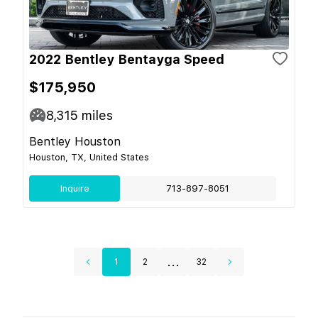
2022 Bentley Bentayga Speed
$175,950
8,315
miles
Bentley Houston
Houston, TX, United States
Inquire
713-897-8051
...
1
2
32