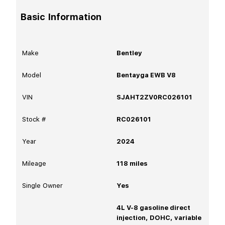
Basic Information
Make
Bentley
Model
Bentayga EWB V8
VIN
SJAHT2ZV0RC026101
Stock #
RC026101
Year
2024
Mileage
118
miles
Single Owner
Yes
4L V-8 gasoline direct
injection, DOHC, variable