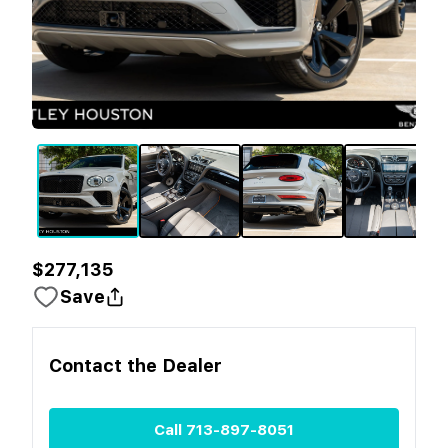
$277,135
Save
Contact the
Dealer
Call
713-897-8051