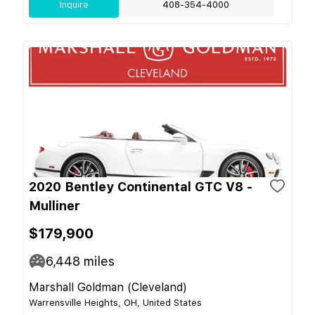
Inquire
408-354-4000
2020 Bentley Continental GTC V8 -
Mulliner
$179,900
6,448
miles
Marshall Goldman (Cleveland)
Warrensville Heights, OH, United States