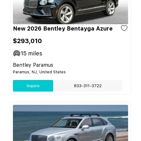
New 2026 Bentley Bentayga Azure
$293,010
15
miles
Bentley Paramus
Paramus, NJ, United States
Inquire
833-311-3722