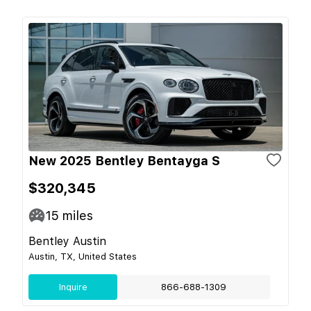
New 2025 Bentley Bentayga S
$320,345
15
miles
Bentley Austin
Austin, TX, United States
Inquire
866-688-1309