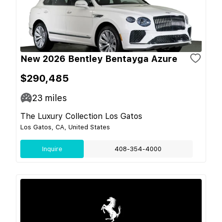
New 2026 Bentley Bentayga Azure
$290,485
23
miles
The Luxury Collection Los Gatos
Los Gatos, CA, United States
Inquire
408-354-4000