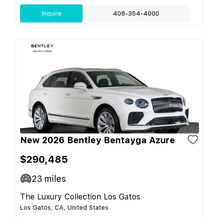
Inquire
408-354-4000
New 2026 Bentley Bentayga Azure
$290,485
23
miles
The Luxury Collection Los Gatos
Los Gatos, CA, United States