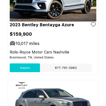
2023 Bentley Bentayga Azure
$159,900
10,017
miles
Rolls-Royce Motor Cars Nashville
Brentwood, TN, United States
Inquire
877-761-3962