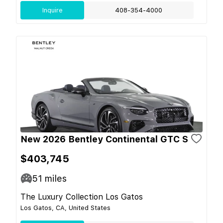
Inquire
408-354-4000
New 2026 Bentley Continental GTC S
$403,745
51
miles
The Luxury Collection Los Gatos
Los Gatos, CA, United States