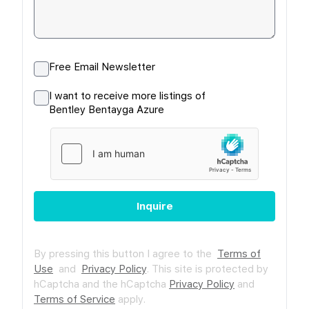
Free Email Newsletter
I want to receive more listings of
Bentley Bentayga Azure
Inquire
By pressing this button I agree to the
Terms of
Use
and
Privacy Policy
.
This site is protected by
hCaptcha and the hCaptcha
Privacy Policy
and
Terms of Service
apply.