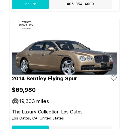
Inquire
408-354-4000
2014 Bentley Flying Spur
$69,980
19,303
miles
The Luxury Collection Los Gatos
Los Gatos, CA, United States