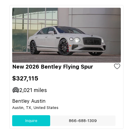
New 2026 Bentley Flying Spur
$327,115
2,021
miles
Bentley Austin
Austin, TX, United States
Inquire
866-688-1309