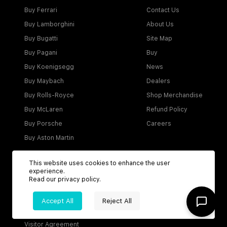
Buy Ferrari
Contact Us
Buy Lamborghini
About Us
Buy Bugatti
Site Map
Buy Pagani
Buy
Buy Koenigsegg
News
Buy Maybach
Dealers
Buy Rolls-Royce
Shop Merchandise
Buy McLaren
Refund Policy
Buy Porsche
Careers
Buy Aston Martin
This website uses cookies to enhance the user
experience.
Account
Read our
privacy policy
.
Login
Accept All
Reject All
Become a Dealer
Visitor Agreement