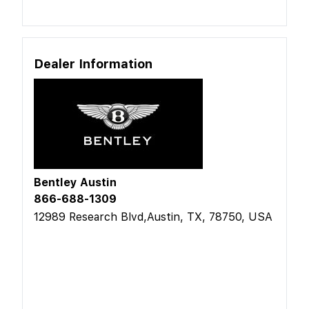
Dealer Information
Bentley Austin
866-688-1309
12989 Research Blvd,Austin, TX, 78750, USA