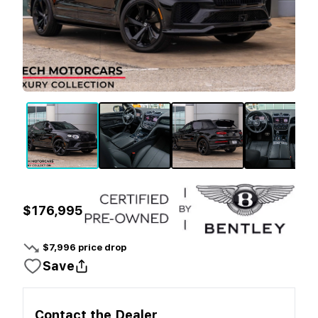
$176,995
$
7,996
price drop
Save
Contact the
Dealer