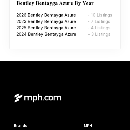
Bentley Bentayga Azure
By Year
2026
Bentley Bentayga Azure
-
10
Listings
2023
Bentley Bentayga Azure
-
7
Listings
2025
Bentley Bentayga Azure
-
4
Listings
2024
Bentley Bentayga Azure
-
3
Listings
Brands
MPH