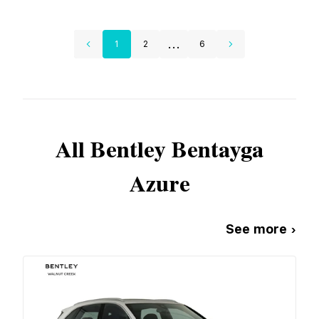
...
1
2
6
All
Bentley
Bentayga
Azure
See more ›