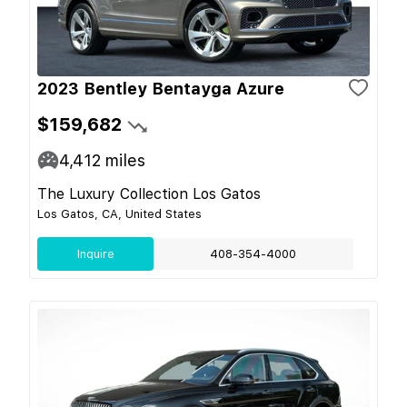
2023 Bentley Bentayga Azure
$159,682
4,412
miles
The Luxury Collection Los Gatos
Los Gatos, CA, United States
Inquire
408-354-4000