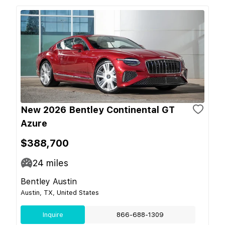
New 2026 Bentley Continental GT
Azure
$388,700
24
miles
Bentley Austin
Austin, TX, United States
Inquire
866-688-1309