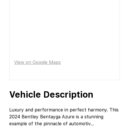
View on Google Maps
Vehicle Description
Luxury and performance in perfect harmony. This
2024 Bentley Bentayga Azure is a stunning
example of the pinnacle of automotiv
...