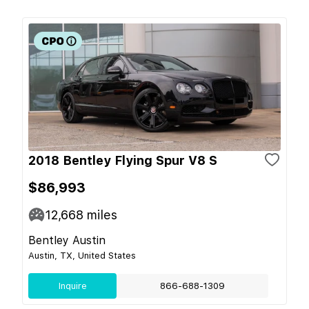
2018 Bentley Flying Spur V8 S
$86,993
12,668
miles
Bentley Austin
Austin, TX, United States
Inquire
866-688-1309