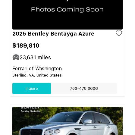
2025 Bentley Bentayga Azure
$189,810
23,631
miles
Ferrari of Washington
Sterling, VA, United States
Inquire
703-478 3606