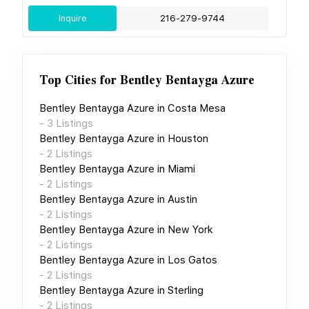
Inquire
216-279-9744
Top Cities for
Bentley Bentayga Azure
Bentley Bentayga Azure
in
Costa Mesa
-
3
Listings
Bentley Bentayga Azure
in
Houston
-
2
Listings
Bentley Bentayga Azure
in
Miami
-
2
Listings
Bentley Bentayga Azure
in
Austin
-
2
Listings
Bentley Bentayga Azure
in
New York
-
2
Listings
Bentley Bentayga Azure
in
Los Gatos
-
2
Listings
Bentley Bentayga Azure
in
Sterling
-
2
Listings