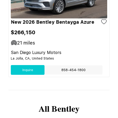
New 2026 Bentley Bentayga Azure
$266,150
21
miles
San Diego Luxury Motors
La Jolla, CA, United States
Inquire
858-454-1800
All
Bentley