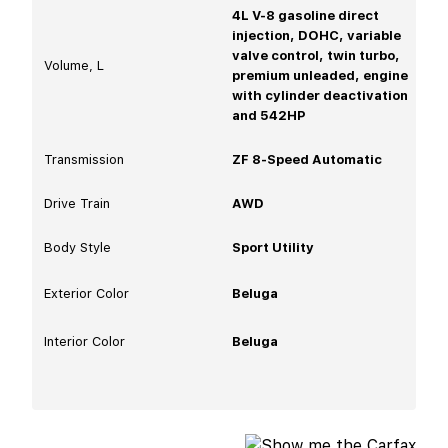
4L V-8 gasoline direct
injection, DOHC, variable
valve control, twin turbo,
Volume, L
premium unleaded, engine
with cylinder deactivation
and 542HP
Transmission
ZF 8-Speed Automatic
Drive Train
AWD
Body Style
Sport Utility
Exterior Color
Beluga
Interior Color
Beluga