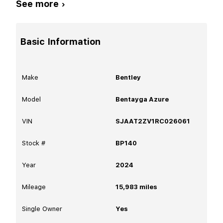
See more ›
Basic Information
Make
Bentley
Model
Bentayga Azure
VIN
SJAAT2ZV1RC026061
Stock #
BP140
Year
2024
Mileage
15,983
miles
Single Owner
Yes