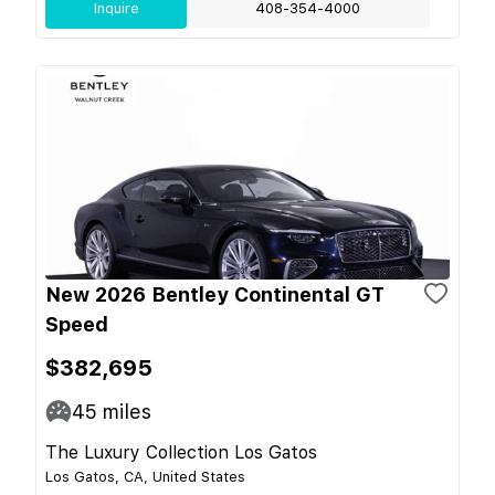
Inquire
408-354-4000
New 2026 Bentley Continental GT
Speed
$382,695
45
miles
The Luxury Collection Los Gatos
Los Gatos, CA, United States