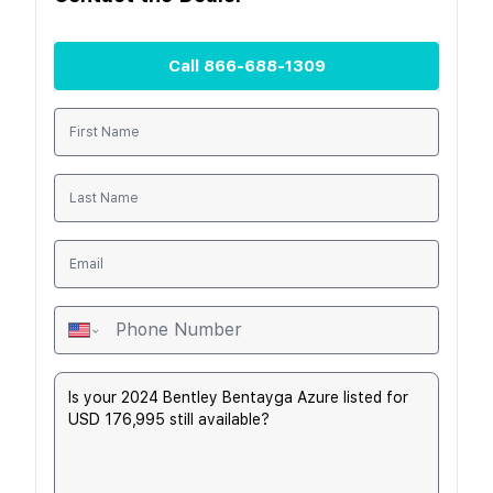
Call
866-688-1309