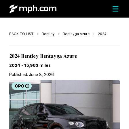
Call
BACK TO LIST
Bentley
Bentayga Azure
2024
$184,991
2024 Bentley Bentayga Azure
2024
-
15,983
miles
Published:
June 8, 2026