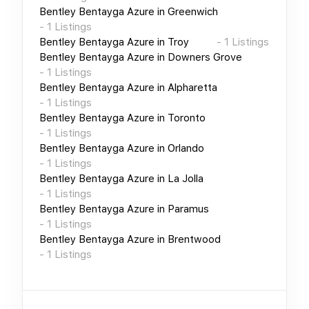
Bentley Bentayga Azure
in
Greenwich
-
1
Listings
Bentley Bentayga Azure
in
Troy
-
1
Listings
Bentley Bentayga Azure
in
Downers Grove
-
1
Listings
Bentley Bentayga Azure
in
Alpharetta
-
1
Listings
Bentley Bentayga Azure
in
Toronto
-
1
Listings
Bentley Bentayga Azure
in
Orlando
-
1
Listings
Bentley Bentayga Azure
in
La Jolla
-
1
Listings
Bentley Bentayga Azure
in
Paramus
-
1
Listings
Bentley Bentayga Azure
in
Brentwood
-
1
Listings