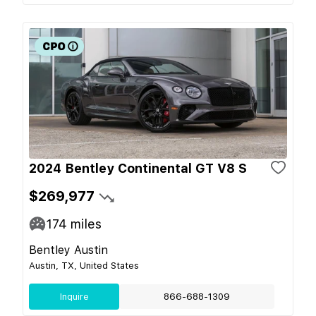
2024 Bentley Continental GT V8 S
$269,977
174
miles
Bentley Austin
Austin, TX, United States
Inquire
866-688-1309