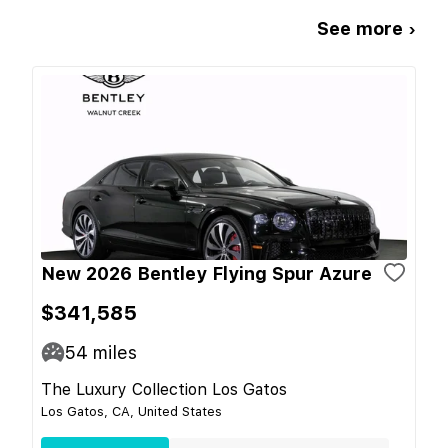
See more ›
New 2026 Bentley Flying Spur Azure
$341,585
54
miles
The Luxury Collection Los Gatos
Los Gatos, CA, United States