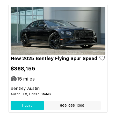
New 2025 Bentley Flying Spur Speed
$368,155
15
miles
Bentley Austin
Austin, TX, United States
Inquire
866-688-1309