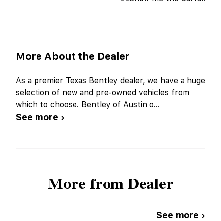
More About the Dealer
As a premier Texas Bentley dealer, we have a huge
selection of new and pre-owned vehicles from
which to choose. Bentley of Austin o
...
See more ›
More from Dealer
See more ›