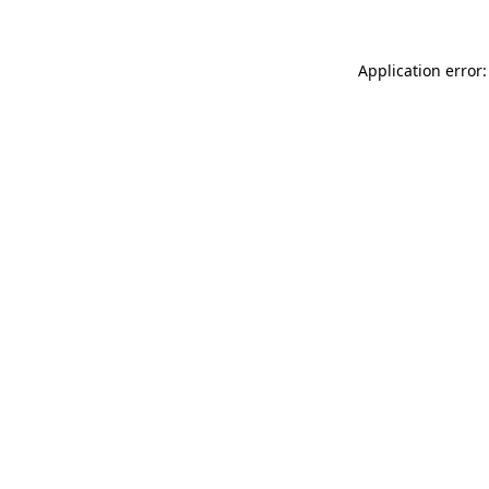
Application error