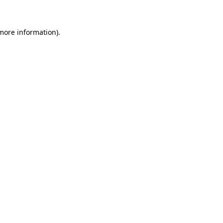
 more information)
.