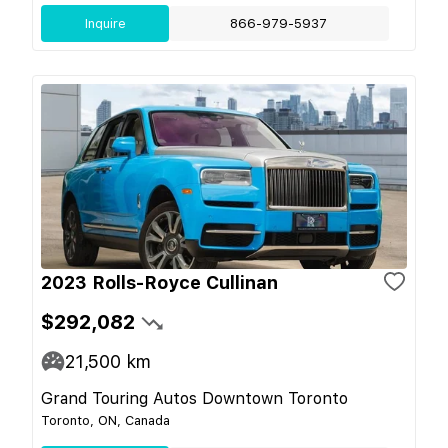
Inquire
866-979-5937
2023 Rolls-Royce Cullinan
$292,082
21,500
km
Grand Touring Autos Downtown Toronto
Toronto, ON, Canada