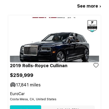
See more ›
2019 Rolls-Royce Cullinan
$259,999
17,841
miles
EuroCar
Costa Mesa, CA, United States