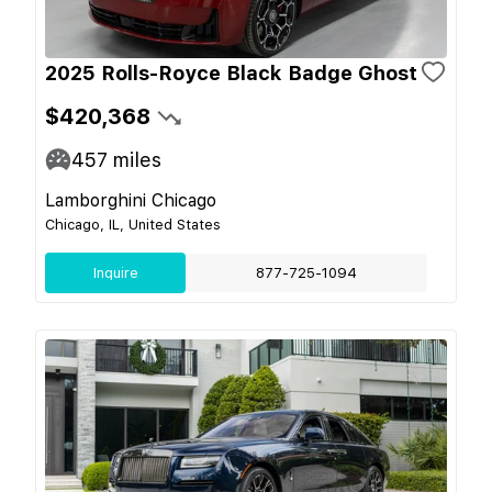
2025 Rolls-Royce Black Badge Ghost
$420,368
457
miles
Lamborghini Chicago
Chicago, IL, United States
Inquire
877-725-1094