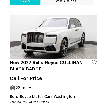
Inquire
949-216-7731
New 2027 Rolls-Royce CULLINAN
BLACK BADGE
Call For Price
28
miles
Rolls-Royce Motor Cars Washington
Sterling, VA, United States