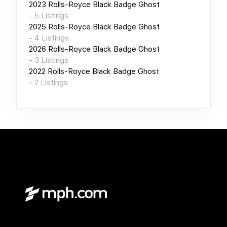
2023
Rolls-Royce Black Badge Ghost
-
5
Listings
2025
Rolls-Royce Black Badge Ghost
-
4
Listings
2026
Rolls-Royce Black Badge Ghost
-
3
Listings
2022
Rolls-Royce Black Badge Ghost
-
2
Listings