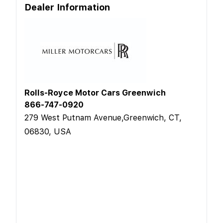
Dealer Information
Rolls-Royce Motor Cars Greenwich
866-747-0920
279 West Putnam Avenue,Greenwich, CT,
06830, USA