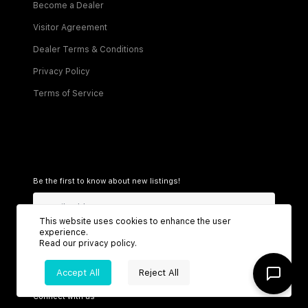
Become a Dealer
Visitor Agreement
Dealer Terms & Conditions
Privacy Policy
Terms of Service
Be the first to know about new listings!
This website uses cookies to enhance the user
experience.
Sign Up
Read our
privacy policy
.
Accept All
Reject All
Connect with us