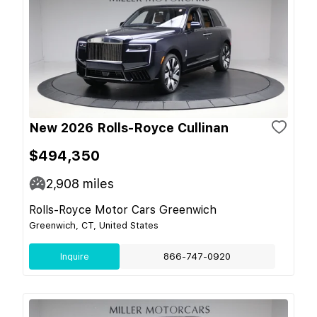
New 2026 Rolls-Royce Cullinan
$494,350
2,908
miles
Rolls-Royce Motor Cars Greenwich
Greenwich, CT, United States
Inquire
866-747-0920