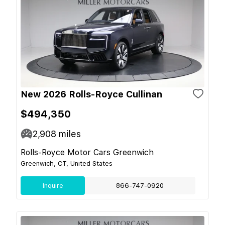
New 2026 Rolls-Royce Cullinan
$494,350
2,908
miles
Rolls-Royce Motor Cars Greenwich
Greenwich, CT, United States
Inquire
866-747-0920