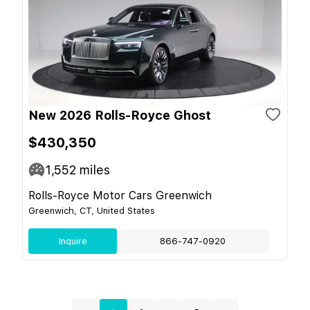
New 2026 Rolls-Royce Ghost
$430,350
1,552
miles
Rolls-Royce Motor Cars Greenwich
Greenwich, CT, United States
Inquire
866-747-0920