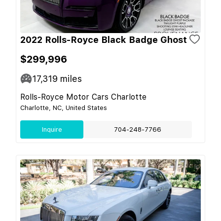
2022 Rolls-Royce Black Badge Ghost
$299,996
17,319
miles
Rolls-Royce Motor Cars Charlotte
Charlotte, NC, United States
Inquire
704-248-7766