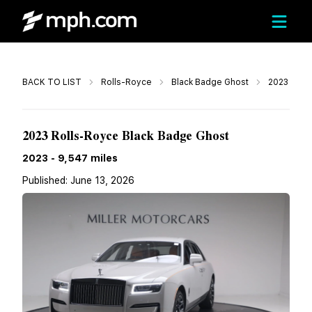
Call
BACK TO LIST
Rolls-Royce
Black Badge Ghost
2023
$319,900
2023 Rolls-Royce Black Badge Ghost
2023
-
9,547
miles
Published:
June 13, 2026