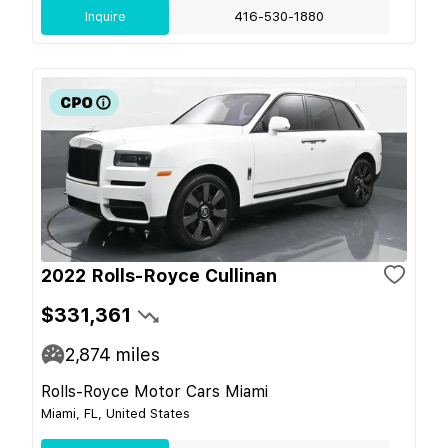
Inquire
416-530-1880
2022 Rolls-Royce Cullinan
$331,361
2,874
miles
Rolls-Royce Motor Cars Miami
Miami, FL, United States