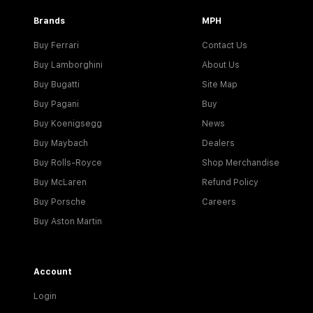
Brands
MPH
Buy Ferrari
Contact Us
Buy Lamborghini
About Us
Buy Bugatti
Site Map
Buy Pagani
Buy
Buy Koenigsegg
News
Buy Maybach
Dealers
Buy Rolls-Royce
Shop Merchandise
Buy McLaren
Refund Policy
Buy Porsche
Careers
Buy Aston Martin
Account
Login