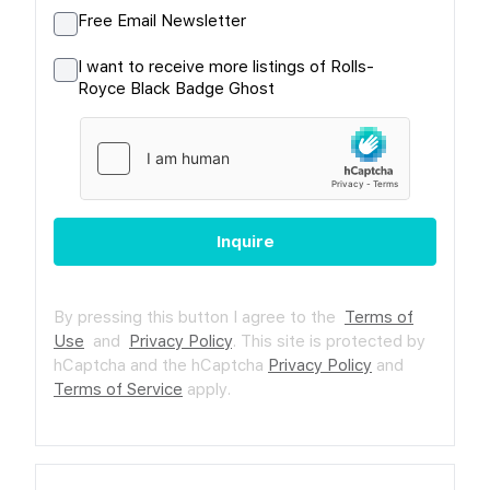
Free Email Newsletter
I want to receive more listings of Rolls-
Royce Black Badge Ghost
Inquire
By pressing this button I agree to the
Terms of
Use
and
Privacy Policy
.
This site is protected by
hCaptcha and the hCaptcha
Privacy Policy
and
Terms of Service
apply.