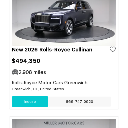
New 2026 Rolls-Royce Cullinan
$494,350
2,908
miles
Rolls-Royce Motor Cars Greenwich
Greenwich, CT, United States
Inquire
866-747-0920