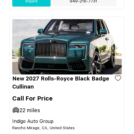
Inquire
949-216-7731
New 2027 Rolls-Royce Black Badge
Cullinan
Call For Price
22
miles
Indigo Auto Group
Rancho Mirage, CA, United States