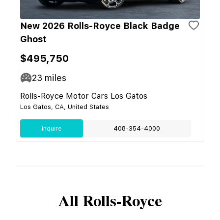
New 2026 Rolls-Royce Black Badge
Ghost
$495,750
23
miles
Rolls-Royce Motor Cars Los Gatos
Los Gatos, CA, United States
Inquire
408-354-4000
All
Rolls-Royce