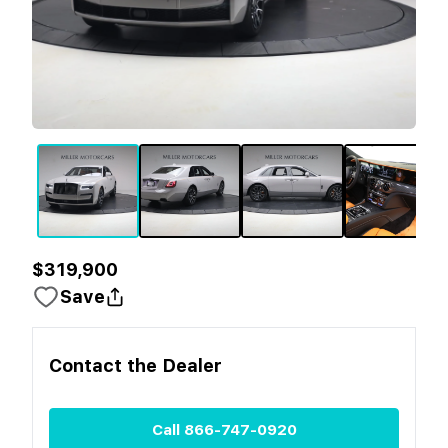
$319,900
Save
Contact the
Dealer
Call
866-747-0920