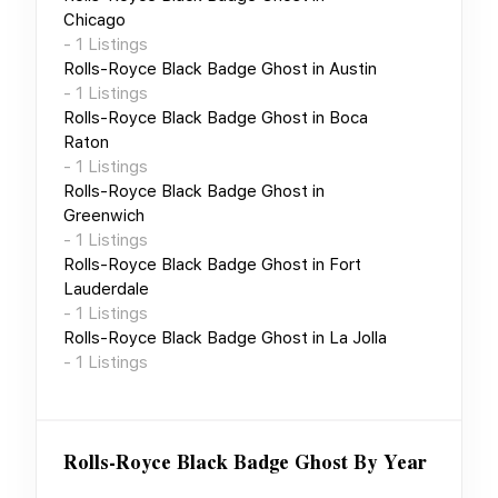
Chicago
-
1
Listings
Rolls-Royce Black Badge Ghost
in
Austin
-
1
Listings
Rolls-Royce Black Badge Ghost
in
Boca
Raton
-
1
Listings
Rolls-Royce Black Badge Ghost
in
Greenwich
-
1
Listings
Rolls-Royce Black Badge Ghost
in
Fort
Lauderdale
-
1
Listings
Rolls-Royce Black Badge Ghost
in
La Jolla
-
1
Listings
Rolls-Royce Black Badge Ghost
By Year