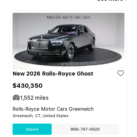
New 2026 Rolls-Royce Ghost
$430,350
1,552
miles
Rolls-Royce Motor Cars Greenwich
Greenwich, CT, United States
Inquire
866-747-0920