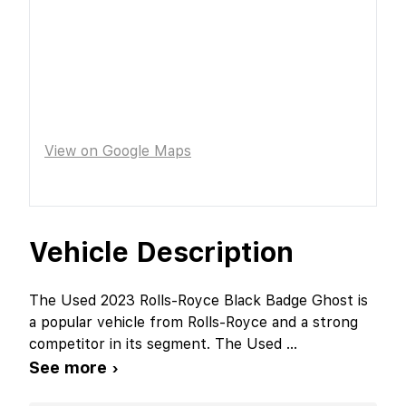
View on Google Maps
Vehicle Description
The Used 2023 Rolls-Royce Black Badge Ghost is
a popular vehicle from Rolls-Royce and a strong
competitor in its segment. The Used
...
See more ›