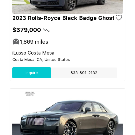
2023 Rolls-Royce Black Badge Ghost
$379,000
1,869
miles
iLusso Costa Mesa
Costa Mesa, CA, United States
Inquire
833-891-2132