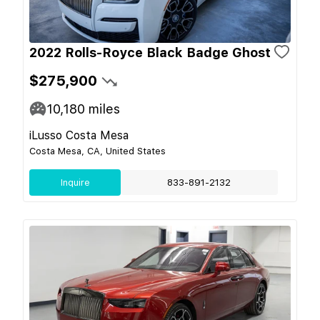
2022 Rolls-Royce Black Badge Ghost
$275,900
10,180
miles
iLusso Costa Mesa
Costa Mesa, CA, United States
Inquire
833-891-2132