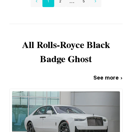
...
1
2
5
All
Rolls-Royce
Black
Badge Ghost
See more ›