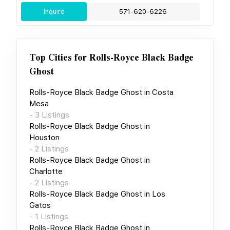
Inquire
571-620-6226
Top Cities for
Rolls-Royce Black Badge
Ghost
Rolls-Royce Black Badge Ghost
in
Costa
Mesa
-
3
Listings
Rolls-Royce Black Badge Ghost
in
Houston
-
2
Listings
Rolls-Royce Black Badge Ghost
in
Charlotte
-
2
Listings
Rolls-Royce Black Badge Ghost
in
Los
Gatos
-
1
Listings
Rolls-Royce Black Badge Ghost
in