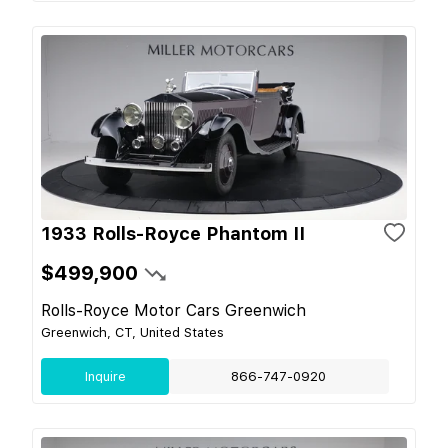
1933 Rolls-Royce Phantom II
$499,900
Rolls-Royce Motor Cars Greenwich
Greenwich, CT, United States
Inquire
866-747-0920