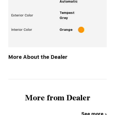
Automatic
Tempest
Exterior Color
Grey
Interior Color
Orange
More About the Dealer
More from Dealer
See more ›