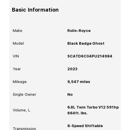
Basic Information
Make
Rolls-Royce
Model
Black Badge Ghost
VIN
SCATD6C04PU214984
Year
2023
Mileage
9,547
miles
Single Owner
No
6.8L Twin Turbo V12 591hp
Volume, L
664ft. lbs.
8-Speed Shiftable
Transmission