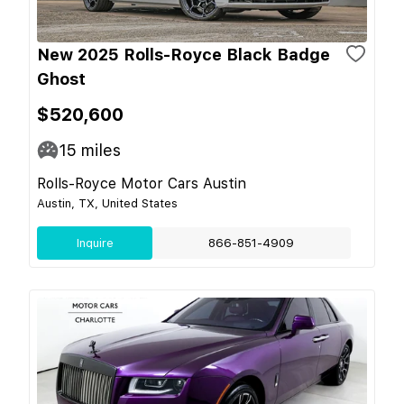
New 2025 Rolls-Royce Black Badge
Ghost
$520,600
15
miles
Rolls-Royce Motor Cars Austin
Austin, TX, United States
Inquire
866-851-4909