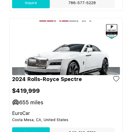
Inquire
786-577-5228
2024 Rolls-Royce Spectre
$419,999
655
miles
EuroCar
Costa Mesa, CA, United States