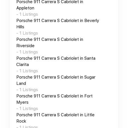
Porsche 911 Carrera S Cabriolet
in
Appleton
-
1
Listings
Porsche 911 Carrera S Cabriolet
in
Beverly
Hills
-
1
Listings
Porsche 911 Carrera S Cabriolet
in
Riverside
-
1
Listings
Porsche 911 Carrera S Cabriolet
in
Santa
Clarita
-
1
Listings
Porsche 911 Carrera S Cabriolet
in
Sugar
Land
-
1
Listings
Porsche 911 Carrera S Cabriolet
in
Fort
Myers
-
1
Listings
Porsche 911 Carrera S Cabriolet
in
Little
Rock
-
1
Listings