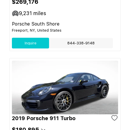
$269,176
9,231
miles
Porsche South Shore
Freeport, NY, United States
Inquire
844-338-9148
2019 Porsche 911 Turbo
$180,895