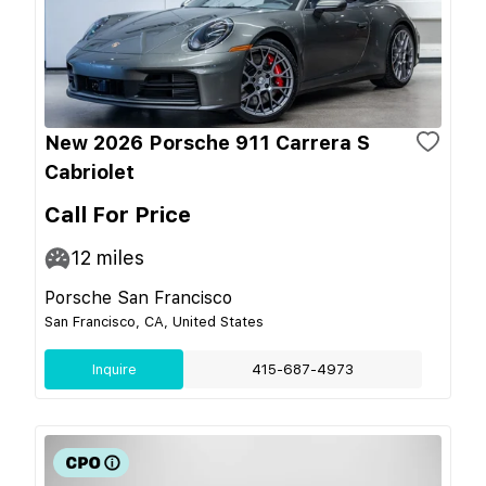
New 2026 Porsche 911 Carrera S
Cabriolet
Call For Price
12
miles
Porsche San Francisco
San Francisco, CA, United States
Inquire
415-687-4973