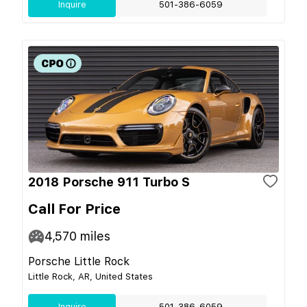
Inquire
501-386-6059
2018 Porsche 911 Turbo S
Call For Price
4,570
miles
Porsche Little Rock
Little Rock, AR, United States
Inquire
501-386-6059