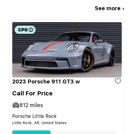
See more ›
2023 Porsche 911 GT3 w
Call For Price
812
miles
Porsche Little Rock
Little Rock, AR, United States