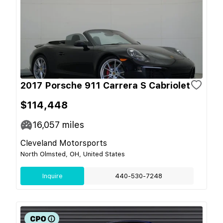
2017 Porsche 911 Carrera S Cabriolet
$114,448
16,057
miles
Cleveland Motorsports
North Olmsted, OH, United States
Inquire
440-530-7248