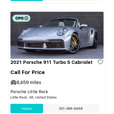
2021 Porsche 911 Turbo S Cabriolet
Call For Price
8,459
miles
Porsche Little Rock
Little Rock, AR, United States
Inquire
501-386-6059