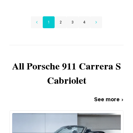
1
2
3
4
All
Porsche
911 Carrera S
Cabriolet
See more ›