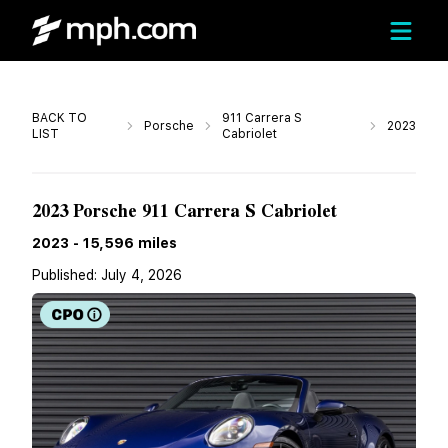
Call
BACK TO
911 Carrera S
Porsche
2023
LIST
Cabriolet
Call For Price
2023 Porsche 911 Carrera S Cabriolet
2023
-
15,596
miles
Published:
July 4, 2026