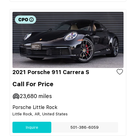
2021 Porsche 911 Carrera S
Call For Price
23,680
miles
Porsche Little Rock
Little Rock, AR, United States
Inquire
501-386-6059