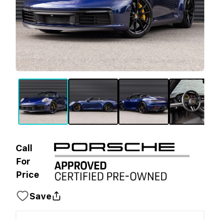
Call
For
Price
Save