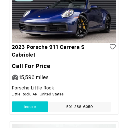
2023 Porsche 911 Carrera S
Cabriolet
Call For Price
15,596
miles
Porsche Little Rock
Little Rock, AR, United States
Inquire
501-386-6059