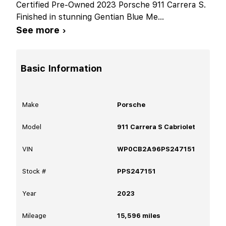
Certified Pre-Owned 2023 Porsche 911 Carrera S.
Finished in stunning Gentian Blue Me
...
See more ›
Basic Information
Make
Porsche
Model
911 Carrera S Cabriolet
VIN
WP0CB2A96PS247151
Stock #
PPS247151
Year
2023
Mileage
15,596
miles