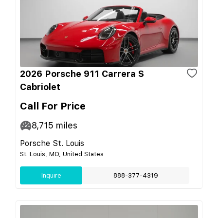
2026 Porsche 911 Carrera S
Cabriolet
Call For Price
8,715
miles
Porsche St. Louis
St. Louis, MO, United States
Inquire
888-377-4319