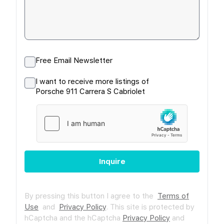
Free Email Newsletter
I want to receive more listings of
Porsche 911 Carrera S Cabriolet
Inquire
By pressing this button I agree to the
Terms of
Use
and
Privacy Policy
.
This site is protected by
hCaptcha and the hCaptcha
Privacy Policy
and