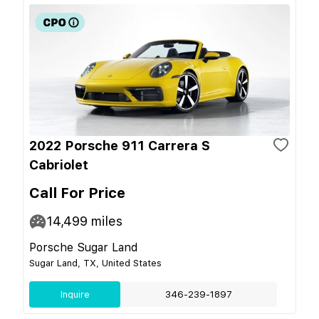
2022 Porsche 911 Carrera S
Cabriolet
Call For Price
14,499
miles
Porsche Sugar Land
Sugar Land, TX, United States
Inquire
346-239-1897