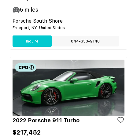
5
miles
Porsche South Shore
Freeport, NY, United States
Inquire
844-338-9148
2022 Porsche 911 Turbo
$217,452