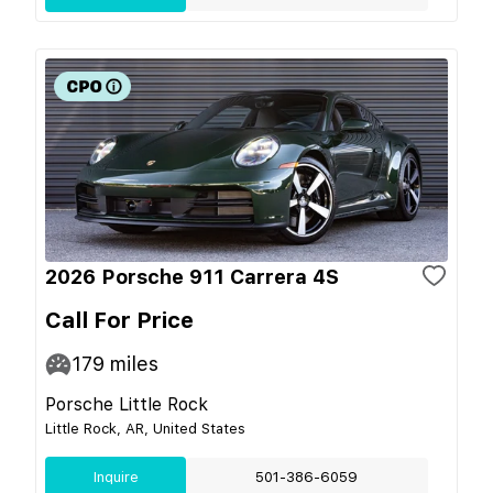
2026 Porsche 911 Carrera 4S
Call For Price
179
miles
Porsche Little Rock
Little Rock, AR, United States
Inquire
501-386-6059