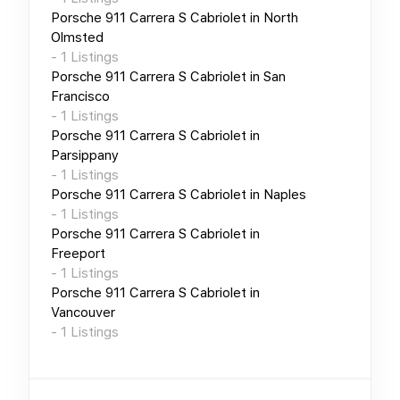
Porsche 911 Carrera S Cabriolet
in
North
Olmsted
-
1
Listings
Porsche 911 Carrera S Cabriolet
in
San
Francisco
-
1
Listings
Porsche 911 Carrera S Cabriolet
in
Parsippany
-
1
Listings
Porsche 911 Carrera S Cabriolet
in
Naples
-
1
Listings
Porsche 911 Carrera S Cabriolet
in
Freeport
-
1
Listings
Porsche 911 Carrera S Cabriolet
in
Vancouver
-
1
Listings