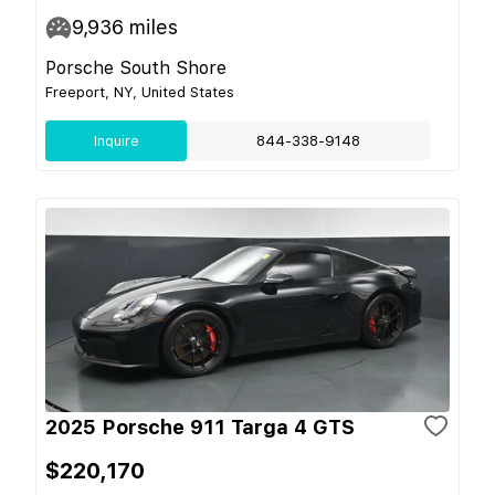
9,936
miles
Porsche South Shore
Freeport, NY, United States
Inquire
844-338-9148
2025 Porsche 911 Targa 4 GTS
$220,170