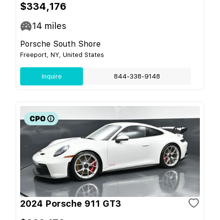
$334,176
14
miles
Porsche South Shore
Freeport, NY, United States
Inquire
844-338-9148
2024 Porsche 911 GT3