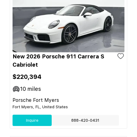
New 2026 Porsche 911 Carrera S
Cabriolet
$220,394
10
miles
Porsche Fort Myers
Fort Myers, FL, United States
Inquire
888-420-0431