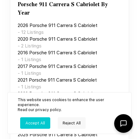
Porsche 911 Carrera S Cabriolet
By
Year
2026
Porsche 911 Carrera S Cabriolet
-
12
Listings
2020
Porsche 911 Carrera S Cabriolet
-
2
Listings
2016
Porsche 911 Carrera S Cabriolet
-
1
Listings
2017
Porsche 911 Carrera S Cabriolet
-
1
Listings
2021
Porsche 911 Carrera S Cabriolet
-
1
Listings
2022
Porsche 911 Carrera S Cabriolet
This website uses cookies to enhance the user
-
1
Listings
experience.
2023
Porsche 911 Carrera S Cabriolet
Read our
privacy policy
.
-
1
Listings
2024
Porsche 911 Carrera S Cabriolet
Accept All
Reject All
-
1
Listings
2025
Porsche 911 Carrera S Cabriolet