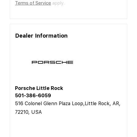
Terms of Service
apply.
Dealer Information
Porsche Little Rock
501-386-6059
516 Colonel Glenn Plaza Loop,Little Rock, AR,
72210, USA