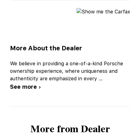
More About the Dealer
We believe in providing a one-of-a-kind Porsche
ownership experience, where uniqueness and
authenticity are emphasized in every
...
See more ›
More from Dealer