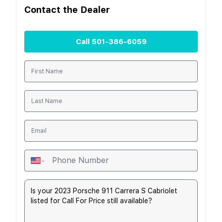
Contact the
Dealer
Call
501-386-6059