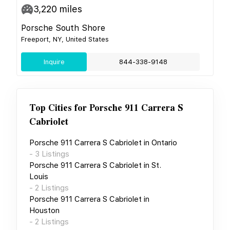
3,220
miles
Porsche South Shore
Freeport, NY, United States
Inquire
844-338-9148
Top Cities for
Porsche 911 Carrera S
Cabriolet
Porsche 911 Carrera S Cabriolet
in
Ontario
-
3
Listings
Porsche 911 Carrera S Cabriolet
in
St.
Louis
-
2
Listings
Porsche 911 Carrera S Cabriolet
in
Houston
-
2
Listings