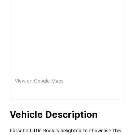
View on Google Maps
Vehicle Description
Porsche Little Rock is delighted to showcase this