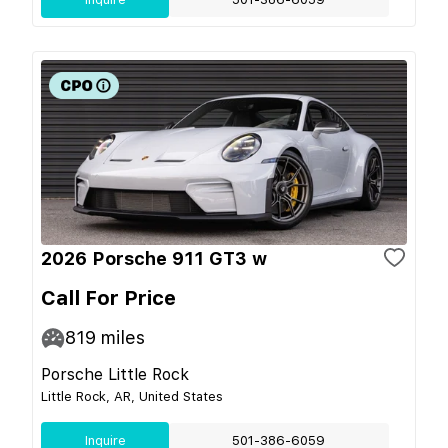
2026 Porsche 911 GT3 w
Call For Price
819
miles
Porsche Little Rock
Little Rock, AR, United States
Inquire
501-386-6059