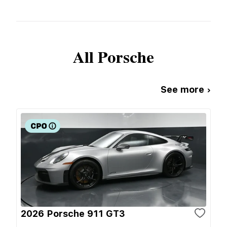
All
Porsche
See more ›
2026 Porsche 911 GT3