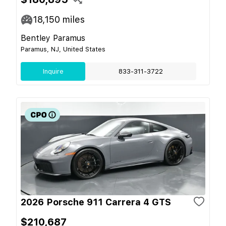
18,150
miles
Bentley Paramus
Paramus, NJ, United States
Inquire
833-311-3722
2026 Porsche 911 Carrera 4 GTS
$210,687