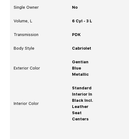
Single Owner
No
Volume, L
6 Cyl - 3 L
Transmission
PDK
Body Style
Cabriolet
Gentian
Exterior Color
Blue
Metallic
Standard
Interior In
Black Incl.
Interior Color
Leather
Seat
Centers