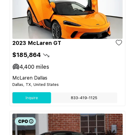
2023 McLaren GT
$185,864
4,400
miles
McLaren Dallas
Dallas, TX, United States
Inquire
833-419-1125