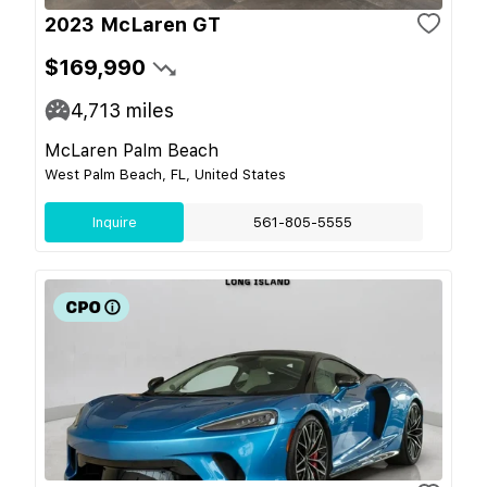
2023 McLaren GT
$169,990
4,713
miles
McLaren Palm Beach
West Palm Beach, FL, United States
Inquire
561-805-5555