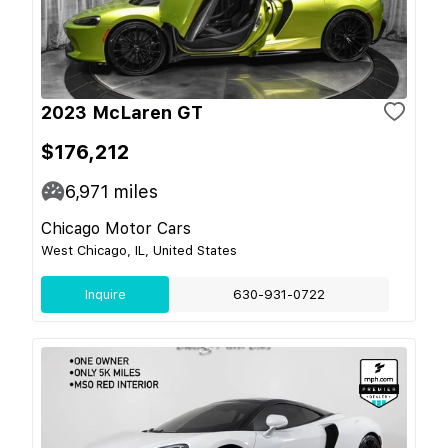
2023 McLaren GT
$176,212
6,971
miles
Chicago Motor Cars
West Chicago, IL, United States
Inquire
630-931-0722