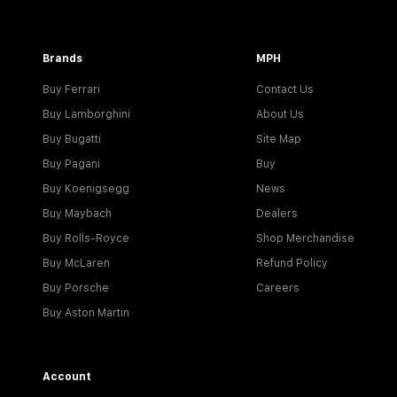
Brands
MPH
Buy Ferrari
Contact Us
Buy Lamborghini
About Us
Buy Bugatti
Site Map
Buy Pagani
Buy
Buy Koenigsegg
News
Buy Maybach
Dealers
Buy Rolls-Royce
Shop Merchandise
Buy McLaren
Refund Policy
Buy Porsche
Careers
Buy Aston Martin
Account