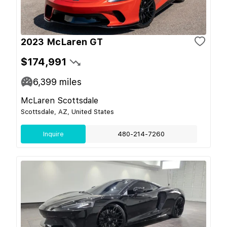
2023 McLaren GT
$174,991
6,399
miles
McLaren Scottsdale
Scottsdale, AZ, United States
Inquire
480-214-7260