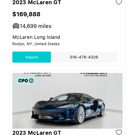
2023 McLaren GT
$169,888
14,699
miles
McLaren Long Island
Roslyn, NY, United States
Inquire
516-478-4326
2023 McLaren GT