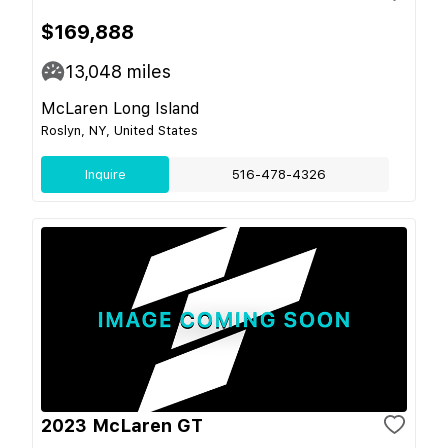
$169,888
13,048
miles
McLaren Long Island
Roslyn, NY, United States
Inquire
516-478-4326
2023 McLaren GT