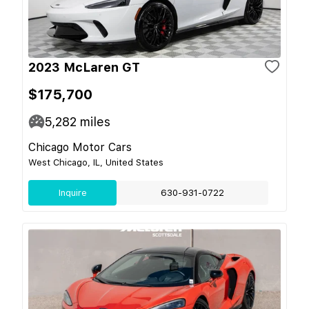
2023 McLaren GT
$175,700
5,282
miles
Chicago Motor Cars
West Chicago, IL, United States
Inquire
630-931-0722