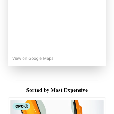
View on Google Maps
Sorted by Most Expensive