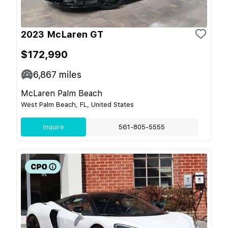
2023 McLaren GT
$172,990
6,867
miles
McLaren Palm Beach
West Palm Beach, FL, United States
Inquire
561-805-5555