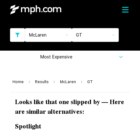
McLaren
GT
Most Expensive
Home
Results
McLaren
GT
Looks like that one slipped by — Here
are similar alternatives:
Spotlight