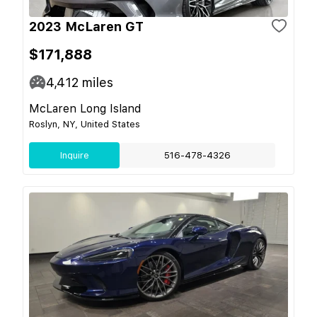
2023 McLaren GT
$171,888
4,412
miles
McLaren Long Island
Roslyn, NY, United States
Inquire
516-478-4326