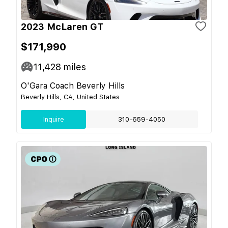
2023 McLaren GT
$171,990
11,428
miles
O'Gara Coach Beverly Hills
Beverly Hills, CA, United States
Inquire
310-659-4050