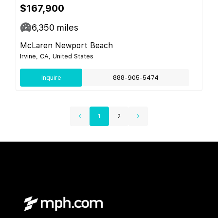
$167,900
6,350
miles
McLaren Newport Beach
Irvine, CA, United States
Inquire
888-905-5474
1
2