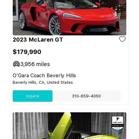
2023 McLaren GT
$179,990
3,956
miles
O'Gara Coach Beverly Hills
Beverly Hills, CA, United States
Inquire
310-659-4050