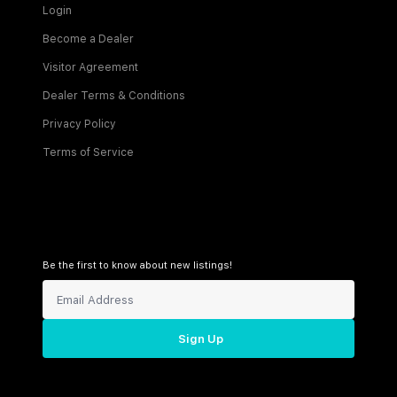
Login
Become a Dealer
Visitor Agreement
Dealer Terms & Conditions
Privacy Policy
Terms of Service
Be the first to know about new listings!
Sign Up