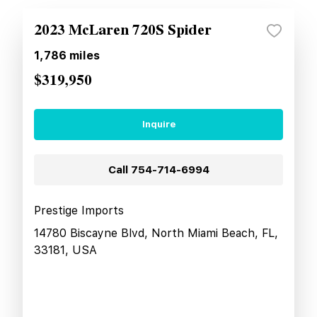
2023 McLaren 720S Spider
1,786
miles
$319,950
Inquire
Call
754-714-6994
Prestige Imports
14780 Biscayne Blvd, North Miami Beach, FL,
33181, USA