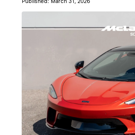
Published:
March 31, 2026