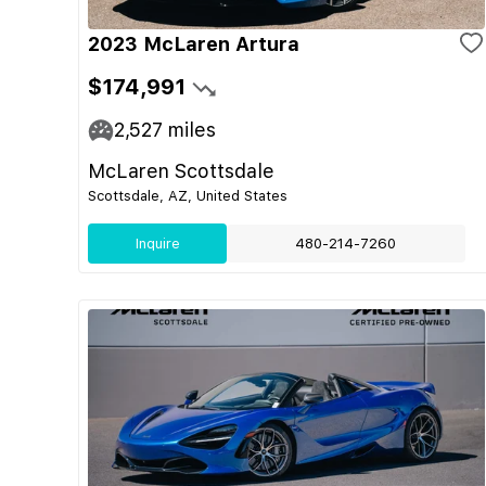
2023 McLaren Artura
$174,991
2,527
miles
McLaren Scottsdale
Scottsdale, AZ, United States
Inquire
480-214-7260