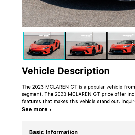
Vehicle Description
The 2023 MCLAREN GT is a popular vehicle from
segment. The 2023 MCLAREN GT price offer inc
features that makes this vehicle stand out. Inqu
See more ›
Basic Information