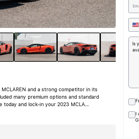
 MCLAREN and a strong competitor in its
luded many premium options and standard
F
ire today and lock-in your 2023 MCLA
...
I
G