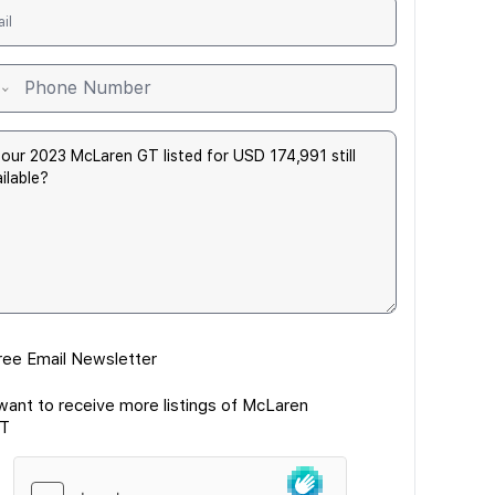
ree Email Newsletter
 want to receive more listings of McLaren
T