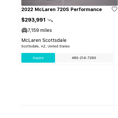
2022 McLaren 720S Performance
$293,991
7,159
miles
McLaren Scottsdale
Scottsdale, AZ, United States
Inquire
480-214-7260