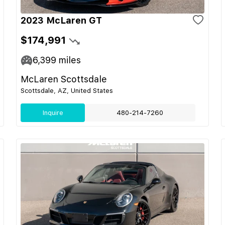
2023 McLaren GT
$174,991
6,399
miles
McLaren Scottsdale
Scottsdale, AZ, United States
Inquire
480-214-7260