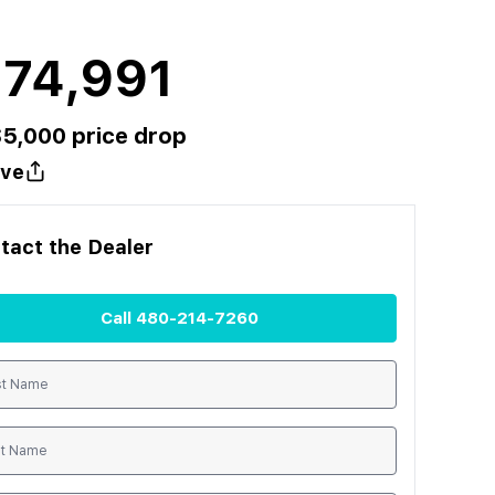
174,991
$
5,000
price drop
ve
tact the
Dealer
Call
480-214-7260