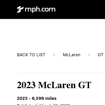
$179,991
BACK TO LIST
McLaren
GT
2023 McLaren GT
2023
-
6,399
miles