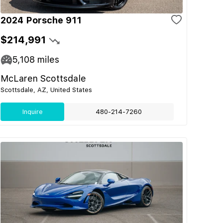
2024 Porsche 911
$214,991
5,108
miles
McLaren Scottsdale
Scottsdale, AZ, United States
Inquire
480-214-7260