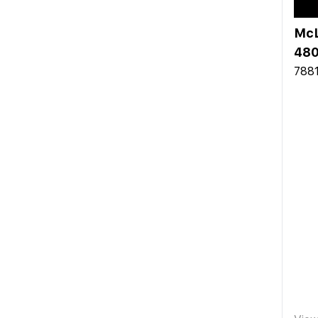
McL
480
7881