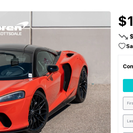
$
Sa
Con