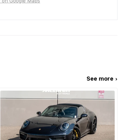
w on Google Maps
See more ›