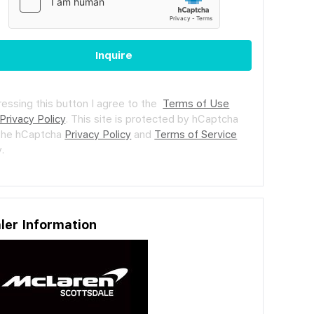
Inquire
ressing this button I agree to the
Terms of Use
Privacy Policy
.
This site is protected by hCaptcha
the hCaptcha
Privacy Policy
and
Terms of Service
.
ler Information