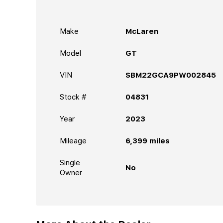
Make
McLaren
Model
GT
VIN
SBM22GCA9PW002845
Stock #
04831
Year
2023
Mileage
6,399
miles
Single
No
Owner