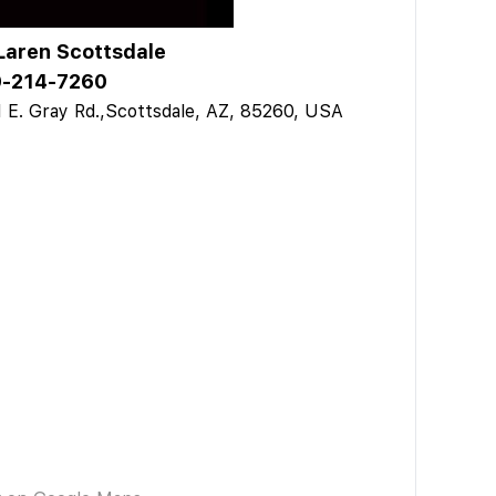
aren Scottsdale
-214-7260
 E. Gray Rd.,Scottsdale, AZ, 85260, USA