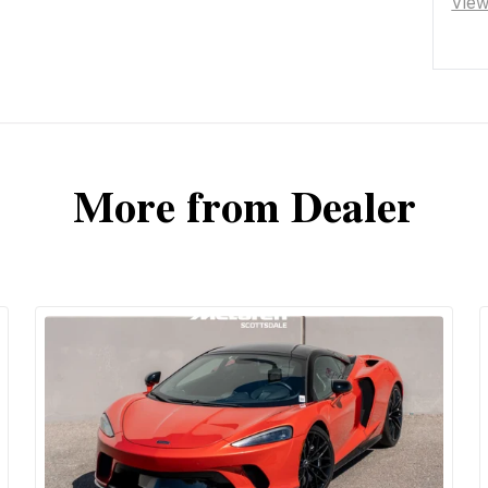
Vie
More from Dealer