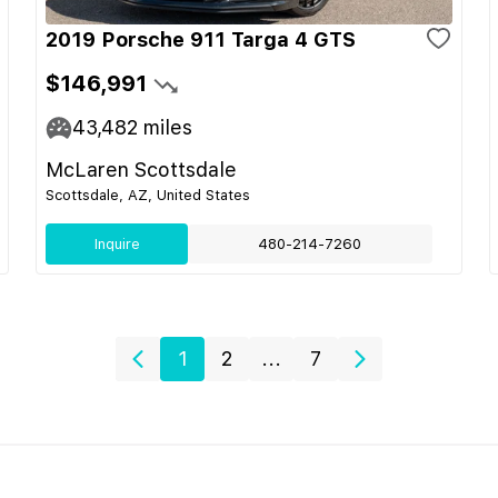
2019 Porsche 911 Targa 4 GTS
$146,991
43,482
miles
McLaren Scottsdale
Scottsdale, AZ, United States
Inquire
480-214-7260
1
2
...
7