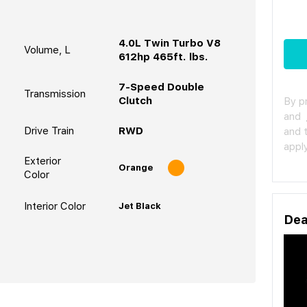
4.0L Twin Turbo V8
Volume, L
612hp 465ft. lbs.
7-Speed Double
Transmission
Clutch
By p
and
Drive Train
RWD
and 
apply
Exterior
Orange
Color
Interior Color
Jet Black
Dea