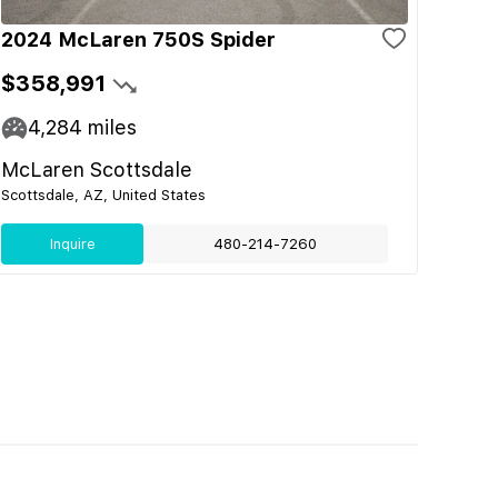
2024 McLaren 750S Spider
$358,991
4,284
miles
McLaren Scottsdale
Scottsdale, AZ, United States
Inquire
480-214-7260