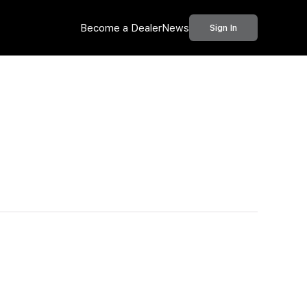
Become a Dealer
News
Sign In
Call