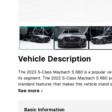
Vehicle Description
The 2023 S-Class Maybach S 680 is a popular ve
its segment. The 2023 S-Class Maybach S 680 pr
standard features that makes this vehicle stand o
See more ›
Basic Information