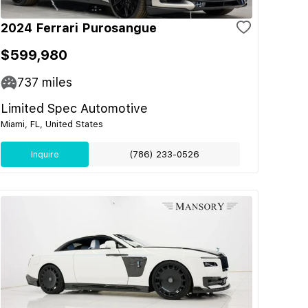
2024 Ferrari Purosangue
$599,980
737
miles
Limited Spec Automotive
Miami, FL, United States
Inquire
(786) 233-0526