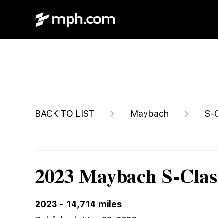
$219,980
BACK TO LIST
Maybach
S-
2023 Maybach S-Clas
2023
-
14,714
miles