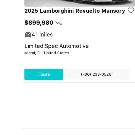
2025 Lamborghini Revuelto Mansory
$899,980
41
miles
Limited Spec Automotive
Miami, FL, United States
Inquire
(786) 233-0526