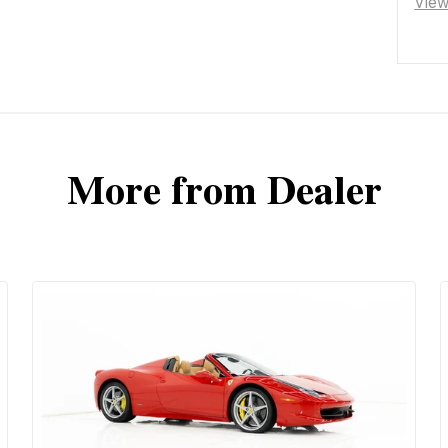
Vie
More from Dealer