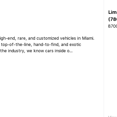
Lim
(78
8700
igh-end, rare, and customized vehicles in Miami.
 top-of-the-line, hand-to-find, and exotic
the industry, we know cars inside o
...