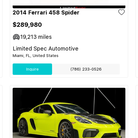
2014 Ferrari 458 Spider
$289,980
19,213
miles
Limited Spec Automotive
Miami, FL, United States
Inquire
(786) 233-0526