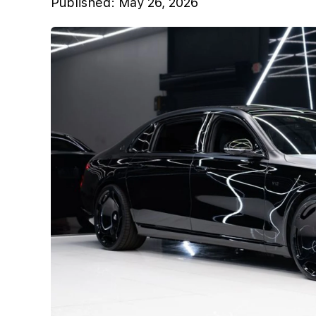
Published:
May 26, 2026