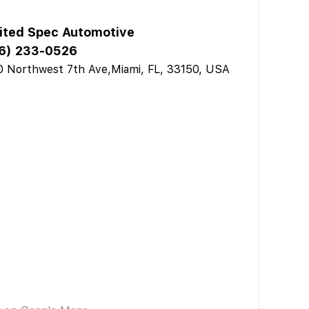
ited Spec Automotive
6) 233-0526
 Northwest 7th Ave,Miami, FL, 33150, USA