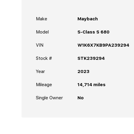
Make
Maybach
Model
S-Class S 680
VIN
W1K6X7KB9PA239294
Stock #
STK239294
Year
2023
Mileage
14,714
miles
Single Owner
No