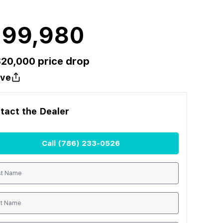
199,980
$
20,000
price drop
ve
tact the
Dealer
Call
(786) 233-0526