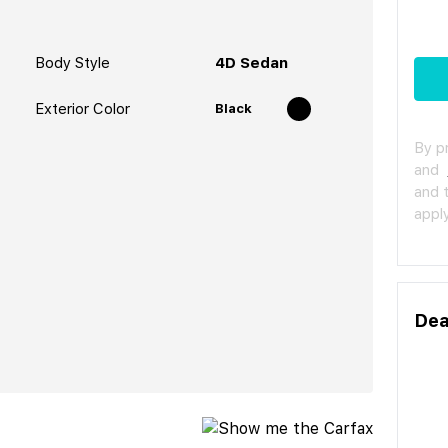
Body Style
4D Sedan
Exterior Color
Black
By p
and
and 
apply
Dea