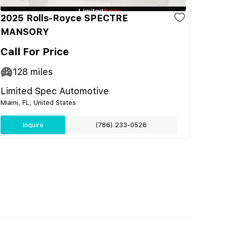
2025 Rolls-Royce SPECTRE
MANSORY
Call For Price
128
miles
Limited Spec Automotive
Miami, FL, United States
Inquire
(786) 233-0526