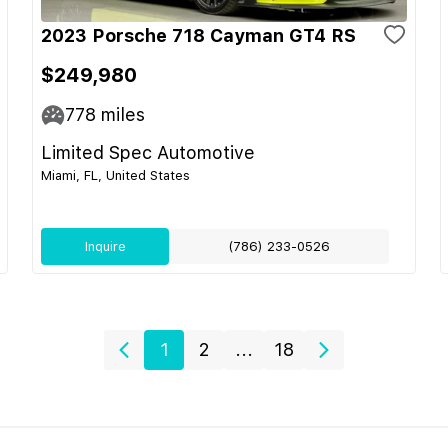
2023 Porsche 718 Cayman GT4 RS
$249,980
778
miles
Limited Spec Automotive
Miami, FL, United States
Inquire
(786) 233-0526
1
2
...
18