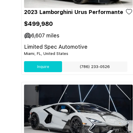
2023 Lamborghini Urus Performante
$499,980
6,607
miles
Limited Spec Automotive
Miami, FL, United States
Inquire
(786) 233-0526