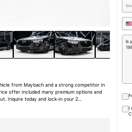
hicle from Maybach and a strong competitor in
ice offer included many premium options and
F
ut. Inquire today and lock-in your 2
...
I
C