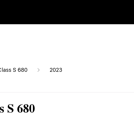
Class S 680
2023
s S 680