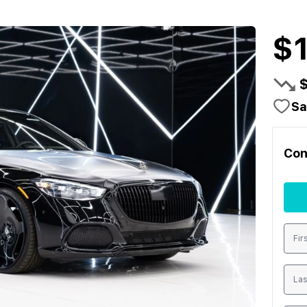
$
Sa
Con