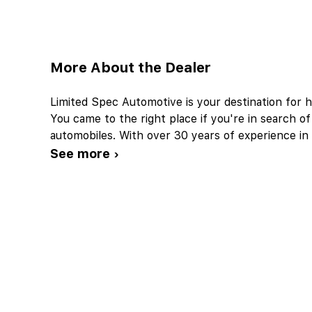
More About the Dealer
Limited Spec Automotive is your destination for h
You came to the right place if you're in search of
automobiles. With over 30 years of experience in 
See more ›