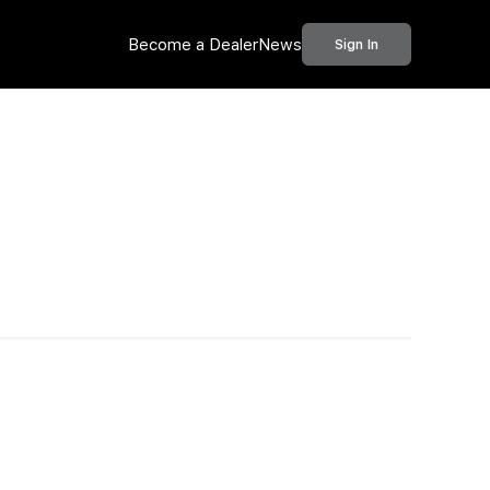
Become a Dealer
News
Sign In
Call