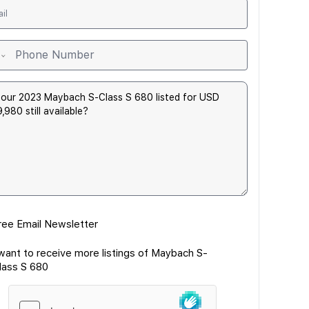
ree Email Newsletter
 want to receive more listings of Maybach S-
lass S 680