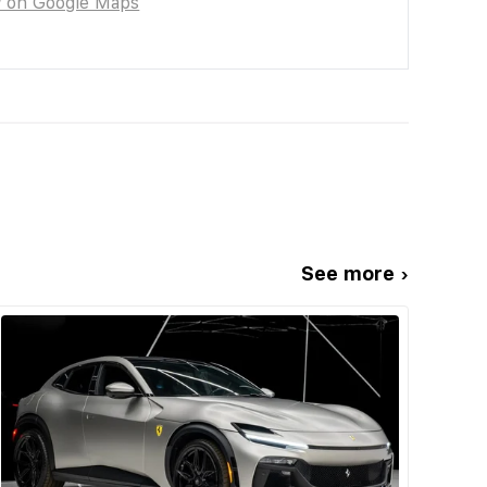
w on Google Maps
See more ›