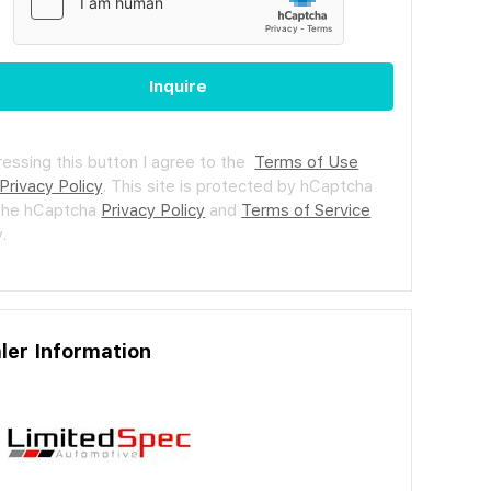
Inquire
ressing this button I agree to the
Terms of Use
Privacy Policy
.
This site is protected by hCaptcha
the hCaptcha
Privacy Policy
and
Terms of Service
.
ler Information