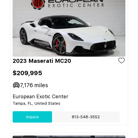
2023 Maserati MC20
$209,995
7,176
miles
European Exotic Center
Tampa, FL, United States
Inquire
813-548-3552