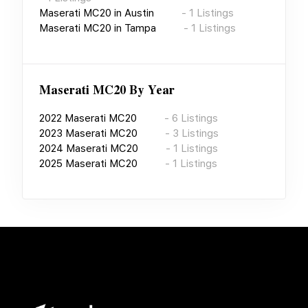
Maserati MC20
in
Austin
-
1
Listings
Maserati MC20
in
Tampa
-
1
Listings
Maserati MC20
By Year
2022
Maserati MC20
-
6
Listings
2023
Maserati MC20
-
3
Listings
2024
Maserati MC20
-
1
Listings
2025
Maserati MC20
-
1
Listings