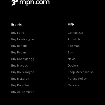
Brands
MPH
Buy Ferrari
Contact Us
Buy Lamborghini
About Us
Buy Bugatti
Site Map
Buy Pagani
Buy
Buy Koenigsegg
News
Buy Maybach
Dealers
Buy Rolls-Royce
Shop Merchandise
Buy McLaren
Refund Policy
Buy Porsche
Careers
Buy Aston Martin