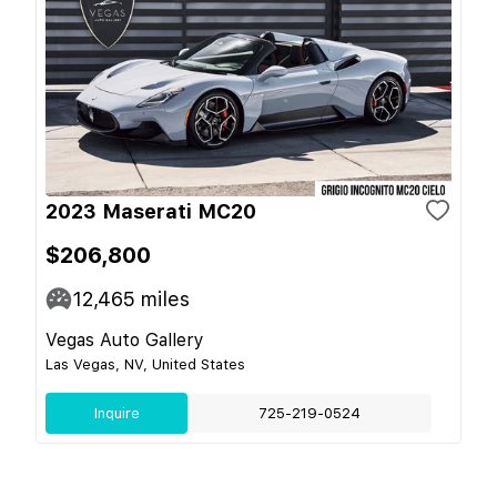
2023 Maserati MC20
$206,800
12,465
miles
Vegas Auto Gallery
Las Vegas, NV, United States
Inquire
725-219-0524