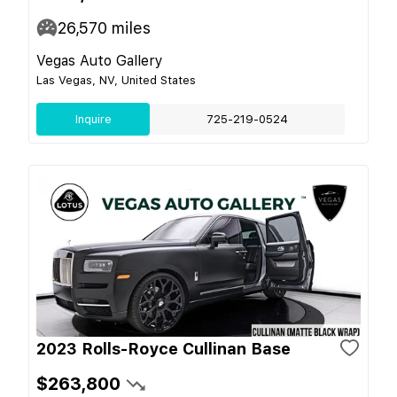
26,570
miles
Vegas Auto Gallery
Las Vegas, NV, United States
Inquire
725-219-0524
2023 Rolls-Royce Cullinan Base
$263,800