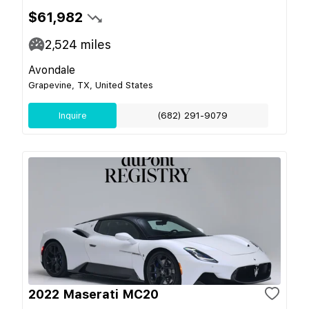
$61,982
2,524
miles
Avondale
Grapevine, TX, United States
Inquire
(682) 291-9079
2022 Maserati MC20