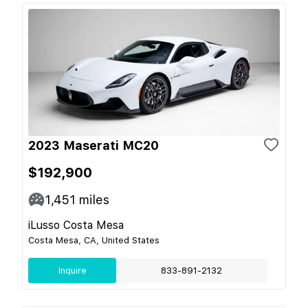
2023 Maserati MC20
$192,900
1,451
miles
iLusso Costa Mesa
Costa Mesa, CA, United States
Inquire
833-891-2132