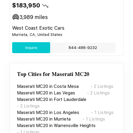
$183,950
3,989
miles
West Coast Exotic Cars
Murrieta, CA, United States
Inquire
844-488-9232
Top Cities for
Maserati MC20
Maserati MC20
in
Costa Mesa
-
2
Listings
Maserati MC20
in
Las Vegas
-
2
Listings
Maserati MC20
in
Fort Lauderdale
-
2
Listings
Maserati MC20
in
Los Angeles
-
1
Listings
Maserati MC20
in
Murrieta
-
1
Listings
Maserati MC20
in
Warrensville Heights
-
1
Listings