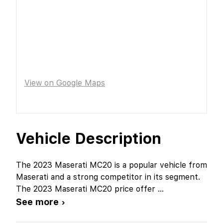
View on Google Maps
Vehicle Description
The 2023 Maserati MC20 is a popular vehicle from
Maserati and a strong competitor in its segment.
The 2023 Maserati MC20 price offer
...
See more ›