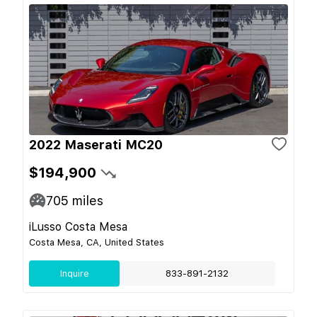
2022 Maserati MC20
$194,900
705
miles
iLusso Costa Mesa
Costa Mesa, CA, United States
Inquire
833-891-2132