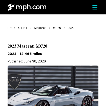
Call
BACK TO LIST
Maserati
MC20
2023
$206,800
2023 Maserati MC20
2023
-
12,465
miles
Published:
June 30, 2026