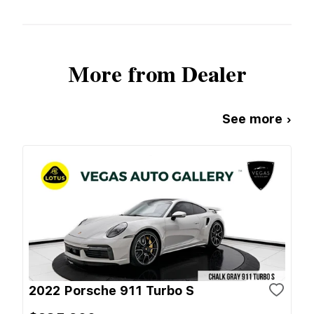
More from Dealer
See more ›
2022 Porsche 911 Turbo S