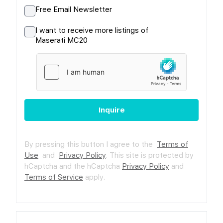
Free Email Newsletter
I want to receive more listings of
Maserati MC20
Inquire
By pressing this button I agree to the
Terms of
Use
and
Privacy Policy
.
This site is protected by
hCaptcha and the hCaptcha
Privacy Policy
and
Terms of Service
apply.