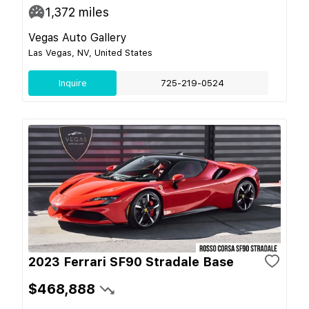
1,372
miles
Vegas Auto Gallery
Las Vegas, NV, United States
Inquire
725-219-0524
2023 Ferrari SF90 Stradale Base
$468,888