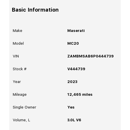
Basic Information
Make
Maserati
Model
MC20
VIN
ZAMBMSAB6P0444739
Stock #
V444739
Year
2023
Mileage
12,465
miles
Single Owner
Yes
Volume, L
3.0L V6