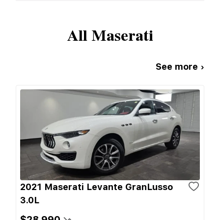
All
Maserati
See more ›
2021 Maserati Levante GranLusso
3.0L
$28,990