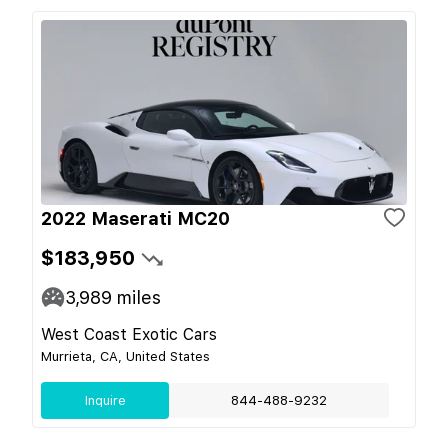
2022 Maserati MC20
$183,950
3,989
miles
West Coast Exotic Cars
Murrieta, CA, United States
Inquire
844-488-9232