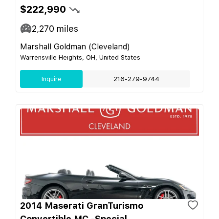
$222,990
2,270
miles
Marshall Goldman (Cleveland)
Warrensville Heights, OH, United States
Inquire
216-279-9744
2014 Maserati GranTurismo
Convertible MC -Special