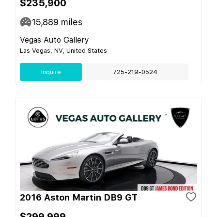
$235,900
15,889
miles
Vegas Auto Gallery
Las Vegas, NV, United States
Inquire
725-219-0524
2016 Aston Martin DB9 GT
$299,999