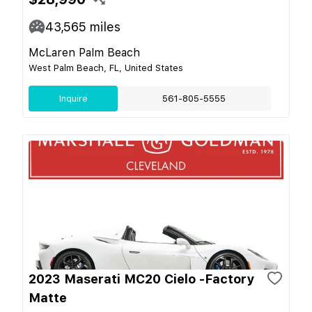
43,565
miles
McLaren Palm Beach
West Palm Beach, FL, United States
Inquire
561-805-5555
2023 Maserati MC20 Cielo -Factory
Matte