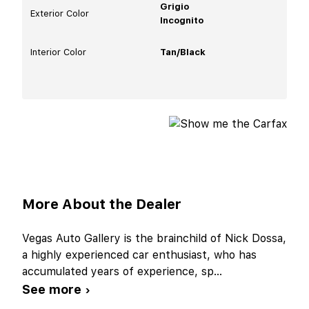
Grigio
Exterior Color
Incognito
Interior Color
Tan/Black
More About the Dealer
Vegas Auto Gallery is the brainchild of Nick Dossa,
a highly experienced car enthusiast, who has
accumulated years of experience, sp
...
See more ›