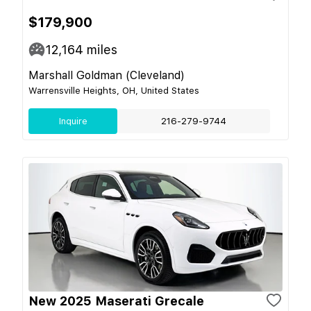
$179,900
12,164
miles
Marshall Goldman (Cleveland)
Warrensville Heights, OH, United States
Inquire
216-279-9744
New 2025 Maserati Grecale