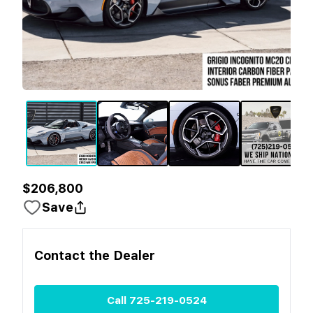
$206,800
Save
Contact the
Dealer
Call
725-219-0524