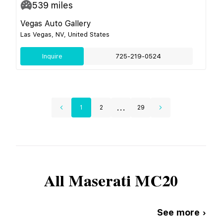
539
miles
Vegas Auto Gallery
Las Vegas, NV, United States
Inquire
725-219-0524
...
1
2
29
All
Maserati
MC20
See more ›