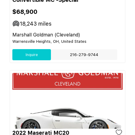
$68,900
18,243
miles
Marshall Goldman (Cleveland)
Warrensville Heights, OH, United States
Inquire
216-279-9744
2022 Maserati MC20