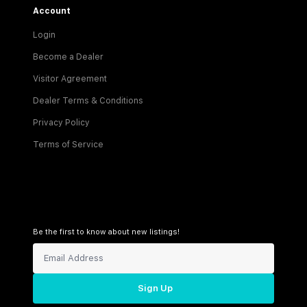
Account
Login
Become a Dealer
Visitor Agreement
Dealer Terms & Conditions
Privacy Policy
Terms of Service
Be the first to know about new listings!
Sign Up