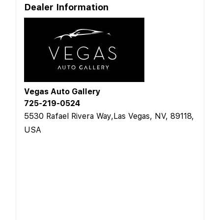
Dealer Information
Vegas Auto Gallery
725-219-0524
5530 Rafael Rivera Way,Las Vegas, NV, 89118,
USA