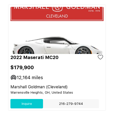
2022 Maserati MC20
$179,900
12,164
miles
Marshall Goldman (Cleveland)
Warrensville Heights, OH, United States
Inquire
216-279-9744