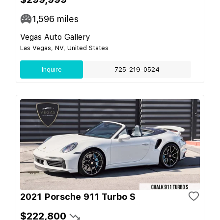
1,596
miles
Vegas Auto Gallery
Las Vegas, NV, United States
Inquire
725-219-0524
2021 Porsche 911 Turbo S
$222,800