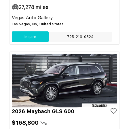
27,278
miles
Vegas Auto Gallery
Las Vegas, NV, United States
Inquire
725-219-0524
2026 Maybach GLS 600
$168,800