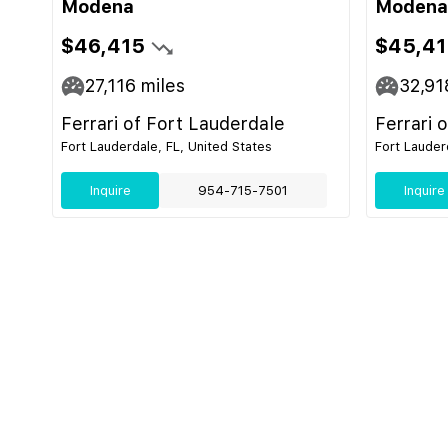
Modena
Modena
$46,415
$45,41
27,116
miles
32,91
Ferrari of Fort Lauderdale
Ferrari 
Fort Lauderdale, FL, United States
Fort Lauder
Inquire
954-715-7501
Inquire