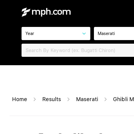
Year
Maserati
Home
Results
Maserati
Ghibli 