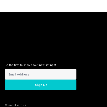
Be the first to know about new listings!
Sign Up
Connect with us