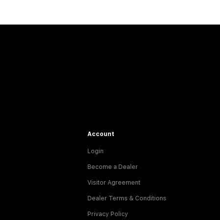
Account
Login
Become a Dealer
Visitor Agreement
Dealer Terms & Conditions
Privacy Policy