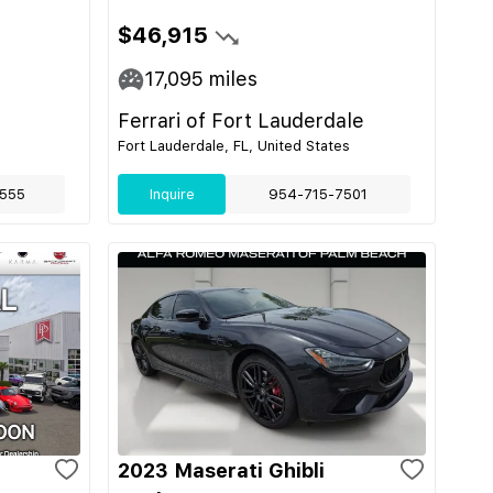
$46,915
17,095
miles
Ferrari of Fort Lauderdale
Fort Lauderdale, FL, United States
555
Inquire
954-715-7501
2023 Maserati Ghibli