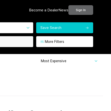
Become a Dealer
News
Sign In
Save Search
More Filters
Most Expensive