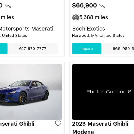
0
$66,900
miles
5,688
miles
Motorsports Maserati
Boch Exotics
 United States
Norwood, MA, United States
617-870-7777
Inquire
866-980-5
serati Ghibli
2023 Maserati Ghibli
Modena