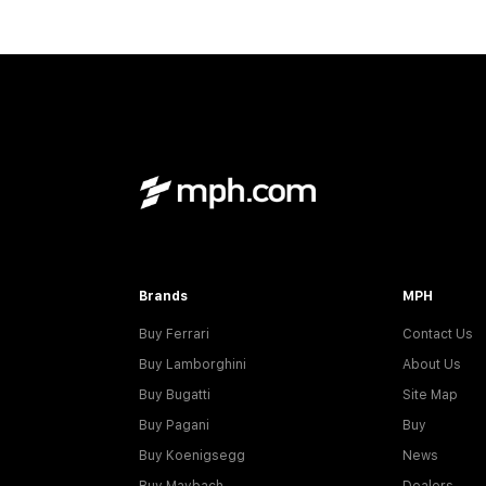
Brands
MPH
Buy Ferrari
Contact Us
Buy Lamborghini
About Us
Buy Bugatti
Site Map
Buy Pagani
Buy
Buy Koenigsegg
News