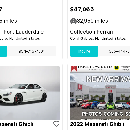
7
$47,065
5
miles
32,959
miles
of Fort Lauderdale
Collection Ferrari
dale, FL, United States
Coral Gables, FL, United States
954-715-7501
Inquire
305-444-5
serati Ghibli
2022 Maserati Ghibli