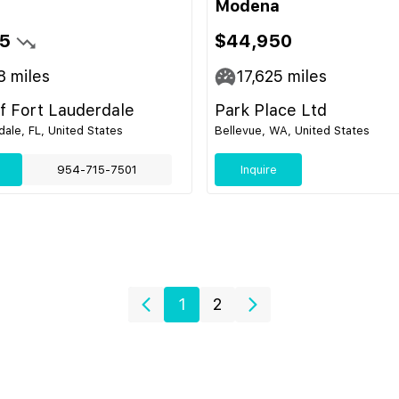
Modena
5
$44,950
8
miles
17,625
miles
of Fort Lauderdale
Park Place Ltd
dale, FL, United States
Bellevue, WA, United States
954-715-7501
Inquire
1
2