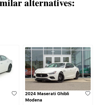
milar alternatives:
2024 Maserati Ghibli
Modena