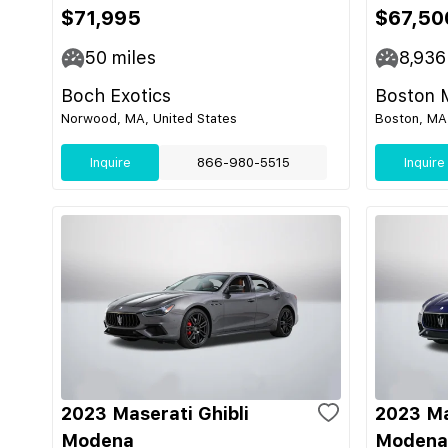
$71,995
$67,50
50
miles
8,936
Boch Exotics
Boston 
Norwood, MA, United States
Boston, MA,
Inquire
866-980-5515
Inquire
2023 Maserati Ghibli
2023 Ma
Modena
Modena