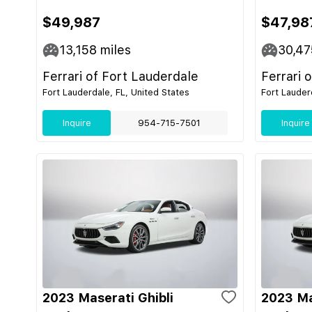
$49,987
$47,98
13,158
miles
30,47
Ferrari of Fort Lauderdale
Ferrari 
Fort Lauderdale, FL, United States
Fort Lauder
Inquire
954-715-7501
Inquire
2023 Maserati Ghibli
2023 Ma