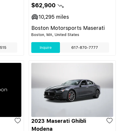
$62,900
10,295
miles
Boston Motorsports Maserati
Boston, MA, United States
515
Inquire
617-870-7777
2023 Maserati Ghibli
Modena