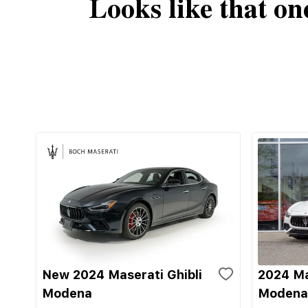
Looks like that on
New 2024 Maserati Ghibli
2024 Ma
Modena
Modena