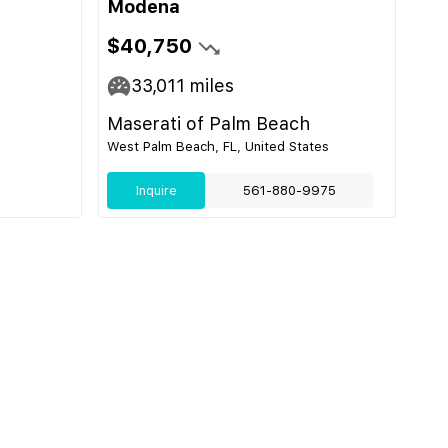
Modena
$40,750
33,011
miles
Maserati of Palm Beach
West Palm Beach, FL, United States
Inquire
561-880-9975