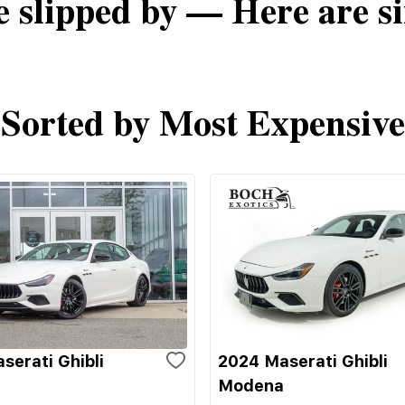
e slipped by — Here are si
Sorted by Most Expensive
serati Ghibli
2024 Maserati Ghibli
Modena