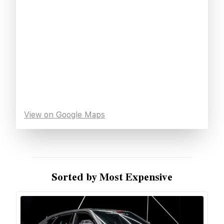
View on Google Maps
Sorted by Most Expensive