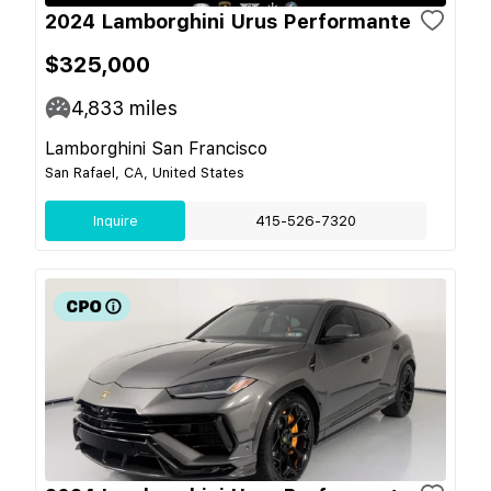
2024 Lamborghini Urus Performante
$325,000
4,833
miles
Lamborghini San Francisco
San Rafael, CA, United States
Inquire
415-526-7320