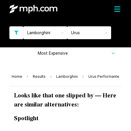
Lamborghini
Urus
Most Expensive
Home
Results
Lamborghini
Urus Performante
Looks like that one slipped by — Here
are similar alternatives:
Spotlight