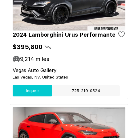
2024 Lamborghini Urus Performante
$395,800
9,214
miles
Vegas Auto Gallery
Las Vegas, NV, United States
Inquire
725-219-0524