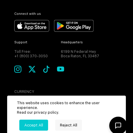
Connect with us
Support
Headquarters
Toll Free:
6199 N Federal Hwy
+1 (800) 370-3050
Boca Raton, FL 33487
CURRENCY
USD
This website uses cookies to enhance the user
experience.
Read our
privacy policy
.
Accept All
Reject All
©
2026
MPH. All Rights Reserved.