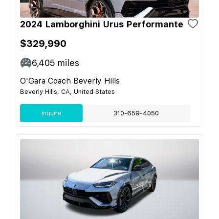
2024 Lamborghini Urus Performante
$329,990
6,405
miles
O'Gara Coach Beverly Hills
Beverly Hills, CA, United States
Inquire
310-659-4050