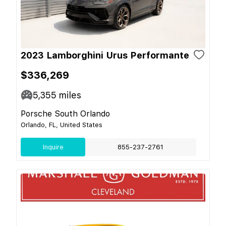
2023 Lamborghini Urus Performante
$336,269
5,355
miles
Porsche South Orlando
Orlando, FL, United States
Inquire
855-237-2761