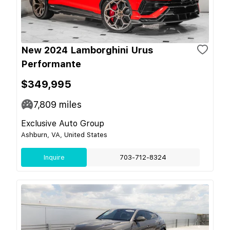
New 2024 Lamborghini Urus
Performante
$349,995
7,809
miles
Exclusive Auto Group
Ashburn, VA, United States
Inquire
703-712-8324