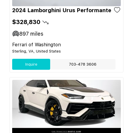
2024 Lamborghini Urus Performante
$328,830
897
miles
Ferrari of Washington
Sterling, VA, United States
Inquire
703-478 3606