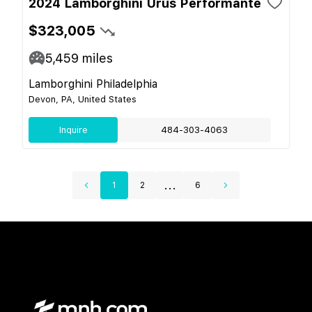
2024 Lamborghini Urus Performante
$323,005
5,459
miles
Lamborghini Philadelphia
Devon, PA, United States
Inquire
484-303-4063
...
1
2
6