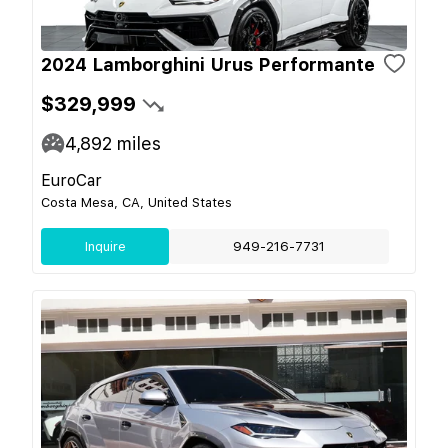
2024 Lamborghini Urus Performante
$329,999
4,892
miles
EuroCar
Costa Mesa, CA, United States
Inquire
949-216-7731