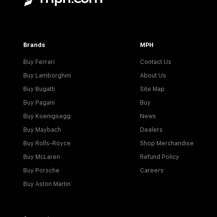
Brands
MPH
Buy Ferrari
Contact Us
Buy Lamborghini
About Us
Buy Bugatti
Site Map
Buy Pagani
Buy
Buy Koenigsegg
News
Buy Maybach
Dealers
Buy Rolls-Royce
Shop Merchandise
Buy McLaren
Refund Policy
Buy Porsche
Careers
Buy Aston Martin