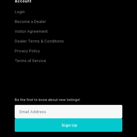
Account
Login
Become a Dealer
Visitor Agreement
Dealer Terms & Conditions
Privacy Policy
Terms of Service
Be the first to know about new listings!
Sign Up