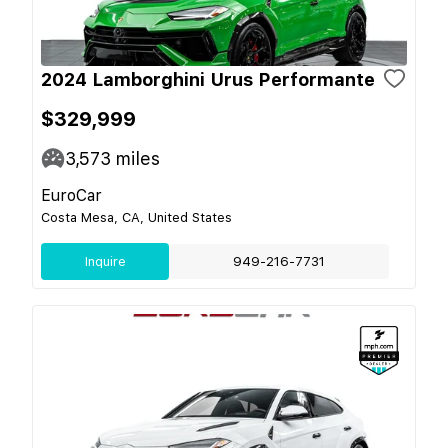
2024 Lamborghini Urus Performante
$329,999
3,573
miles
EuroCar
Costa Mesa, CA, United States
Inquire
949-216-7731