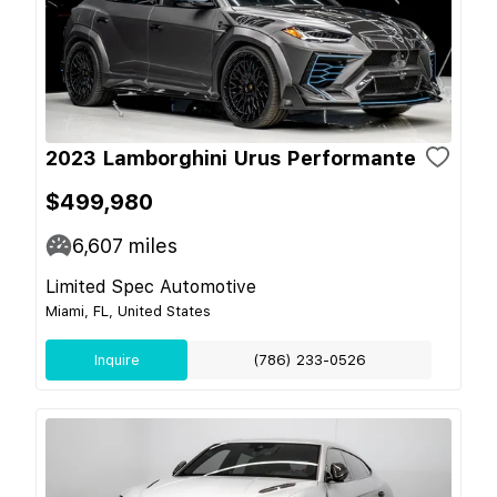
2023 Lamborghini Urus Performante
$499,980
6,607
miles
Limited Spec Automotive
Miami, FL, United States
Inquire
(786) 233-0526