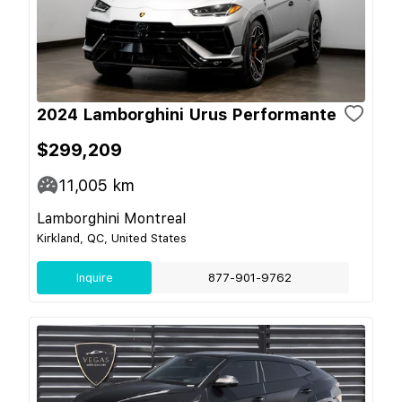
2024 Lamborghini Urus Performante
$299,209
11,005
km
Lamborghini Montreal
Kirkland, QC, United States
Inquire
877-901-9762