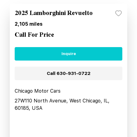
2025 Lamborghini Revuelto
2,105
miles
Call For Price
Inquire
Call
630-931-0722
Chicago Motor Cars
27W110 North Avenue, West Chicago, IL,
60185, USA