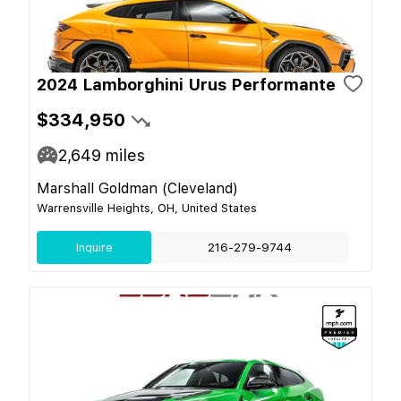
2024 Lamborghini Urus Performante
$334,950
2,649
miles
Marshall Goldman (Cleveland)
Warrensville Heights, OH, United States
Inquire
216-279-9744