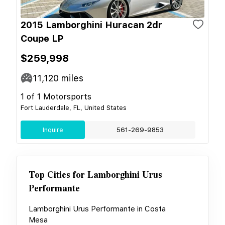
2015 Lamborghini Huracan 2dr
Coupe LP
$259,998
11,120
miles
1 of 1 Motorsports
Fort Lauderdale, FL, United States
Inquire
561-269-9853
Top Cities for
Lamborghini Urus
Performante
Lamborghini Urus Performante
in
Costa
Mesa