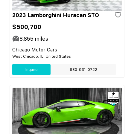
2023 Lamborghini Huracan STO
$500,700
8,855
miles
Chicago Motor Cars
West Chicago, IL, United States
Inquire
630-931-0722