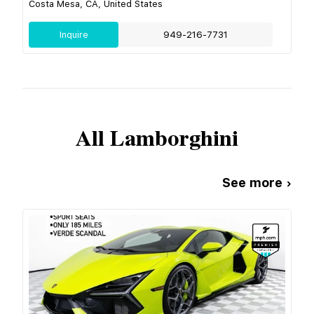
Costa Mesa, CA, United States
Inquire
949-216-7731
All
Lamborghini
See more ›