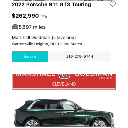
2022 Porsche 911 GT3 Touring
$262,990
8,697
miles
Marshall Goldman (Cleveland)
Warrensville Heights, OH, United States
Inquire
216-279-9744