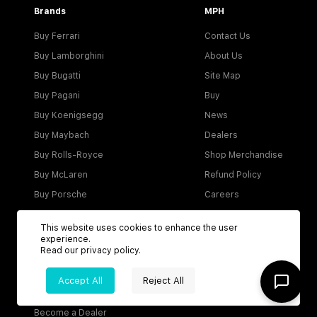
Brands
MPH
Buy Ferrari
Contact Us
Buy Lamborghini
About Us
Buy Bugatti
Site Map
Buy Pagani
Buy
Buy Koenigsegg
News
Buy Maybach
Dealers
Buy Rolls-Royce
Shop Merchandise
Buy McLaren
Refund Policy
Buy Porsche
Careers
Buy Aston Martin
This website uses cookies to enhance the user
experience.
Read our
privacy policy
.
Account
Accept All
Reject All
Login
Become a Dealer