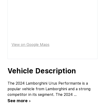
View on Google Maps
Vehicle Description
The 2024 Lamborghini Urus Performante is a
popular vehicle from Lamborghini and a strong
competitor in its segment. The 2024
...
See more ›