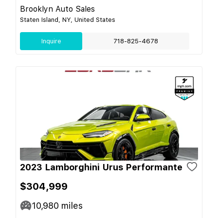
Brooklyn Auto Sales
Staten Island, NY, United States
Inquire
718-825-4678
2023 Lamborghini Urus Performante
$304,999
10,980
miles