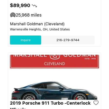
$89,990
25,968
miles
Marshall Goldman (Cleveland)
Warrensville Heights, OH, United States
Inquire
216-279-9744
2019 Porsche 911 Turbo -Centerlock