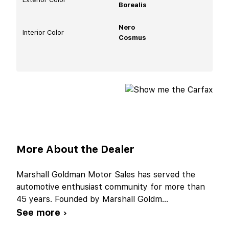
Borealis
Nero
Interior Color
Cosmus
More About the Dealer
Marshall Goldman Motor Sales has served the
automotive enthusiast community for more than
45 years. Founded by Marshall Goldm
...
See more ›