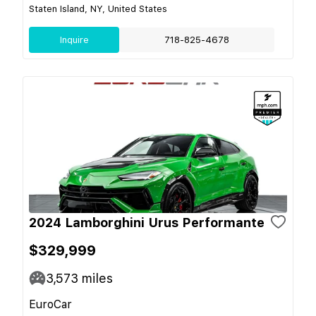
Staten Island, NY, United States
Inquire
718-825-4678
2024 Lamborghini Urus Performante
$329,999
3,573
miles
EuroCar