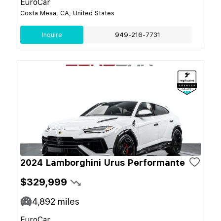
EuroCar
Costa Mesa, CA, United States
Inquire
949-216-7731
2024 Lamborghini Urus Performante
$329,999
4,892
miles
EuroCar