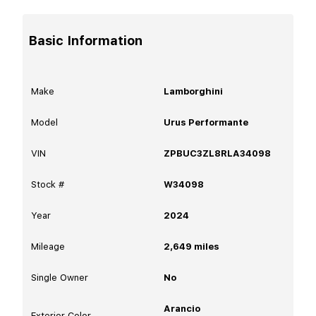
Basic Information
Make
Lamborghini
Model
Urus Performante
VIN
ZPBUC3ZL8RLA34098
Stock #
W34098
Year
2024
Mileage
2,649
miles
Single Owner
No
Arancio
Exterior Color