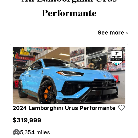
Performante
See more ›
2024 Lamborghini Urus Performante
$319,999
5,354
miles