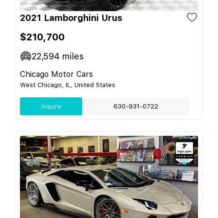
2021 Lamborghini Urus
$210,700
22,594
miles
Chicago Motor Cars
West Chicago, IL, United States
Inquire
630-931-0722