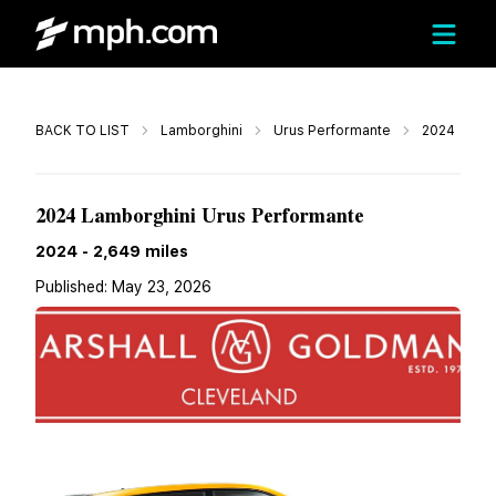
Call
BACK TO LIST
Lamborghini
Urus Performante
2024
$339,900
2024 Lamborghini Urus Performante
2024
-
2,649
miles
Published:
May 23, 2026