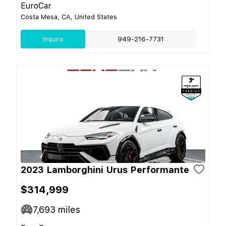
EuroCar
Costa Mesa, CA, United States
Inquire
949-216-7731
2023 Lamborghini Urus Performante
$314,999
7,693
miles