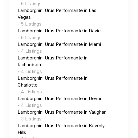
-
6
Listings
Lamborghini Urus Performante
in
Las
Vegas
-
5
Listings
Lamborghini Urus Performante
in
Davie
-
5
Listings
Lamborghini Urus Performante
in
Miami
-
4
Listings
Lamborghini Urus Performante
in
Richardson
-
4
Listings
Lamborghini Urus Performante
in
Charlotte
-
4
Listings
Lamborghini Urus Performante
in
Devon
-
4
Listings
Lamborghini Urus Performante
in
Vaughan
-
3
Listings
Lamborghini Urus Performante
in
Beverly
Hills