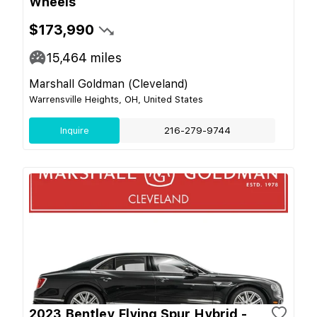
Wheels
$173,990
15,464
miles
Marshall Goldman (Cleveland)
Warrensville Heights, OH, United States
Inquire
216-279-9744
2023 Bentley Flying Spur Hybrid -