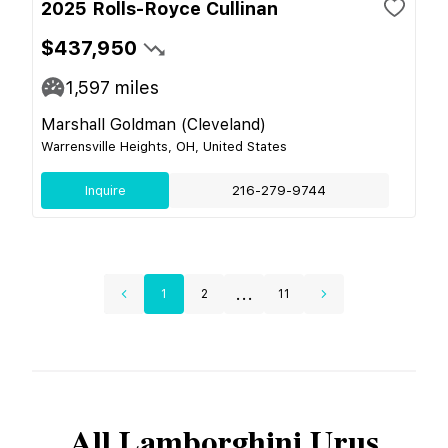
2025 Rolls-Royce Cullinan
$437,950
1,597
miles
Marshall Goldman (Cleveland)
Warrensville Heights, OH, United States
Inquire
216-279-9744
...
1
2
11
All
Lamborghini
Urus