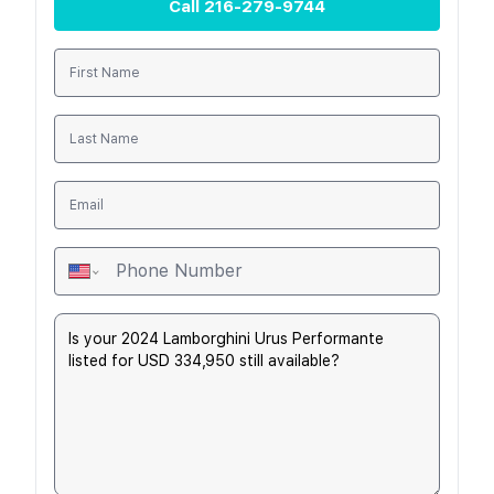
Call
216-279-9744