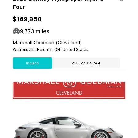
Four
$169,950
9,773
miles
Marshall Goldman (Cleveland)
Warrensville Heights, OH, United States
Inquire
216-279-9744