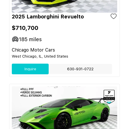
2025 Lamborghini Revuelto
$710,700
185
miles
Chicago Motor Cars
West Chicago, IL, United States
Inquire
630-931-0722