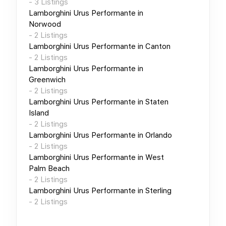
-
3
Listings
Lamborghini Urus Performante
in
Norwood
-
2
Listings
Lamborghini Urus Performante
in
Canton
-
2
Listings
Lamborghini Urus Performante
in
Greenwich
-
2
Listings
Lamborghini Urus Performante
in
Staten
Island
-
2
Listings
Lamborghini Urus Performante
in
Orlando
-
2
Listings
Lamborghini Urus Performante
in
West
Palm Beach
-
2
Listings
Lamborghini Urus Performante
in
Sterling
-
2
Listings