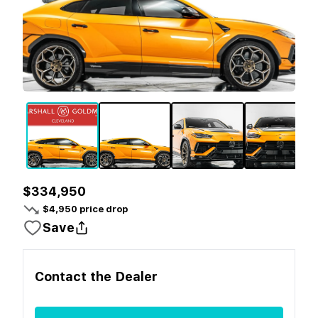
$334,950
$
4,950
price drop
Save
Contact the
Dealer