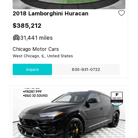
2018 Lamborghini Huracan
$385,212
31,441
miles
Chicago Motor Cars
West Chicago, IL, United States
Inquire
630-931-0722