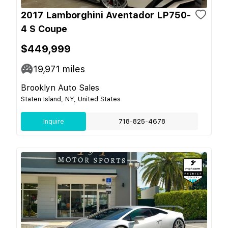
2017 Lamborghini Aventador LP750-
4 S Coupe
$449,999
19,971
miles
Brooklyn Auto Sales
Staten Island, NY, United States
Inquire
718-825-4678