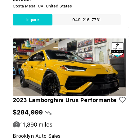
Costa Mesa, CA, United States
Inquire
949-216-7731
2023 Lamborghini Urus Performante
$284,999
11,890
miles
Brooklyn Auto Sales