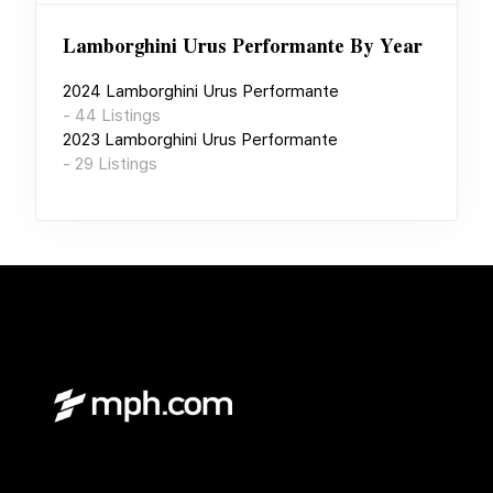
Lamborghini Urus Performante
By Year
2024
Lamborghini Urus Performante
-
44
Listings
2023
Lamborghini Urus Performante
-
29
Listings