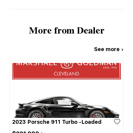
More from Dealer
See more ›
2023 Porsche 911 Turbo -Loaded