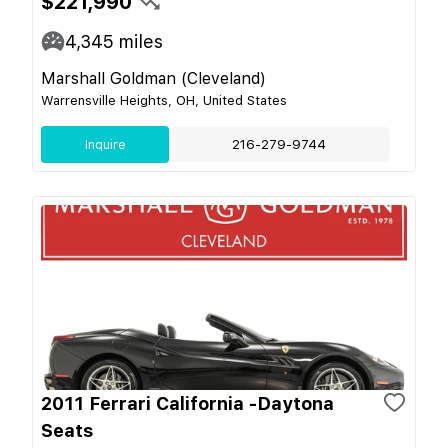
$221,990
4,345
miles
Marshall Goldman (Cleveland)
Warrensville Heights, OH, United States
Inquire
216-279-9744
2011 Ferrari California -Daytona
Seats