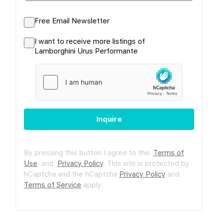
Free Email Newsletter
I want to receive more listings of
Lamborghini Urus Performante
Inquire
By pressing this button I agree to the
Terms of
Use
and
Privacy Policy
.
This site is protected by
hCaptcha and the hCaptcha
Privacy Policy
and
Terms of Service
apply.