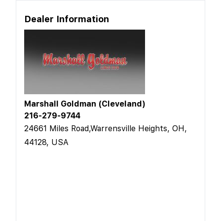
Dealer Information
Marshall Goldman (Cleveland)
216-279-9744
24661 Miles Road,Warrensville Heights, OH,
44128, USA