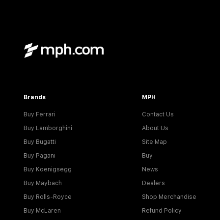
Brands
MPH
Buy Ferrari
Contact Us
Buy Lamborghini
About Us
Buy Bugatti
Site Map
Buy Pagani
Buy
Buy Koenigsegg
News
Buy Maybach
Dealers
Buy Rolls-Royce
Shop Merchandise
Buy McLaren
Refund Policy