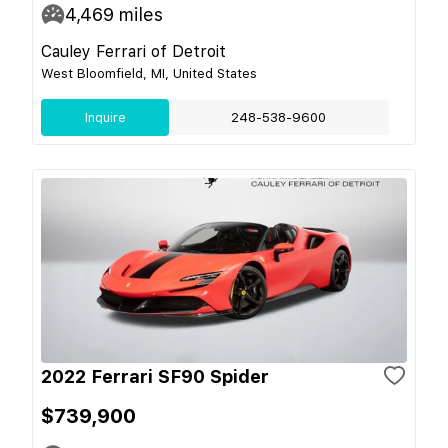
4,469
miles
Cauley Ferrari of Detroit
West Bloomfield, MI, United States
Inquire
248-538-9600
2022 Ferrari SF90 Spider
$739,900