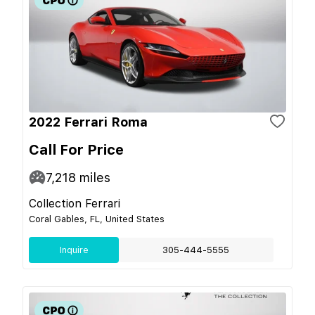
2022 Ferrari Roma
Call For Price
7,218
miles
Collection Ferrari
Coral Gables, FL, United States
Inquire
305-444-5555