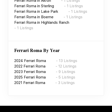
Ferrari Roma
in
Akron
-
1
Listings
Ferrari Roma
in
Sterling
-
1
Listings
Ferrari Roma
in
Lake Park
-
1
Listings
Ferrari Roma
in
Boerne
-
1
Listings
Ferrari Roma
in
Highlands Ranch
-
1
Listings
Ferrari Roma
By Year
2024
Ferrari Roma
-
13
Listings
2022
Ferrari Roma
-
12
Listings
2023
Ferrari Roma
-
9
Listings
2025
Ferrari Roma
-
5
Listings
2021
Ferrari Roma
-
3
Listings