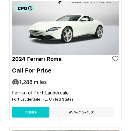
2024 Ferrari Roma
Call For Price
1,288
miles
Ferrari of Fort Lauderdale
Fort Lauderdale, FL, United States
Inquire
954-715-7501