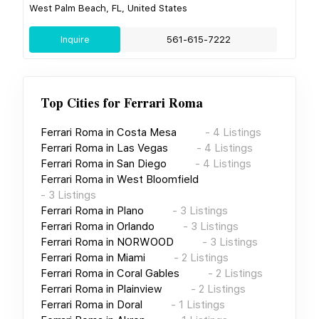
West Palm Beach, FL, United States
Inquire
561-615-7222
Top Cities for
Ferrari Roma
Ferrari Roma
in
Costa Mesa
-
4
Listings
Ferrari Roma
in
Las Vegas
-
4
Listings
Ferrari Roma
in
San Diego
-
4
Listings
Ferrari Roma
in
West Bloomfield
-
3
Listings
Ferrari Roma
in
Plano
-
3
Listings
Ferrari Roma
in
Orlando
-
3
Listings
Ferrari Roma
in
NORWOOD
-
3
Listings
Ferrari Roma
in
Miami
-
2
Listings
Ferrari Roma
in
Coral Gables
-
2
Listings
Ferrari Roma
in
Plainview
-
2
Listings
Ferrari Roma
in
Doral
-
1
Listings