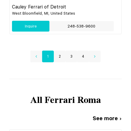
Cauley Ferrari of Detroit
West Bloomfield, MI, United States
Inquire
248-538-9600
1
2
3
4
All
Ferrari
Roma
See more ›