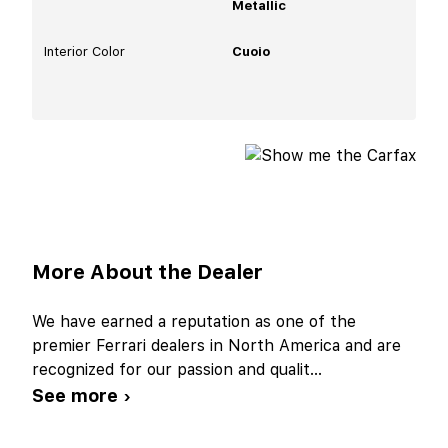
Metallic
Interior Color
Cuoio
More About the Dealer
We have earned a reputation as one of the
premier Ferrari dealers in North America and are
recognized for our passion and qualit
...
See more ›