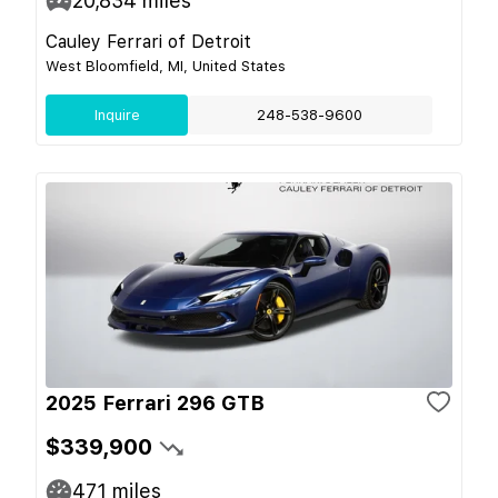
20,834
miles
Cauley Ferrari of Detroit
West Bloomfield, MI, United States
Inquire
248-538-9600
2025 Ferrari 296 GTB
$339,900
471
miles