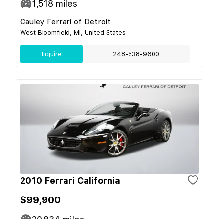
1,518
miles
Cauley Ferrari of Detroit
West Bloomfield, MI, United States
Inquire
248-538-9600
2010 Ferrari California
$99,900