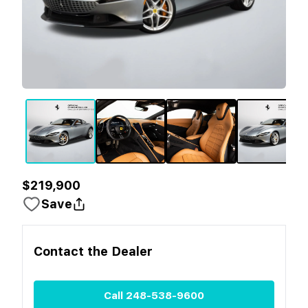
$219,900
Save
Contact the
Dealer
Call
248-538-9600