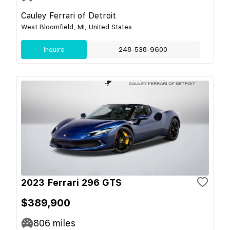
Cauley Ferrari of Detroit
West Bloomfield, MI, United States
Inquire
248-538-9600
2023 Ferrari 296 GTS
$389,900
806
miles