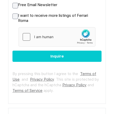
Free Email Newsletter
I want to receive more listings of Ferrari
Roma
Inquire
By pressing this button I agree to the
Terms of
Use
and
Privacy Policy
.
This site is protected by
hCaptcha and the hCaptcha
Privacy Policy
and
Terms of Service
apply.