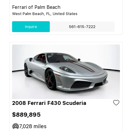
Ferrari of Palm Beach
West Palm Beach, FL, United States
Inquire
561-615-7222
2008 Ferrari F430 Scuderia
$889,895
7,028
miles