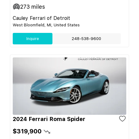
273
miles
Cauley Ferrari of Detroit
West Bloomfield, MI, United States
Inquire
248-538-9600
2024 Ferrari Roma Spider
$319,900