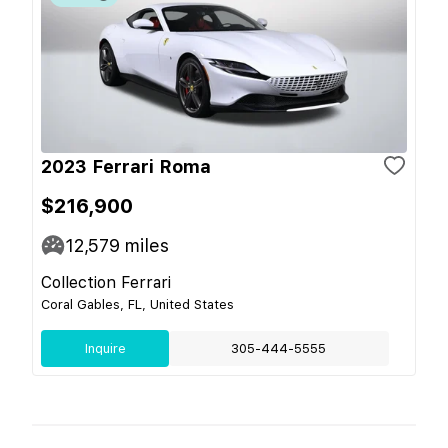
2023 Ferrari Roma
$216,900
12,579
miles
Collection Ferrari
Coral Gables, FL, United States
Inquire
305-444-5555