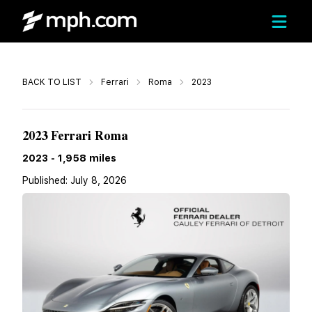
Call
BACK TO LIST
Ferrari
Roma
2023
$219,900
2023 Ferrari Roma
2023
-
1,958
miles
Published:
July 8, 2026