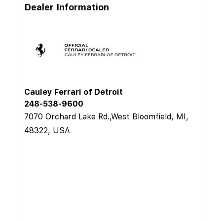
Dealer Information
Cauley Ferrari of Detroit
248-538-9600
7070 Orchard Lake Rd.,West Bloomfield, MI,
48322, USA