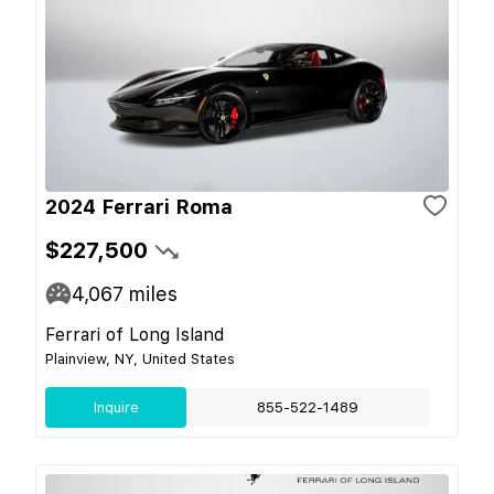
2024 Ferrari Roma
$227,500
4,067
miles
Ferrari of Long Island
Plainview, NY, United States
Inquire
855-522-1489