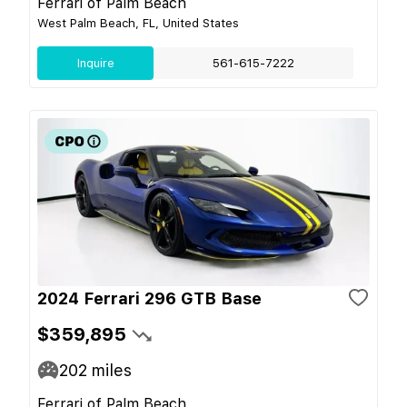
Ferrari of Palm Beach
West Palm Beach, FL, United States
Inquire
561-615-7222
2024 Ferrari 296 GTB Base
$359,895
202
miles
Ferrari of Palm Beach