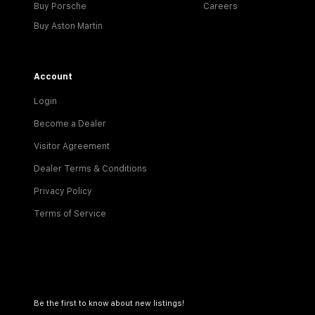
Buy Porsche
Careers
Buy Aston Martin
Account
Login
Become a Dealer
Visitor Agreement
Dealer Terms & Conditions
Privacy Policy
Terms of Service
Be the first to know about new listings!