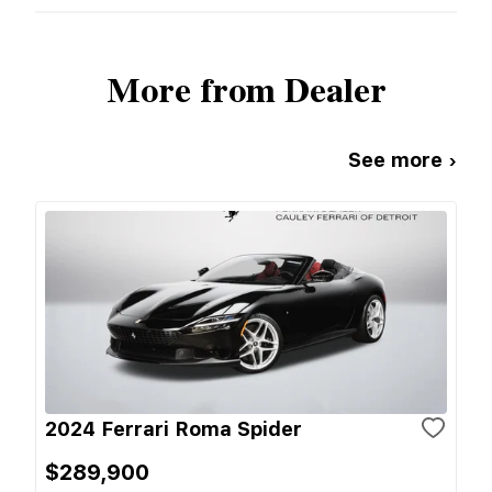
More from Dealer
See more ›
2024 Ferrari Roma Spider
$289,900