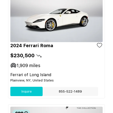
2024 Ferrari Roma
$230,500
1,909
miles
Ferrari of Long Island
Plainview, NY, United States
Inquire
855-522-1489