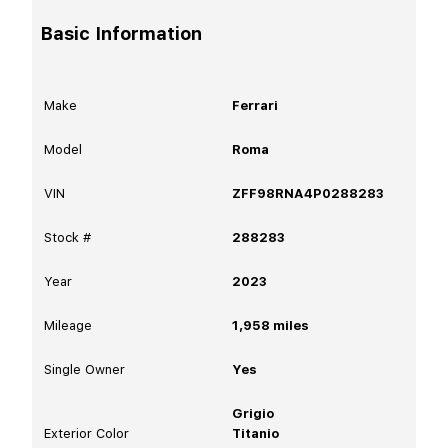
Basic Information
Make
Ferrari
Model
Roma
VIN
ZFF98RNA4P0288283
Stock #
288283
Year
2023
Mileage
1,958
miles
Single Owner
Yes
Grigio
Exterior Color
Titanio