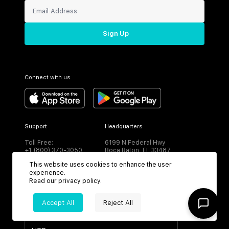
Sign Up
Connect with us
Support
Headquarters
Toll Free:
6199 N Federal Hwy
+1 (800) 370-3050
Boca Raton, FL 33487
This website uses cookies to enhance the user
experience.
Read our
privacy policy
.
Accept All
Reject All
CURRENCY