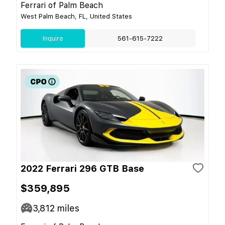
Ferrari of Palm Beach
West Palm Beach, FL, United States
Inquire
561-615-7222
2022 Ferrari 296 GTB Base
$359,895
3,812
miles