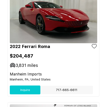
2022 Ferrari Roma
$204,487
3,831
miles
Manheim Imports
Manheim, PA, United States
Inquire
717-665-6611