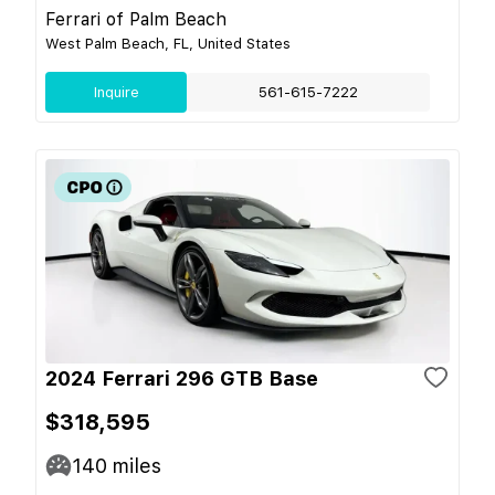
Ferrari of Palm Beach
West Palm Beach, FL, United States
Inquire
561-615-7222
2024 Ferrari 296 GTB Base
$318,595
140
miles