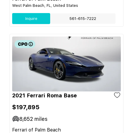
West Palm Beach, FL, United States
Inquire
561-615-7222
2021 Ferrari Roma Base
$197,895
8,652
miles
Ferrari of Palm Beach