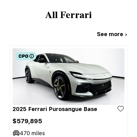
All
Ferrari
See more ›
2025 Ferrari Purosangue Base
$579,895
470
miles