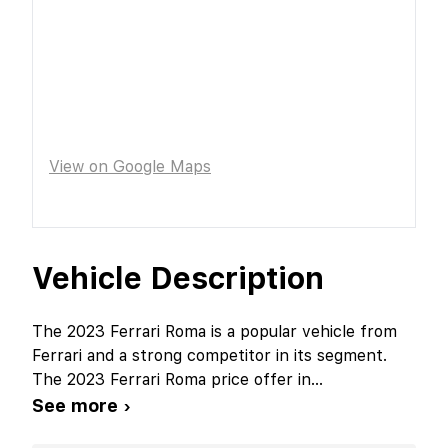
View on Google Maps
Vehicle Description
The 2023 Ferrari Roma is a popular vehicle from
Ferrari and a strong competitor in its segment.
The 2023 Ferrari Roma price offer in
...
See more ›