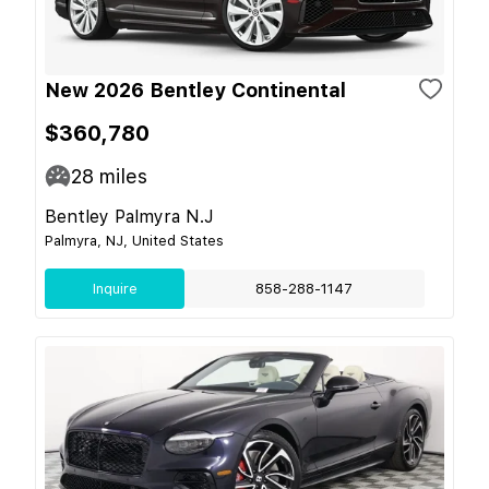
New 2026 Bentley Continental
$360,780
28
miles
Bentley Palmyra N.J
Palmyra, NJ, United States
Inquire
858-288-1147