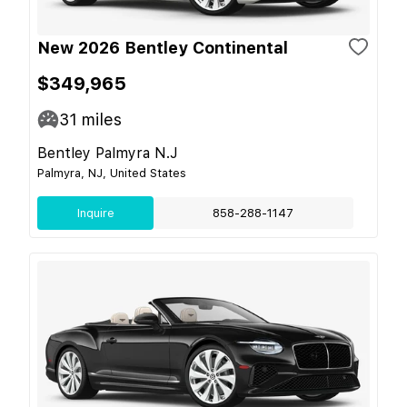
New 2026 Bentley Continental
$349,965
31
miles
Bentley Palmyra N.J
Palmyra, NJ, United States
Inquire
858-288-1147