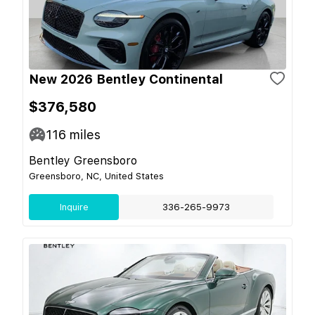
New 2026 Bentley Continental
$376,580
116
miles
Bentley Greensboro
Greensboro, NC, United States
Inquire
336-265-9973