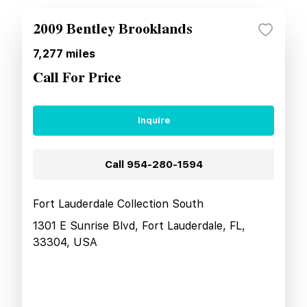
2009 Bentley Brooklands
7,277
miles
Call For Price
Inquire
Call
954-280-1594
Fort Lauderdale Collection South
1301 E Sunrise Blvd, Fort Lauderdale, FL,
33304, USA