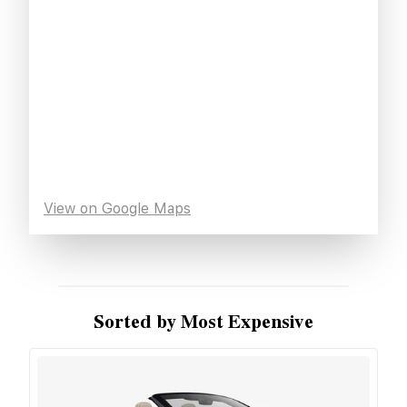
View on Google Maps
Sorted by Most Expensive