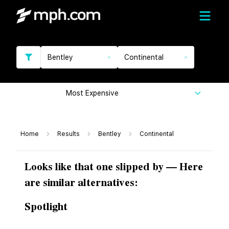
Bentley
Continental
Most Expensive
Home
Results
Bentley
Continental
Looks like that one slipped by — Here
are similar alternatives:
Spotlight