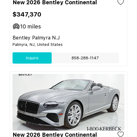
New 2026 Bentley Continental
$347,370
10
miles
Bentley Palmyra N.J
Palmyra, NJ, United States
Inquire
858-288-1147
New 2026 Bentley Continental