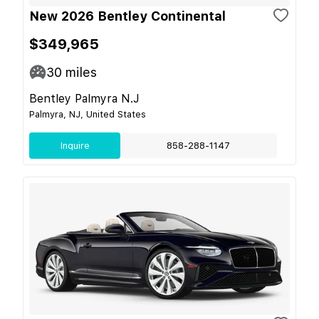
New 2026 Bentley Continental
$349,965
30
miles
Bentley Palmyra N.J
Palmyra, NJ, United States
Inquire
858-288-1147