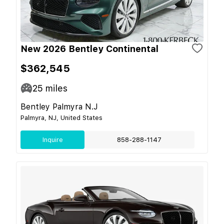
New 2026 Bentley Continental
$362,545
25
miles
Bentley Palmyra N.J
Palmyra, NJ, United States
Inquire
858-288-1147