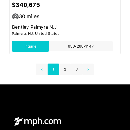
$340,675
30
miles
Bentley Palmyra N.J
Palmyra, NJ, United States
Inquire
858-288-1147
1
2
3