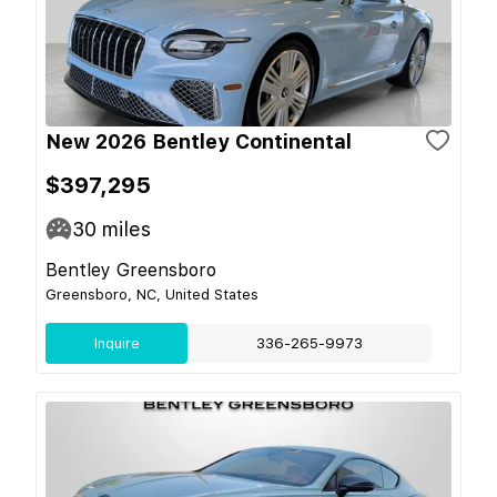
New 2026 Bentley Continental
$397,295
30
miles
Bentley Greensboro
Greensboro, NC, United States
Inquire
336-265-9973