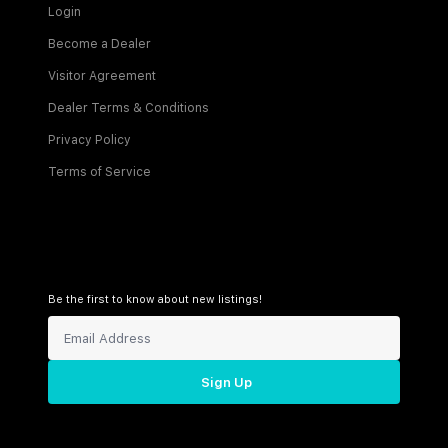
Login
Become a Dealer
Visitor Agreement
Dealer Terms & Conditions
Privacy Policy
Terms of Service
Be the first to know about new listings!
Sign Up