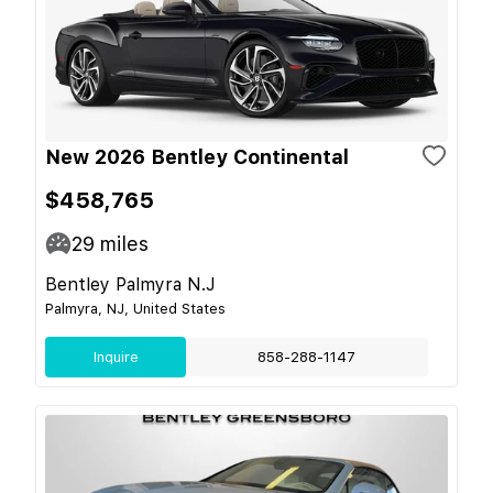
New 2026 Bentley Continental
$458,765
29
miles
Bentley Palmyra N.J
Palmyra, NJ, United States
Inquire
858-288-1147