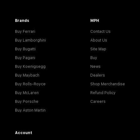
Brands
MPH
Buy Ferrari
Contact Us
Buy Lamborghini
About Us
Buy Bugatti
Site Map
Buy Pagani
Buy
Buy Koenigsegg
News
Buy Maybach
Dealers
Buy Rolls-Royce
Shop Merchandise
Buy McLaren
Refund Policy
Buy Porsche
Careers
Buy Aston Martin
Account