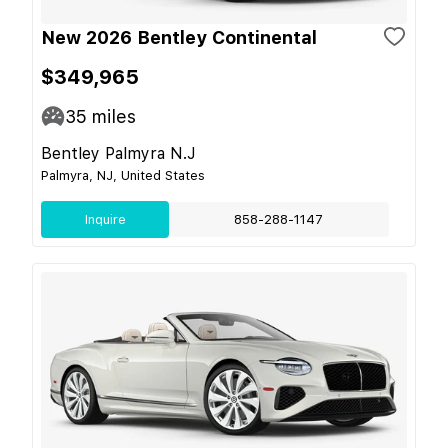
New 2026 Bentley Continental
$349,965
35
miles
Bentley Palmyra N.J
Palmyra, NJ, United States
Inquire
858-288-1147