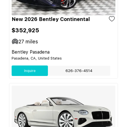
New 2026 Bentley Continental
$352,925
27
miles
Bentley Pasadena
Pasadena, CA, United States
Inquire
626-376-4514