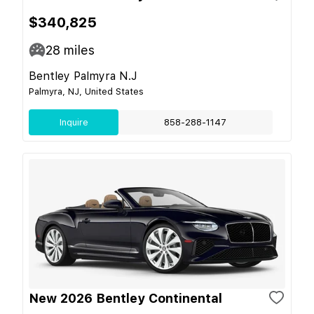
$340,825
28
miles
Bentley Palmyra N.J
Palmyra, NJ, United States
Inquire
858-288-1147
New 2026 Bentley Continental