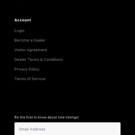
Account
Login
Become a Dealer
Visitor Agreement
Dealer Terms & Conditions
Privacy Policy
Terms of Service
Be the first to know about new listings!