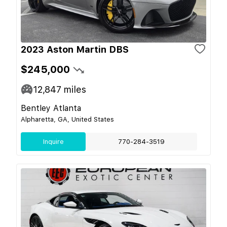
2023 Aston Martin DBS
$245,000
12,847
miles
Bentley Atlanta
Alpharetta, GA, United States
Inquire
770-284-3519