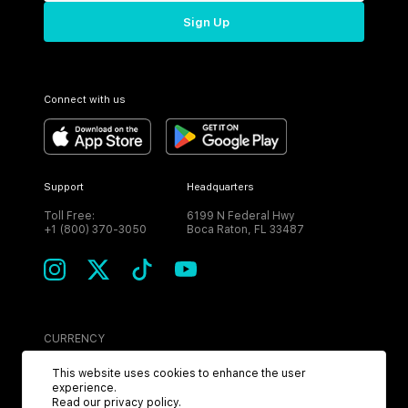
Sign Up
Connect with us
Support
Headquarters
Toll Free:
6199 N Federal Hwy
+1 (800) 370-3050
Boca Raton, FL 33487
CURRENCY
USD
This website uses cookies to enhance the user
experience.
Read our
privacy policy
.