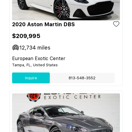
2020 Aston Martin DBS
$209,995
12,734
miles
European Exotic Center
Tampa, FL, United States
Inquire
813-548-3552