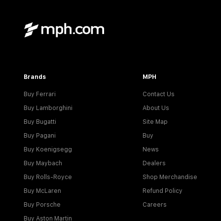
Brands
MPH
Buy Ferrari
Contact Us
Buy Lamborghini
About Us
Buy Bugatti
Site Map
Buy Pagani
Buy
Buy Koenigsegg
News
Buy Maybach
Dealers
Buy Rolls-Royce
Shop Merchandise
Buy McLaren
Refund Policy
Buy Porsche
Careers
Buy Aston Martin