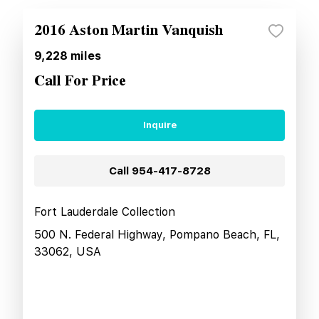
2016 Aston Martin Vanquish
9,228
miles
Call For Price
Inquire
Call
954-417-8728
Fort Lauderdale Collection
500 N. Federal Highway, Pompano Beach, FL,
33062, USA