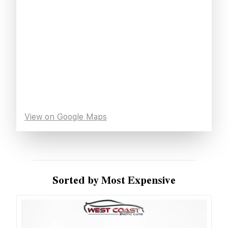
View on Google Maps
Sorted by Most Expensive