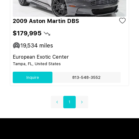
2009 Aston Martin DBS
$179,995
19,534
miles
European Exotic Center
Tampa, FL, United States
Inquire
813-548-3552
1