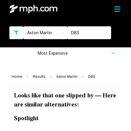
Aston Martin
DBS
Most Expensive
Home
Results
Aston Martin
DBS
Looks like that one slipped by — Here
are similar alternatives:
Spotlight