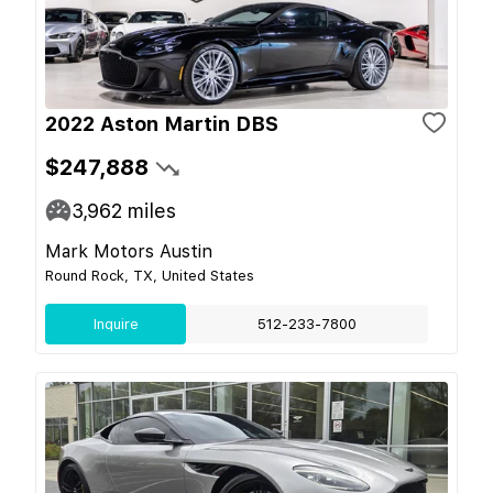
2022 Aston Martin DBS
$247,888
3,962
miles
Mark Motors Austin
Round Rock, TX, United States
Inquire
512-233-7800