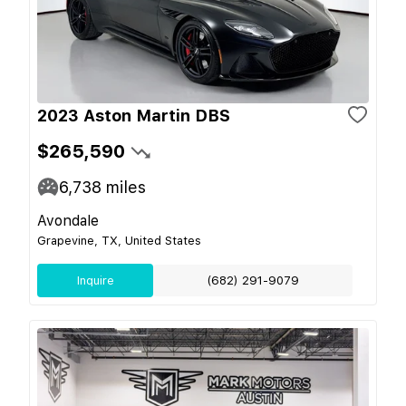
2023 Aston Martin DBS
$265,590
6,738
miles
Avondale
Grapevine, TX, United States
Inquire
(682) 291-9079