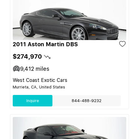
2011 Aston Martin DBS
$274,970
9,412
miles
West Coast Exotic Cars
Murrieta, CA, United States
Inquire
844-488-9232