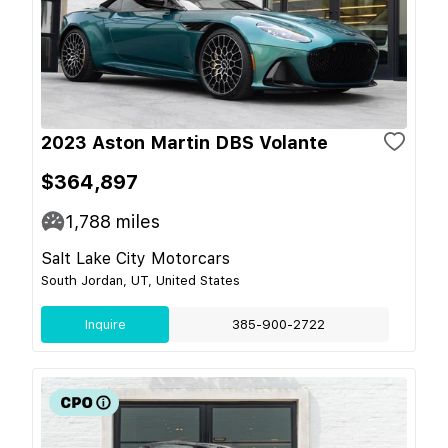
2023 Aston Martin DBS Volante
$364,897
1,788
miles
Salt Lake City Motorcars
South Jordan, UT, United States
Inquire
385-900-2722