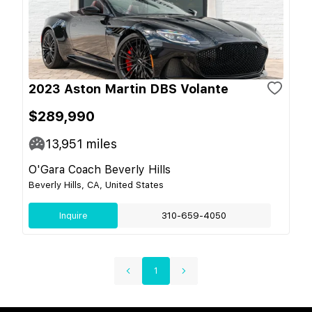
2023 Aston Martin DBS Volante
$289,990
13,951
miles
O'Gara Coach Beverly Hills
Beverly Hills, CA, United States
Inquire
310-659-4050
1