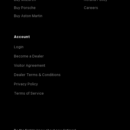
Buy Porsche
Careers
Buy Aston Martin
Account
Login
Become a Dealer
Visitor Agreement
Dealer Terms & Conditions
Privacy Policy
Terms of Service