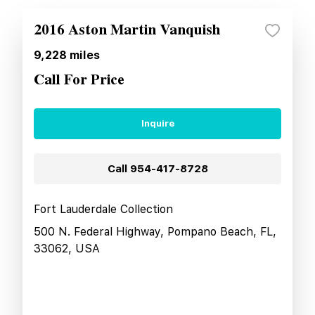
2016 Aston Martin Vanquish
9,228
miles
Call For Price
Inquire
Call
954-417-8728
Fort Lauderdale Collection
500 N. Federal Highway, Pompano Beach, FL,
33062, USA