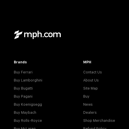
Brands
MPH
Buy Ferrari
Contact Us
Buy Lamborghini
About Us
Buy Bugatti
Site Map
Buy Pagani
Buy
Buy Koenigsegg
News
Buy Maybach
Dealers
Buy Rolls-Royce
Shop Merchandise
Buy McLaren
Refund Policy