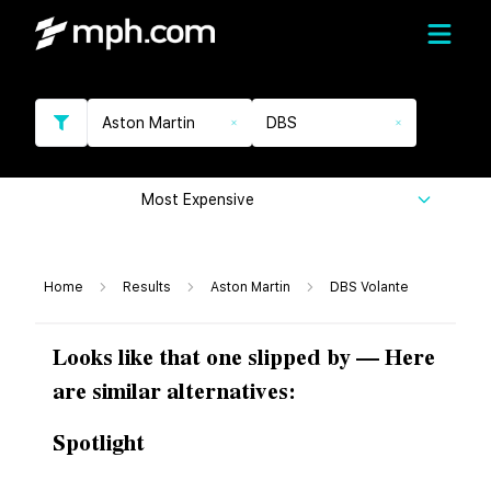
Aston Martin
DBS
Most Expensive
Home
Results
Aston Martin
DBS Volante
Looks like that one slipped by — Here
are similar alternatives:
Spotlight