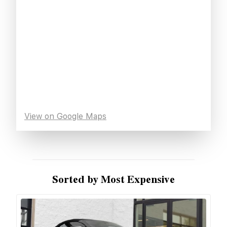
View on Google Maps
Sorted by Most Expensive