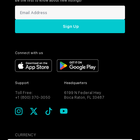
Be the first to know about new listings!
Sign Up
Connect with us
Support
Headquarters
Toll Free:
6199 N Federal Hwy
+1 (800) 370-3050
Boca Raton, FL 33487
CURRENCY