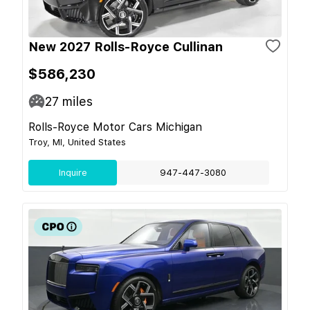
New 2027 Rolls-Royce Cullinan
$586,230
27
miles
Rolls-Royce Motor Cars Michigan
Troy, MI, United States
Inquire
947-447-3080