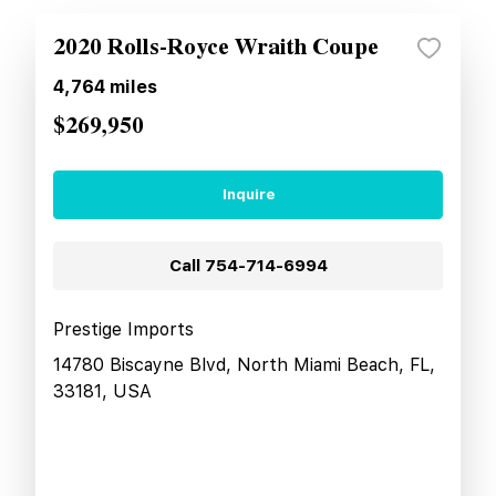
2020 Rolls-Royce Wraith Coupe
4,764
miles
$269,950
Inquire
Call
754-714-6994
Prestige Imports
14780 Biscayne Blvd, North Miami Beach, FL,
33181, USA