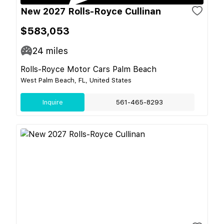
New 2027 Rolls-Royce Cullinan
$583,053
24
miles
Rolls-Royce Motor Cars Palm Beach
West Palm Beach, FL, United States
Inquire
561-465-8293