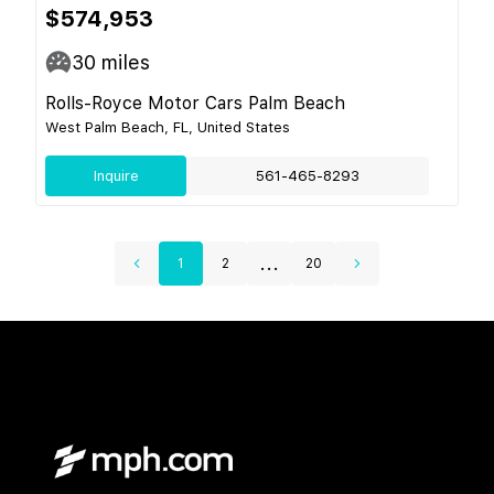
$574,953
30
miles
Rolls-Royce Motor Cars Palm Beach
West Palm Beach, FL, United States
Inquire
561-465-8293
...
1
2
20