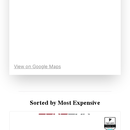
View on Google Maps
Sorted by Most Expensive