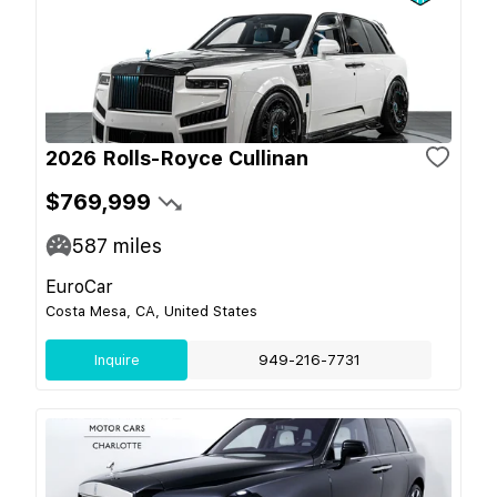
2026 Rolls-Royce Cullinan
$769,999
587
miles
EuroCar
Costa Mesa, CA, United States
Inquire
949-216-7731