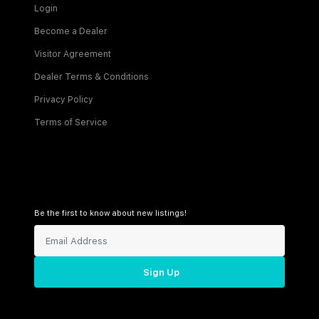
Login
Become a Dealer
Visitor Agreement
Dealer Terms & Conditions
Privacy Policy
Terms of Service
Be the first to know about new listings!
Sign Up