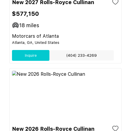
New 2027 Rolls-Royce Cullinan
$577,150
18
miles
Motorcars of Atlanta
Atlanta, GA, United States
Inquire
(404) 233-4269
New 2026 Rolls-Royce Cullinan