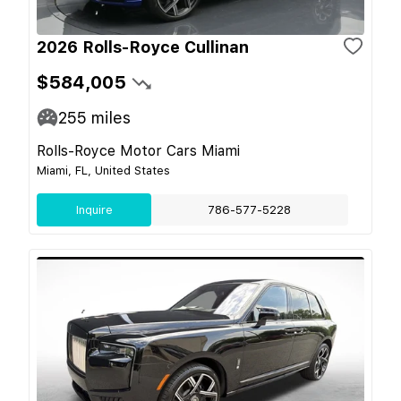
2026 Rolls-Royce Cullinan
$584,005
255
miles
Rolls-Royce Motor Cars Miami
Miami, FL, United States
Inquire
786-577-5228