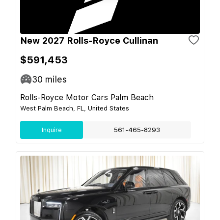
New 2027 Rolls-Royce Cullinan
$591,453
30
miles
Rolls-Royce Motor Cars Palm Beach
West Palm Beach, FL, United States
Inquire
561-465-8293